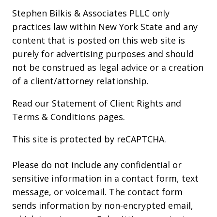
Stephen Bilkis & Associates PLLC only
practices law within New York State and any
content that is posted on this web site is
purely for advertising purposes and should
not be construed as legal advice or a creation
of a client/attorney relationship.
Read our
Statement of Client Rights
and
Terms & Conditions
pages.
This site is protected by reCAPTCHA.
Please do not include any confidential or
sensitive information in a contact form, text
message, or voicemail. The contact form
sends information by non-encrypted email,