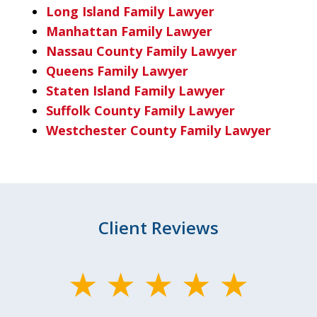
Long Island Family Lawyer
Manhattan Family Lawyer
Nassau County Family Lawyer
Queens Family Lawyer
Staten Island Family Lawyer
Suffolk County Family Lawyer
Westchester County Family Lawyer
Client Reviews
slide
1