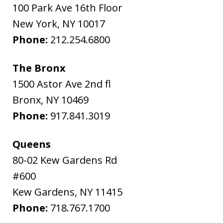
100 Park Ave 16th Floor
New York
,
NY
10017
Phone:
212.254.6800
The Bronx
1500 Astor Ave 2nd fl
Bronx
,
NY
10469
Phone:
917.841.3019
Queens
80-02 Kew Gardens Rd
#600
Kew Gardens
,
NY
11415
Phone:
718.767.1700