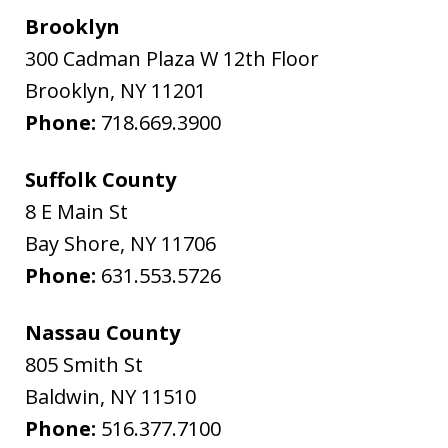
Brooklyn
300 Cadman Plaza W 12th Floor
Brooklyn
,
NY
11201
Phone:
718.669.3900
Suffolk County
8 E Main St
Bay Shore
,
NY
11706
Phone:
631.553.5726
Nassau County
805 Smith St
Baldwin
,
NY
11510
Phone:
516.377.7100