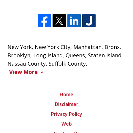
New York
,
New York City
,
Manhattan
,
Bronx
,
Brooklyn
,
Long Island
,
Queens
,
Staten Island
,
Nassau County
,
Suffolk County
,
View More
Home
Disclaimer
Privacy Policy
Web