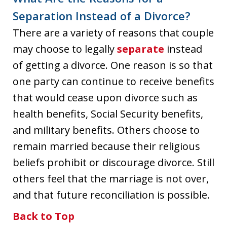
Separation Instead of a Divorce?
There are a variety of reasons that couple
may choose to legally
separate
instead
of getting a divorce. One reason is so that
one party can continue to receive benefits
that would cease upon divorce such as
health benefits, Social Security benefits,
and military benefits. Others choose to
remain married because their religious
beliefs prohibit or discourage divorce. Still
others feel that the marriage is not over,
and that future reconciliation is possible.
Back to Top