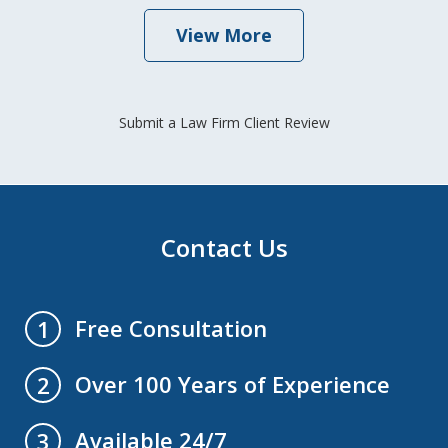
View More
Submit a Law Firm Client Review
Contact Us
Free Consultation
1
Over 100 Years of Experience
2
Available 24/7
3