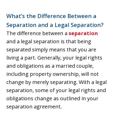
What’s the Difference Between a
Separation and a Legal Separation?
The difference between a
separation
and a legal separation is that being
separated simply means that you are
living a part. Generally, your legal rights
and obligations as a married couple,
including property ownership, will not
change by merely separating. With a legal
separation, some of your legal rights and
obligations change as outlined in your
separation agreement.