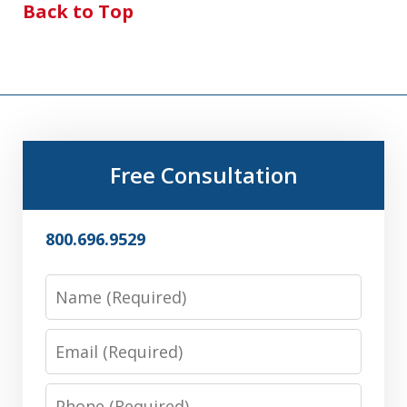
Back to Top
Free Consultation
800.696.9529
Name
Email
Phone