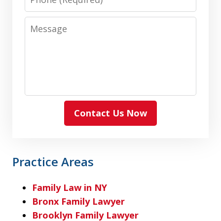
Message
Contact Us Now
Practice Areas
Family Law in NY
Bronx Family Lawyer
Brooklyn Family Lawyer