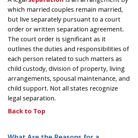
which married couples remain married,
but live separately pursuant to a court
order or written separation agreement.
The court order is significant as it
outlines the duties and responsibilities of
each person related to such matters as
child custody, division of property, living
arrangements, spousal maintenance, and
child support. Not all states recognize
legal separation.
Back to Top
What Are the Reasons for a