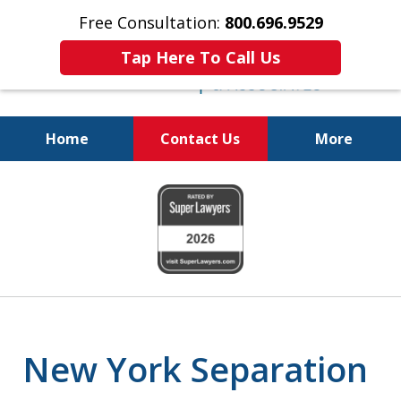
Free Consultation:
800.696.9529
Tap Here To Call Us
Home
Contact Us
More
Real Solutions for
slide
Real Problems
1
of
6
New York Separation