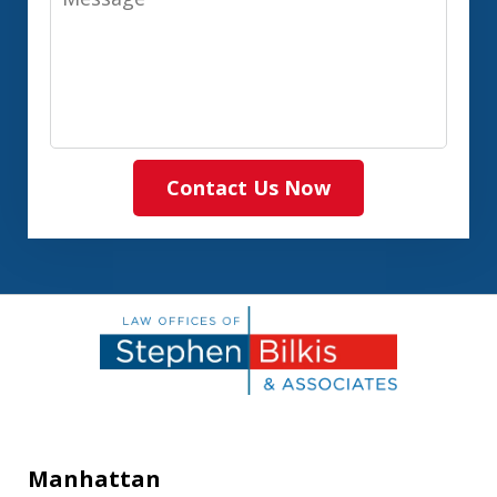
Contact Us Now
Manhattan