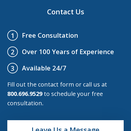
Contact Us
Free Consultation
1
Over 100 Years of Experience
2
Available 24/7
3
Fill out the contact form or call us at
800.696.9529
to schedule your free
consultation.
Leave Us a Message