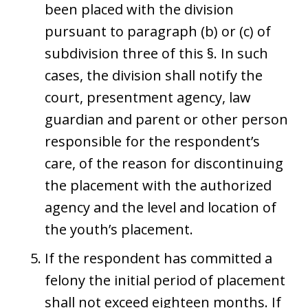
been placed with the division
pursuant to paragraph (b) or (c) of
subdivision three of this §. In such
cases, the division shall notify the
court, presentment agency, law
guardian and parent or other person
responsible for the respondent’s
care, of the reason for discontinuing
the placement with the authorized
agency and the level and location of
the youth’s placement.
If the respondent has committed a
felony the initial period of placement
shall not exceed eighteen months. If