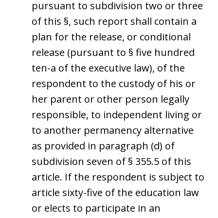
pursuant to subdivision two or three
of this §, such report shall contain a
plan for the release, or conditional
release (pursuant to § five hundred
ten-a of the executive law), of the
respondent to the custody of his or
her parent or other person legally
responsible, to independent living or
to another permanency alternative
as provided in paragraph (d) of
subdivision seven of § 355.5 of this
article. If the respondent is subject to
article sixty-five of the education law
or elects to participate in an