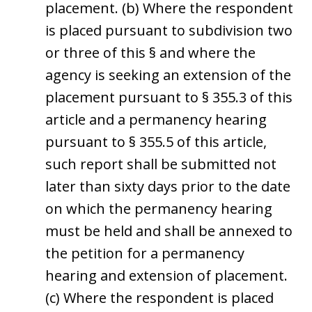
placement. (b) Where the respondent
is placed pursuant to subdivision two
or three of this § and where the
agency is seeking an extension of the
placement pursuant to § 355.3 of this
article and a permanency hearing
pursuant to § 355.5 of this article,
such report shall be submitted not
later than sixty days prior to the date
on which the permanency hearing
must be held and shall be annexed to
the petition for a permanency
hearing and extension of placement.
(c) Where the respondent is placed