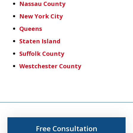
Nassau County
New York City
Queens
Staten Island
Suffolk County
Westchester County
Free Consultation