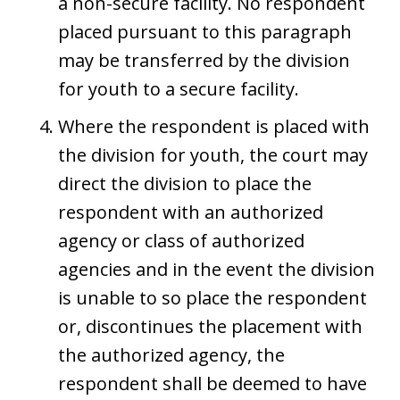
a non-secure facility. No respondent
placed pursuant to this paragraph
may be transferred by the division
for youth to a secure facility.
Where the respondent is placed with
the division for youth, the court may
direct the division to place the
respondent with an authorized
agency or class of authorized
agencies and in the event the division
is unable to so place the respondent
or, discontinues the placement with
the authorized agency, the
respondent shall be deemed to have