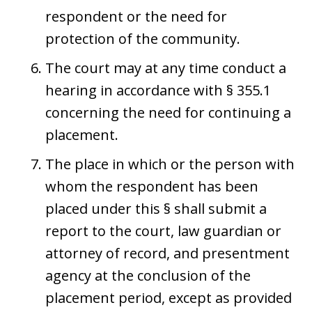
respondent or the need for
protection of the community.
The court may at any time conduct a
hearing in accordance with § 355.1
concerning the need for continuing a
placement.
The place in which or the person with
whom the respondent has been
placed under this § shall submit a
report to the court, law guardian or
attorney of record, and presentment
agency at the conclusion of the
placement period, except as provided