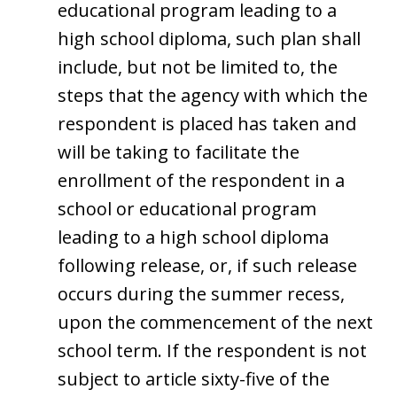
educational program leading to a
high school diploma, such plan shall
include, but not be limited to, the
steps that the agency with which the
respondent is placed has taken and
will be taking to facilitate the
enrollment of the respondent in a
school or educational program
leading to a high school diploma
following release, or, if such release
occurs during the summer recess,
upon the commencement of the next
school term. If the respondent is not
subject to article sixty-five of the