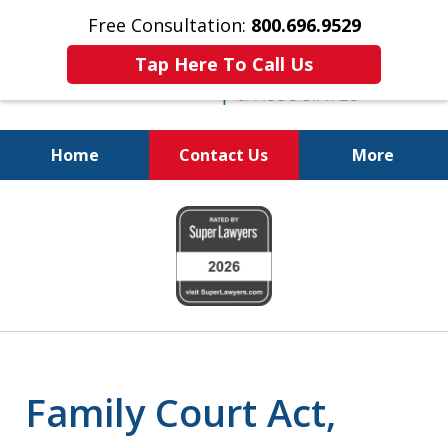
Free Consultation:
800.696.9529
Tap Here To Call Us
Home
Contact Us
More
Real Solutions for
slide
Real Problems
1
of
6
Family Court Act,