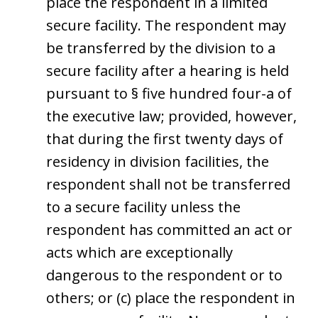
place the respondent in a limited
secure facility. The respondent may
be transferred by the division to a
secure facility after a hearing is held
pursuant to § five hundred four-a of
the executive law; provided, however,
that during the first twenty days of
residency in division facilities, the
respondent shall not be transferred
to a secure facility unless the
respondent has committed an act or
acts which are exceptionally
dangerous to the respondent or to
others; or (c) place the respondent in