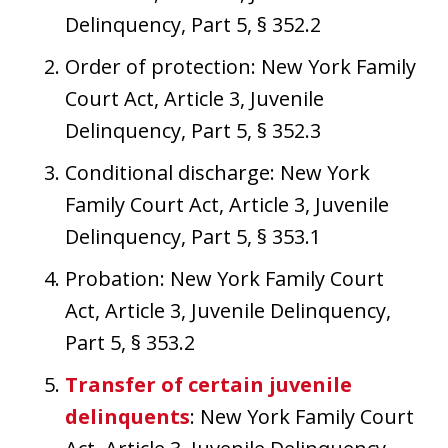
Delinquency, Part 5, § 352.2
Order of protection: New York Family
Court Act, Article 3, Juvenile
Delinquency, Part 5, § 352.3
Conditional discharge: New York
Family Court Act, Article 3, Juvenile
Delinquency, Part 5, § 353.1
Probation: New York Family Court
Act, Article 3, Juvenile Delinquency,
Part 5, § 353.2
Transfer of certain juvenile
delinquents
: New York Family Court