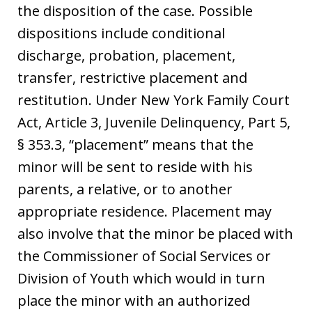
the disposition of the case. Possible
dispositions include conditional
discharge, probation, placement,
transfer, restrictive placement and
restitution. Under New York Family Court
Act, Article 3, Juvenile Delinquency, Part 5,
§ 353.3, “placement” means that the
minor will be sent to reside with his
parents, a relative, or to another
appropriate residence. Placement may
also involve that the minor be placed with
the Commissioner of Social Services or
Division of Youth which would in turn
place the minor with an authorized