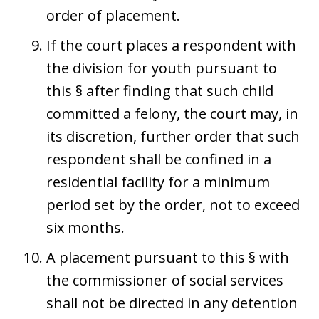
order of placement.
If the court places a respondent with
the division for youth pursuant to
this § after finding that such child
committed a felony, the court may, in
its discretion, further order that such
respondent shall be confined in a
residential facility for a minimum
period set by the order, not to exceed
six months.
A placement pursuant to this § with
the commissioner of social services
shall not be directed in any detention