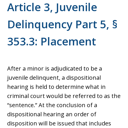
Article 3, Juvenile
Delinquency Part 5, §
353.3: Placement
After a minor is adjudicated to be a
juvenile delinquent, a dispositional
hearing is held to determine what in
criminal court would be referred to as the
“sentence.” At the conclusion of a
dispositional hearing an order of
disposition will be issued that includes