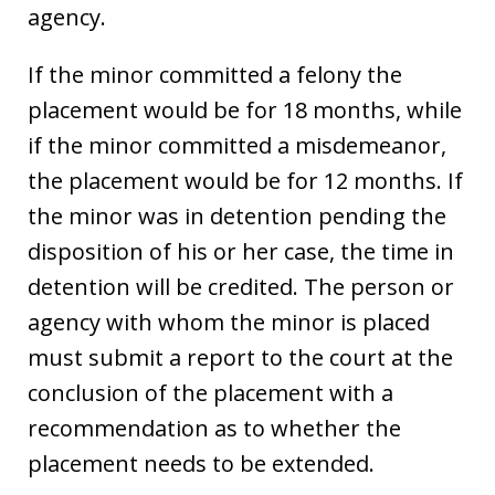
agency.
If the minor committed a felony the
placement would be for 18 months, while
if the minor committed a misdemeanor,
the placement would be for 12 months. If
the minor was in detention pending the
disposition of his or her case, the time in
detention will be credited. The person or
agency with whom the minor is placed
must submit a report to the court at the
conclusion of the placement with a
recommendation as to whether the
placement needs to be extended.