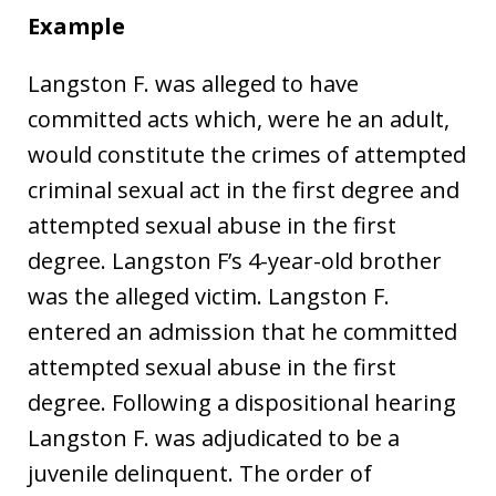
Example
Langston F. was alleged to have
committed acts which, were he an adult,
would constitute the crimes of attempted
criminal sexual act in the first degree and
attempted sexual abuse in the first
degree. Langston F’s 4-year-old brother
was the alleged victim. Langston F.
entered an admission that he committed
attempted sexual abuse in the first
degree. Following a dispositional hearing
Langston F. was adjudicated to be a
juvenile delinquent. The order of