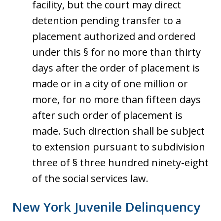
facility, but the court may direct
detention pending transfer to a
placement authorized and ordered
under this § for no more than thirty
days after the order of placement is
made or in a city of one million or
more, for no more than fifteen days
after such order of placement is
made. Such direction shall be subject
to extension pursuant to subdivision
three of § three hundred ninety-eight
of the social services law.
New York Juvenile Delinquency