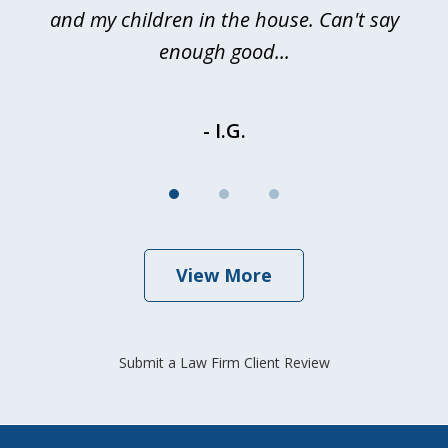
and my children in the house. Can't say
be
enough good...
- I.G.
View More
Submit a Law Firm Client Review