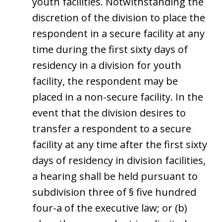
youth facilities. Notwithstanding the
discretion of the division to place the
respondent in a secure facility at any
time during the first sixty days of
residency in a division for youth
facility, the respondent may be
placed in a non-secure facility. In the
event that the division desires to
transfer a respondent to a secure
facility at any time after the first sixty
days of residency in division facilities,
a hearing shall be held pursuant to
subdivision three of § five hundred
four-a of the executive law; or (b)