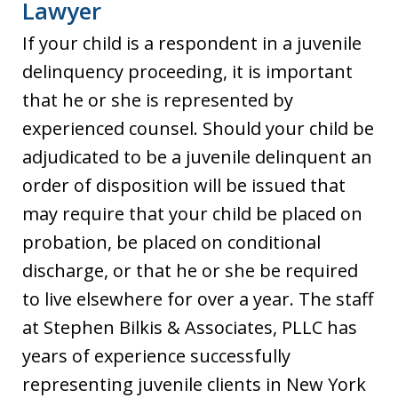
Lawyer
If your child is a respondent in a juvenile
delinquency proceeding, it is important
that he or she is represented by
experienced counsel. Should your child be
adjudicated to be a juvenile delinquent an
order of disposition will be issued that
may require that your child be placed on
probation, be placed on conditional
discharge, or that he or she be required
to live elsewhere for over a year. The staff
at Stephen Bilkis & Associates, PLLC has
years of experience successfully
representing juvenile clients in New York