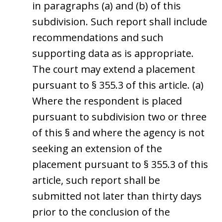
in paragraphs (a) and (b) of this
subdivision. Such report shall include
recommendations and such
supporting data as is appropriate.
The court may extend a placement
pursuant to § 355.3 of this article. (a)
Where the respondent is placed
pursuant to subdivision two or three
of this § and where the agency is not
seeking an extension of the
placement pursuant to § 355.3 of this
article, such report shall be
submitted not later than thirty days
prior to the conclusion of the