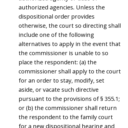
authorized agencies. Unless the
dispositional order provides
otherwise, the court so directing shall
include one of the following
alternatives to apply in the event that
the commissioner is unable to so
place the respondent: (a) the
commissioner shall apply to the court
for an order to stay, modify, set
aside, or vacate such directive
pursuant to the provisions of § 355.1;
or (b) the commissioner shall return
the respondent to the family court
for a new dispositional hearing and