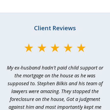
Client Reviews
slide
1
of
My ex-husband hadn't paid child support or
3
rt
the mortgage on the house as he was
B
ted
supposed to. Stephen Bilkis and his team of
a
a
lawyers were amazing. They stopped the
foreclosure on the house, Got a judgment
be
against him and most importantly kept me