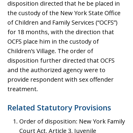
disposition directed that he be placed in
the custody of the New York State Office
of Children and Family Services (“OCFS”)
for 18 months, with the direction that
OCFS place him in the custody of
Children’s Village. The order of
disposition further directed that OCFS
and the authorized agency were to
provide respondent with sex offender
treatment.
Related Statutory Provisions
Order of disposition: New York Family
Court Act, Article 3, Juvenile