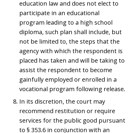
education law and does not elect to
participate in an educational
program leading to a high school
diploma, such plan shall include, but
not be limited to, the steps that the
agency with which the respondent is
placed has taken and will be taking to
assist the respondent to become
gainfully employed or enrolled in a
vocational program following release.
In its discretion, the court may
recommend restitution or require
services for the public good pursuant
to § 353.6 in conjunction with an