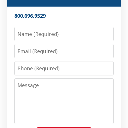
800.696.9529
Name
Email
Phone
Message