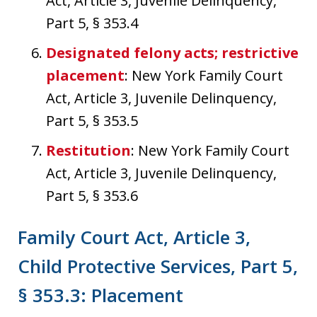
Act, Article 3, Juvenile Delinquency,
Part 5, § 353.4
Designated felony acts; restrictive
placement
: New York Family Court
Act, Article 3, Juvenile Delinquency,
Part 5, § 353.5
Restitution
: New York Family Court
Act, Article 3, Juvenile Delinquency,
Part 5, § 353.6
Family Court Act, Article 3,
Child Protective Services, Part 5,
§ 353.3: Placement