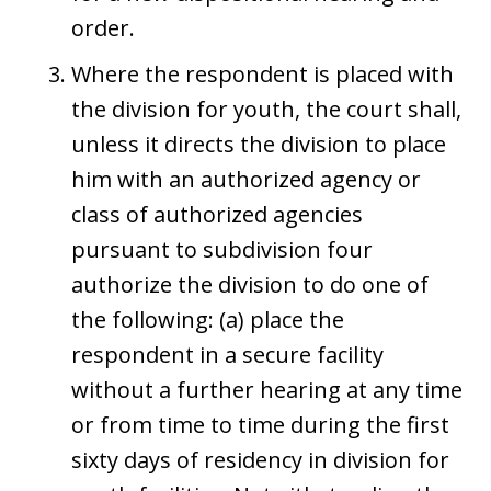
order.
Where the respondent is placed with
the division for youth, the court shall,
unless it directs the division to place
him with an authorized agency or
class of authorized agencies
pursuant to subdivision four
authorize the division to do one of
the following: (a) place the
respondent in a secure facility
without a further hearing at any time
or from time to time during the first
sixty days of residency in division for