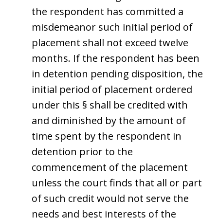
the respondent has committed a
misdemeanor such initial period of
placement shall not exceed twelve
months. If the respondent has been
in detention pending disposition, the
initial period of placement ordered
under this § shall be credited with
and diminished by the amount of
time spent by the respondent in
detention prior to the
commencement of the placement
unless the court finds that all or part
of such credit would not serve the
needs and best interests of the