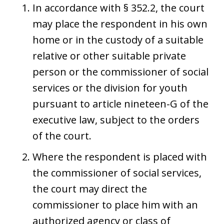
In accordance with § 352.2, the court
may place the respondent in his own
home or in the custody of a suitable
relative or other suitable private
person or the commissioner of social
services or the division for youth
pursuant to article nineteen-G of the
executive law, subject to the orders
of the court.
Where the respondent is placed with
the commissioner of social services,
the court may direct the
commissioner to place him with an
authorized agency or class of