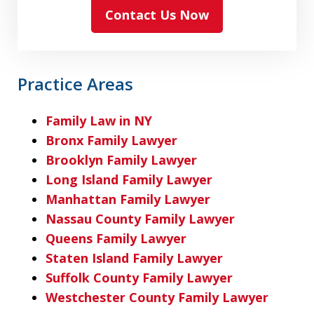
Contact Us Now
Practice Areas
Family Law in NY
Bronx Family Lawyer
Brooklyn Family Lawyer
Long Island Family Lawyer
Manhattan Family Lawyer
Nassau County Family Lawyer
Queens Family Lawyer
Staten Island Family Lawyer
Suffolk County Family Lawyer
Westchester County Family Lawyer