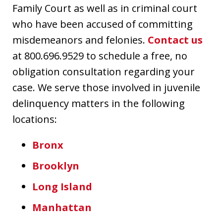
Family Court as well as in criminal court
who have been accused of committing
misdemeanors and felonies.
Contact us
at 800.696.9529 to schedule a free, no
obligation consultation regarding your
case. We serve those involved in juvenile
delinquency matters in the following
locations:
Bronx
Brooklyn
Long Island
Manhattan