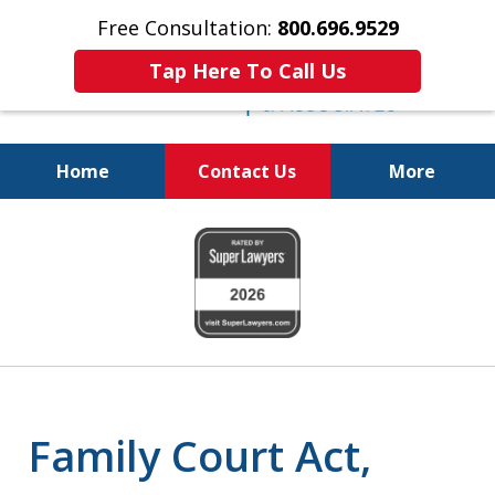
Free Consultation:
800.696.9529
Tap Here To Call Us
Home
Contact Us
More
Real Solutions for
slide
Real Problems
1
of
6
Family Court Act,