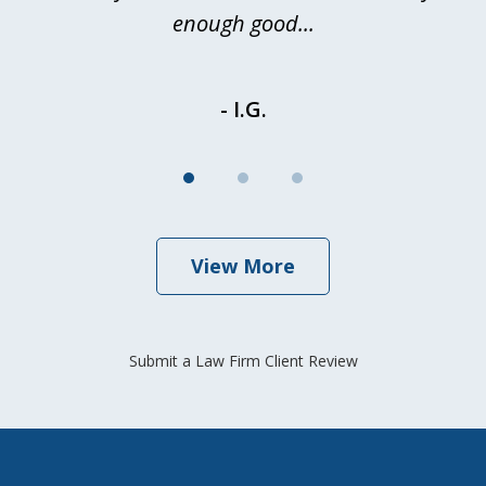
enough good...
- I.G.
View More
Submit a Law Firm Client Review