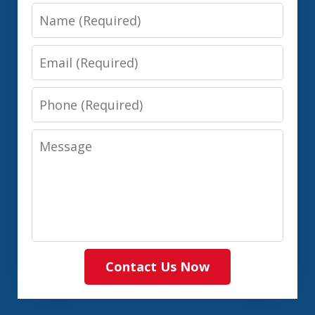
Name
Email
Phone
Message
Contact Us Now