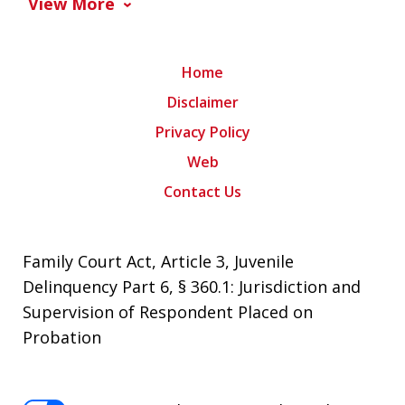
View More
Home
Disclaimer
Privacy Policy
Web
Contact Us
Family Court Act, Article 3, Juvenile
Delinquency Part 6, § 360.1: Jurisdiction and
Supervision of Respondent Placed on
Probation