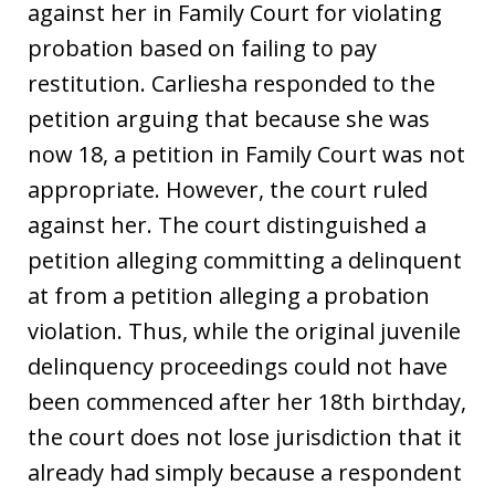
against her in Family Court for violating
probation based on failing to pay
restitution. Carliesha responded to the
petition arguing that because she was
now 18, a petition in Family Court was not
appropriate. However, the court ruled
against her. The court distinguished a
petition alleging committing a delinquent
at from a petition alleging a probation
violation. Thus, while the original juvenile
delinquency proceedings could not have
been commenced after her 18th birthday,
the court does not lose jurisdiction that it
already had simply because a respondent