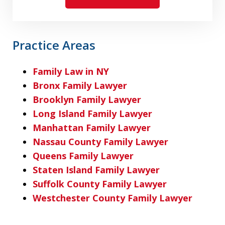
Practice Areas
Family Law in NY
Bronx Family Lawyer
Brooklyn Family Lawyer
Long Island Family Lawyer
Manhattan Family Lawyer
Nassau County Family Lawyer
Queens Family Lawyer
Staten Island Family Lawyer
Suffolk County Family Lawyer
Westchester County Family Lawyer