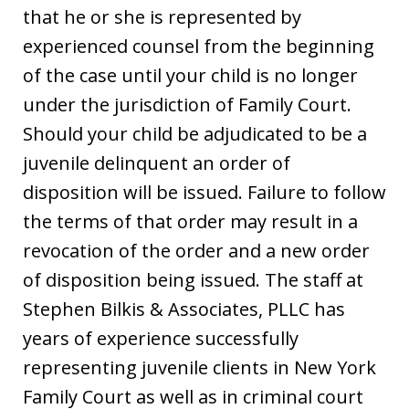
that he or she is represented by
experienced counsel from the beginning
of the case until your child is no longer
under the jurisdiction of Family Court.
Should your child be adjudicated to be a
juvenile delinquent an order of
disposition will be issued. Failure to follow
the terms of that order may result in a
revocation of the order and a new order
of disposition being issued. The staff at
Stephen Bilkis & Associates, PLLC has
years of experience successfully
representing juvenile clients in New York
Family Court as well as in criminal court