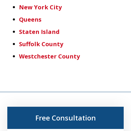
New York City
Queens
Staten Island
Suffolk County
Westchester County
Free Consultation