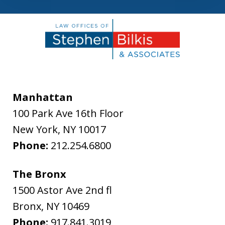
Manhattan
100 Park Ave 16th Floor
New York
,
NY
10017
Phone:
212.254.6800
The Bronx
1500 Astor Ave 2nd fl
Bronx
,
NY
10469
Phone:
917.841.3019