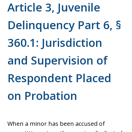
Article 3, Juvenile
Delinquency Part 6, §
360.1: Jurisdiction
and Supervision of
Respondent Placed
on Probation
When a minor has been accused of