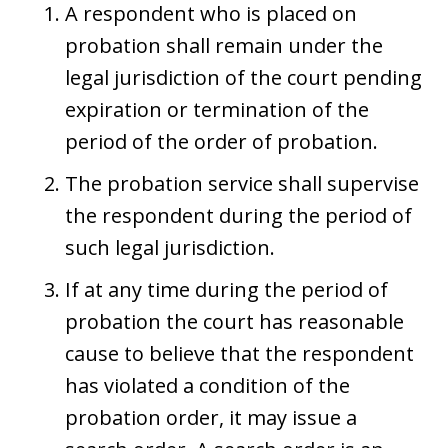
A respondent who is placed on
probation shall remain under the
legal jurisdiction of the court pending
expiration or termination of the
period of the order of probation.
The probation service shall supervise
the respondent during the period of
such legal jurisdiction.
If at any time during the period of
probation the court has reasonable
cause to believe that the respondent
has violated a condition of the
probation order, it may issue a