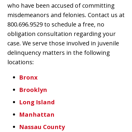
who have been accused of committing
misdemeanors and felonies. Contact us at
800.696.9529 to schedule a free, no
obligation consultation regarding your
case. We serve those involved in juvenile
delinquency matters in the following
locations:
Bronx
Brooklyn
Long Island
Manhattan
Nassau County