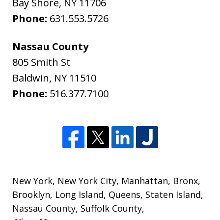
Bay Shore
,
NY
11706
Phone:
631.553.5726
Nassau County
805 Smith St
Baldwin
,
NY
11510
Phone:
516.377.7100
New York
,
New York City
,
Manhattan
,
Bronx
,
Brooklyn
,
Long Island
,
Queens
,
Staten Island
,
Nassau County
,
Suffolk County
,