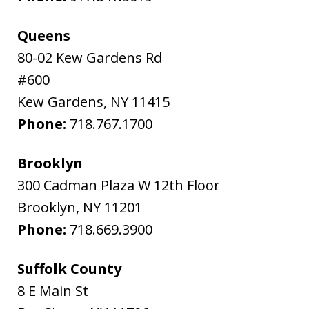
Queens
80-02 Kew Gardens Rd
#600
Kew Gardens
,
NY
11415
Phone:
718.767.1700
Brooklyn
300 Cadman Plaza W 12th Floor
Brooklyn
,
NY
11201
Phone:
718.669.3900
Suffolk County
8 E Main St