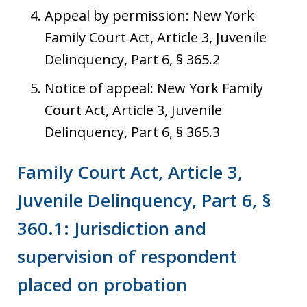
Appeal by permission: New York
Family Court Act, Article 3, Juvenile
Delinquency, Part 6, § 365.2
Notice of appeal: New York Family
Court Act, Article 3, Juvenile
Delinquency, Part 6, § 365.3
Family Court Act, Article 3,
Juvenile Delinquency, Part 6, §
360.1: Jurisdiction and
supervision of respondent
placed on probation