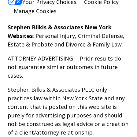
Your Privacy Choices
Cookie Policy
Manage Cookies
Stephen Bilkis & Associates New York
Websites
:
Personal Injury
,
Criminal Defense
,
Estate & Probate
and
Divorce & Family Law
.
ATTORNEY ADVERTISING -- Prior results do
not guarantee similar outcomes in future
cases.
Stephen Bilkis & Associates PLLC only
practices law within New York State and any
content that is posted on this web site is
purely for advertising purposes and should
not be construed as legal advice or a creation
of a client/attorney relationship.