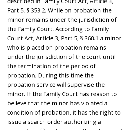
described in Family Court Act, Article 3,
Part 5, § 353.2. While on probation the
minor remains under the jurisdiction of
the Family Court. According to Family
Court Act, Article 3, Part 5, § 360.1 a minor
who is placed on probation remains
under the jurisdiction of the court until
the termination of the period of
probation. During this time the
probation service will supervise the
minor. If the Family Court has reason to
believe that the minor has violated a
condition of probation, it has the right to
issue a search order authorizing a