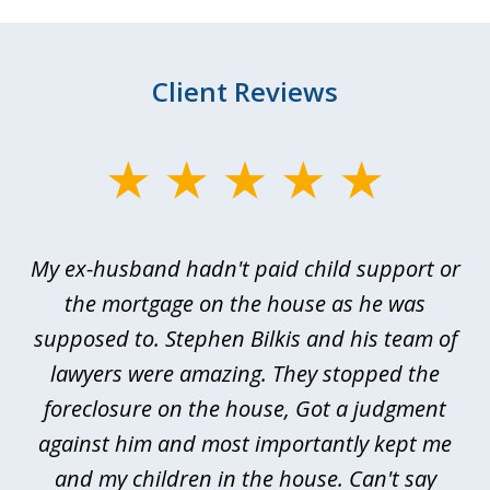
Client Reviews
slide
1
of
My ex-husband hadn't paid child support or
3
rt
the mortgage on the house as he was
B
ted
supposed to. Stephen Bilkis and his team of
a
a
lawyers were amazing. They stopped the
foreclosure on the house, Got a judgment
be
against him and most importantly kept me
and my children in the house. Can't say
be