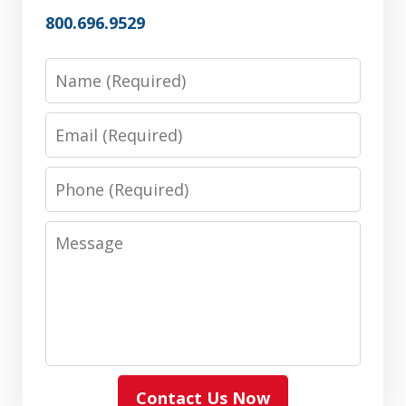
800.696.9529
Name
Email
Phone
Message
Contact Us Now