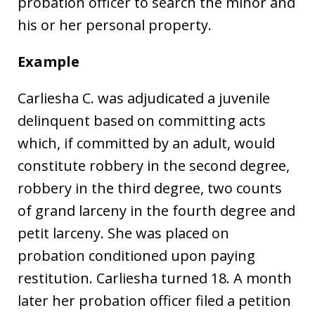
probation officer to search the minor and
his or her personal property.
Example
Carliesha C. was adjudicated a juvenile
delinquent based on committing acts
which, if committed by an adult, would
constitute robbery in the second degree,
robbery in the third degree, two counts
of grand larceny in the fourth degree and
petit larceny. She was placed on
probation conditioned upon paying
restitution. Carliesha turned 18. A month
later her probation officer filed a petition