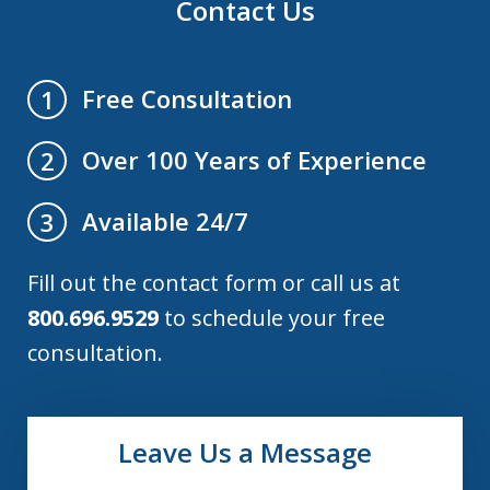
Contact Us
Free Consultation
1
Over 100 Years of Experience
2
Available 24/7
3
Fill out the contact form or call us at
800.696.9529
to schedule your free
consultation.
Leave Us a Message