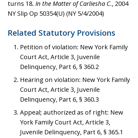
turns 18.
In the Matter of Carliesha C.
, 2004
NY Slip Op 50354(U) (NY 5/4/2004)
Related Statutory Provisions
Petition of violation: New York Family
Court Act, Article 3, Juvenile
Delinquency, Part 6, § 360.2
Hearing on violation: New York Family
Court Act, Article 3, Juvenile
Delinquency, Part 6, § 360.3
Appeal; authorized as of right: New
York Family Court Act, Article 3,
Juvenile Delinquency, Part 6, § 365.1