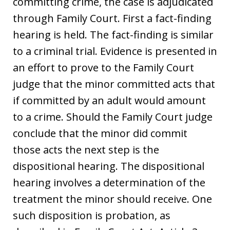
committing crime, the case is adjudicated
through Family Court. First a fact-finding
hearing is held. The fact-finding is similar
to a criminal trial. Evidence is presented in
an effort to prove to the Family Court
judge that the minor committed acts that
if committed by an adult would amount
to a crime. Should the Family Court judge
conclude that the minor did commit
those acts the next step is the
dispositional hearing. The dispositional
hearing involves a determination of the
treatment the minor should receive. One
such disposition is probation, as