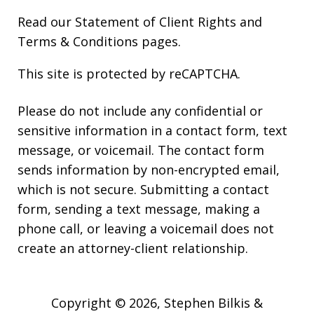
Read our
Statement of Client Rights
and
Terms & Conditions
pages.
This site is protected by reCAPTCHA.
Please do not include any confidential or
sensitive information in a contact form, text
message, or voicemail. The contact form
sends information by non-encrypted email,
which is not secure. Submitting a contact
form, sending a text message, making a
phone call, or leaving a voicemail does not
create an attorney-client relationship.
Copyright © 2026,
Stephen Bilkis &