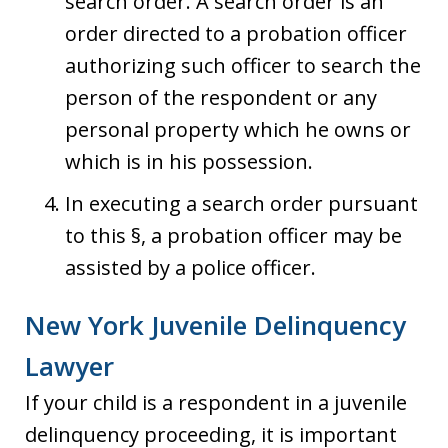
search order. A search order is an
order directed to a probation officer
authorizing such officer to search the
person of the respondent or any
personal property which he owns or
which is in his possession.
In executing a search order pursuant
to this §, a probation officer may be
assisted by a police officer.
New York Juvenile Delinquency
Lawyer
If your child is a respondent in a juvenile
delinquency proceeding, it is important