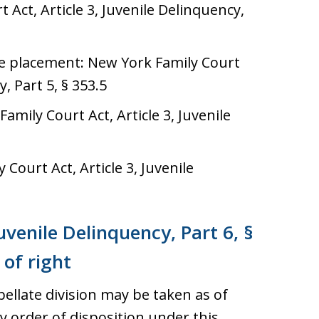
Act, Article 3, Juvenile Delinquency,
ive placement: New York Family Court
y, Part 5, § 353.5
mily Court Act, Article 3, Juvenile
Court Act, Article 3, Juvenile
Juvenile Delinquency, Part 6, §
 of right
ellate division may be taken as of
 order of disposition under this