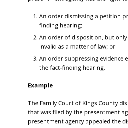
An order dismissing a petition p
finding hearing;
An order of disposition, but on
invalid as a matter of law; or
An order suppressing evidence
the fact-finding hearing.
Example
The Family Court of Kings County dis
that was filed by the presentment a
presentment agency appealed the dis