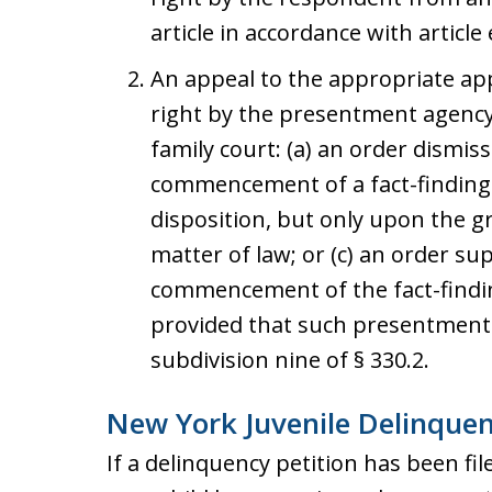
article in accordance with article 
An appeal to the appropriate app
right by the presentment agency
family court: (a) an order dismiss
commencement of a fact-finding h
disposition, but only upon the g
matter of law; or (c) an order s
commencement of the fact-findin
provided that such presentment 
subdivision nine of § 330.2.
New York Juvenile Delinque
If a delinquency petition has been filed