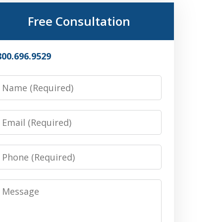
Free Consultation
800.696.9529
Name
Email
Phone
Message