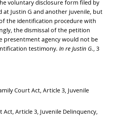
e voluntary disclosure form filed by
at Justin G and another juvenile, but
of the identification procedure with
ngly, the dismissal of the petition
the presentment agency would not be
entification testimony.
In re Justin G.
, 3
ily Court Act, Article 3, Juvenile
Act, Article 3, Juvenile Delinquency,