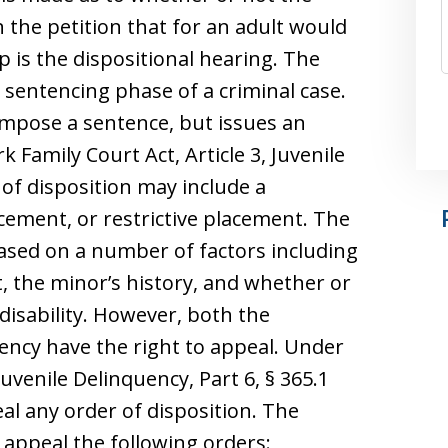
 the petition that for an adult would
p is the dispositional hearing. The
e sentencing phase of a criminal case.
impose a sentence, but issues an
 Family Court Act, Article 3, Juvenile
 of disposition may include a
cement, or restrictive placement. The
based on a number of factors including
, the minor’s history, and whether or
disability. However, both the
ncy have the right to appeal. Under
Juvenile Delinquency, Part 6, § 365.1
al any order of disposition. The
appeal the following orders: