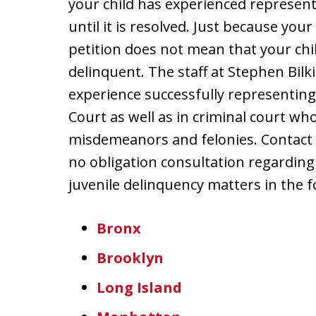
your child has experienced represent
until it is resolved. Just because yo
petition does not mean that your chil
delinquent. The staff at Stephen Bilk
experience successfully representing 
Court as well as in criminal court w
misdemeanors and felonies. Contact u
no obligation consultation regarding
juvenile delinquency matters in the f
Bronx
Brooklyn
Long Island