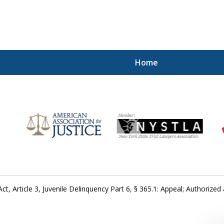
Home
for
ct, Article 3, Juvenile Delinquency Part 6, § 365.1: Appeal; Authorized 