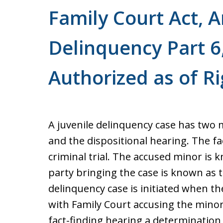
Family Court Act, Ar
Delinquency Part 6,
Authorized as of Ri
A juvenile delinquency case has two m
and the dispositional hearing. The fac
criminal trial. The accused minor is
party bringing the case is known as 
delinquency case is initiated when th
with Family Court accusing the minor
fact-finding hearing a determination