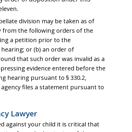
eleven.
ellate division may be taken as of
 from the following orders of the
ing a petition prior to the
earing; or (b) an order of
round that such order was invalid as a
uppressing evidence entered before the
g hearing pursuant to § 330.2,
agency files a statement pursuant to
ncy Lawyer
 against your child it is critical that