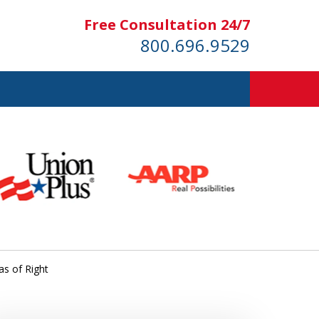
Free Consultation 24/7
800.696.9529
as of Right