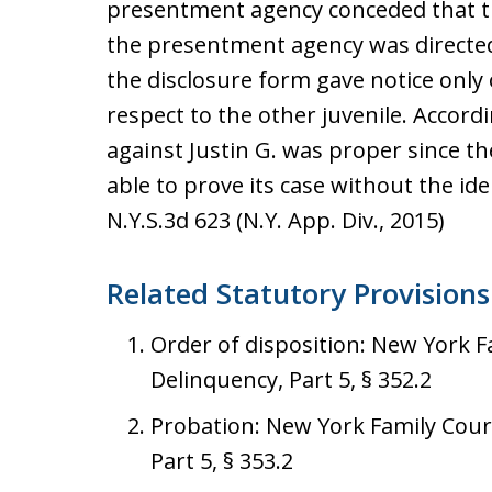
presentment agency conceded that th
the presentment agency was directed 
the disclosure form gave notice only 
respect to the other juvenile. Accordi
against Justin G. was proper since 
able to prove its case without the id
N.Y.S.3d 623 (N.Y. App. Div., 2015)
Related Statutory Provisions
Order of disposition: New York Fam
Delinquency, Part 5, § 352.2
Probation: New York Family Court 
Part 5, § 353.2