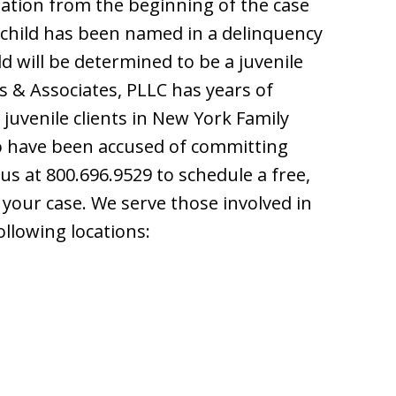
ation from the beginning of the case
ur child has been named in a delinquency
d will be determined to be a juvenile
is & Associates, PLLC has years of
juvenile clients in New York Family
ho have been accused of committing
s at 800.696.9529 to schedule a free,
 your case. We serve those involved in
ollowing locations: