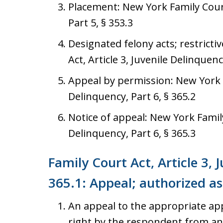
Placement: New York Family Court 
Part 5, § 353.3
Designated felony acts; restrict
Act, Article 3, Juvenile Delinquenc
Appeal by permission: New York Fa
Delinquency, Part 6, § 365.2
Notice of appeal: New York Family 
Delinquency, Part 6, § 365.3
Family Court Act, Article 3, 
365.1: Appeal; authorized as
An appeal to the appropriate app
right by the respondent from any