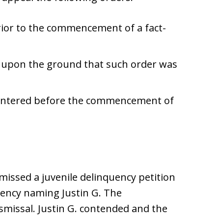
rior to the commencement of a fact-
ly upon the ground that such order was
 entered before the commencement of
missed a juvenile delinquency petition
gency naming Justin G. The
missal. Justin G. contended and the