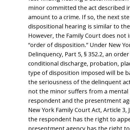
minor committed the act described in
amount to a crime. If so, the next ste
dispositional hearing is similar to th
However, the Family Court does not 
“order of disposition.” Under New York
Delinquency, Part 5, § 352.2, an order
conditional discharge, probation, pla
type of disposition imposed will be 
the seriousness of the delinquent act
not the minor suffers from a mental 
respondent and the presentment age
New York Family Court Act, Article 3, 
the respondent has the right to appe
presentment agency has the right to 