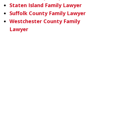
Staten Island Family Lawyer
Suffolk County Family Lawyer
Westchester County Family
Lawyer