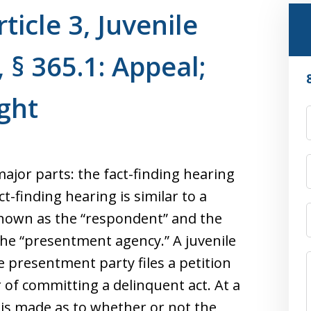
ticle 3, Juvenile
 § 365.1: Appeal;
ght
ajor parts: the fact-finding hearing
t-finding hearing is similar to a
 known as the “respondent” and the
the “presentment agency.” A juvenile
e presentment party files a petition
 of committing a delinquent act. At a
 is made as to whether or not the