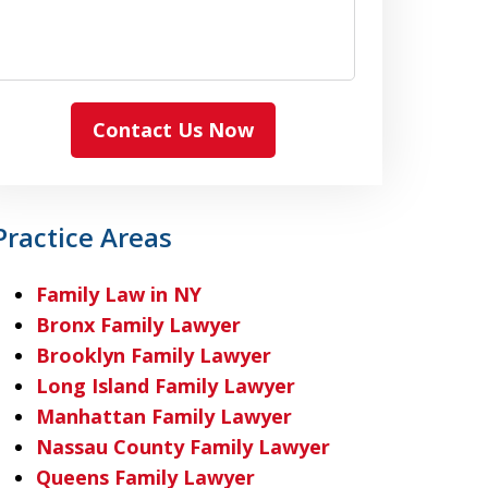
Contact Us Now
Practice Areas
Family Law in NY
Bronx Family Lawyer
Brooklyn Family Lawyer
Long Island Family Lawyer
Manhattan Family Lawyer
Nassau County Family Lawyer
Queens Family Lawyer