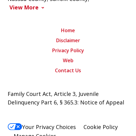
View More
Home
Disclaimer
Privacy Policy
Web
Contact Us
Family Court Act, Article 3, Juvenile
Delinquency Part 6, § 365.3: Notice of Appeal
Your Privacy Choices
Cookie Policy
Manage Cookies