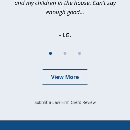
and my children in the house. Can't say
be
enough good...
- I.G.
View More
Submit a Law Firm Client Review