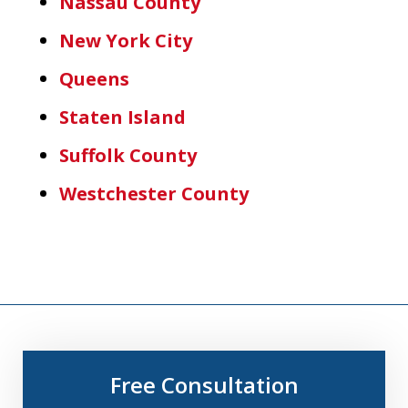
Nassau County
New York City
Queens
Staten Island
Suffolk County
Westchester County
Free Consultation