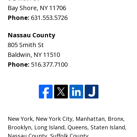
Bay Shore
,
NY
11706
Phone:
631.553.5726
Nassau County
805 Smith St
Baldwin
,
NY
11510
Phone:
516.377.7100
New York
,
New York City
,
Manhattan
,
Bronx
,
Brooklyn
,
Long Island
,
Queens
,
Staten Island
,
Nassau County
,
Suffolk County
,