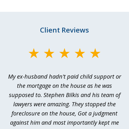
Client Reviews
slide
1
of
My ex-husband hadn't paid child support or
3
rt
the mortgage on the house as he was
B
ted
supposed to. Stephen Bilkis and his team of
a
a
lawyers were amazing. They stopped the
foreclosure on the house, Got a judgment
be
against him and most importantly kept me