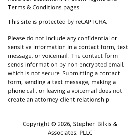
Terms & Conditions
pages.
This site is protected by reCAPTCHA.
Please do not include any confidential or
sensitive information in a contact form, text
message, or voicemail. The contact form
sends information by non-encrypted email,
which is not secure. Submitting a contact
form, sending a text message, making a
phone call, or leaving a voicemail does not
create an attorney-client relationship.
Copyright © 2026,
Stephen Bilkis &
Associates, PLLC