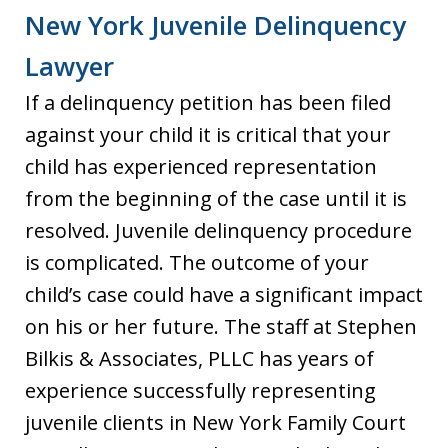
New York Juvenile Delinquency
Lawyer
If a delinquency petition has been filed
against your child it is critical that your
child has experienced representation
from the beginning of the case until it is
resolved. Juvenile delinquency procedure
is complicated. The outcome of your
child’s case could have a significant impact
on his or her future. The staff at Stephen
Bilkis & Associates, PLLC has years of
experience successfully representing
juvenile clients in New York Family Court