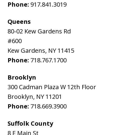
Phone:
917.841.3019
Queens
80-02 Kew Gardens Rd
#600
Kew Gardens
,
NY
11415
Phone:
718.767.1700
Brooklyn
300 Cadman Plaza W 12th Floor
Brooklyn
,
NY
11201
Phone:
718.669.3900
Suffolk County
8 E Main St