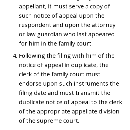
appellant, it must serve a copy of
such notice of appeal upon the
respondent and upon the attorney
or law guardian who last appeared
for him in the family court.
Following the filing with him of the
notice of appeal in duplicate, the
clerk of the family court must
endorse upon such instruments the
filing date and must transmit the
duplicate notice of appeal to the clerk
of the appropriate appellate division
of the supreme court.