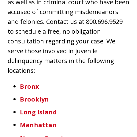
as well as in criminal court who have been
accused of committing misdemeanors
and felonies. Contact us at 800.696.9529
to schedule a free, no obligation
consultation regarding your case. We
serve those involved in juvenile
delinquency matters in the following
locations:
Bronx
Brooklyn
Long Island
Manhattan