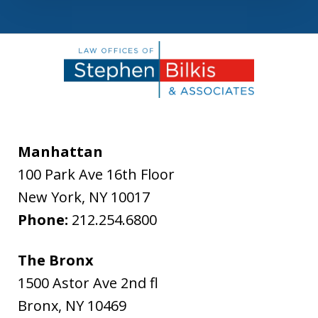
Manhattan
100 Park Ave 16th Floor
New York
,
NY
10017
Phone:
212.254.6800
The Bronx
1500 Astor Ave 2nd fl
Bronx
,
NY
10469