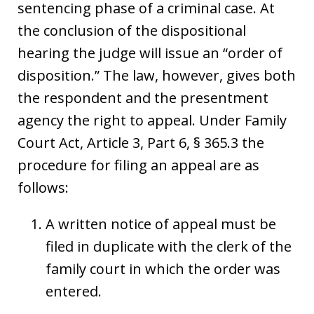
sentencing phase of a criminal case. At
the conclusion of the dispositional
hearing the judge will issue an “order of
disposition.” The law, however, gives both
the respondent and the presentment
agency the right to appeal. Under Family
Court Act, Article 3, Part 6, § 365.3 the
procedure for filing an appeal are as
follows:
A written notice of appeal must be
filed in duplicate with the clerk of the
family court in which the order was
entered.