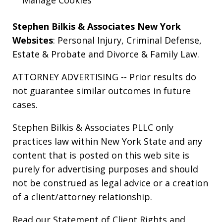
Stephen Bilkis & Associates New York
Websites
:
Personal Injury
,
Criminal Defense
,
Estate & Probate
and
Divorce & Family Law
.
ATTORNEY ADVERTISING -- Prior results do
not guarantee similar outcomes in future
cases.
Stephen Bilkis & Associates PLLC only
practices law within New York State and any
content that is posted on this web site is
purely for advertising purposes and should
not be construed as legal advice or a creation
of a client/attorney relationship.
Read our
Statement of Client Rights
and