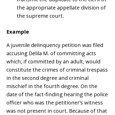
the appropriate appellate division of
the supreme court.
Example
A juvenile delinquency petition was filed
accusing Delila M. of committing acts
which, if committed by an adult, would
constitute the crimes of criminal trespass
in the second degree and criminal
mischief in the fourth degree. On the
date of the fact-finding hearing the police
officer who was the petitioner’s witness
was not present in court. Because of that