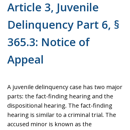
Article 3, Juvenile
Delinquency Part 6, §
365.3: Notice of
Appeal
A juvenile delinquency case has two major
parts: the fact-finding hearing and the
dispositional hearing. The fact-finding
hearing is similar to a criminal trial. The
accused minor is known as the