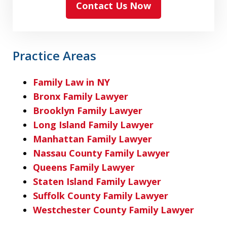
Contact Us Now
Practice Areas
Family Law in NY
Bronx Family Lawyer
Brooklyn Family Lawyer
Long Island Family Lawyer
Manhattan Family Lawyer
Nassau County Family Lawyer
Queens Family Lawyer
Staten Island Family Lawyer
Suffolk County Family Lawyer
Westchester County Family Lawyer