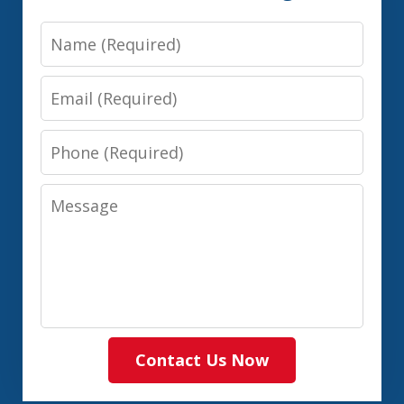
Name
Email
Phone
Message
Contact Us Now