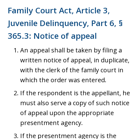
Family Court Act, Article 3,
Juvenile Delinquency, Part 6, §
365.3: Notice of appeal
An appeal shall be taken by filing a
written notice of appeal, in duplicate,
with the clerk of the family court in
which the order was entered.
If the respondent is the appellant, he
must also serve a copy of such notice
of appeal upon the appropriate
presentment agency.
If the presentment agency is the