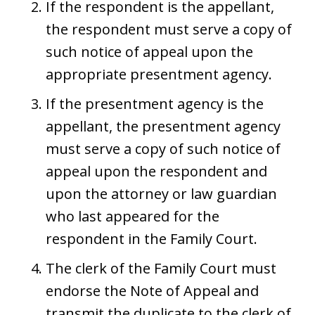
If the respondent is the appellant,
the respondent must serve a copy of
such notice of appeal upon the
appropriate presentment agency.
If the presentment agency is the
appellant, the presentment agency
must serve a copy of such notice of
appeal upon the respondent and
upon the attorney or law guardian
who last appeared for the
respondent in the Family Court.
The clerk of the Family Court must
endorse the Note of Appeal and
transmit the duplicate to the clerk of