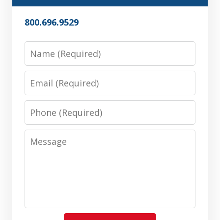
800.696.9529
Name
Email
Phone
Message