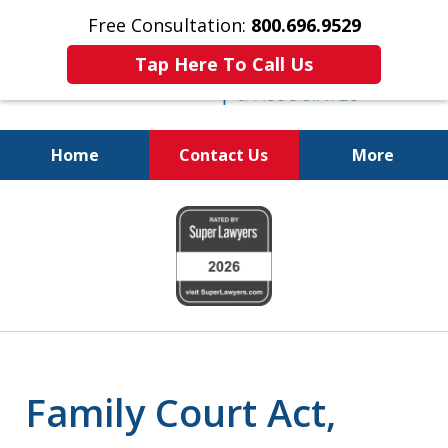
Free Consultation:
800.696.9529
Tap Here To Call Us
Home
Contact Us
More
Real Solutions for
slide
Real Problems
1
of
6
Family Court Act,