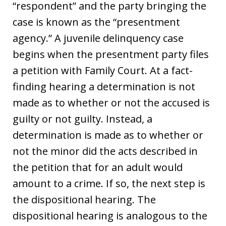
“respondent” and the party bringing the
case is known as the “presentment
agency.” A juvenile delinquency case
begins when the presentment party files
a petition with Family Court. At a fact-
finding hearing a determination is not
made as to whether or not the accused is
guilty or not guilty. Instead, a
determination is made as to whether or
not the minor did the acts described in
the petition that for an adult would
amount to a crime. If so, the next step is
the dispositional hearing. The
dispositional hearing is analogous to the