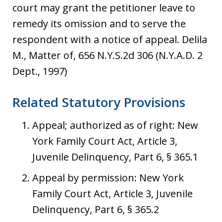
court may grant the petitioner leave to
remedy its omission and to serve the
respondent with a notice of appeal. Delila
M., Matter of, 656 N.Y.S.2d 306 (N.Y.A.D. 2
Dept., 1997)
Related Statutory Provisions
Appeal; authorized as of right: New
York Family Court Act, Article 3,
Juvenile Delinquency, Part 6, § 365.1
Appeal by permission: New York
Family Court Act, Article 3, Juvenile
Delinquency, Part 6, § 365.2