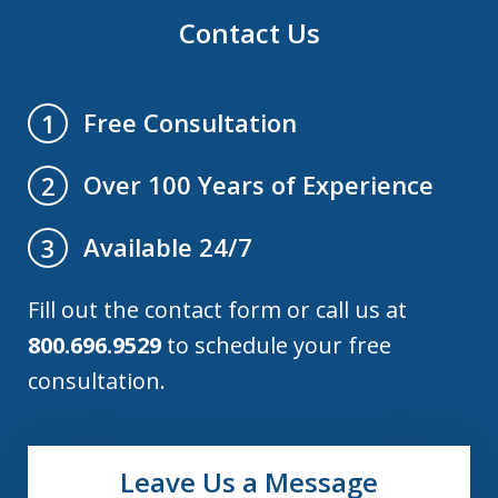
Contact Us
Free Consultation
1
Over 100 Years of Experience
2
Available 24/7
3
Fill out the contact form or call us at
800.696.9529
to schedule your free
consultation.
Leave Us a Message