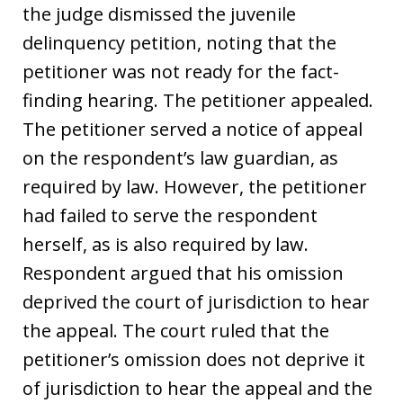
the judge dismissed the juvenile
delinquency petition, noting that the
petitioner was not ready for the fact-
finding hearing. The petitioner appealed.
The petitioner served a notice of appeal
on the respondent’s law guardian, as
required by law. However, the petitioner
had failed to serve the respondent
herself, as is also required by law.
Respondent argued that his omission
deprived the court of jurisdiction to hear
the appeal. The court ruled that the
petitioner’s omission does not deprive it
of jurisdiction to hear the appeal and the