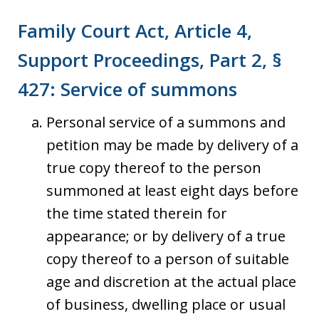
Family Court Act, Article 4,
Support Proceedings, Part 2, §
427: Service of summons
Personal service of a summons and
petition may be made by delivery of a
true copy thereof to the person
summoned at least eight days before
the time stated therein for
appearance; or by delivery of a true
copy thereof to a person of suitable
age and discretion at the actual place
of business, dwelling place or usual