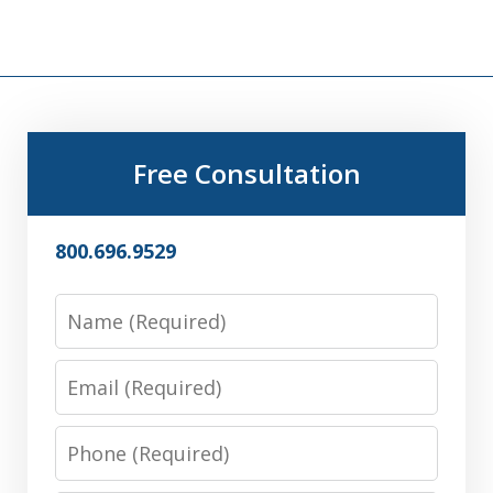
Free Consultation
800.696.9529
Name
Email
Phone