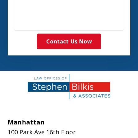
Contact Us Now
Manhattan
100 Park Ave 16th Floor