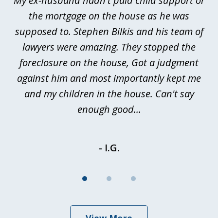
My ex-husband hadn't paid child support or
3
rt
the mortgage on the house as he was
B
ted
supposed to. Stephen Bilkis and his team of
a
a
lawyers were amazing. They stopped the
foreclosure on the house, Got a judgment
be
against him and most importantly kept me
and my children in the house. Can't say
be
enough good...
- I.G.