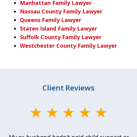
Manhattan Family Lawyer
Nassau County Family Lawyer
Queens Family Lawyer
Staten Island Family Lawyer
Suffolk County Family Lawyer
Westchester County Family Lawyer
Client Reviews
slide
1
of