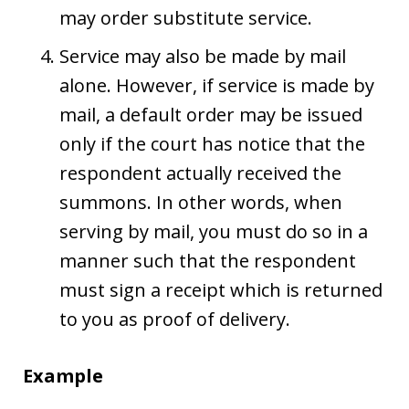
may order substitute service.
Service may also be made by mail
alone. However, if service is made by
mail, a default order may be issued
only if the court has notice that the
respondent actually received the
summons. In other words, when
serving by mail, you must do so in a
manner such that the respondent
must sign a receipt which is returned
to you as proof of delivery.
Example