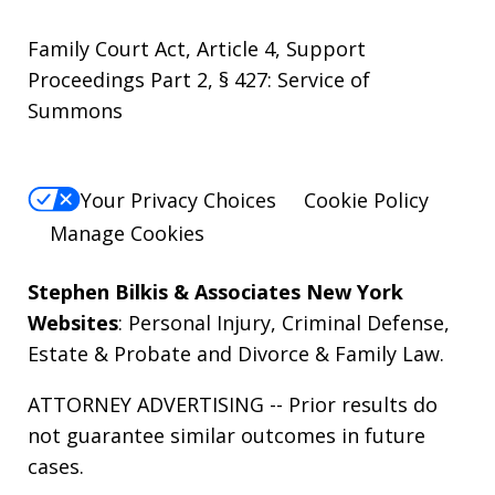
Family Court Act, Article 4, Support
Proceedings Part 2, § 427: Service of
Summons
Your Privacy Choices
Cookie Policy
Manage Cookies
Stephen Bilkis & Associates New York
Websites
:
Personal Injury
,
Criminal Defense
,
Estate & Probate
and
Divorce & Family Law
.
ATTORNEY ADVERTISING -- Prior results do
not guarantee similar outcomes in future
cases.