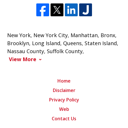
New York
,
New York City
,
Manhattan
,
Bronx
,
Brooklyn
,
Long Island
,
Queens
,
Staten Island
,
Nassau County
,
Suffolk County
,
View More
Home
Disclaimer
Privacy Policy
Web
Contact Us