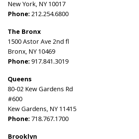
New York
,
NY
10017
Phone:
212.254.6800
The Bronx
1500 Astor Ave 2nd fl
Bronx
,
NY
10469
Phone:
917.841.3019
Queens
80-02 Kew Gardens Rd
#600
Kew Gardens
,
NY
11415
Phone:
718.767.1700
Brooklyn