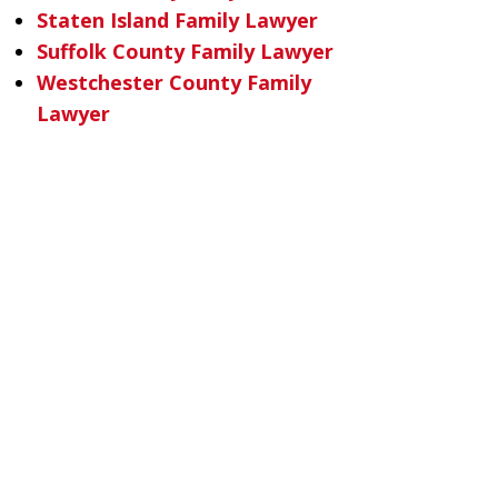
Staten Island Family Lawyer
Suffolk County Family Lawyer
Westchester County Family
Lawyer