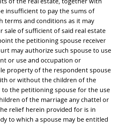
ts of the real estate, together with
e insufficient to pay the sums of
h terms and conditions as it may
sale of sufficient of said real estate
oint the petitioning spouse receiver
court may authorize such spouse to use
rent or use and occupation or
ble property of the respondent spouse
ith or without the children of the
 to the petitioning spouse for the use
hildren of the marriage any chattel or
e relief herein provided for is in
dy to which a spouse may be entitled