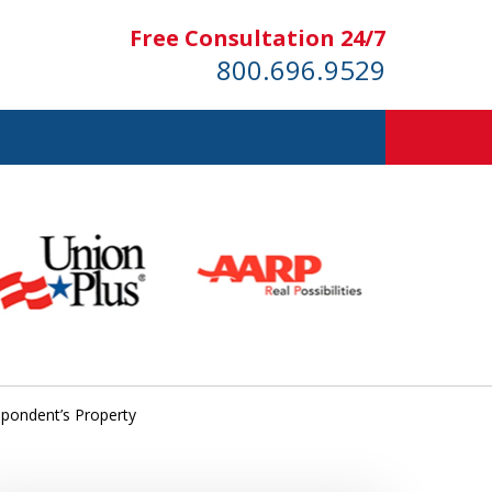
Free Consultation 24/7
800.696.9529
espondent’s Property