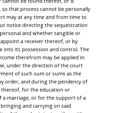
r cannot be found therein, or is
, so that process cannot be personally
rt may at any time and from time to
t notice directing the sequestration
d personal and whether tangible or
 appoint a receiver thereof, or by
e into its possession and control. The
income therefrom may be applied in
e, under the direction of the court
payment of such sum or sums as the
by order, and during the pendency of
 thereof, for the education or
 a marriage, or for the support of a
 bringing and carrying on said