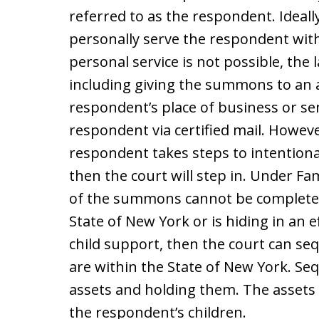
referred to as the respondent. Ideally
personally serve the respondent wit
personal service is not possible, the 
including giving the summons to an 
respondent’s place of business or s
respondent via certified mail. Howeve
respondent takes steps to intentionall
then the court will step in. Under Fami
of the summons cannot be completed
State of New York or is hiding in an e
child support, then the court can se
are within the State of New York. Seq
assets and holding them. The assets w
the respondent’s children.