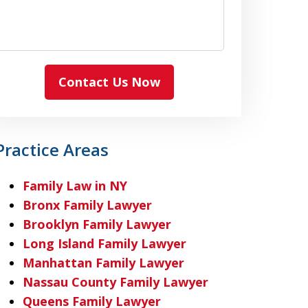
Contact Us Now
Practice Areas
Family Law in NY
Bronx Family Lawyer
Brooklyn Family Lawyer
Long Island Family Lawyer
Manhattan Family Lawyer
Nassau County Family Lawyer
Queens Family Lawyer