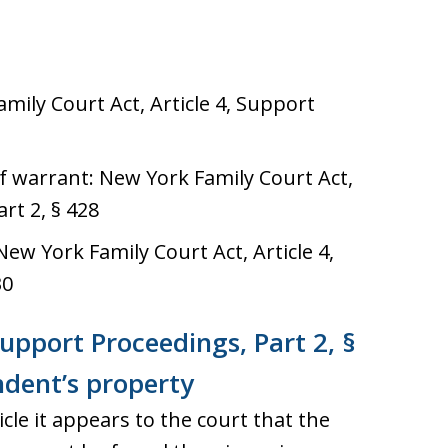
ily Court Act, Article 4, Support
of warrant: New York Family Court Act,
rt 2, § 428
ew York Family Court Act, Article 4,
30
Support Proceedings, Part 2, §
ndent’s property
cle it appears to the court that the