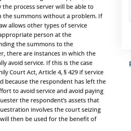
 the process server will be able to
h the summons without a problem. If
law allows other types of service
appropriate person at the
ending the summons to the
r, there are instances in which the
y avoid service. If this is the case
ly Court Act, Article 4, § 429 if service
 because the respondent has left the
ffort to avoid service and avoid paying
quester the respondent’s assets that
uestration involves the court seizing
ill then be used for the benefit of