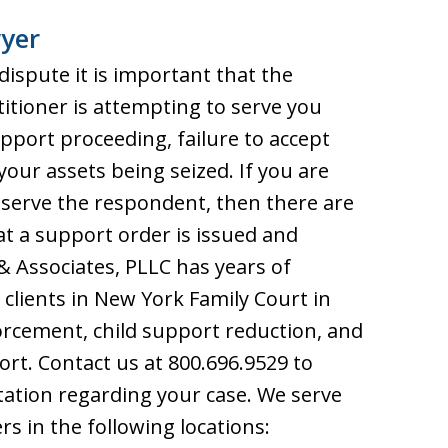
yer
 dispute it is important that the
titioner is attempting to serve you
port proceeding, failure to accept
 your assets being seized. If you are
 serve the respondent, then there are
at a support order is issued and
 & Associates, PLLC has years of
clients in New York Family Court in
orcement, child support reduction, and
ort. Contact us at 800.696.9529 to
ltation regarding your case. We serve
rs in the following locations: