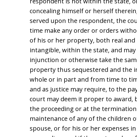
respondent is not within the state, o
concealing himself or herself therein
served upon the respondent, the cou
time make any order or orders withou
of his or her property, both real an
intangible, within the state, and may
injunction or otherwise take the sam
property thus sequestered and the 
whole or in part and from time to tim
and as justice may require, to the 
court may deem it proper to award, 
the proceeding or at the termination
maintenance of any of the children of
spouse, or for his or her expenses in