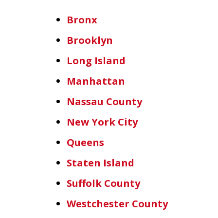
Bronx
Brooklyn
Long Island
Manhattan
Nassau County
New York City
Queens
Staten Island
Suffolk County
Westchester County