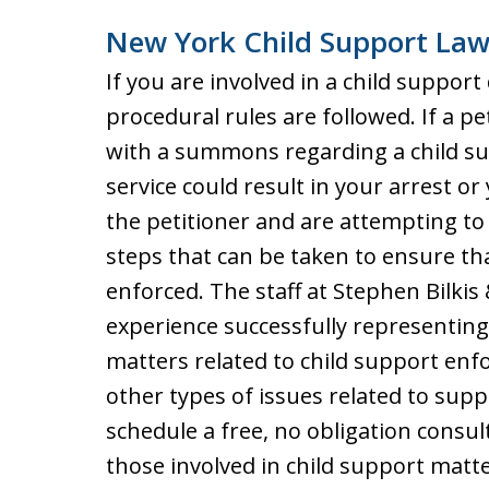
New York Child Support Law
If you are involved in a child support
procedural rules are followed. If a pe
with a summons regarding a child sup
service could result in your arrest or
the petitioner and are attempting to
steps that can be taken to ensure th
enforced. The staff at Stephen Bilkis
experience successfully representing 
matters related to child support enf
other types of issues related to supp
schedule a free, no obligation consu
those involved in child support matte