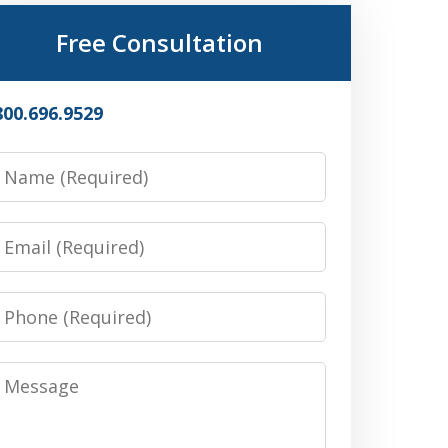
Free Consultation
800.696.9529
Name
Email
Phone
Message