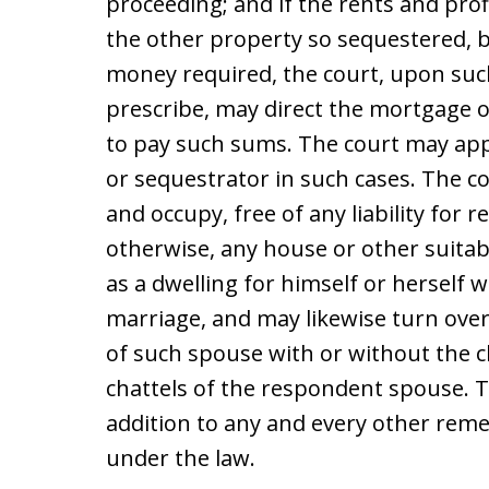
proceeding; and if the rents and profi
the other property so sequestered, b
money required, the court, upon suc
prescribe, may direct the mortgage or 
to pay such sums. The court may app
or sequestrator in such cases. The 
and occupy, free of any liability for 
otherwise, any house or other suita
as a dwelling for himself or herself w
marriage, and may likewise turn over
of such spouse with or without the c
chattels of the respondent spouse. Th
addition to any and every other reme
under the law.