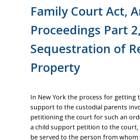
Family Court Act, A
Proceedings Part 2,
Sequestration of R
Property
In New York the process for getting 
support to the custodial parents inv
petitioning the court for such an ord
a child support petition to the cour
be served to the person from whom y