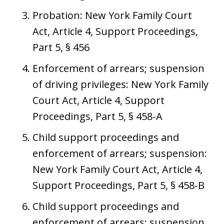
Probation: New York Family Court
Act, Article 4, Support Proceedings,
Part 5, § 456
Enforcement of arrears; suspension
of driving privileges: New York Family
Court Act, Article 4, Support
Proceedings, Part 5, § 458-A
Child support proceedings and
enforcement of arrears; suspension:
New York Family Court Act, Article 4,
Support Proceedings, Part 5, § 458-B
Child support proceedings and
enforcement of arrears; suspension