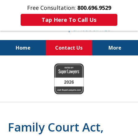
Free Consultation:
800.696.9529
Tap Here To Call Us
Home
Contact Us
More
Real Solutions for
slide
Real Problems
1
of
6
Family Court Act,