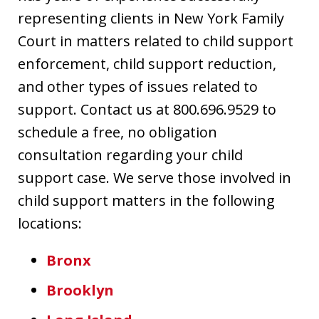
representing clients in New York Family
Court in matters related to child support
enforcement, child support reduction,
and other types of issues related to
support. Contact us at 800.696.9529 to
schedule a free, no obligation
consultation regarding your child
support case. We serve those involved in
child support matters in the following
locations:
Bronx
Brooklyn