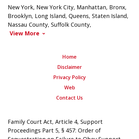
New York
,
New York City
,
Manhattan
,
Bronx
,
Brooklyn
,
Long Island
,
Queens
,
Staten Island
,
Nassau County
,
Suffolk County
,
View More
Home
Disclaimer
Privacy Policy
Web
Contact Us
Family Court Act, Article 4, Support
Proceedings Part 5, § 457: Order of
Sequestration on Failure to Obey Support