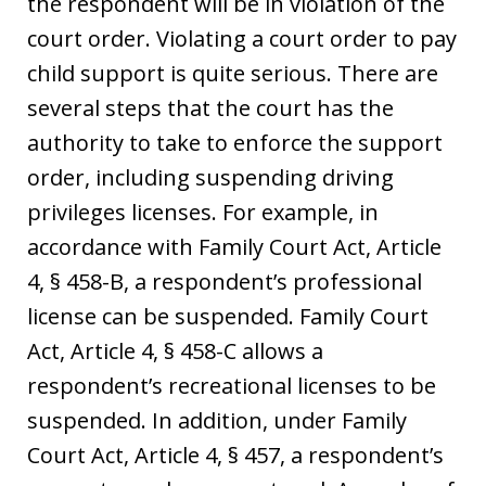
the respondent will be in violation of the
court order. Violating a court order to pay
child support is quite serious. There are
several steps that the court has the
authority to take to enforce the support
order, including suspending driving
privileges licenses. For example, in
accordance with Family Court Act, Article
4, § 458-B, a respondent’s professional
license can be suspended. Family Court
Act, Article 4, § 458-C allows a
respondent’s recreational licenses to be
suspended. In addition, under Family
Court Act, Article 4, § 457, a respondent’s