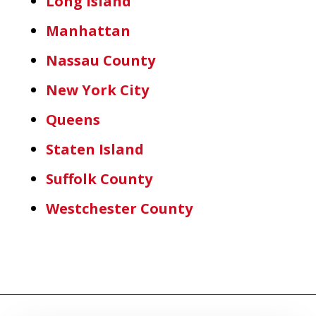
Long Island
Manhattan
Nassau County
New York City
Queens
Staten Island
Suffolk County
Westchester County