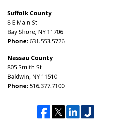
Suffolk County
8 E Main St
Bay Shore
,
NY
11706
Phone:
631.553.5726
Nassau County
805 Smith St
Baldwin
,
NY
11510
Phone:
516.377.7100