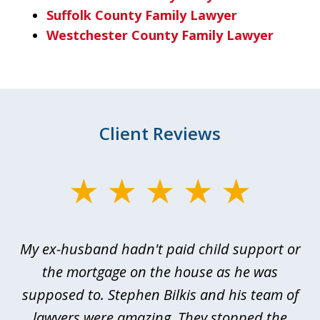
Suffolk County Family Lawyer
Westchester County Family Lawyer
Client Reviews
slide
1
of
My ex-husband hadn't paid child support or
3
rt
the mortgage on the house as he was
B
ted
supposed to. Stephen Bilkis and his team of
a
a
lawyers were amazing. They stopped the