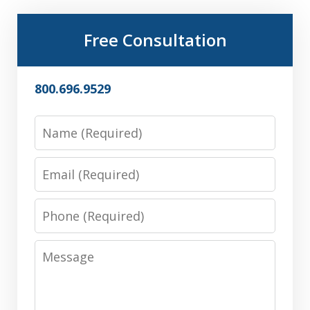
Free Consultation
800.696.9529
Name
Email
Phone
Message