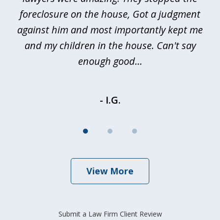
foreclosure on the house, Got a judgment
be
against him and most importantly kept me
and my children in the house. Can't say
be
enough good...
- I.G.
View More
Submit a Law Firm Client Review