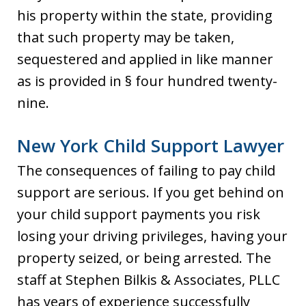
his property within the state, providing
that such property may be taken,
sequestered and applied in like manner
as is provided in § four hundred twenty-
nine.
New York Child Support Lawyer
The consequences of failing to pay child
support are serious. If you get behind on
your child support payments you risk
losing your driving privileges, having your
property seized, or being arrested. The
staff at Stephen Bilkis & Associates, PLLC
has years of experience successfully