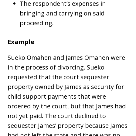
The respondent’s expenses in
bringing and carrying on said
proceeding.
Example
Sueko Omahen and James Omahen were
in the process of divorcing. Sueko
requested that the court sequester
property owned by James as security for
child support payments that were
ordered by the court, but that James had
not yet paid. The court declined to
sequester James’ property because James
had not left the state and there was no