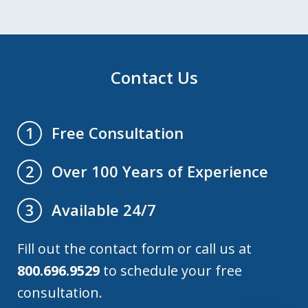
Contact Us
Free Consultation
1
Over 100 Years of Experience
2
Available 24/7
3
Fill out the contact form or call us at
800.696.9529
to schedule your free
consultation.