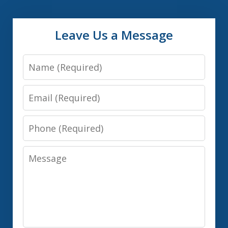
Leave Us a Message
Name
Email
Phone
Message