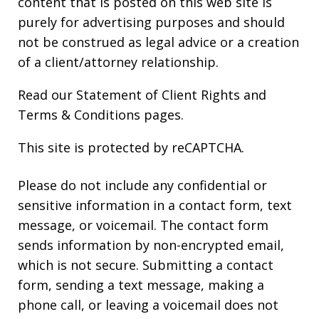
content that is posted on this web site is
purely for advertising purposes and should
not be construed as legal advice or a creation
of a client/attorney relationship.
Read our
Statement of Client Rights
and
Terms & Conditions
pages.
This site is protected by reCAPTCHA.
Please do not include any confidential or
sensitive information in a contact form, text
message, or voicemail. The contact form
sends information by non-encrypted email,
which is not secure. Submitting a contact
form, sending a text message, making a
phone call, or leaving a voicemail does not