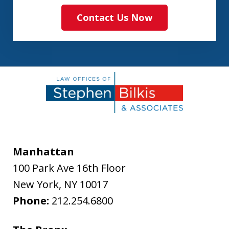
Contact Us Now
Manhattan
100 Park Ave 16th Floor
New York
,
NY
10017
Phone:
212.254.6800