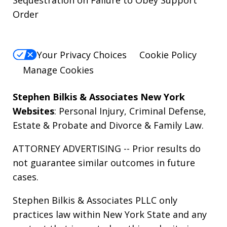
Order
Your Privacy Choices
Cookie Policy
Manage Cookies
Stephen Bilkis & Associates New York
Websites
:
Personal Injury
,
Criminal Defense
,
Estate & Probate
and
Divorce & Family Law
.
ATTORNEY ADVERTISING -- Prior results do
not guarantee similar outcomes in future
cases.
Stephen Bilkis & Associates PLLC only
practices law within New York State and any