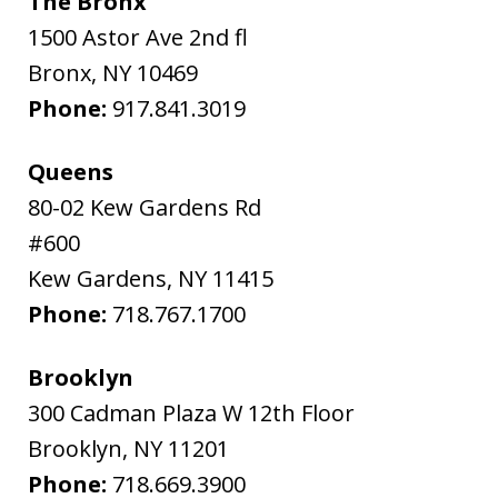
The Bronx
1500 Astor Ave 2nd fl
Bronx
,
NY
10469
Phone:
917.841.3019
Queens
80-02 Kew Gardens Rd
#600
Kew Gardens
,
NY
11415
Phone:
718.767.1700
Brooklyn
300 Cadman Plaza W 12th Floor
Brooklyn
,
NY
11201
Phone:
718.669.3900