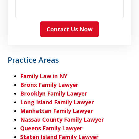
Contact Us Now
Practice Areas
Family Law in NY
Bronx Family Lawyer
Brooklyn Family Lawyer
Long Island Family Lawyer
Manhattan Family Lawyer
Nassau County Family Lawyer
Queens Family Lawyer
Staten Island Family Lawyer