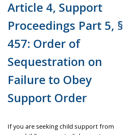
Article 4, Support
Proceedings Part 5, §
457: Order of
Sequestration on
Failure to Obey
Support Order
If you are seeking child support from