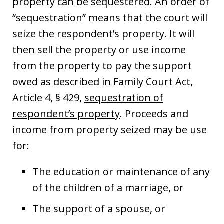
property can be sequestered. An order of
“sequestration” means that the court will
seize the respondent’s property. It will
then sell the property or use income
from the property to pay the support
owed as described in Family Court Act,
Article 4, § 429,
sequestration of
respondent’s property
. Proceeds and
income from property seized may be use
for:
The education or maintenance of any
of the children of a marriage, or
The support of a spouse, or