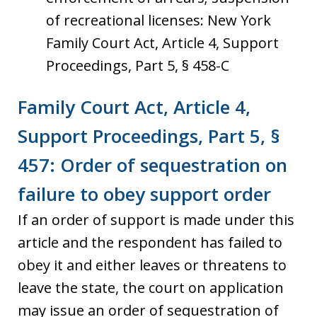
of recreational licenses: New York
Family Court Act, Article 4, Support
Proceedings, Part 5, § 458-C
Family Court Act, Article 4,
Support Proceedings, Part 5, §
457: Order of sequestration on
failure to obey support order
If an order of support is made under this
article and the respondent has failed to
obey it and either leaves or threatens to
leave the state, the court on application
may issue an order of sequestration of