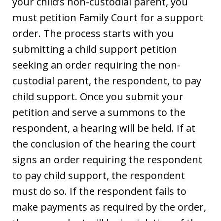
your child’s non-custodial parent, you
must petition Family Court for a support
order. The process starts with you
submitting a child support petition
seeking an order requiring the non-
custodial parent, the respondent, to pay
child support. Once you submit your
petition and serve a summons to the
respondent, a hearing will be held. If at
the conclusion of the hearing the court
signs an order requiring the respondent
to pay child support, the respondent
must do so. If the respondent fails to
make payments as required by the order,