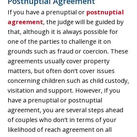
Postnuptial Agreement
If you have a prenuptial or
postnuptial
agreement
, the judge will be guided by
that, although it is always possible for
one of the parties to challenge it on
grounds such as fraud or coercion. These
agreements usually cover property
matters, but often don’t cover issues
concerning children such as child custody,
visitation and support. However, if you
have a prenuptial or postnuptial
agreement, you are several steps ahead
of couples who don’t in terms of your
likelihood of reach agreement on all