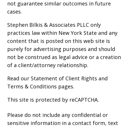
not guarantee similar outcomes in future
cases.
Stephen Bilkis & Associates PLLC only
practices law within New York State and any
content that is posted on this web site is
purely for advertising purposes and should
not be construed as legal advice or a creation
of a client/attorney relationship.
Read our
Statement of Client Rights
and
Terms & Conditions
pages.
This site is protected by reCAPTCHA.
Please do not include any confidential or
sensitive information in a contact form, text