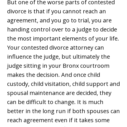
But one of the worse parts of contested
divorce is that if you cannot reach an
agreement, and you go to trial, you are
handing control over to a judge to decide
the most important elements of your life.
Your contested divorce attorney can
influence the judge, but ultimately the
judge sitting in your Bronx courtroom
makes the decision. And once child
custody, child visitation, child support and
spousal maintenance are decided, they
can be difficult to change. It is much
better in the long run if both spouses can
reach agreement even if it takes some