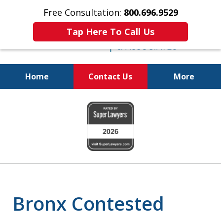
Free Consultation:
800.696.9529
Tap Here To Call Us
Home
Contact Us
More
Real Solutions for
slide
Real Problems
1
of
6
Bronx Contested