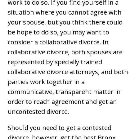
work to do so. If you find yourself in a
situation where you cannot agree with
your spouse, but you think there could
be hope to do so, you may want to
consider a collaborative divorce. In
collaborative divorce, both spouses are
represented by specially trained
collaborative divorce attorneys, and both
parties work together in a
communicative, transparent matter in
order to reach agreement and get an
uncontested divorce.
Should you need to get a contested
divorce, however, get the best Bronx