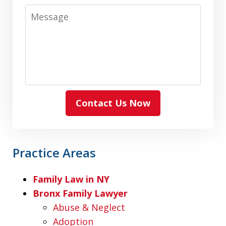
Message
Contact Us Now
Practice Areas
Family Law in NY
Bronx Family Lawyer
Abuse & Neglect
Adoption