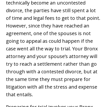
technically become an uncontested
divorce, the parties have still spent a lot
of time and legal fees to get to that point.
However, since they have reached an
agreement, one of the spouses is not
going to appeal as could happen if the
case went all the way to trial. Your Bronx
attorney and your spouse’s attorney will
try to reach a settlement rather than go
through with a contested divorce, but at
the same time they must prepare for
litigation with all the stress and expense
that entails.
Preparing for trial involves your Bronx