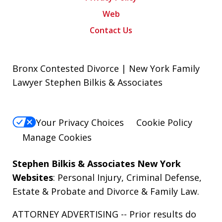
Web
Contact Us
Bronx Contested Divorce | New York Family
Lawyer Stephen Bilkis & Associates
Your Privacy Choices
Cookie Policy
Manage Cookies
Stephen Bilkis & Associates New York
Websites
:
Personal Injury
,
Criminal Defense
,
Estate & Probate
and
Divorce & Family Law
.
ATTORNEY ADVERTISING -- Prior results do