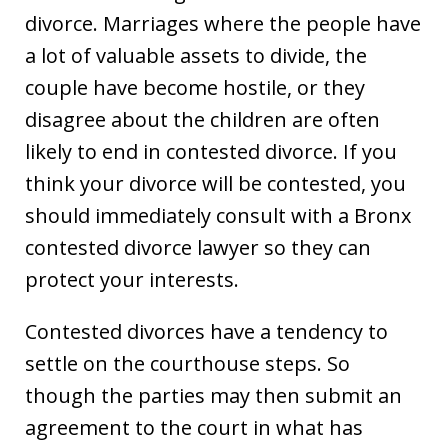
divorce. Marriages where the people have
a lot of valuable assets to divide, the
couple have become hostile, or they
disagree about the children are often
likely to end in contested divorce. If you
think your divorce will be contested, you
should immediately consult with a Bronx
contested divorce lawyer so they can
protect your interests.
Contested divorces have a tendency to
settle on the courthouse steps. So
though the parties may then submit an
agreement to the court in what has