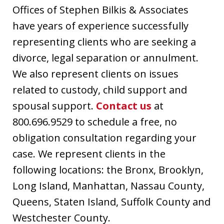
Offices of Stephen Bilkis & Associates
have years of experience successfully
representing clients who are seeking a
divorce, legal separation or annulment.
We also represent clients on issues
related to custody, child support and
spousal support.
Contact us
at
800.696.9529 to schedule a free, no
obligation consultation regarding your
case. We represent clients in the
following locations: the Bronx, Brooklyn,
Long Island, Manhattan, Nassau County,
Queens, Staten Island, Suffolk County and
Westchester County.