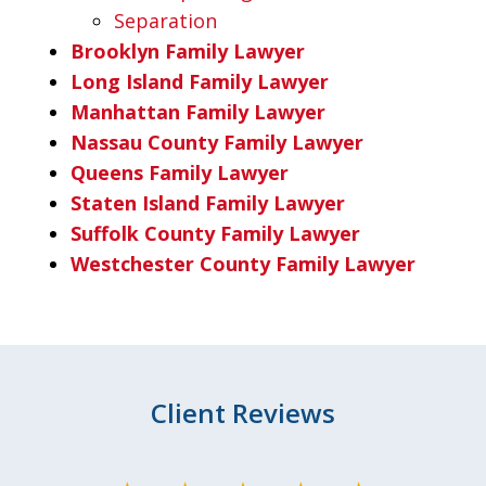
Separation
Brooklyn Family Lawyer
Long Island Family Lawyer
Manhattan Family Lawyer
Nassau County Family Lawyer
Queens Family Lawyer
Staten Island Family Lawyer
Suffolk County Family Lawyer
Westchester County Family Lawyer
Client Reviews