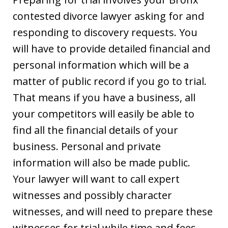
contested divorce lawyer asking for and
responding to discovery requests. You
will have to provide detailed financial and
personal information which will be a
matter of public record if you go to trial.
That means if you have a business, all
your competitors will easily be able to
find all the financial details of your
business. Personal and private
information will also be made public.
Your lawyer will want to call expert
witnesses and possibly character
witnesses, and will need to prepare these
witnesses for trial while time and fees