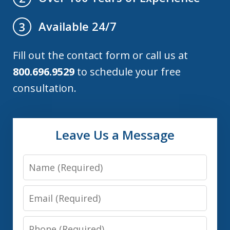
Available 24/7
3
Fill out the contact form or call us at
800.696.9529
to schedule your free
consultation.
Leave Us a Message
Name
Email
Phone