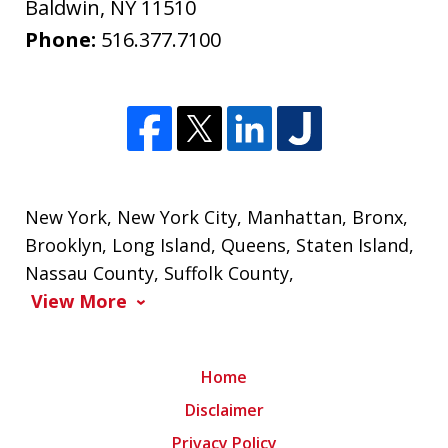
Baldwin
,
NY
11510
Phone:
516.377.7100
New York
,
New York City
,
Manhattan
,
Bronx
,
Brooklyn
,
Long Island
,
Queens
,
Staten Island
,
Nassau County
,
Suffolk County
,
View More
Home
Disclaimer
Privacy Policy