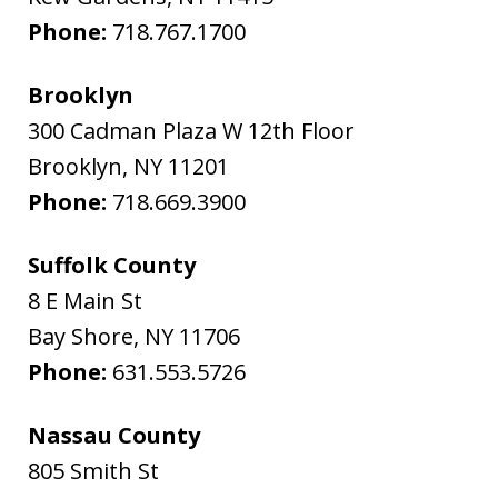
Phone:
718.767.1700
Brooklyn
300 Cadman Plaza W 12th Floor
Brooklyn
,
NY
11201
Phone:
718.669.3900
Suffolk County
8 E Main St
Bay Shore
,
NY
11706
Phone:
631.553.5726
Nassau County
805 Smith St