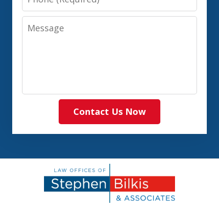
Message
Contact Us Now