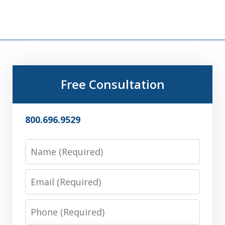
Free Consultation
800.696.9529
Name
Email
Phone