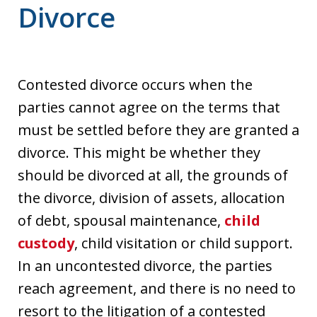
Divorce
Contested divorce occurs when the
parties cannot agree on the terms that
must be settled before they are granted a
divorce. This might be whether they
should be divorced at all, the grounds of
the divorce, division of assets, allocation
of debt, spousal maintenance,
child
custody
, child visitation or child support.
In an uncontested divorce, the parties
reach agreement, and there is no need to
resort to the litigation of a contested