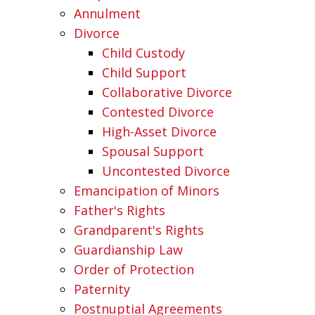
Annulment
Divorce
Child Custody
Child Support
Collaborative Divorce
Contested Divorce
High-Asset Divorce
Spousal Support
Uncontested Divorce
Emancipation of Minors
Father's Rights
Grandparent's Rights
Guardianship Law
Order of Protection
Paternity
Postnuptial Agreements