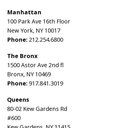
Manhattan
100 Park Ave 16th Floor
New York
,
NY
10017
Phone:
212.254.6800
The Bronx
1500 Astor Ave 2nd fl
Bronx
,
NY
10469
Phone:
917.841.3019
Queens
80-02 Kew Gardens Rd
#600
Kew Gardens
,
NY
11415