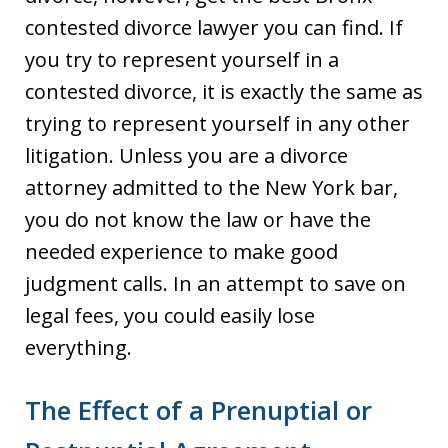
contested divorce lawyer you can find. If
you try to represent yourself in a
contested divorce, it is exactly the same as
trying to represent yourself in any other
litigation. Unless you are a divorce
attorney admitted to the New York bar,
you do not know the law or have the
needed experience to make good
judgment calls. In an attempt to save on
legal fees, you could easily lose
everything.
The Effect of a Prenuptial or