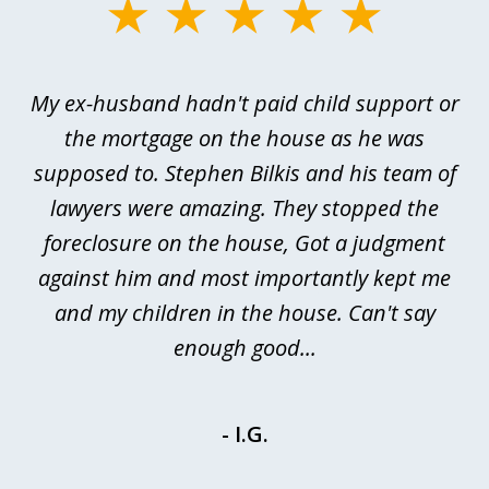
slide
1
of
My ex-husband hadn't paid child support or
3
rt
the mortgage on the house as he was
B
ted
supposed to. Stephen Bilkis and his team of
a
a
lawyers were amazing. They stopped the
foreclosure on the house, Got a judgment
be
against him and most importantly kept me
and my children in the house. Can't say
be
enough good...
- I.G.