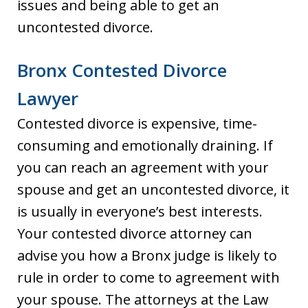
issues and being able to get an
uncontested divorce.
Bronx Contested Divorce
Lawyer
Contested divorce is expensive, time-
consuming and emotionally draining. If
you can reach an agreement with your
spouse and get an uncontested divorce, it
is usually in everyone’s best interests.
Your contested divorce attorney can
advise you how a Bronx judge is likely to
rule in order to come to agreement with
your spouse. The attorneys at the Law