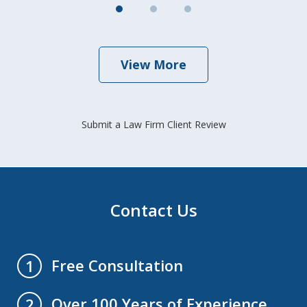
View More
Submit a Law Firm Client Review
Contact Us
Free Consultation
1
Over 100 Years of Experience
2