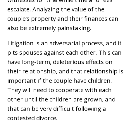
escalate. Analyzing the value of the
couple’s property and their finances can
also be extremely painstaking.
Litigation is an adversarial process, and it
pits spouses against each other. This can
have long-term, deleterious effects on
their relationship, and that relationship is
important if the couple have children.
They will need to cooperate with each
other until the children are grown, and
that can be very difficult following a
contested divorce.