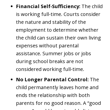
Financial Self-Sufficiency:
The child
is working full-time. Courts consider
the nature and stability of the
employment to determine whether
the child can sustain their own living
expenses without parental
assistance. Summer jobs or jobs
during school breaks are not
considered working full-time.
No Longer Parental Control:
The
child permanently leaves home and
ends the relationship with both
parents for no good reason. A “good