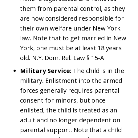
them from parental control, as they
are now considered responsible for
their own welfare under New York
law. Note that to get married in New
York, one must be at least 18 years
old. N.Y. Dom. Rel. Law § 15-A
Military Service:
The child is in the
military. Enlistment into the armed
forces generally requires parental
consent for minors, but once
enlisted, the child is treated as an
adult and no longer dependent on
parental support. Note that a child