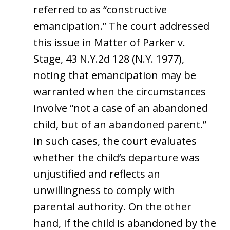
referred to as “constructive
emancipation.” The court addressed
this issue in Matter of Parker v.
Stage, 43 N.Y.2d 128 (N.Y. 1977),
noting that emancipation may be
warranted when the circumstances
involve “not a case of an abandoned
child, but of an abandoned parent.”
In such cases, the court evaluates
whether the child’s departure was
unjustified and reflects an
unwillingness to comply with
parental authority. On the other
hand, if the child is abandoned by the