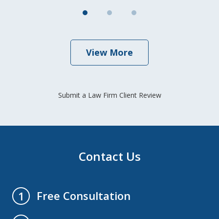
View More
Submit a Law Firm Client Review
Contact Us
Free Consultation
1