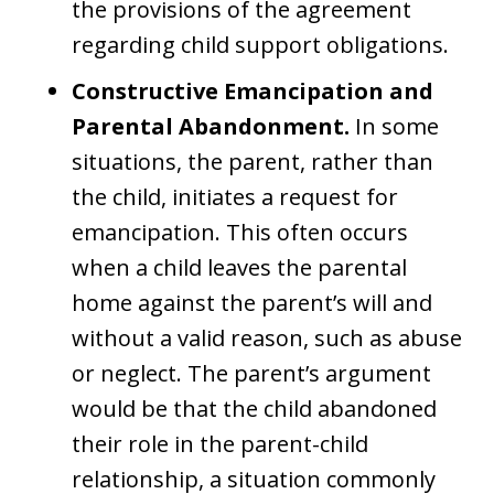
the provisions of the agreement
regarding child support obligations.
Constructive Emancipation and
Parental Abandonment.
In some
situations, the parent, rather than
the child, initiates a request for
emancipation. This often occurs
when a child leaves the parental
home against the parent’s will and
without a valid reason, such as abuse
or neglect. The parent’s argument
would be that the child abandoned
their role in the parent-child
relationship, a situation commonly