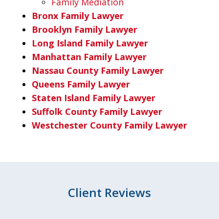
Family Mediation
Bronx Family Lawyer
Brooklyn Family Lawyer
Long Island Family Lawyer
Manhattan Family Lawyer
Nassau County Family Lawyer
Queens Family Lawyer
Staten Island Family Lawyer
Suffolk County Family Lawyer
Westchester County Family Lawyer
Client Reviews