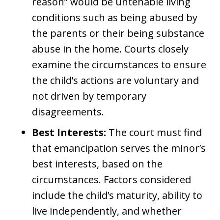
reason” would be untenable living
conditions such as being abused by
the parents or their being substance
abuse in the home. Courts closely
examine the circumstances to ensure
the child’s actions are voluntary and
not driven by temporary
disagreements.
Best Interests:
The court must find
that emancipation serves the minor’s
best interests, based on the
circumstances. Factors considered
include the child’s maturity, ability to
live independently, and whether