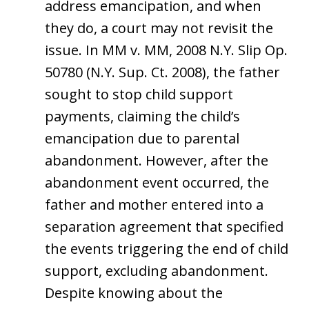
address emancipation, and when
they do, a court may not revisit the
issue. In MM v. MM, 2008 N.Y. Slip Op.
50780 (N.Y. Sup. Ct. 2008), the father
sought to stop child support
payments, claiming the child’s
emancipation due to parental
abandonment. However, after the
abandonment event occurred, the
father and mother entered into a
separation agreement that specified
the events triggering the end of child
support, excluding abandonment.
Despite knowing about the