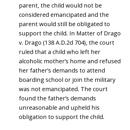
parent, the child would not be
considered emancipated and the
parent would still be obligated to
support the child. In Matter of Drago
v. Drago (138 A.D.2d 704), the court
ruled that a child who left her
alcoholic mother’s home and refused
her father’s demands to attend
boarding school or join the military
was not emancipated. The court
found the father’s demands
unreasonable and upheld his
obligation to support the child.