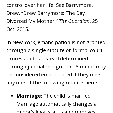
control over her life. See Barrymore,
Drew. “Drew Barrymore: The Day I
Divorced My Mother.”
The Guardian
, 25
Oct. 2015.
In New York, emancipation is not granted
through a single statute or formal court
process but is instead determined
through judicial recognition. A minor may
be considered emancipated if they meet
any one of the following requirements:
Marriage:
The child is married.
Marriage automatically changes a
minor’s legal status and removes