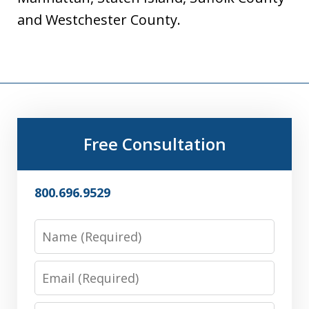
and Westchester County.
Free Consultation
800.696.9529
Name
Email