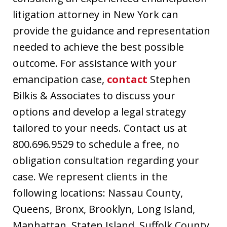
litigation attorney in New York can
provide the guidance and representation
needed to achieve the best possible
outcome. For assistance with your
emancipation case,
contact
Stephen
Bilkis & Associates to discuss your
options and develop a legal strategy
tailored to your needs. Contact us at
800.696.9529 to schedule a free, no
obligation consultation regarding your
case. We represent clients in the
following locations: Nassau County,
Queens, Bronx, Brooklyn, Long Island,
Manhattan, Staten Island, Suffolk County