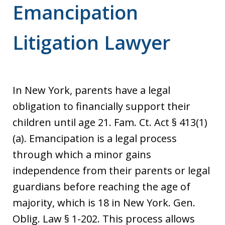
Emancipation
Litigation Lawyer
In New York, parents have a legal
obligation to financially support their
children until age 21. Fam. Ct. Act § 413(1)
(a). Emancipation is a legal process
through which a minor gains
independence from their parents or legal
guardians before reaching the age of
majority, which is 18 in New York. Gen.
Oblig. Law § 1-202. This process allows