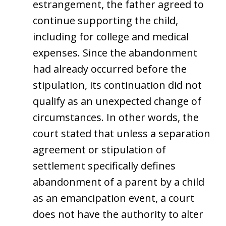
estrangement, the father agreed to
continue supporting the child,
including for college and medical
expenses. Since the abandonment
had already occurred before the
stipulation, its continuation did not
qualify as an unexpected change of
circumstances. In other words, the
court stated that unless a separation
agreement or stipulation of
settlement specifically defines
abandonment of a parent by a child
as an emancipation event, a court
does not have the authority to alter