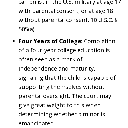
can enlist in the U.S. military at age 17
with parental consent, or at age 18
without parental consent. 10 U.S.C. §
505(a)
Four Years of College:
Completion
of a four-year college education is
often seen as a mark of
independence and maturity,
signaling that the child is capable of
supporting themselves without
parental oversight. The court may
give great weight to this when
determining whether a minor is
emancipated.