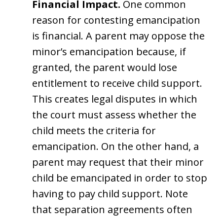
Financial Impact.
One common
reason for contesting emancipation
is financial. A parent may oppose the
minor’s emancipation because, if
granted, the parent would lose
entitlement to receive child support.
This creates legal disputes in which
the court must assess whether the
child meets the criteria for
emancipation. On the other hand, a
parent may request that their minor
child be emancipated in order to stop
having to pay child support. Note
that separation agreements often