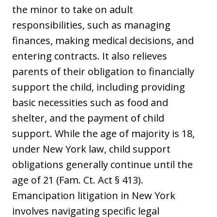
the minor to take on adult
responsibilities, such as managing
finances, making medical decisions, and
entering contracts. It also relieves
parents of their obligation to financially
support the child, including providing
basic necessities such as food and
shelter, and the payment of child
support. While the age of majority is 18,
under New York law, child support
obligations generally continue until the
age of 21 (Fam. Ct. Act § 413).
Emancipation litigation in New York
involves navigating specific legal