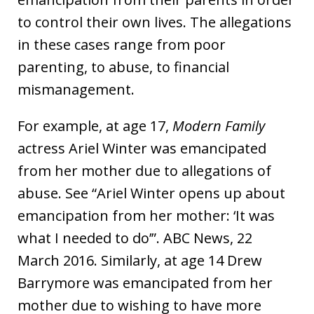
to control their own lives. The allegations
in these cases range from poor
parenting, to abuse, to financial
mismanagement.
For example, at age 17,
Modern Family
actress Ariel Winter was emancipated
from her mother due to allegations of
abuse. See “Ariel Winter opens up about
emancipation from her mother: ‘It was
what I needed to do’”. ABC News, 22
March 2016. Similarly, at age 14 Drew
Barrymore was emancipated from her
mother due to wishing to have more