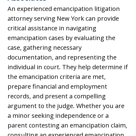
An experienced emancipation litigation
attorney serving New York can provide
critical assistance in navigating
emancipation cases by evaluating the
case, gathering necessary
documentation, and representing the
individual in court. They help determine if
the emancipation criteria are met,
prepare financial and employment
records, and present a compelling
argument to the judge. Whether you are
a minor seeking independence or a
parent contesting an emancipation claim,
consulting an experienced emancipation