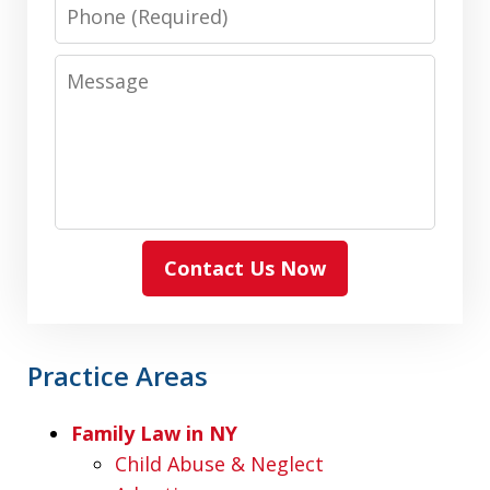
Phone
Message
Contact Us Now
Practice Areas
Family Law in NY
Child Abuse & Neglect