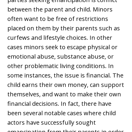
between the parent and child. Minors
often want to be free of restrictions
placed on them by their parents such as
curfews and lifestyle choices. In other
cases minors seek to escape physical or
emotional abuse, substance abuse, or
other problematic living conditions. In
some instances, the issue is financial. The
child earns their own money, can support
themselves, and want to make their own
financial decisions. In fact, there have
been several notable cases where child
actors have successfully sought
emancipation from their parents in order