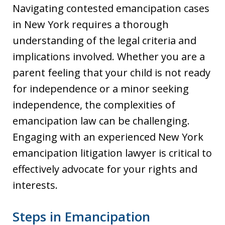
Navigating contested emancipation cases
in New York requires a thorough
understanding of the legal criteria and
implications involved. Whether you are a
parent feeling that your child is not ready
for independence or a minor seeking
independence, the complexities of
emancipation law can be challenging.
Engaging with an experienced New York
emancipation litigation lawyer is critical to
effectively advocate for your rights and
interests.
Steps in Emancipation