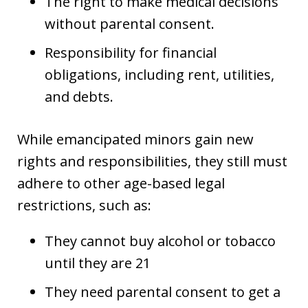
The right to make medical decisions
without parental consent.
Responsibility for financial
obligations, including rent, utilities,
and debts.
While emancipated minors gain new
rights and responsibilities, they still must
adhere to other age-based legal
restrictions, such as:
They cannot buy alcohol or tobacco
until they are 21
They need parental consent to get a