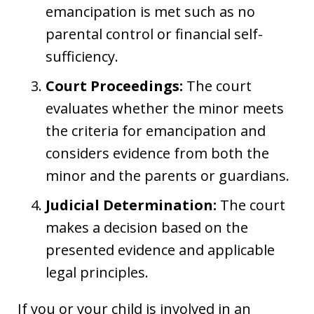
emancipation is met such as no
parental control or financial self-
sufficiency.
Court Proceedings:
The court
evaluates whether the minor meets
the criteria for emancipation and
considers evidence from both the
minor and the parents or guardians.
Judicial Determination:
The court
makes a decision based on the
presented evidence and applicable
legal principles.
If you or your child is involved in an