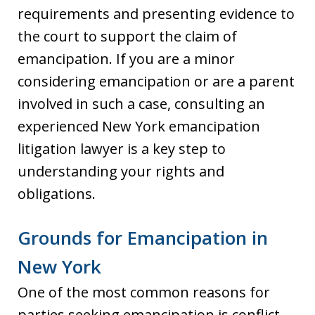
requirements and presenting evidence to
the court to support the claim of
emancipation. If you are a minor
considering emancipation or are a parent
involved in such a case, consulting an
experienced New York emancipation
litigation lawyer is a key step to
understanding your rights and
obligations.
Grounds for Emancipation in
New York
One of the most common reasons for
parties seeking emancipation is conflict