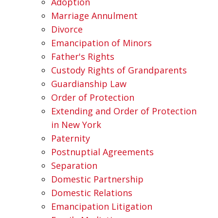
Adoption
Marriage Annulment
Divorce
Emancipation of Minors
Father's Rights
Custody Rights of Grandparents
Guardianship Law
Order of Protection
Extending and Order of Protection
in New York
Paternity
Postnuptial Agreements
Separation
Domestic Partnership
Domestic Relations
Emancipation Litigation