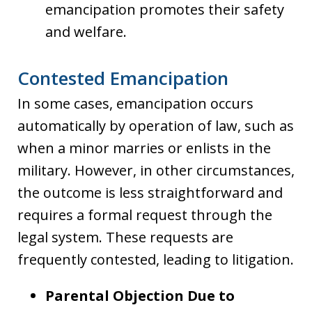
emancipation promotes their safety
and welfare.
Contested Emancipation
In some cases, emancipation occurs
automatically by operation of law, such as
when a minor marries or enlists in the
military. However, in other circumstances,
the outcome is less straightforward and
requires a formal request through the
legal system. These requests are
frequently contested, leading to litigation.
Parental Objection Due to