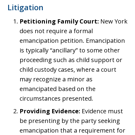
Litigation
Petitioning Family Court:
New York
does not require a formal
emancipation petition. Emancipation
is typically “ancillary” to some other
proceeding such as child support or
child custody cases, where a court
may recognize a minor as
emancipated based on the
circumstances presented.
Providing Evidence:
Evidence must
be presenting by the party seeking
emancipation that a requirement for