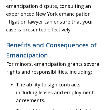
emancipation dispute, consulting an
experienced New York emancipation
litigation lawyer can ensure that your
case is presented effectively.
Benefits and Consequences of
Emancipation
For minors, emancipation grants several
rights and responsibilities, including:
The ability to sign contracts,
including leases and employment
agreements.