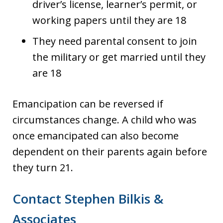
driver’s license, learner’s permit, or
working papers until they are 18
They need parental consent to join
the military or get married until they
are 18
Emancipation can be reversed if
circumstances change. A child who was
once emancipated can also become
dependent on their parents again before
they turn 21.
Contact Stephen Bilkis &
Associates