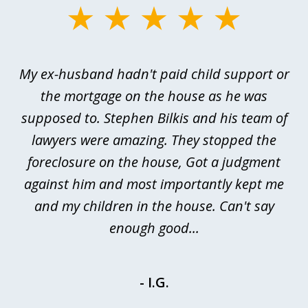
slide
1
of
My ex-husband hadn't paid child support or
3
rt
the mortgage on the house as he was
B
ted
supposed to. Stephen Bilkis and his team of
a
a
lawyers were amazing. They stopped the
foreclosure on the house, Got a judgment
be
against him and most importantly kept me
and my children in the house. Can't say
be
enough good...
- I.G.