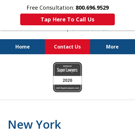
Free Consultation:
800.696.9529
Tap Here To Call Us
Home
Contact Us
More
Real Solutions for
slide
Real Problems
1
of
6
New York