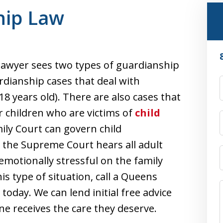
hip Law
awyer sees two types of guardianship
ardianship cases that deal with
18 years old). There are also cases that
r children who are victims of
child
ily Court can govern child
 the Supreme Court hears all adult
emotionally stressful on the family
his type of situation, call a Queens
oday. We can lend initial free advice
e receives the care they deserve.