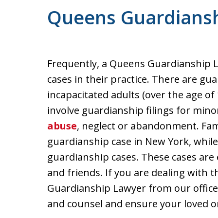
Queens Guardians
Frequently, a Queens Guardianship L
cases in their practice. There are gu
incapacitated adults (over the age of 
involve guardianship filings for mino
abuse
, neglect or abandonment. Fam
guardianship case in New York, while
guardianship cases. These cases are 
and friends. If you are dealing with t
Guardianship Lawyer from our office t
and counsel and ensure your loved on