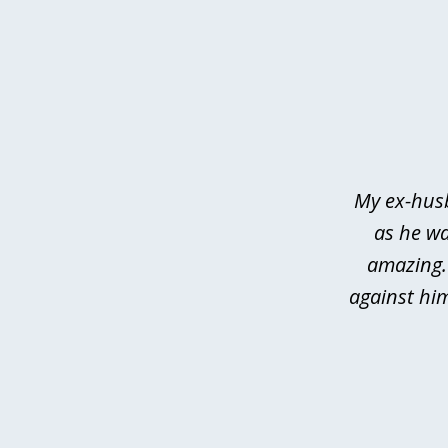
slide
1
of
3
My ex-husb
as he wa
amazing.
against hi