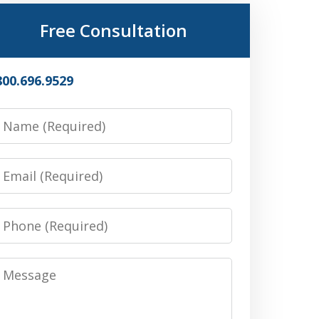
Free Consultation
800.696.9529
Name
Email
Phone
Message