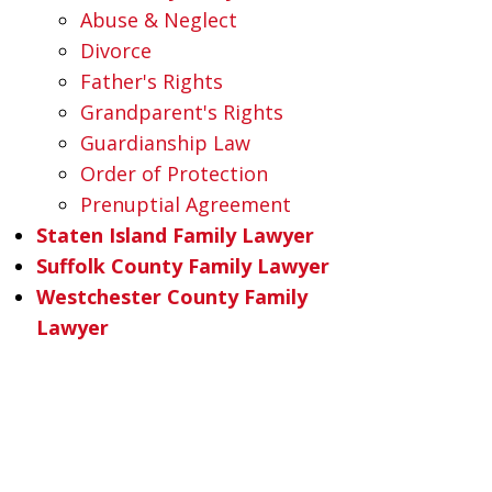
Abuse & Neglect
Divorce
Father's Rights
Grandparent's Rights
Guardianship Law
Order of Protection
Prenuptial Agreement
Staten Island Family Lawyer
Suffolk County Family Lawyer
Westchester County Family
Lawyer