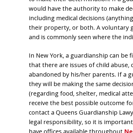
would have the authority to make deci
including medical decisions (anything 
their property, or both. A voluntary 
and is commonly seen where the indivi
In New York, a guardianship can be fi
that there are issues of child abuse, 
abandoned by his/her parents. If a gu
they will be making the same decision
(regarding food, shelter, medical atte
receive the best possible outcome for
contact a Queens Guardianship Lawyer 
legal responsibility, so it is importa
have offices available throughout
Ne