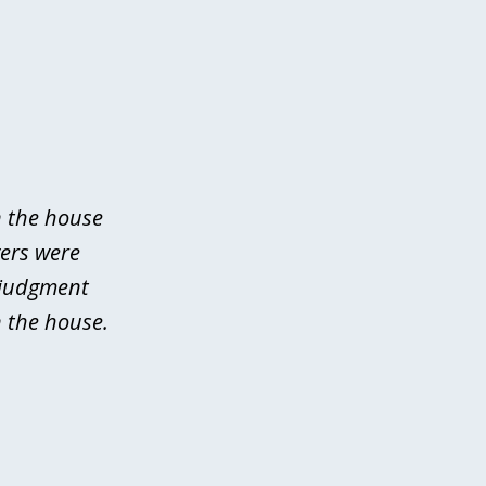
n the house
yers were
 judgment
 the house.