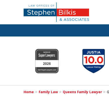
Real Solutions 
slide
1
Real Problems
to
6
of
6
Contact Us Now
Home
Family Law
Queens Family Lawyer
G
For a Free Consultation