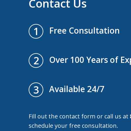
Contact Us
1
Free Consultation
2
Over 100 Years of Ex
3
Available 24/7
Fill out the contact form or call us at
schedule your free consultation.