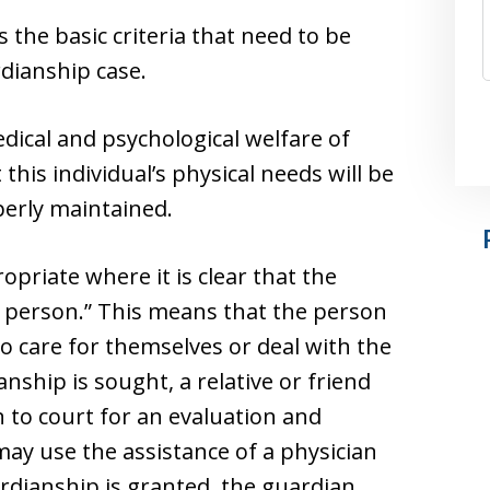
s the basic criteria that need to be
dianship case.
dical and psychological welfare of
his individual’s physical needs will be
perly maintained.
priate where it is clear that the
ed person.” This means that the person
to care for themselves or deal with the
ianship is sought, a relative or friend
 to court for an evaluation and
ay use the assistance of a physician
ardianship is granted, the guardian