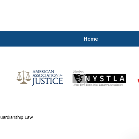
Home
for
uardianship Law