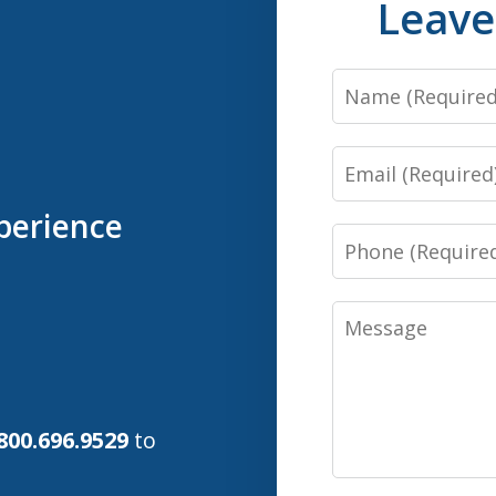
Leave
Name
Email
perience
Phone
Message
800.696.9529
to