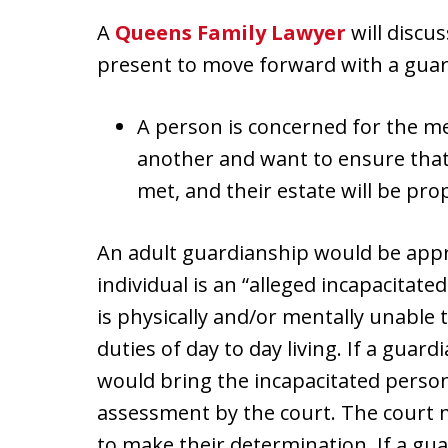
A
Queens Family Lawyer
will discus
present to move forward with a guar
A person is concerned for the me
another and want to ensure that t
met, and their estate will be pro
An adult guardianship would be appro
individual is an “alleged incapacitat
is physically and/or mentally unable 
duties of day to day living. If a guard
would bring the incapacitated person
assessment by the court. The court m
to make their determination. If a gu