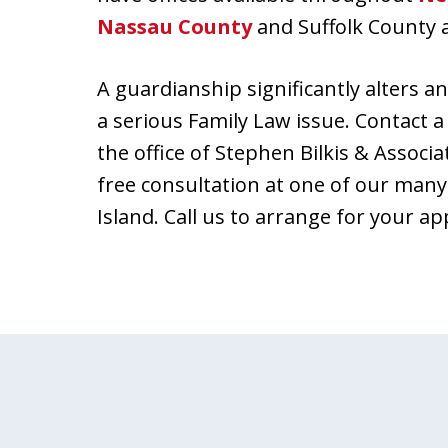
Nassau County
and Suffolk County 
A guardianship significantly alters an 
a serious Family Law issue. Contact
the office of Stephen Bilkis & Associa
free consultation at one of our many
Island. Call us to arrange for your a