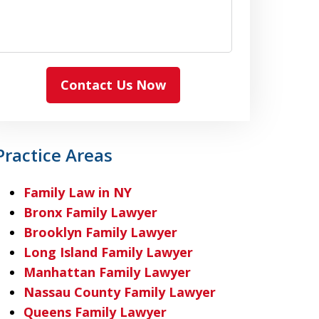
Contact Us Now
Practice Areas
Family Law in NY
Bronx Family Lawyer
Brooklyn Family Lawyer
Long Island Family Lawyer
Manhattan Family Lawyer
Nassau County Family Lawyer
Queens Family Lawyer