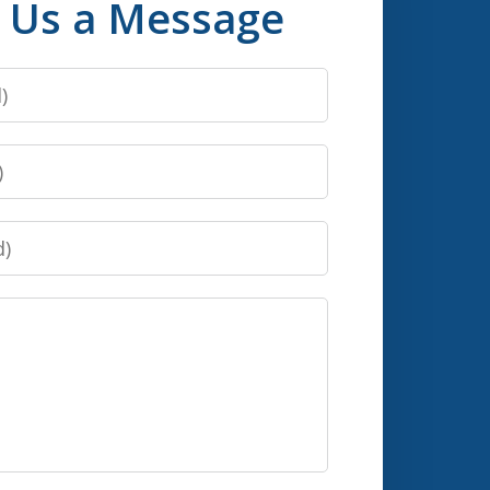
 Us a Message