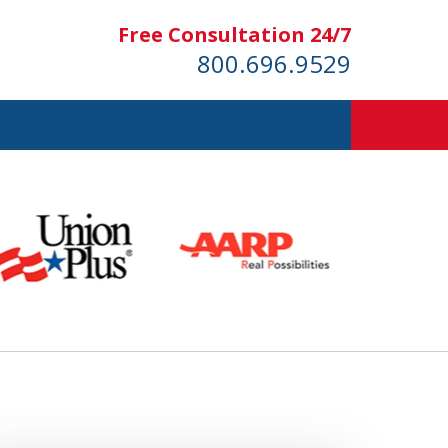
Free Consultation 24/7
800.696.9529