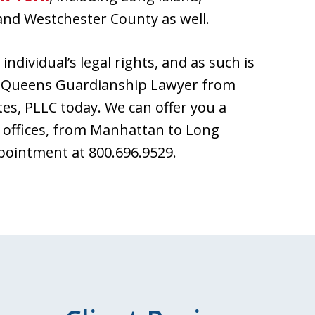
and Westchester County as well.
individual’s legal rights, and as such is
 a Queens Guardianship Lawyer from
tes, PLLC today. We can offer you a
 offices, from Manhattan to Long
ppointment at 800.696.9529.