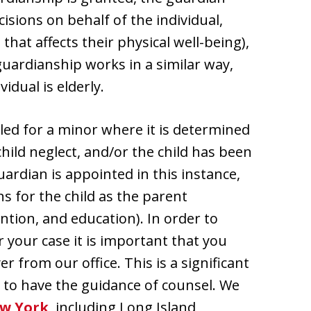
sions on behalf of the individual,
that affects their physical well-being),
guardianship works in a similar way,
dual is elderly.
led for a minor where it is determined
child neglect, and/or the child has been
ardian is appointed in this instance,
s for the child as the parent
ntion, and education). In order to
 your case it is important that you
from our office. This is a significant
nt to have the guidance of counsel. We
w York
, including Long Island,