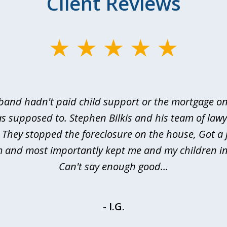
Client Reviews
and hadn't paid child support or the mortgage o
s supposed to. Stephen Bilkis and his team of law
 They stopped the foreclosure on the house, Got a
m and most importantly kept me and my children in
Can't say enough good...
- I.G.