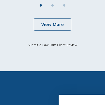
View More
Submit a Law Firm Client Review