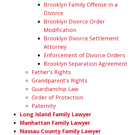
Brooklyn Family Offense in a
Divorce
Brooklyn Divorce Order
Modification
Brooklyn Divorce Settlement
Attorney
Enforcement of Divorce Orders
Brooklyn Separation Agreement
Father's Rights
Grandparent's Rights
Guardianship Law
Order of Protection
Paternity
Long Island Family Lawyer
Manhattan Family Lawyer
Nassau County Family Lawyer