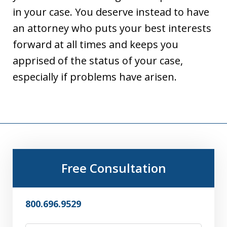
in your case. You deserve instead to have
an attorney who puts your best interests
forward at all times and keeps you
apprised of the status of your case,
especially if problems have arisen.
Free Consultation
800.696.9529