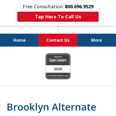
Free Consultation:
800.696.9529
Tap Here To Call Us
Home
Contact Us
More
Real Solutions for
slide
Real Problems
1
of
6
Brooklyn Alternate