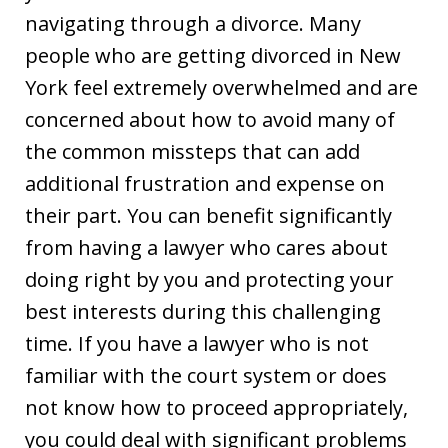
navigating through a divorce. Many
people who are getting divorced in New
York feel extremely overwhelmed and are
concerned about how to avoid many of
the common missteps that can add
additional frustration and expense on
their part. You can benefit significantly
from having a lawyer who cares about
doing right by you and protecting your
best interests during this challenging
time. If you have a lawyer who is not
familiar with the court system or does
not know how to proceed appropriately,
you could deal with significant problems