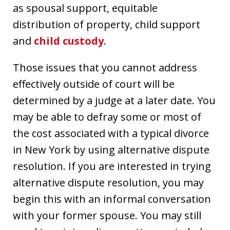
as spousal support, equitable
distribution of property, child support
and
child custody
.
Those issues that you cannot address
effectively outside of court will be
determined by a judge at a later date. You
may be able to defray some or most of
the cost associated with a typical divorce
in New York by using alternative dispute
resolution. If you are interested in trying
alternative dispute resolution, you may
begin this with an informal conversation
with your former spouse. You may still