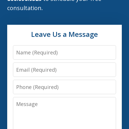
consultation.
Leave Us a Message
Name
Email
Phone
Message