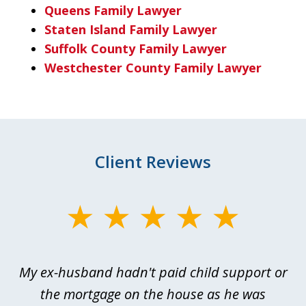
Queens Family Lawyer
Staten Island Family Lawyer
Suffolk County Family Lawyer
Westchester County Family Lawyer
Client Reviews
slide
1
of
My ex-husband hadn't paid child support or
3
rt
the mortgage on the house as he was
B