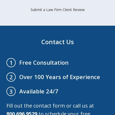
Submit a Law Firm Client Review
Contact Us
Free Consultation
1
Over 100 Years of Experience
2
Available 24/7
3
Fill out the contact form or call us at
800.696.9529
to schedule your free