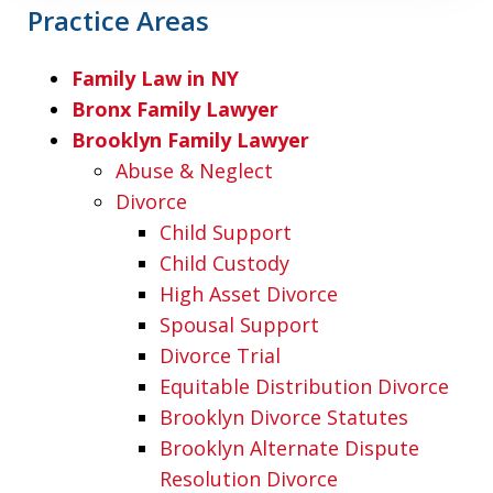
Practice Areas
Family Law in NY
Bronx Family Lawyer
Brooklyn Family Lawyer
Abuse & Neglect
Divorce
Child Support
Child Custody
High Asset Divorce
Spousal Support
Divorce Trial
Equitable Distribution Divorce
Brooklyn Divorce Statutes
Brooklyn Alternate Dispute
Resolution Divorce