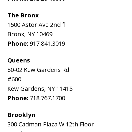
The Bronx
1500 Astor Ave 2nd fl
Bronx
,
NY
10469
Phone:
917.841.3019
Queens
80-02 Kew Gardens Rd
#600
Kew Gardens
,
NY
11415
Phone:
718.767.1700
Brooklyn
300 Cadman Plaza W 12th Floor