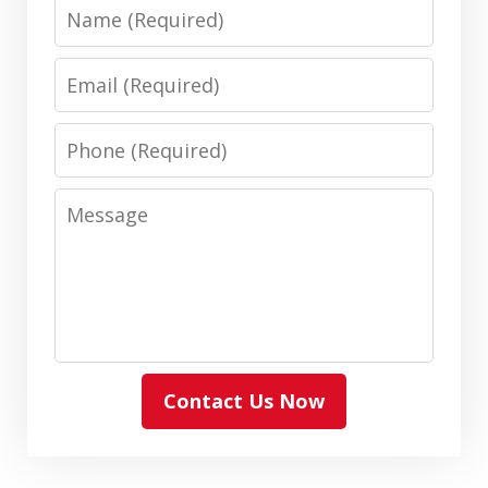
Name
Email
Phone
Message
Contact Us Now