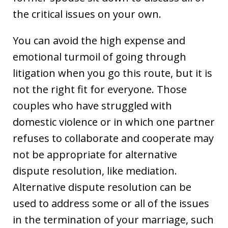
the critical issues on your own.
You can avoid the high expense and
emotional turmoil of going through
litigation when you go this route, but it is
not the right fit for everyone. Those
couples who have struggled with
domestic violence or in which one partner
refuses to collaborate and cooperate may
not be appropriate for alternative
dispute resolution, like mediation.
Alternative dispute resolution can be
used to address some or all of the issues
in the termination of your marriage, such