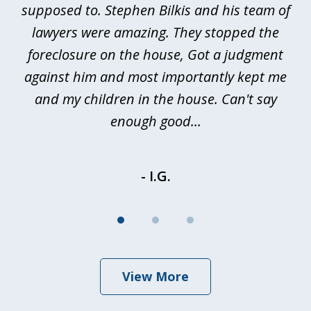
ted
supposed to. Stephen Bilkis and his team of
a
a
lawyers were amazing. They stopped the
foreclosure on the house, Got a judgment
be
against him and most importantly kept me
and my children in the house. Can't say
be
enough good...
- I.G.
View More