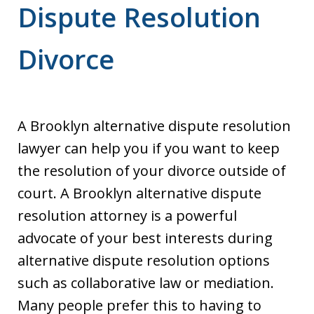
Dispute Resolution
Divorce
A Brooklyn alternative dispute resolution
lawyer can help you if you want to keep
the resolution of your divorce outside of
court. A Brooklyn alternative dispute
resolution attorney is a powerful
advocate of your best interests during
alternative dispute resolution options
such as collaborative law or mediation.
Many people prefer this to having to