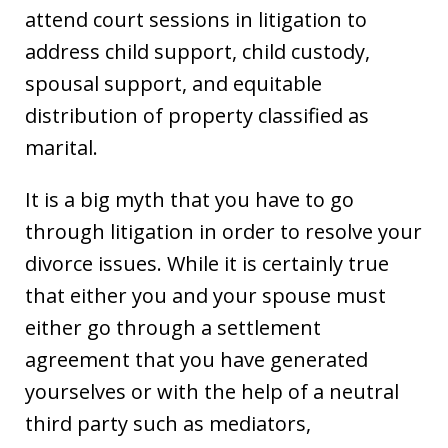
attend court sessions in litigation to
address child support, child custody,
spousal support, and equitable
distribution of property classified as
marital.
It is a big myth that you have to go
through litigation in order to resolve your
divorce issues. While it is certainly true
that either you and your spouse must
either go through a settlement
agreement that you have generated
yourselves or with the help of a neutral
third party such as mediators,