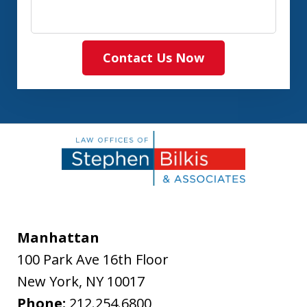
Contact Us Now
Manhattan
100 Park Ave 16th Floor
New York
,
NY
10017
Phone:
212.254.6800