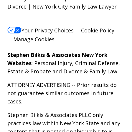
Divorce | New York City Family Law Lawyer
Your Privacy Choices
Cookie Policy
Manage Cookies
Stephen Bilkis & Associates New York
Websites
:
Personal Injury
,
Criminal Defense
,
Estate & Probate
and
Divorce & Family Law
.
ATTORNEY ADVERTISING -- Prior results do
not guarantee similar outcomes in future
cases.
Stephen Bilkis & Associates PLLC only
practices law within New York State and any
content that is posted on this web site is