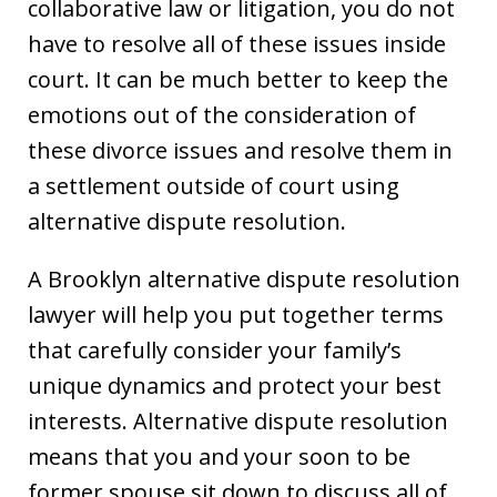
collaborative law or litigation, you do not
have to resolve all of these issues inside
court. It can be much better to keep the
emotions out of the consideration of
these divorce issues and resolve them in
a settlement outside of court using
alternative dispute resolution.
A Brooklyn alternative dispute resolution
lawyer will help you put together terms
that carefully consider your family’s
unique dynamics and protect your best
interests. Alternative dispute resolution
means that you and your soon to be
former spouse sit down to discuss all of