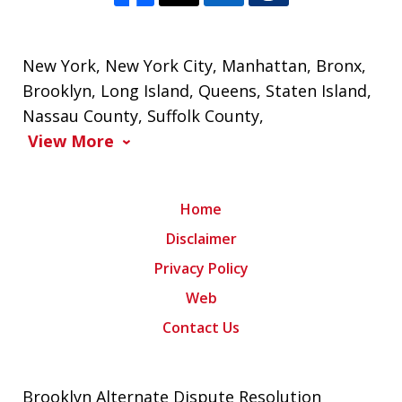
New York
,
New York City
,
Manhattan
,
Bronx
,
Brooklyn
,
Long Island
,
Queens
,
Staten Island
,
Nassau County
,
Suffolk County
,
View More
Home
Disclaimer
Privacy Policy
Web
Contact Us
Brooklyn Alternate Dispute Resolution