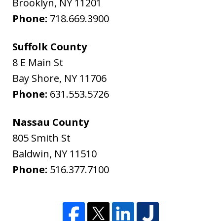
Brooklyn
,
NY
11201
Phone:
718.669.3900
Suffolk County
8 E Main St
Bay Shore
,
NY
11706
Phone:
631.553.5726
Nassau County
805 Smith St
Baldwin
,
NY
11510
Phone:
516.377.7100