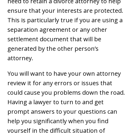
need to retain a divorce attorney to help
ensure that your interests are protected.
This is particularly true if you are using a
separation agreement or any other
settlement document that will be
generated by the other person’s
attorney.
You will want to have your own attorney
review it for any errors or issues that
could cause you problems down the road.
Having a lawyer to turn to and get
prompt answers to your questions can
help you significantly when you find
yourself in the difficult situation of