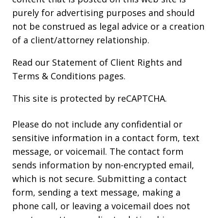
purely for advertising purposes and should
not be construed as legal advice or a creation
of a client/attorney relationship.
Read our
Statement of Client Rights
and
Terms & Conditions
pages.
This site is protected by reCAPTCHA.
Please do not include any confidential or
sensitive information in a contact form, text
message, or voicemail. The contact form
sends information by non-encrypted email,
which is not secure. Submitting a contact
form, sending a text message, making a
phone call, or leaving a voicemail does not