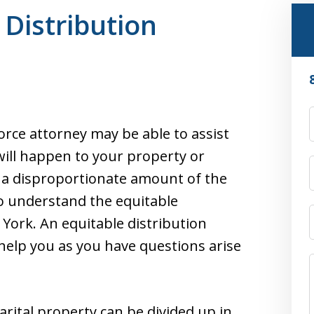
 Distribution
orce attorney may be able to assist
will happen to your property or
 a disproportionate amount of the
to understand the equitable
 York. An equitable distribution
 help you as you have questions arise
rital property can be divided up in