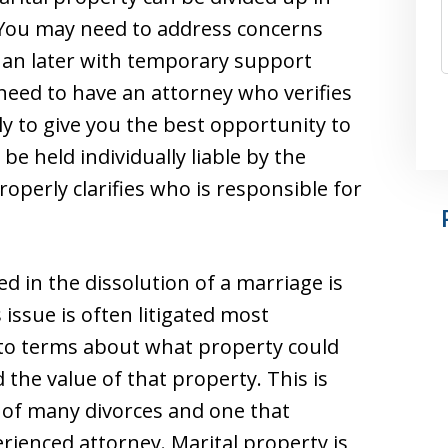
 You may need to address concerns
han later with temporary support
need to have an attorney who verifies
y to give you the best opportunity to
be held individually liable by the
operly clarifies who is responsible for
d in the dissolution of a marriage is
 issue is often litigated most
 to terms about what property could
the value of that property. This is
 of many divorces and one that
ienced attorney. Marital property is