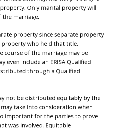
 property. Only marital property will
f the marriage.
arate property since separate property
 property who held that title.
he course of the marriage may be
may even include an ERISA Qualified
istributed through a Qualified
 not be distributed equitably by the
urt may take into consideration when
lso important for the parties to prove
hat was involved. Equitable