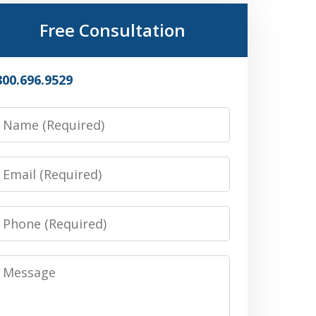
Free Consultation
800.696.9529
Name
Email
Phone
Message