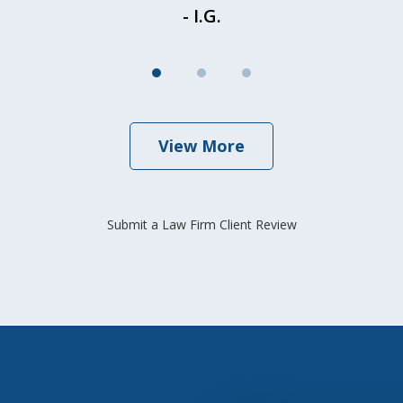
- I.G.
View More
Submit a Law Firm Client Review