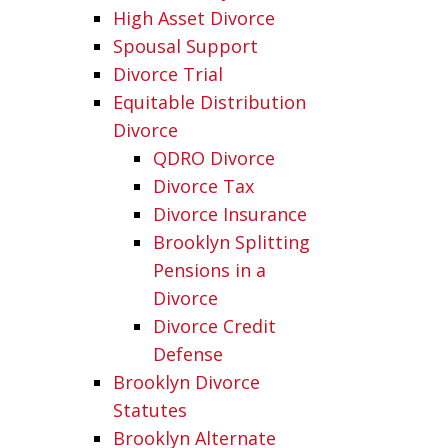
High Asset Divorce
Spousal Support
Divorce Trial
Equitable Distribution
Divorce
QDRO Divorce
Divorce Tax
Divorce Insurance
Brooklyn Splitting
Pensions in a
Divorce
Divorce Credit
Defense
Brooklyn Divorce
Statutes
Brooklyn Alternate