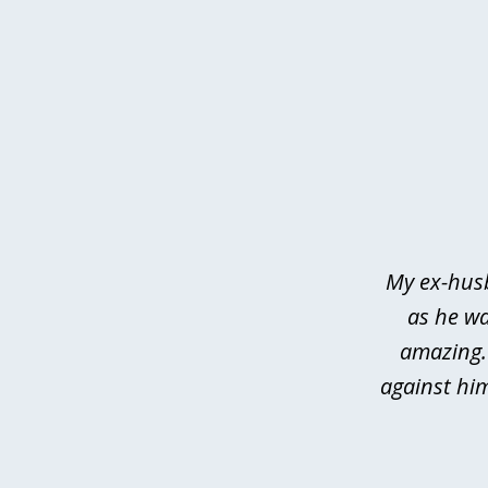
slide
1
of
3
My ex-husb
as he wa
amazing.
against hi