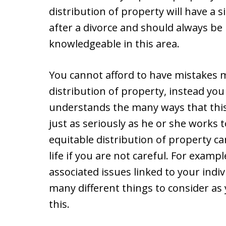
distribution of property will have a si
after a divorce and should always be 
knowledgeable in this area.
You cannot afford to have mistakes 
distribution of property, instead yo
understands the many ways that this c
just as seriously as he or she works 
equitable distribution of property ca
life if you are not careful. For examp
associated issues linked to your indi
many different things to consider as
this.