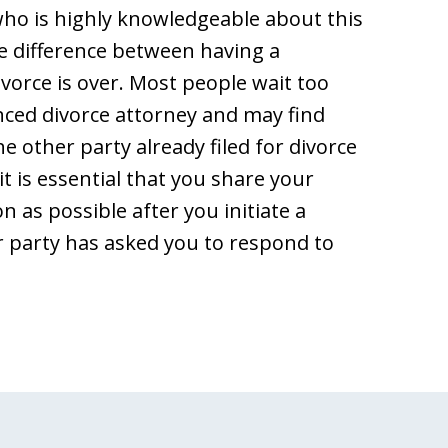
ho is highly knowledgeable about this
e difference between having a
 divorce is over. Most people wait too
nced divorce attorney and may find
the other party already filed for divorce
t is essential that you share your
n as possible after you initiate a
er party has asked you to respond to