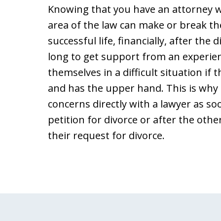
Knowing that you have an attorney w
area of the law can make or break th
successful life, financially, after the
long to get support from an experie
themselves in a difficult situation if 
and has the upper hand. This is why i
concerns directly with a lawyer as soo
petition for divorce or after the oth
their request for divorce.