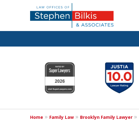
Real Solutions 
slide
1
Real Problems
to
6
of
6
Contact Us Now
Home
Family Law
Brooklyn Family Lawyer
For a Free Consultation