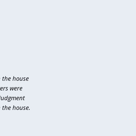
n the house
yers were
 judgment
 the house.