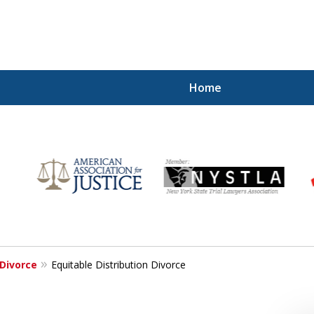
Home
for
Divorce
Equitable Distribution Divorce