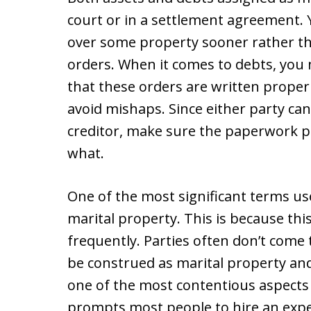
court or in a settlement agreement.
over some property sooner rather t
orders. When it comes to debts, you 
that these orders are written properl
avoid mishaps. Since either party can 
creditor, make sure the paperwork pr
what.
One of the most significant terms use
marital property. This is because this
frequently. Parties often don’t come
be construed as marital property and 
one of the most contentious aspects
prompts most people to hire an exper