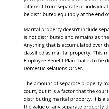
different from separate or individual
be distributed equitably at the end o
Marital property doesn’t include sep
is not distributed and remains as the
Anything that is accumulated over t
classified as marital property. This 
Employee Benefit Plan that is to be d
Domestic Relations Order.
The amount of separate property may
court, but it is a factor that the co
distributing marital property. It is a
the value of any separate property t