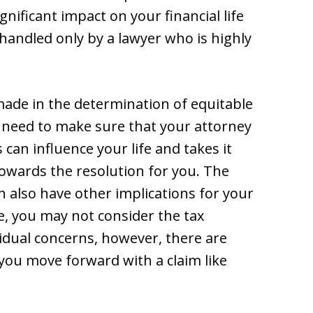
gnificant impact on your financial life
handled only by a lawyer who is highly
made in the determination of equitable
u need to make sure that your attorney
an influence your life and takes it
towards the resolution for you. The
n also have other implications for your
le, you may not consider the tax
vidual concerns, however, there are
 you move forward with a claim like