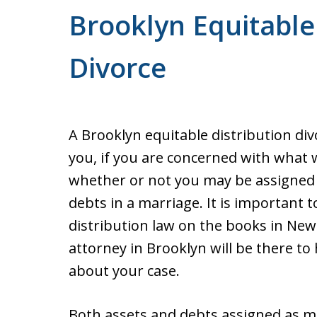
Brooklyn Equitable
Divorce
A Brooklyn equitable distribution div
you, if you are concerned with what 
whether or not you may be assigned
debts in a marriage. It is important 
distribution law on the books in New
attorney in Brooklyn will be there to
about your case.
Both assets and debts assigned as ma