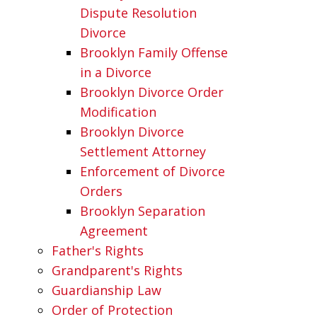
Dispute Resolution
Divorce
Brooklyn Family Offense
in a Divorce
Brooklyn Divorce Order
Modification
Brooklyn Divorce
Settlement Attorney
Enforcement of Divorce
Orders
Brooklyn Separation
Agreement
Father's Rights
Grandparent's Rights
Guardianship Law
Order of Protection