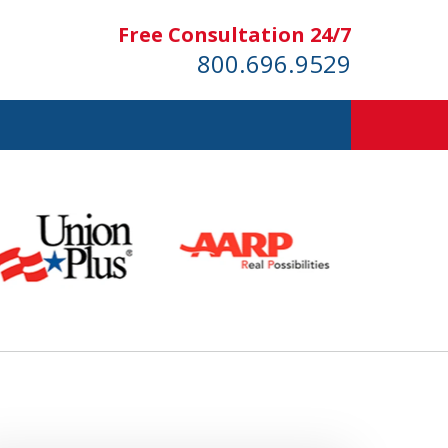
Free Consultation 24/7
800.696.9529