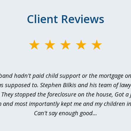
Client Reviews
and hadn't paid child support or the mortgage o
s supposed to. Stephen Bilkis and his team of law
 They stopped the foreclosure on the house, Got a
m and most importantly kept me and my children in
Can't say enough good...