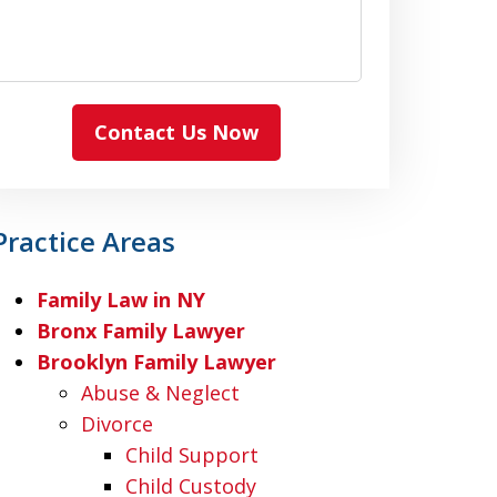
Contact Us Now
Practice Areas
Family Law in NY
Bronx Family Lawyer
Brooklyn Family Lawyer
Abuse & Neglect
Divorce
Child Support
Child Custody