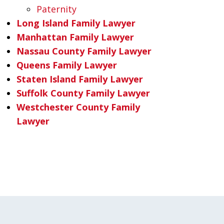
Paternity
Long Island Family Lawyer
Manhattan Family Lawyer
Nassau County Family Lawyer
Queens Family Lawyer
Staten Island Family Lawyer
Suffolk County Family Lawyer
Westchester County Family
Lawyer