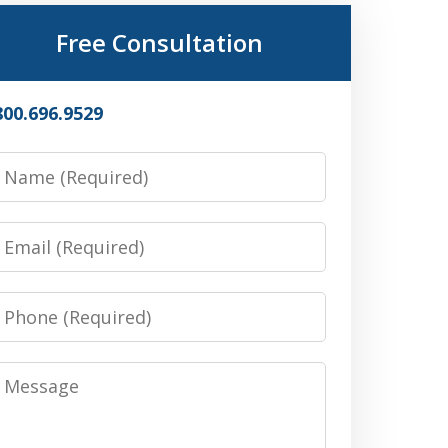
Free Consultation
800.696.9529
Name
Email
Phone
Message