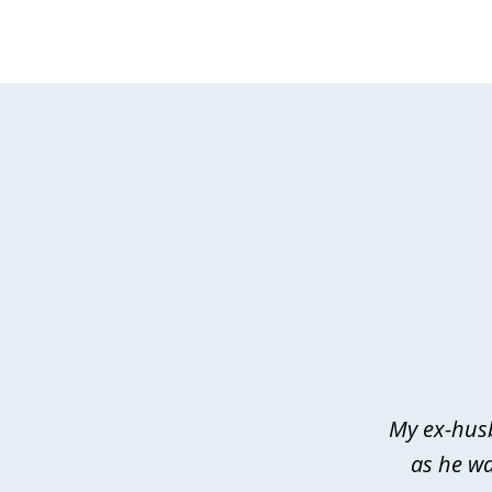
slide
1
of
3
My ex-husb
as he wa