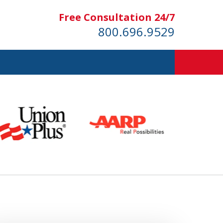
Free Consultation 24/7
800.696.9529