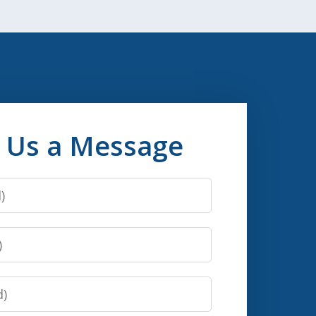
 Us a Message