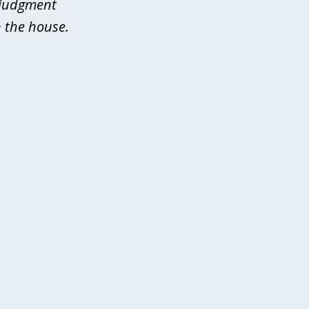
 judgment
 the house.