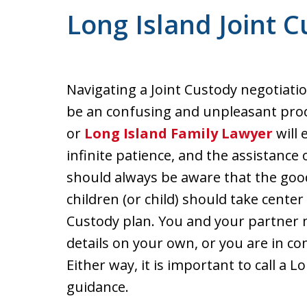
Long Island Joint 
Navigating a Joint Custody negotiati
be an confusing and unpleasant pro
or
Long Island Family Lawyer
will 
infinite patience, and the assistance
should always be aware that the goo
children (or child) should take center 
Custody plan. You and your partner 
details on your own, or you are in c
Either way, it is important to call a 
guidance.