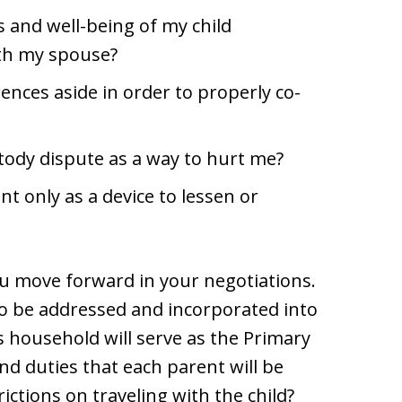
 and well-being of my child
ith my spouse?
ences aside in order to properly co-
tody dispute as a way to hurt me?
t only as a device to lessen or
u move forward in your negotiations.
to be addressed and incorporated into
 household will serve as the Primary
nd duties that each parent will be
ictions on traveling with the child?