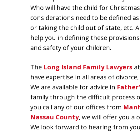
Who will have the child for Christmas
considerations need to be defined as w
or taking the child out of state, etc.
help you in defining these provision
and safety of your children.
The
Long Island Family Lawyers
at
have expertise in all areas of divorce
We are available for advice in
Father’
family through the difficult process o
you call any of our offices from
Manh
Nassau County
, we will offer you a
We look forward to hearing from you 