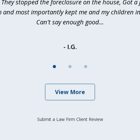
 They stopped the foreclosure on the house, Got a
m and most importantly kept me and my children in
Can't say enough good...
- I.G.
View More
Submit a Law Firm Client Review