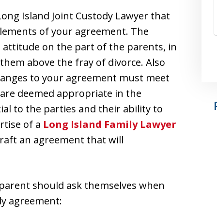
Long Island Joint Custody Lawyer that
 elements of your agreement. The
 attitude on the part of the parents, in
them above the fray of divorce. Also
 changes to your agreement must meet
 are deemed appropriate in the
l to the parties and their ability to
rtise of a
Long Island Family Lawyer
draft an agreement that will
 parent should ask themselves when
ody agreement: