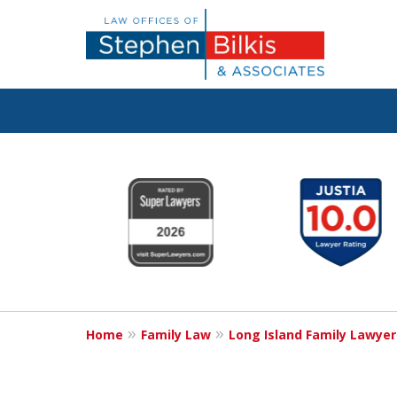
Real Solutions 
slide
1
Real Problems
to
6
of
6
Contact Us Now
Home
Family Law
Long Island Family Lawyer
For a Free Consultation