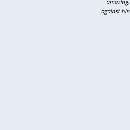
amazing.
against hi