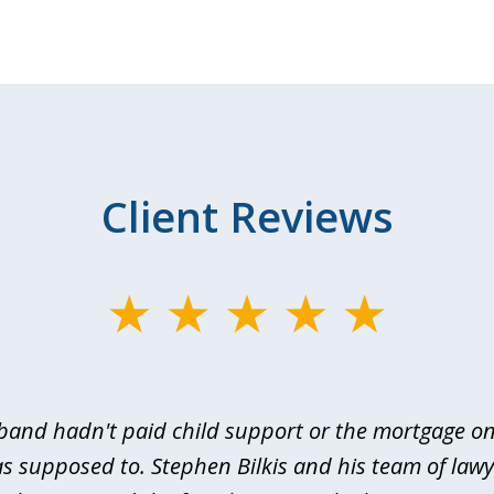
Client Reviews
and hadn't paid child support or the mortgage o
s supposed to. Stephen Bilkis and his team of law