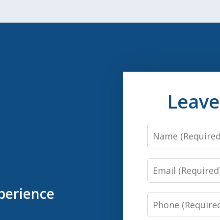
Leave
Name
Email
perience
Phone