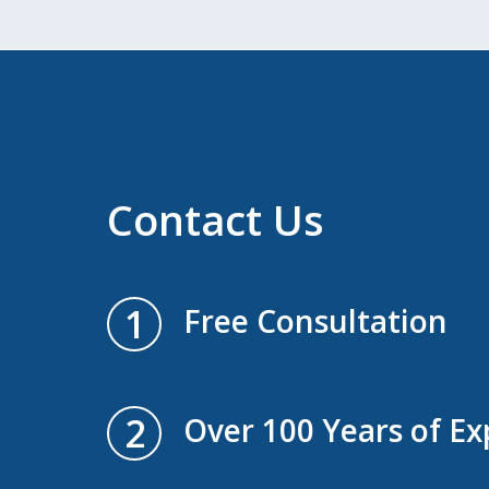
Contact Us
1
Free Consultation
2
Over 100 Years of Ex