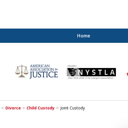
Home
for
Divorce
Child Custody
Joint Custody