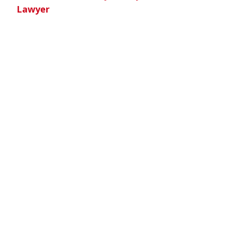
Lawyer