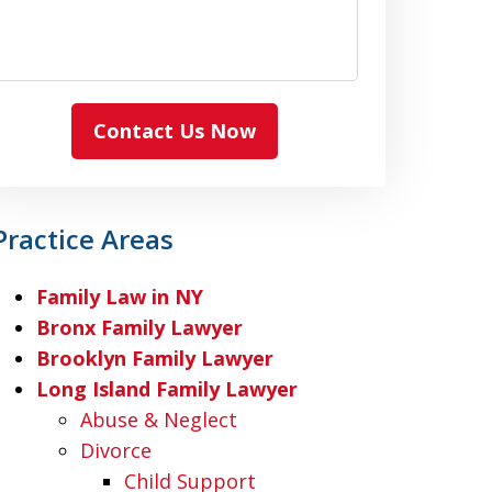
Contact Us Now
Practice Areas
Family Law in NY
Bronx Family Lawyer
Brooklyn Family Lawyer
Long Island Family Lawyer
Abuse & Neglect
Divorce
Child Support