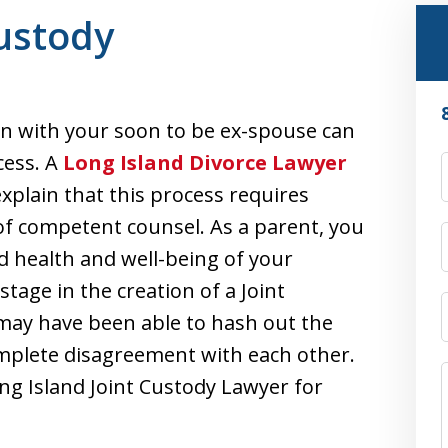
Custody
on with your soon to be ex-spouse can
cess. A
Long Island Divorce Lawyer
explain that this process requires
 of competent counsel. As a parent, you
d health and well-being of your
stage in the creation of a Joint
may have been able to hash out the
omplete disagreement with each other.
Long Island Joint Custody Lawyer for