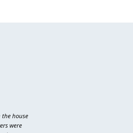
n the house
yers were