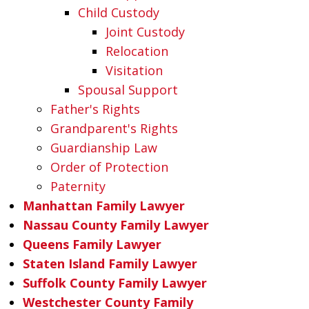
Child Custody
Joint Custody
Relocation
Visitation
Spousal Support
Father's Rights
Grandparent's Rights
Guardianship Law
Order of Protection
Paternity
Manhattan Family Lawyer
Nassau County Family Lawyer
Queens Family Lawyer
Staten Island Family Lawyer
Suffolk County Family Lawyer
Westchester County Family