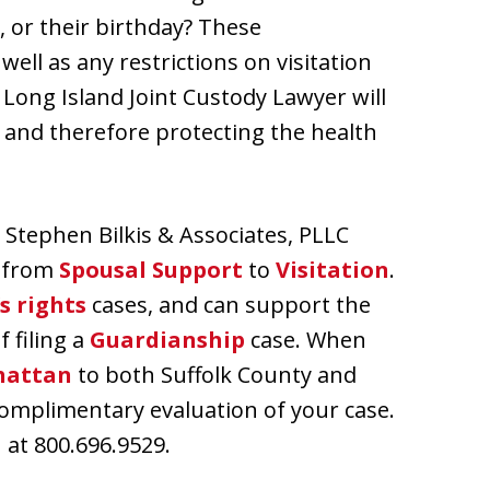
, or their birthday? These
ell as any restrictions on visitation
 A Long Island Joint Custody Lawyer will
s and therefore protecting the health
 Stephen Bilkis & Associates, PLLC
, from
Spousal Support
to
Visitation
.
s rights
cases, and can support the
f filing a
Guardianship
case. When
attan
to both Suffolk County and
 complimentary evaluation of your case.
at 800.696.9529.