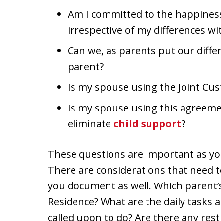
Am I committed to the happiness
irrespective of my differences w
Can we, as parents put our differ
parent?
Is my spouse using the Joint Cus
Is my spouse using this agreemen
eliminate
child support
?
These questions are important as yo
There are considerations that need 
you document as well. Which parent’s
Residence? What are the daily tasks a
called upon to do? Are there any restr