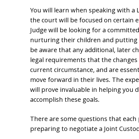
You will learn when speaking with a 
the court will be focused on certain
Judge will be looking for a committed
nurturing their children and putting 
be aware that any additional, later
legal requirements that the changes
current circumstance, and are essentia
move forward in their lives. The expe
will prove invaluable in helping you 
accomplish these goals.
There are some questions that each
preparing to negotiate a Joint Cust