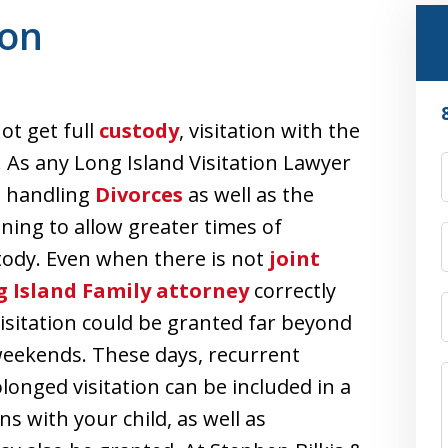
ion
ot get full
custody
, visitation with the
e. As any Long Island Visitation Lawyer
t handling
Divorces
as well as the
ning to allow greater times of
stody. Even when there is not
joint
 Island Family attorney
correctly
isitation could be granted far beyond
 weekends. These days, recurrent
longed visitation can be included in a
s with your child, as well as