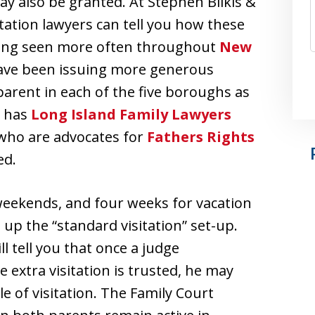
y also be granted. At Stephen Bilkis &
itation lawyers can tell you how these
being seen more often throughout
New
 have been issuing more generous
 parent in each of the five boroughs as
y has
Long Island Family Lawyers
 who are advocates for
Fathers Rights
ed.
weekends, and four weeks for vacation
up the “standard visitation” set-up.
ll tell you that once a judge
extra visitation is trusted, he may
e of visitation. The Family Court