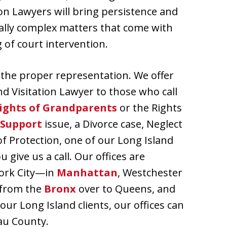
ion Lawyers will bring persistence and
lly complex matters that come with
 of court intervention.
s the proper representation. We offer
nd Visitation Lawyer to those who call
ights of Grandparents
or the Rights
 Support
issue, a Divorce case, Neglect
of Protection, one of our Long Island
give us a call. Our offices are
York City—in
Manhattan
, Westchester
 from the
Bronx
over to Queens, and
 our Long Island clients, our offices can
au County.