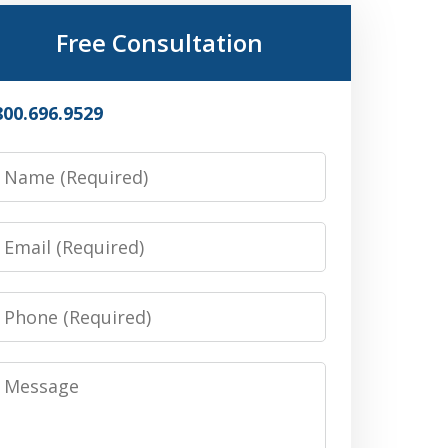
Free Consultation
800.696.9529
Name
Email
Phone
Message