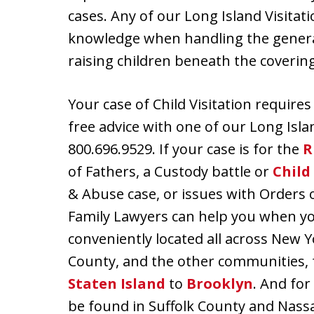
cases. Any of our Long Island Visitat
knowledge when handling the genera
raising children beneath the covering
Your case of Child Visitation require
free advice with one of our Long Isla
800.696.9529. If your case is for the
R
of Fathers, a Custody battle or
Child
& Abuse case, or issues with Orders 
Family Lawyers can help you when you 
conveniently located all across New 
County, and the other communities,
Staten Island
to
Brooklyn
. And for
be found in Suffolk County and Nass