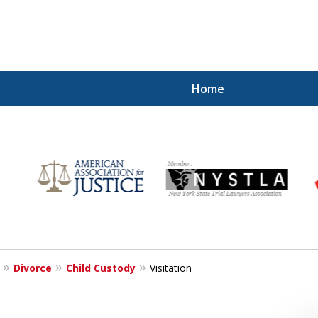
Home
for
Divorce
Child Custody
Visitation