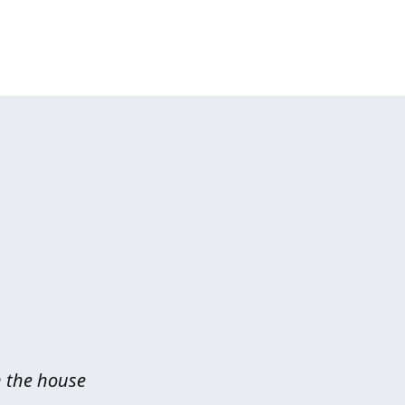
n the house