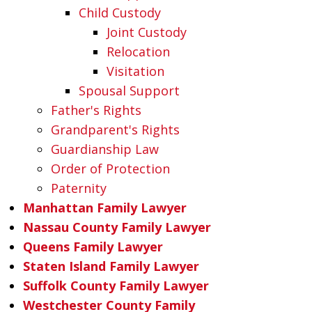
Child Custody
Joint Custody
Relocation
Visitation
Spousal Support
Father's Rights
Grandparent's Rights
Guardianship Law
Order of Protection
Paternity
Manhattan Family Lawyer
Nassau County Family Lawyer
Queens Family Lawyer
Staten Island Family Lawyer
Suffolk County Family Lawyer
Westchester County Family