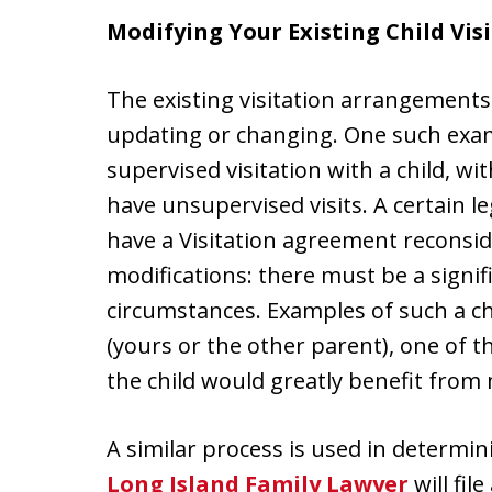
Modifying Your Existing Child Vis
The existing visitation arrangements
updating or changing. One such exa
supervised visitation with a child, w
have unsupervised visits. A certain l
have a Visitation agreement reconsid
modifications: there must be a signi
circumstances. Examples of such a c
(yours or the other parent), one of t
the child would greatly benefit from 
A similar process is used in determin
Long Island Family Lawyer
will file