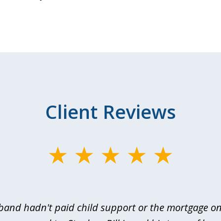
Client Reviews
and hadn't paid child support or the mortgage o