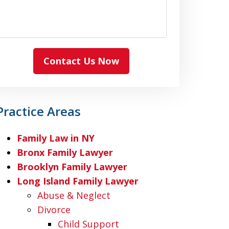
Contact Us Now
Practice Areas
Family Law in NY
Bronx Family Lawyer
Brooklyn Family Lawyer
Long Island Family Lawyer
Abuse & Neglect
Divorce
Child Support