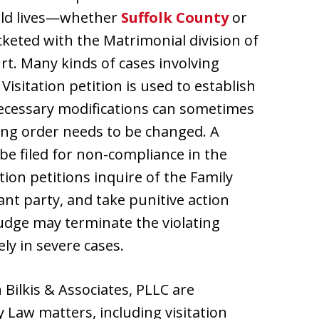
hild lives—whether
Suffolk County
or
cketed with the Matrimonial division of
t. Many kinds of cases involving
isitation petition is used to establish
 necessary modifications can sometimes
sting order needs to be changed. A
 be filed for non-compliance in the
tion petitions inquire of the Family
nt party, and take punitive action
judge may terminate the violating
ly in severe cases.
 Bilkis & Associates, PLLC are
y Law matters, including visitation