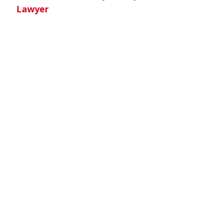
Lawyer