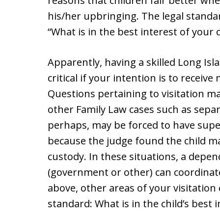
reasons that children fair better wh
his/her upbringing. The legal standa
“What is in the best interest of your c
Apparently, having a skilled Long Isl
critical if your intention is to receiv
Questions pertaining to visitation ma
other Family Law cases such as sepa
perhaps, may be forced to have superv
because the judge found the child may 
custody. In these situations, a depe
(government or other) can coordinate
above, other areas of your visitation 
standard: What is in the child’s best i