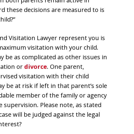
en both parents remain active in
rd these decisions are measured to is
hild?”
and Visitation Lawyer represent you is
e maximum visitation with your child.
y be as complicated as other issues in
ration or
divorce
. One parent,
ised visitation with their child
be at risk if left in that parent’s sole
ndable member of the family or agency
 supervision. Please note, as stated
case will be judged against the legal
nterest?