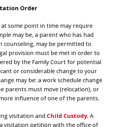
itation Order
 at some point in time may require
mple may be, a parent who has had
ith counseling, may be permitted to
egal provision must be met in order to
ered by the Family Court for potential
ficant or considerable change to your
hange may be: a work schedule change
he parents must move (relocation), or
more influence of one of the parents.
ing visitation and
Child Custody
. A
 a visitation petition with the office of