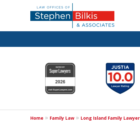
Real Solutions 
slide
1
Real Problems
to
6
of
6
Contact Us Now
Home
Family Law
Long Island Family Lawyer
For a Free Consultation