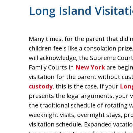
Long Island Visitat
Many times, for the parent that did n
children feels like a consolation priz
will acknowledge, the Supreme Cour
Family Courts in
New York
are begin
visitation for the parent without cu
custody
, this is the case. If your
Long
presents the legal arguments, your v
the traditional schedule of rotating
weeknight visits, overnight stays, pro
visitation schedule. Expanded vacation