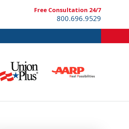
Free Consultation 24/7
800.696.9529