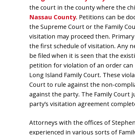
the court in the county where the c
Nassau County
. Petitions can be do
the Supreme Court or the Family Cour
visitation may proceed then. Primary V
the first schedule of visitation. Any
be filed when it is seen that the exi
petition for violation of an order can
Long Island Family Court. These viola
Court to rule against the non-complia
against the party. The Family Court 
party’s visitation agreement complete
Attorneys with the offices of Stephen
experienced in various sorts of Famil