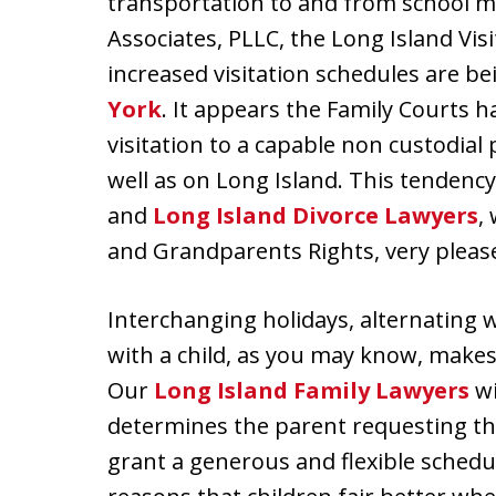
transportation to and from school ma
Associates, PLLC, the Long Island Vis
increased visitation schedules are 
York
. It appears the Family Courts
visitation to a capable non custodial
well as on Long Island. This tendenc
and
Long Island Divorce Lawyers
,
and Grandparents Rights, very pleas
Interchanging holidays, alternating 
with a child, as you may know, makes 
Our
Long Island Family Lawyers
wi
determines the parent requesting the 
grant a generous and flexible schedul