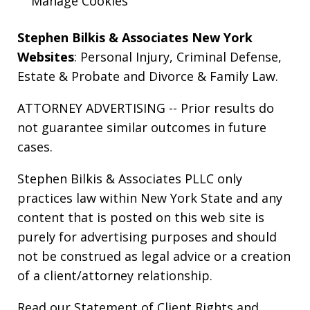
Manage Cookies
Stephen Bilkis & Associates New York
Websites
:
Personal Injury
,
Criminal Defense
,
Estate & Probate
and
Divorce & Family Law
.
ATTORNEY ADVERTISING -- Prior results do
not guarantee similar outcomes in future
cases.
Stephen Bilkis & Associates PLLC only
practices law within New York State and any
content that is posted on this web site is
purely for advertising purposes and should
not be construed as legal advice or a creation
of a client/attorney relationship.
Read our
Statement of Client Rights
and