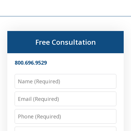
Free Consultation
800.696.9529
Name
Email
Phone
Message