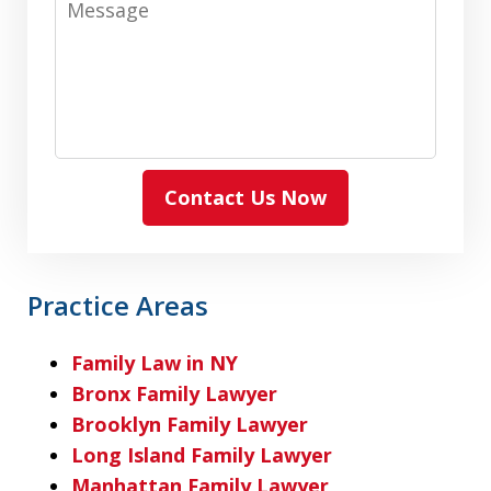
Contact Us Now
Practice Areas
Family Law in NY
Bronx Family Lawyer
Brooklyn Family Lawyer
Long Island Family Lawyer
Manhattan Family Lawyer