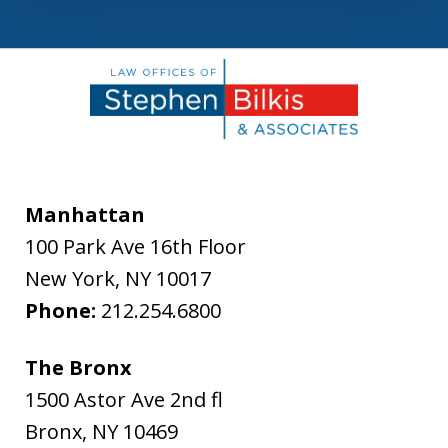
Manhattan
100 Park Ave 16th Floor
New York
,
NY
10017
Phone:
212.254.6800
The Bronx
1500 Astor Ave 2nd fl
Bronx
,
NY
10469