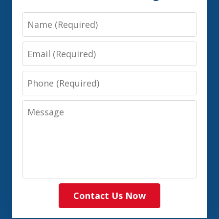
Name
Email
Phone
Message
Contact Us Now