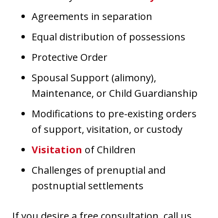
Agreements in separation
Equal distribution of possessions
Protective Order
Spousal Support (alimony),
Maintenance, or Child Guardianship
Modifications to pre-existing orders
of support, visitation, or custody
Visitation
of Children
Challenges of prenuptial and
postnuptial settlements
If you desire a free consultation, call us