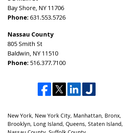
Bay Shore
,
NY
11706
Phone:
631.553.5726
Nassau County
805 Smith St
Baldwin
,
NY
11510
Phone:
516.377.7100
New York
,
New York City
,
Manhattan
,
Bronx
,
Brooklyn
,
Long Island
,
Queens
,
Staten Island
,
Nassau County
,
Suffolk County
,