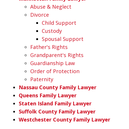
Abuse & Neglect
Divorce
Child Support
Custody
Spousal Support
Father's Rights
Grandparent's Rights
Guardianship Law
Order of Protection
Paternity
Nassau County Family Lawyer
Queens Family Lawyer
Staten Island Family Lawyer
Suffolk County Family Lawyer
Westchester County Family Lawyer