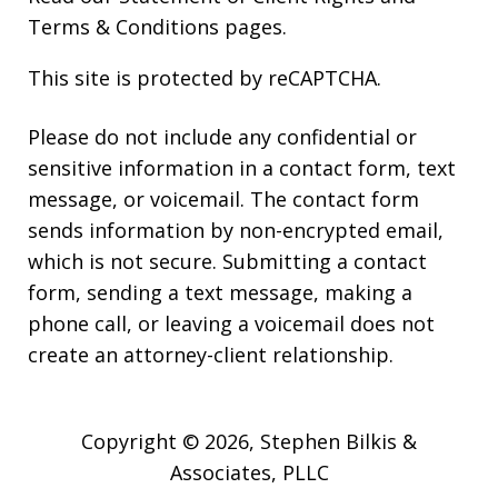
Terms & Conditions
pages.
This site is protected by reCAPTCHA.
Please do not include any confidential or
sensitive information in a contact form, text
message, or voicemail. The contact form
sends information by non-encrypted email,
which is not secure. Submitting a contact
form, sending a text message, making a
phone call, or leaving a voicemail does not
create an attorney-client relationship.
Copyright © 2026,
Stephen Bilkis &
Associates, PLLC