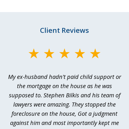
Client Reviews
slide
1
of
My ex-husband hadn't paid child support or
3
rt
the mortgage on the house as he was
B
ted
supposed to. Stephen Bilkis and his team of
a
a
lawyers were amazing. They stopped the
foreclosure on the house, Got a judgment
be
against him and most importantly kept me