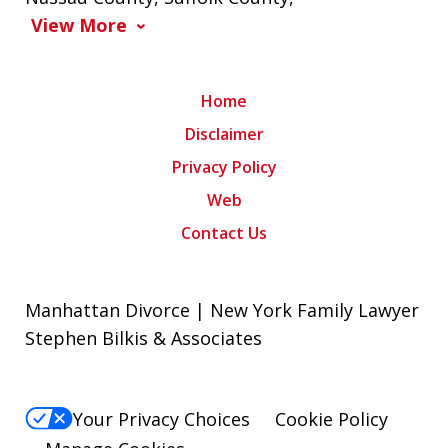
View More
Home
Disclaimer
Privacy Policy
Web
Contact Us
Manhattan Divorce | New York Family Lawyer
Stephen Bilkis & Associates
Your Privacy Choices
Cookie Policy