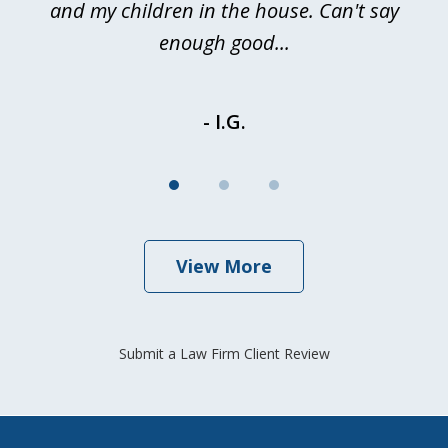
and my children in the house. Can't say
be
enough good...
- I.G.
View More
Submit a Law Firm Client Review