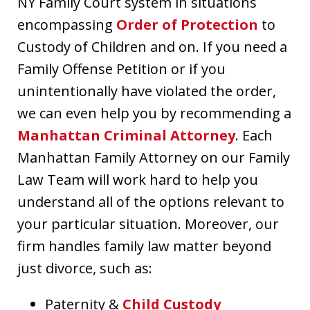
NY Family Court system in situations
encompassing
Order of Protection
to
Custody of Children and on. If you need a
Family Offense Petition or if you
unintentionally have violated the order,
we can even help you by recommending a
Manhattan Criminal Attorney
. Each
Manhattan Family Attorney on our Family
Law Team will work hard to help you
understand all of the options relevant to
your particular situation. Moreover, our
firm handles family law matter beyond
just divorce, such as:
Paternity &
Child Custody