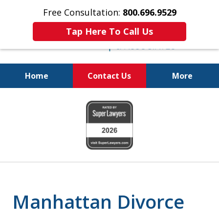
Free Consultation:
800.696.9529
Tap Here To Call Us
Home
Contact Us
More
Real Solutions for
slide
Real Problems
1
of
6
Manhattan Divorce