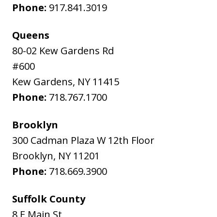
Phone:
917.841.3019
Queens
80-02 Kew Gardens Rd
#600
Kew Gardens
,
NY
11415
Phone:
718.767.1700
Brooklyn
300 Cadman Plaza W 12th Floor
Brooklyn
,
NY
11201
Phone:
718.669.3900
Suffolk County
8 E Main St