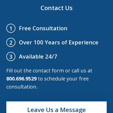
Contact Us
Free Consultation
1
Over 100 Years of Experience
2
Available 24/7
3
Fill out the contact form or call us at
800.696.9529
to schedule your free
consultation.
Leave Us a Message