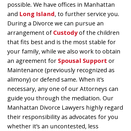
possible. We have offices in Manhattan
and
Long Island
, to further service you.
During a Divorce we can pursue an
arrangement of
Custody
of the children
that fits best and is the most stable for
your family, while we also work to obtain
an agreement for
Spousal Support
or
Maintenance (previously recognized as
alimony) or defend same. When it’s
necessary, any one of our Attorneys can
guide you through the mediation. Our
Manhattan Divorce Lawyers highly regard
their responsibility as advocates for you
whether it’s an uncontested, less