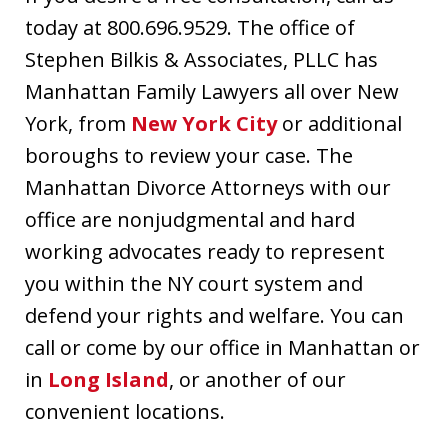
today at 800.696.9529. The office of
Stephen Bilkis & Associates, PLLC has
Manhattan Family Lawyers all over New
York, from
New York City
or additional
boroughs to review your case. The
Manhattan Divorce Attorneys with our
office are nonjudgmental and hard
working advocates ready to represent
you within the NY court system and
defend your rights and welfare. You can
call or come by our office in Manhattan or
in
Long Island
, or another of our
convenient locations.