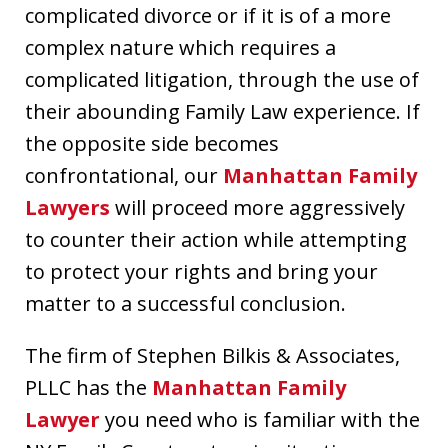
complicated divorce or if it is of a more
complex nature which requires a
complicated litigation, through the use of
their abounding Family Law experience. If
the opposite side becomes
confrontational, our
Manhattan Family
Lawyers
will proceed more aggressively
to counter their action while attempting
to protect your rights and bring your
matter to a successful conclusion.
The firm of Stephen Bilkis & Associates,
PLLC has the
Manhattan Family
Lawyer
you need who is familiar with the