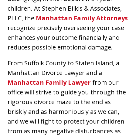
children. At Stephen Bilkis & Associates,
PLLC, the
Manhattan Family Attorneys
recognize precisely overseeing your case
enhances your outcome financially and
reduces possible emotional damage.
From Suffolk County to Staten Island, a
Manhattan Divorce Lawyer and a
Manhattan Family Lawyer
from our
office will strive to guide you through the
rigorous divorce maze to the end as
briskly and as harmoniously as we can,
and we will fight to protect your children
from as many negative disturbances as