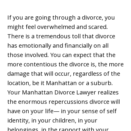
If you are going through a divorce, you
might feel overwhelmed and scared.
There is a tremendous toll that divorce
has emotionally and financially on all
those involved. You can expect that the
more contentious the divorce is, the more
damage that will occur, regardless of the
location, be it Manhattan or a suburb.
Your Manhattan Divorce Lawyer realizes
the enormous repercussions divorce will
have on your life— in your sense of self
identity, in your children, in your
belongings, in the rapport with your