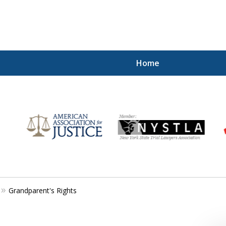
Home
for
Grandparent's Rights