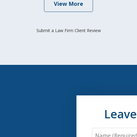
View More
Submit a Law Firm Client Review
Leave
Name