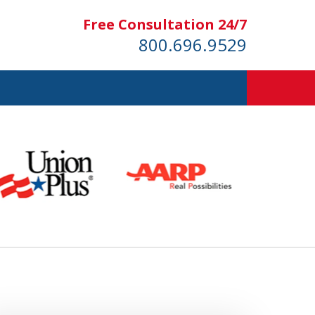
Free Consultation 24/7
800.696.9529