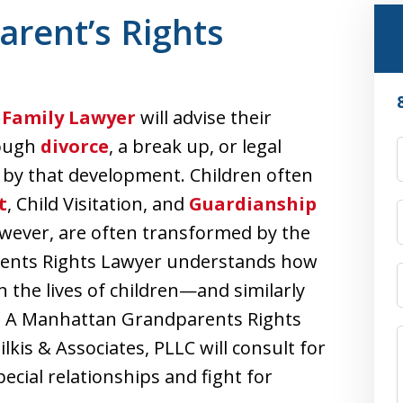
rent’s Rights
Family Lawyer
will advise their
rough
divorce
, a break up, or legal
d by that development. Children often
t
, Child Visitation, and
Guardianship
owever, are often transformed by the
rents Rights Lawyer understands how
 the lives of children—and similarly
e. A Manhattan Grandparents Rights
lkis & Associates, PLLC will consult for
ecial relationships and fight for