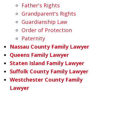
Father's Rights
Grandparent's Rights
Guardianship Law
Order of Protection
Paternity
Nassau County Family Lawyer
Queens Family Lawyer
Staten Island Family Lawyer
Suffolk County Family Lawyer
Westchester County Family
Lawyer