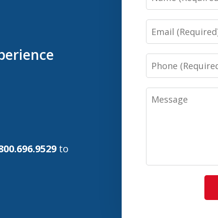
Email
perience
Phone
Message
800.696.9529
to