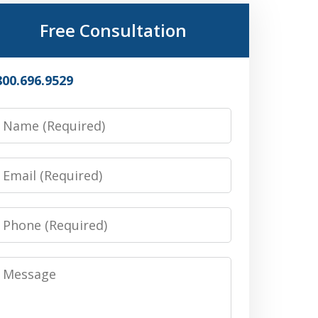
Free Consultation
800.696.9529
Name
Email
Phone
Message