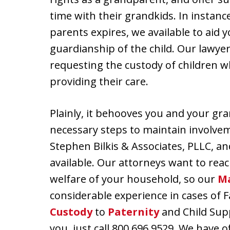
time with their grandkids. In instanc
parents expires, we available to aid
guardianship of the child. Our lawye
requesting the custody of children 
providing their care.
Plainly, it behooves you and your gr
necessary steps to maintain involvemen
Stephen Bilkis & Associates, PLLC, an
available. Our attorneys want to reac
welfare of your household, so our
Ma
considerable experience in cases of 
Custody
to
Paternity
and Child Supp
you, just call 800.696.9529. We have 