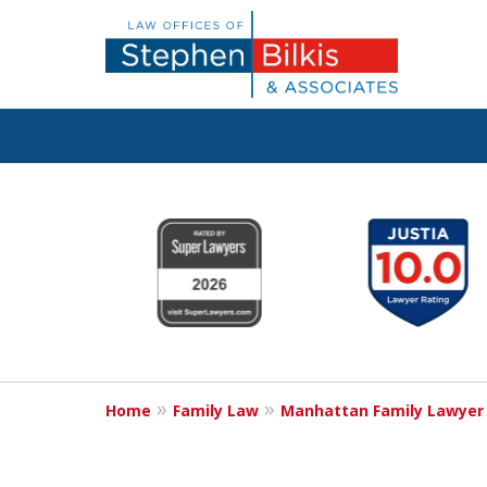
Real Solutions 
slide
1
Real Problems
to
6
of
6
Contact Us Now
Home
Family Law
Manhattan Family Lawyer
For a Free Consultation