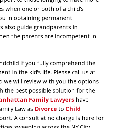
es when one or both of a child’s
 you in obtaining permanent
rs also guide grandparents in
when the parents are incompetent in
andchild if you fully comprehend the
t in the kid’s life. Please call us at
d we will review with you the options
h the best possible solution for the
nhattan Family Lawyers
have
Family Law as
Divorce
to
Child
ort. A consult at no charge is here for
offices sweeping across the NY City