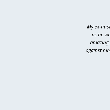
1
of
3
My ex-husb
as he wa
amazing.
against hi