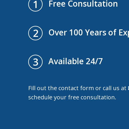
1
Free Consultation
2
Over 100 Years of Ex
3
Available 24/7
Fill out the contact form or call us at
schedule your free consultation.