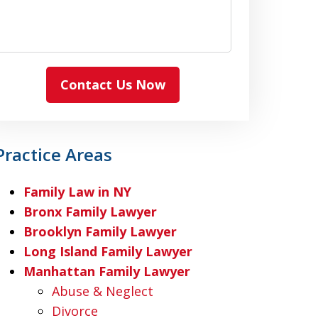
Contact Us Now
Practice Areas
Family Law in NY
Bronx Family Lawyer
Brooklyn Family Lawyer
Long Island Family Lawyer
Manhattan Family Lawyer
Abuse & Neglect
Divorce