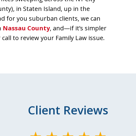
y), in Staten Island, up in the
nd for you suburban clients, we can
in
Nassau County
, and—if it’s simpler
call to review your Family Law issue.
Client Reviews