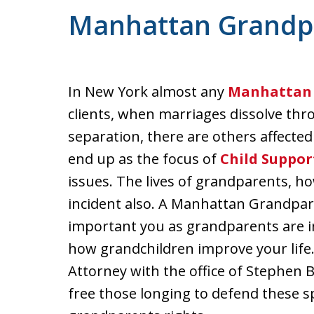
Manhattan Grandpa
In New York almost any
Manhattan 
clients, when marriages dissolve th
separation, there are others affecte
end up as the focus of
Child Suppor
issues. The lives of grandparents, h
incident also. A Manhattan Grandpa
important you as grandparents are in
how grandchildren improve your lif
Attorney with the office of Stephen Bi
free those longing to defend these sp