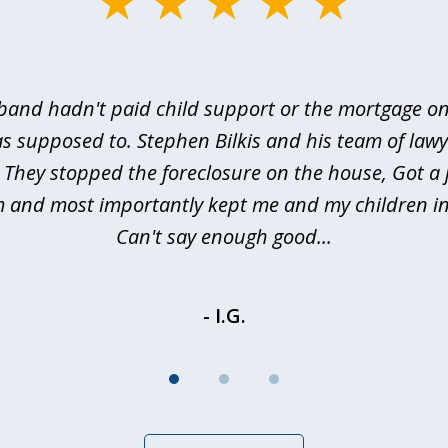
and hadn't paid child support or the mortgage o
s supposed to. Stephen Bilkis and his team of law
 They stopped the foreclosure on the house, Got a
m and most importantly kept me and my children in
Can't say enough good...
- I.G.