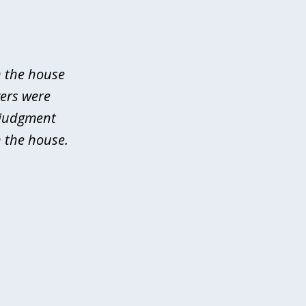
n the house
yers were
 judgment
 the house.