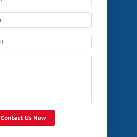
Contact Us Now