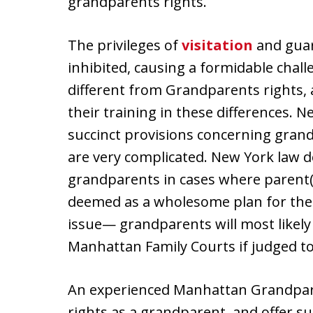
grandparents rights.
The privileges of
visitation
and guar
inhibited, causing a formidable chall
different from Grandparents rights,
their training in these differences.
succinct provisions concerning gran
are very complicated. New York law do
grandparents in cases where parent(s
deemed as a wholesome plan for the 
issue— grandparents will most likely
Manhattan Family Courts if judged to 
An experienced Manhattan Grandparen
rights as a grandparent, and offer s