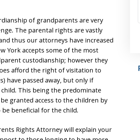
dianship of grandparents are very
enge. The parental rights are vastly
 and thus our attorneys have increased
 New York accepts some of the most
dparent custodianship; however they
es afford the right of visitation to
) have passed away, but only if
child. This being the predominate
 be granted access to the children by
be beneficial for the child.
ts Rights Attorney will explain your
upport to those longing to have more