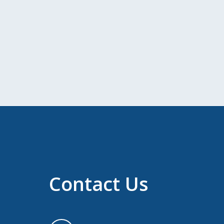
Contact Us