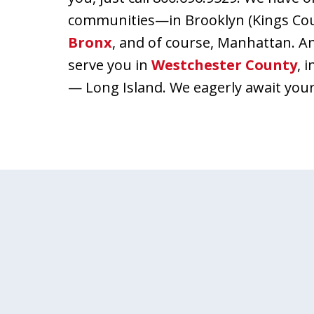
communities—in Brooklyn (Kings Count
Bronx
, and of course, Manhattan. A
serve you in
Westchester County
, 
— Long Island. We eagerly await your 
slide