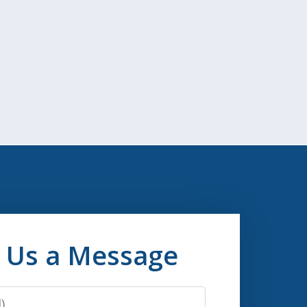
 Us a Message