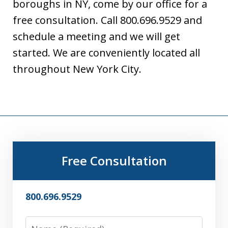
boroughs in NY, come by our office for a
free consultation. Call 800.696.9529 and
schedule a meeting and we will get
started. We are conveniently located all
throughout New York City.
Free Consultation
800.696.9529
Name