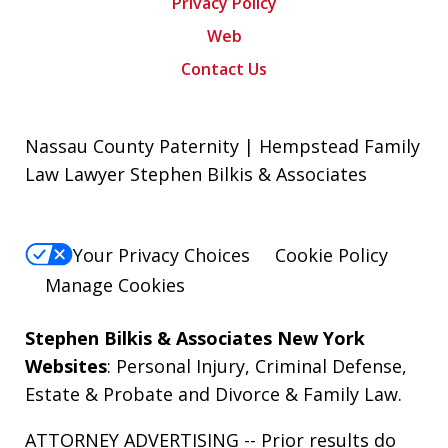
Privacy Policy
Web
Contact Us
Nassau County Paternity | Hempstead Family
Law Lawyer Stephen Bilkis & Associates
Your Privacy Choices
Cookie Policy
Manage Cookies
Stephen Bilkis & Associates New York
Websites
:
Personal Injury
,
Criminal Defense
,
Estate & Probate
and
Divorce & Family Law
.
ATTORNEY ADVERTISING -- Prior results do