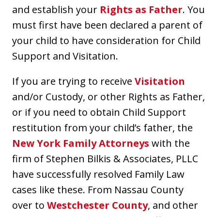
and establish your
Rights as Father
. You
must first have been declared a parent of
your child to have consideration for Child
Support and Visitation.
If you are trying to receive
Visitation
and/or Custody, or other Rights as Father,
or if you need to obtain Child Support
restitution from your child’s father, the
New York Family Attorneys
with the
firm of Stephen Bilkis & Associates, PLLC
have successfully resolved Family Law
cases like these. From Nassau County
over to
Westchester County
, and other