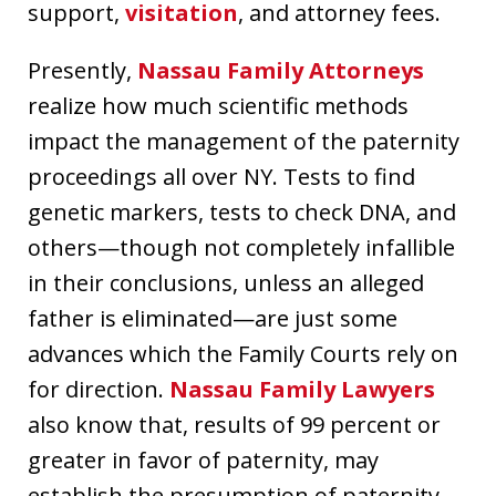
support,
visitation
, and attorney fees.
Presently,
Nassau Family Attorneys
realize how much scientific methods
impact the management of the paternity
proceedings all over NY. Tests to find
genetic markers, tests to check DNA, and
others—though not completely infallible
in their conclusions, unless an alleged
father is eliminated—are just some
advances which the Family Courts rely on
for direction.
Nassau Family Lawyers
also know that, results of 99 percent or
greater in favor of paternity, may
establish the presumption of paternity.