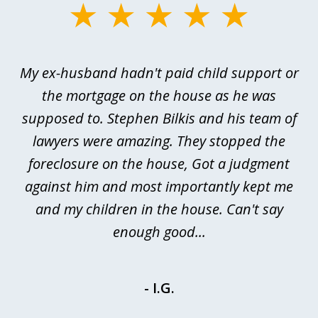
slide
1
of
My ex-husband hadn't paid child support or
3
rt
the mortgage on the house as he was
B
ted
supposed to. Stephen Bilkis and his team of
a
a
lawyers were amazing. They stopped the
foreclosure on the house, Got a judgment
be
against him and most importantly kept me
and my children in the house. Can't say
be
enough good...
- I.G.