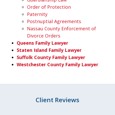
Order of Protection
Paternity
Postnuptial Agreements
Nassau County Enforcement of
Divorce Orders
Queens Family Lawyer
Staten Island Family Lawyer
Suffolk County Family Lawyer
Westchester County Family Lawyer
Client Reviews