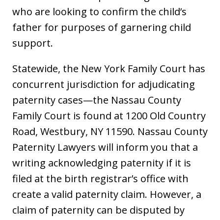
who are looking to confirm the child’s
father for purposes of garnering child
support.
Statewide, the New York Family Court has
concurrent jurisdiction for adjudicating
paternity cases—the Nassau County
Family Court is found at 1200 Old Country
Road, Westbury, NY 11590. Nassau County
Paternity Lawyers will inform you that a
writing acknowledging paternity if it is
filed at the birth registrar’s office with
create a valid paternity claim. However, a
claim of paternity can be disputed by