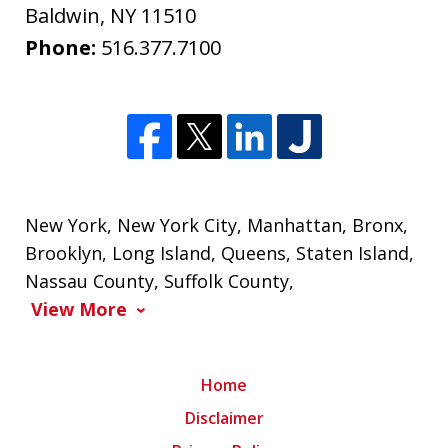
Baldwin
,
NY
11510
Phone:
516.377.7100
New York
,
New York City
,
Manhattan
,
Bronx
,
Brooklyn
,
Long Island
,
Queens
,
Staten Island
,
Nassau County
,
Suffolk County
,
View More
Home
Disclaimer