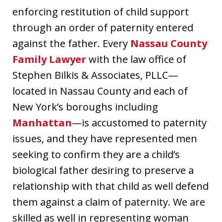
enforcing restitution of child support
through an order of paternity entered
against the father. Every
Nassau County
Family Lawyer
with the law office of
Stephen Bilkis & Associates, PLLC—
located in Nassau County and each of
New York’s boroughs including
Manhattan
—is accustomed to paternity
issues, and they have represented men
seeking to confirm they are a child’s
biological father desiring to preserve a
relationship with that child as well defend
them against a claim of paternity. We are
skilled as well in representing woman