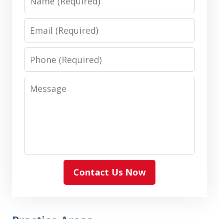
Email
Phone
Message
Contact Us Now