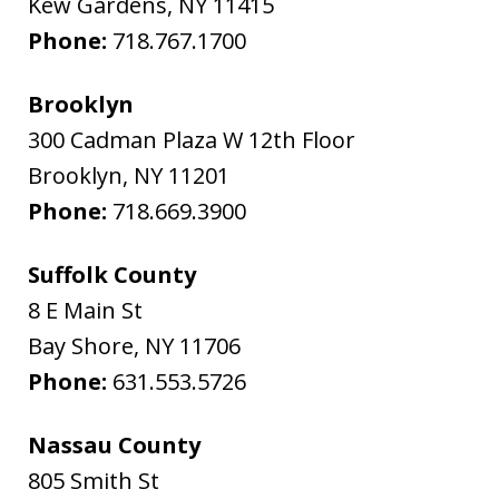
Kew Gardens
,
NY
11415
Phone:
718.767.1700
Brooklyn
300 Cadman Plaza W 12th Floor
Brooklyn
,
NY
11201
Phone:
718.669.3900
Suffolk County
8 E Main St
Bay Shore
,
NY
11706
Phone:
631.553.5726
Nassau County
805 Smith St