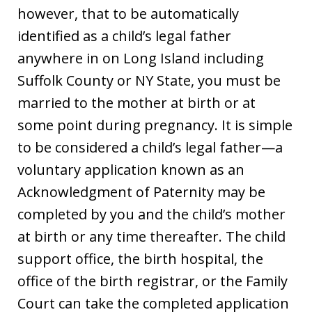
however, that to be automatically
identified as a child’s legal father
anywhere in on Long Island including
Suffolk County or NY State, you must be
married to the mother at birth or at
some point during pregnancy. It is simple
to be considered a child’s legal father—a
voluntary application known as an
Acknowledgment of Paternity may be
completed by you and the child’s mother
at birth or any time thereafter. The child
support office, the birth hospital, the
office of the birth registrar, or the Family
Court can take the completed application