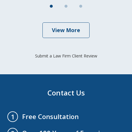
View More
Submit a Law Firm Client Review
Contact Us
Free Consultation
1