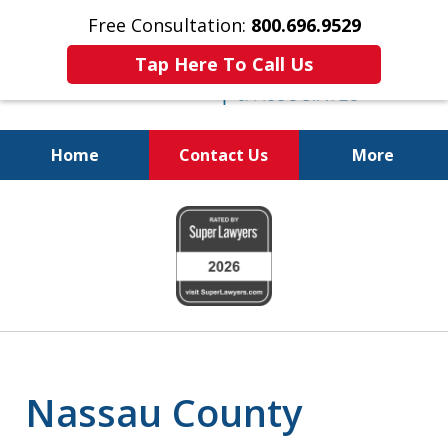
Free Consultation:
800.696.9529
Tap Here To Call Us
Home
Contact Us
More
Real Solutions for
slide
Real Problems
1
of
6
Nassau County