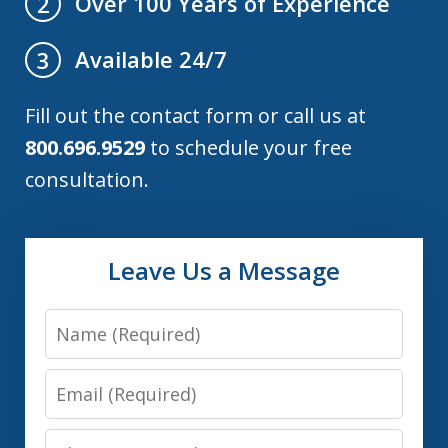
Over 100 Years of Experience
2
Available 24/7
3
Fill out the contact form or call us at
800.696.9529
to schedule your free
consultation.
Leave Us a Message
Name
Email
Phone