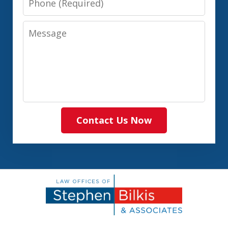
Message
Contact Us Now