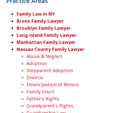
Practice Areas
Family Law in NY
Bronx Family Lawyer
Brooklyn Family Lawyer
Long Island Family Lawyer
Manhattan Family Lawyer
Nassau County Family Lawyer
Abuse & Neglect
Adoption
Stepparent Adoption
Divorce
Emancipation of Minors
Family Court
Father's Rights
Grandparent's Rights
Guardianship Law