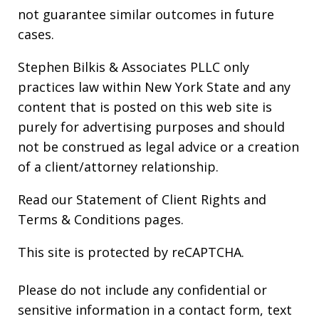
not guarantee similar outcomes in future
cases.
Stephen Bilkis & Associates PLLC only
practices law within New York State and any
content that is posted on this web site is
purely for advertising purposes and should
not be construed as legal advice or a creation
of a client/attorney relationship.
Read our
Statement of Client Rights
and
Terms & Conditions
pages.
This site is protected by reCAPTCHA.
Please do not include any confidential or
sensitive information in a contact form, text