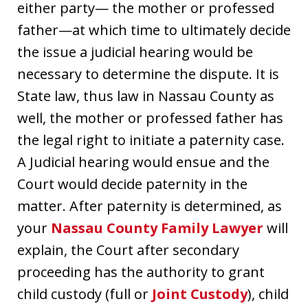
either party— the mother or professed
father—at which time to ultimately decide
the issue a judicial hearing would be
necessary to determine the dispute. It is
State law, thus law in Nassau County as
well, the mother or professed father has
the legal right to initiate a paternity case.
A Judicial hearing would ensue and the
Court would decide paternity in the
matter. After paternity is determined, as
your
Nassau County Family Lawyer
will
explain, the Court after secondary
proceeding has the authority to grant
child custody (full or
Joint Custody
), child