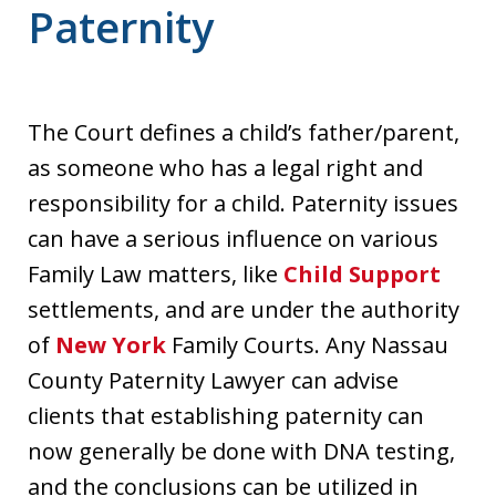
Paternity
The Court defines a child’s father/parent,
as someone who has a legal right and
responsibility for a child. Paternity issues
can have a serious influence on various
Family Law matters, like
Child Support
settlements, and are under the authority
of
New York
Family Courts. Any Nassau
County Paternity Lawyer can advise
clients that establishing paternity can
now generally be done with DNA testing,
and the conclusions can be utilized in