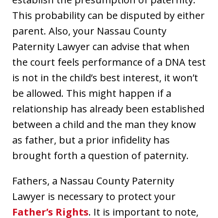
This probability can be disputed by either
parent. Also, your Nassau County
Paternity Lawyer can advise that when
the court feels performance of a DNA test
is not in the child’s best interest, it won’t
be allowed. This might happen if a
relationship has already been established
between a child and the man they know
as father, but a prior infidelity has
brought forth a question of paternity.
Fathers, a Nassau County Paternity
Lawyer is necessary to protect your
Father’s Rights
. It is important to note,