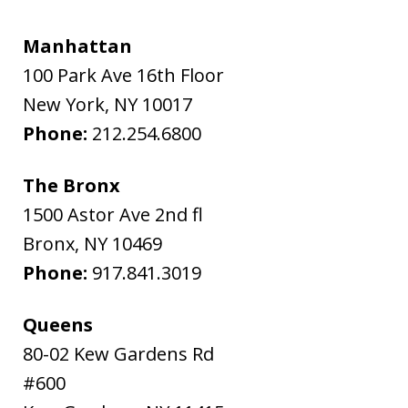
Manhattan
100 Park Ave 16th Floor
New York
,
NY
10017
Phone:
212.254.6800
The Bronx
1500 Astor Ave 2nd fl
Bronx
,
NY
10469
Phone:
917.841.3019
Queens
80-02 Kew Gardens Rd
#600