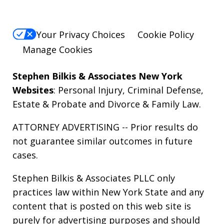
Your Privacy Choices
Cookie Policy
Manage Cookies
Stephen Bilkis & Associates New York
Websites
:
Personal Injury
,
Criminal Defense
,
Estate & Probate
and
Divorce & Family Law
.
ATTORNEY ADVERTISING -- Prior results do
not guarantee similar outcomes in future
cases.
Stephen Bilkis & Associates PLLC only
practices law within New York State and any
content that is posted on this web site is
purely for advertising purposes and should