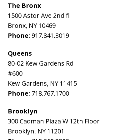
The Bronx
1500 Astor Ave 2nd fl
Bronx
,
NY
10469
Phone:
917.841.3019
Queens
80-02 Kew Gardens Rd
#600
Kew Gardens
,
NY
11415
Phone:
718.767.1700
Brooklyn
300 Cadman Plaza W 12th Floor
Brooklyn
,
NY
11201