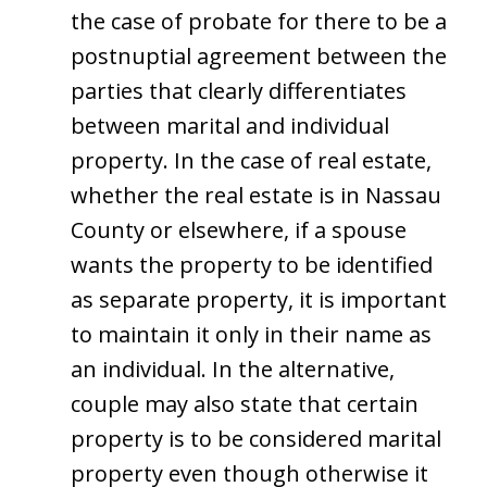
the case of probate for there to be a
postnuptial agreement between the
parties that clearly differentiates
between marital and individual
property. In the case of real estate,
whether the real estate is in Nassau
County or elsewhere, if a spouse
wants the property to be identified
as separate property, it is important
to maintain it only in their name as
an individual. In the alternative,
couple may also state that certain
property is to be considered marital
property even though otherwise it