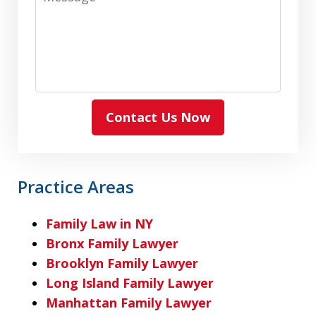
Contact Us Now
Practice Areas
Family Law in NY
Bronx Family Lawyer
Brooklyn Family Lawyer
Long Island Family Lawyer
Manhattan Family Lawyer