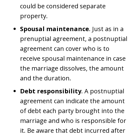
could be considered separate
property.
Spousal maintenance
. Just as in a
prenuptial agreement, a postnuptial
agreement can cover who is to
receive spousal maintenance in case
the marriage dissolves, the amount
and the duration.
Debt responsibility
. A postnuptial
agreement can indicate the amount
of debt each party brought into the
marriage and who is responsible for
it. Be aware that debt incurred after