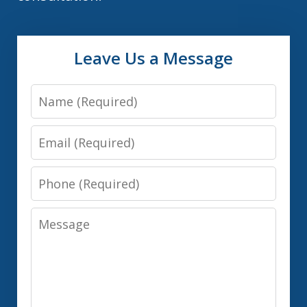
Leave Us a Message
Name
Email
Phone
Message