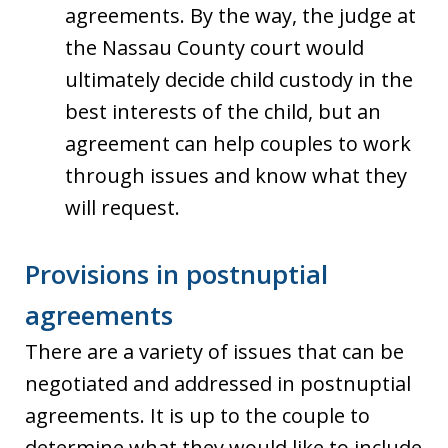
agreements. By the way, the judge at
the Nassau County court would
ultimately decide child custody in the
best interests of the child, but an
agreement can help couples to work
through issues and know what they
will request.
Provisions in postnuptial
agreements
There are a variety of issues that can be
negotiated and addressed in postnuptial
agreements. It is up to the couple to
determine what they would like to include