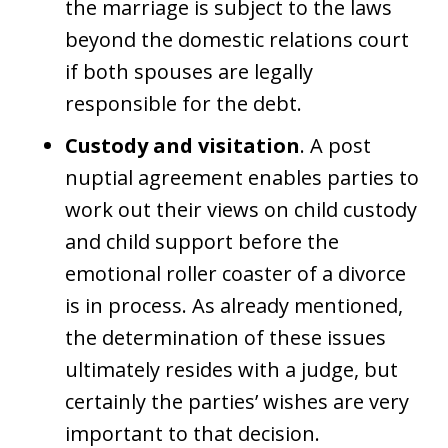
the marriage is subject to the laws
beyond the domestic relations court
if both spouses are legally
responsible for the debt.
Custody and visitation
. A post
nuptial agreement enables parties to
work out their views on child custody
and child support before the
emotional roller coaster of a divorce
is in process. As already mentioned,
the determination of these issues
ultimately resides with a judge, but
certainly the parties’ wishes are very
important to that decision.