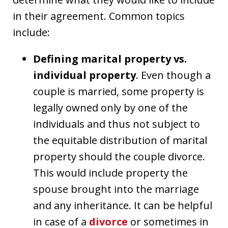
in their agreement. Common topics
include:
Defining marital property vs.
individual property
. Even though a
couple is married, some property is
legally owned only by one of the
individuals and thus not subject to
the equitable distribution of marital
property should the couple divorce.
This would include property the
spouse brought into the marriage
and any inheritance. It can be helpful
in case of a
divorce
or sometimes in