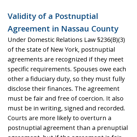
Validity of a Postnuptial
Agreement in Nassau County
Under Domestic Relations Law §236(B)(3)
of the state of New York, postnuptial
agreements are recognized if they meet
specific requirements. Spouses owe each
other a fiduciary duty, so they must fully
disclose their finances. The agreement
must be fair and free of coercion. It also
must be in writing, signed and recorded.
Courts are more likely to overturn a
postnuptial agreement than a prenuptial