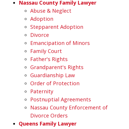
Nassau County Family Lawyer
Abuse & Neglect
Adoption
Stepparent Adoption
Divorce
Emancipation of Minors
Family Court
Father's Rights
Grandparent's Rights
Guardianship Law
Order of Protection
Paternity
Postnuptial Agreements
Nassau County Enforcement of
Divorce Orders
Queens Family Lawyer