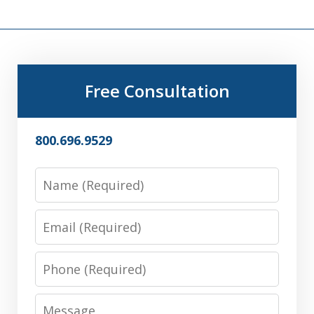
Free Consultation
800.696.9529
Name
Email
Phone
Message