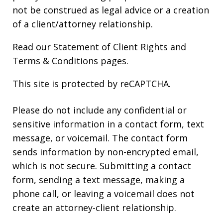
not be construed as legal advice or a creation
of a client/attorney relationship.
Read our
Statement of Client Rights
and
Terms & Conditions
pages.
This site is protected by reCAPTCHA.
Please do not include any confidential or
sensitive information in a contact form, text
message, or voicemail. The contact form
sends information by non-encrypted email,
which is not secure. Submitting a contact
form, sending a text message, making a
phone call, or leaving a voicemail does not
create an attorney-client relationship.