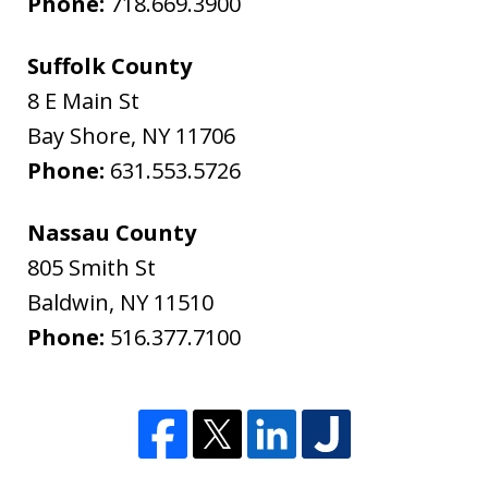
Phone:
718.669.3900
Suffolk County
8 E Main St
Bay Shore
,
NY
11706
Phone:
631.553.5726
Nassau County
805 Smith St
Baldwin
,
NY
11510
Phone:
516.377.7100