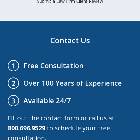
Submit a Law Firm Client Review
Contact Us
Free Consultation
1
Over 100 Years of Experience
2
Available 24/7
3
Fill out the contact form or call us at
800.696.9529
to schedule your free
consultation.