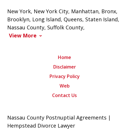
New York
,
New York City
,
Manhattan
,
Bronx
,
Brooklyn
,
Long Island
,
Queens
,
Staten Island
,
Nassau County
,
Suffolk County
,
View More
Home
Disclaimer
Privacy Policy
Web
Contact Us
Nassau County Postnuptial Agreements |
Hempstead Divorce Lawyer