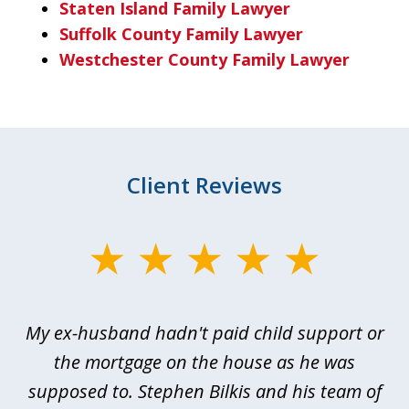
Staten Island Family Lawyer
Suffolk County Family Lawyer
Westchester County Family Lawyer
Client Reviews
slide
1
of
My ex-husband hadn't paid child support or
3
rt
the mortgage on the house as he was
B
ted
supposed to. Stephen Bilkis and his team of
a