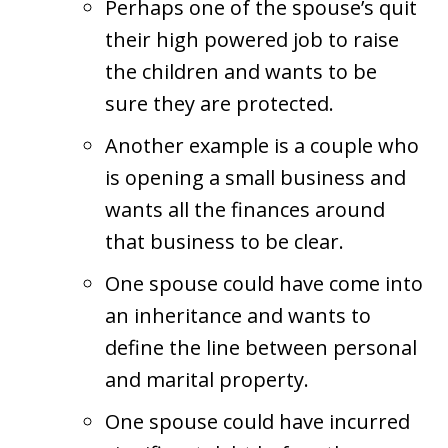
Perhaps one of the spouse’s quit
their high powered job to raise
the children and wants to be
sure they are protected.
Another example is a couple who
is opening a small business and
wants all the finances around
that business to be clear.
One spouse could have come into
an inheritance and wants to
define the line between personal
and marital property.
One spouse could have incurred