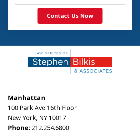
Contact Us Now
Manhattan
100 Park Ave 16th Floor
New York
,
NY
10017
Phone:
212.254.6800