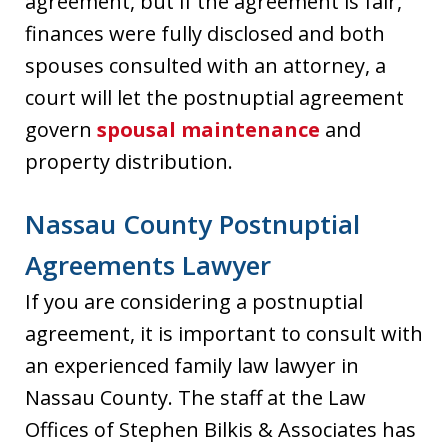
agreement, but if the agreement is fair,
finances were fully disclosed and both
spouses consulted with an attorney, a
court will let the postnuptial agreement
govern
spousal maintenance
and
property distribution.
Nassau County Postnuptial
Agreements Lawyer
If you are considering a postnuptial
agreement, it is important to consult with
an experienced family law lawyer in
Nassau County. The staff at the Law
Offices of Stephen Bilkis & Associates has