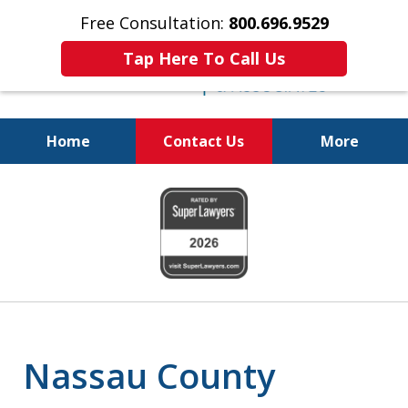
Free Consultation:
800.696.9529
Tap Here To Call Us
Home
Contact Us
More
Real Solutions for
slide
Real Problems
1
of
6
Nassau County