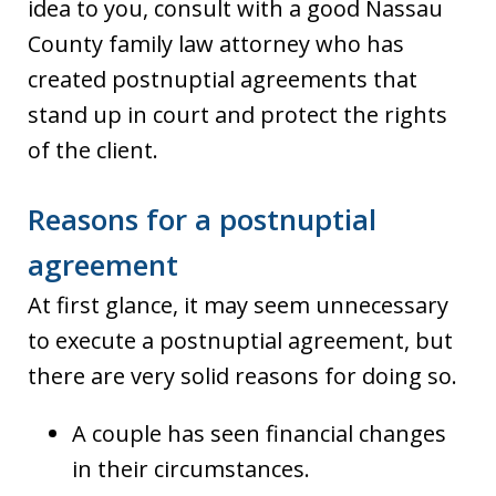
idea to you, consult with a good Nassau
County family law attorney who has
created postnuptial agreements that
stand up in court and protect the rights
of the client.
Reasons for a postnuptial
agreement
At first glance, it may seem unnecessary
to execute a postnuptial agreement, but
there are very solid reasons for doing so.
A couple has seen financial changes
in their circumstances.