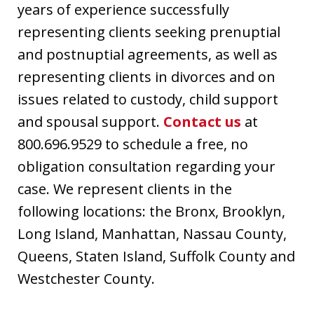
years of experience successfully
representing clients seeking prenuptial
and postnuptial agreements, as well as
representing clients in divorces and on
issues related to custody, child support
and spousal support.
Contact us
at
800.696.9529 to schedule a free, no
obligation consultation regarding your
case. We represent clients in the
following locations: the Bronx, Brooklyn,
Long Island, Manhattan, Nassau County,
Queens, Staten Island, Suffolk County and
Westchester County.