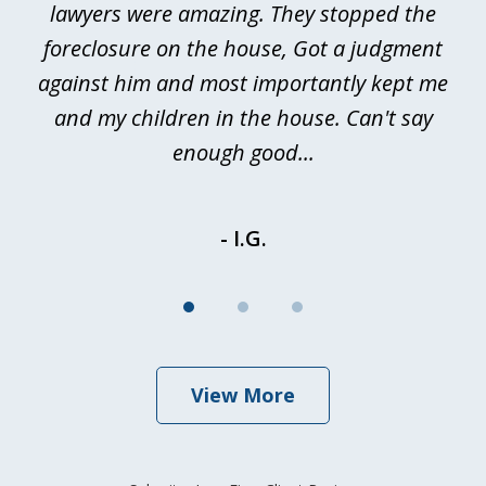
a
lawyers were amazing. They stopped the
foreclosure on the house, Got a judgment
be
against him and most importantly kept me
and my children in the house. Can't say
be
enough good...
- I.G.
View More