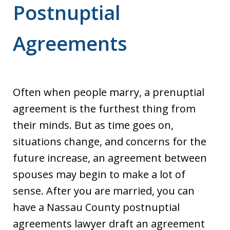
Postnuptial
Agreements
Often when people marry, a prenuptial
agreement is the furthest thing from
their minds. But as time goes on,
situations change, and concerns for the
future increase, an agreement between
spouses may begin to make a lot of
sense. After you are married, you can
have a Nassau County postnuptial
agreements lawyer draft an agreement