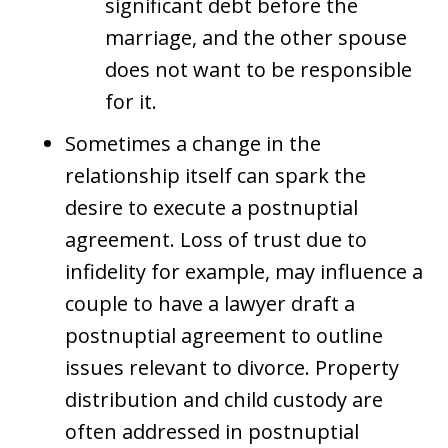
significant debt before the
marriage, and the other spouse
does not want to be responsible
for it.
Sometimes a change in the
relationship itself can spark the
desire to execute a postnuptial
agreement. Loss of trust due to
infidelity for example, may influence a
couple to have a lawyer draft a
postnuptial agreement to outline
issues relevant to divorce. Property
distribution and child custody are
often addressed in postnuptial