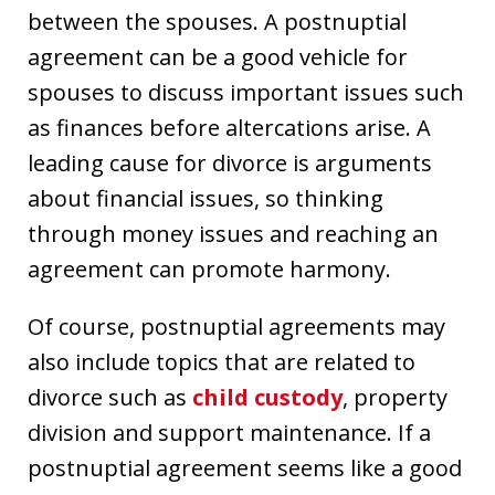
between the spouses. A postnuptial
agreement can be a good vehicle for
spouses to discuss important issues such
as finances before altercations arise. A
leading cause for divorce is arguments
about financial issues, so thinking
through money issues and reaching an
agreement can promote harmony.
Of course, postnuptial agreements may
also include topics that are related to
divorce such as
child custody
, property
division and support maintenance. If a
postnuptial agreement seems like a good