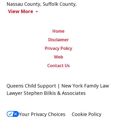
Nassau County
,
Suffolk County
,
View More
Home
Disclaimer
Privacy Policy
Web
Contact Us
Queens Child Support | New York Family Law
Lawyer Stephen Bilkis & Associates
Your Privacy Choices
Cookie Policy