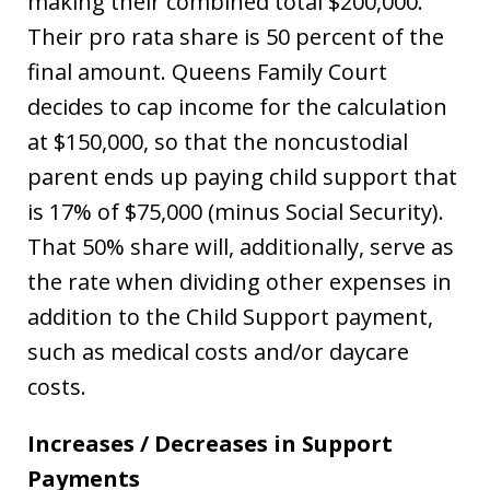
making their combined total $200,000.
Their pro rata share is 50 percent of the
final amount. Queens Family Court
decides to cap income for the calculation
at $150,000, so that the noncustodial
parent ends up paying child support that
is 17% of $75,000 (minus Social Security).
That 50% share will, additionally, serve as
the rate when dividing other expenses in
addition to the Child Support payment,
such as medical costs and/or daycare
costs.
Increases / Decreases in Support
Payments