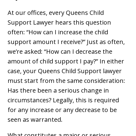
At our offices, every Queens Child
Support Lawyer hears this question
often: “How can I increase the child
support amount I receive?” Just as often,
we’re asked: “How can I decrease the
amount of child support I pay?” In either
case, your Queens Child Support lawyer
must start from the same consideration:
Has there been a serious change in
circumstances? Legally, this is required
for any increase or any decrease to be
seen as warranted.
What constitutes a major or serious