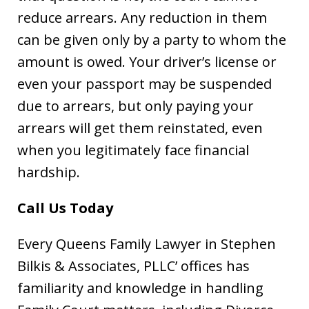
reduce arrears. Any reduction in them
can be given only by a party to whom the
amount is owed. Your driver’s license or
even your passport may be suspended
due to arrears, but only paying your
arrears will get them reinstated, even
when you legitimately face financial
hardship.
Call Us Today
Every Queens Family Lawyer in Stephen
Bilkis & Associates, PLLC’ offices has
familiarity and knowledge in handling