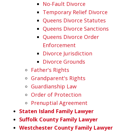
No-Fault Divorce
Temporary Relief Divorce
Queens Divorce Statutes
Queens Divorce Sanctions
Queens Divorce Order
Enforcement
Divorce Jurisdiction
Divorce Grounds
Father's Rights
Grandparent's Rights
Guardianship Law
Order of Protection
Prenuptial Agreement
Staten Island Family Lawyer
Suffolk County Family Lawyer
Westchester County Family Lawyer