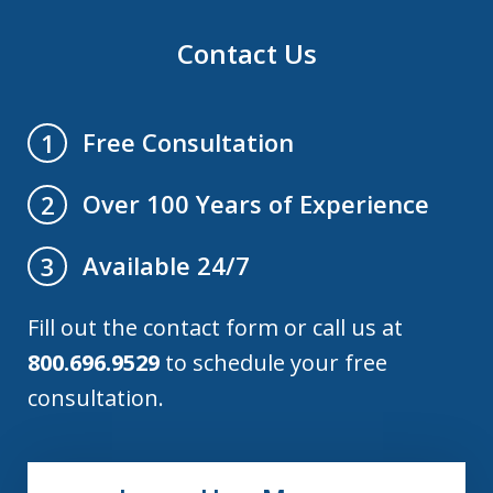
Contact Us
Free Consultation
1
Over 100 Years of Experience
2
Available 24/7
3
Fill out the contact form or call us at
800.696.9529
to schedule your free
consultation.