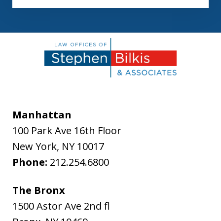
Manhattan
100 Park Ave 16th Floor
New York
,
NY
10017
Phone:
212.254.6800
The Bronx
1500 Astor Ave 2nd fl