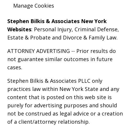
Manage Cookies
Stephen Bilkis & Associates New York
Websites
:
Personal Injury
,
Criminal Defense
,
Estate & Probate
and
Divorce & Family Law
.
ATTORNEY ADVERTISING -- Prior results do
not guarantee similar outcomes in future
cases.
Stephen Bilkis & Associates PLLC only
practices law within New York State and any
content that is posted on this web site is
purely for advertising purposes and should
not be construed as legal advice or a creation
of a client/attorney relationship.