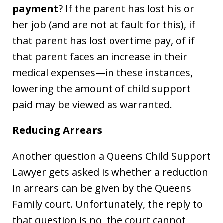
payment
? If the parent has lost his or
her job (and are not at fault for this), if
that parent has lost overtime pay, of if
that parent faces an increase in their
medical expenses—in these instances,
lowering the amount of child support
paid may be viewed as warranted.
Reducing Arrears
Another question a Queens Child Support
Lawyer gets asked is whether a reduction
in arrears can be given by the Queens
Family court. Unfortunately, the reply to
that question is no, the court cannot