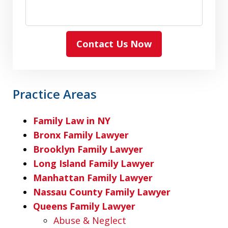
Contact Us Now
Practice Areas
Family Law in NY
Bronx Family Lawyer
Brooklyn Family Lawyer
Long Island Family Lawyer
Manhattan Family Lawyer
Nassau County Family Lawyer
Queens Family Lawyer
Abuse & Neglect