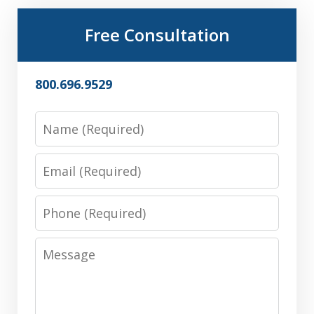
Free Consultation
800.696.9529
Name
Email
Phone
Message