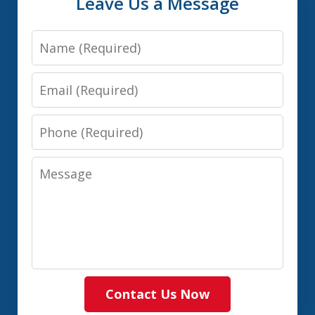
Leave Us a Message
Name
Email
Phone
Message
Contact Us Now