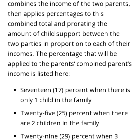
combines the income of the two parents,
then applies percentages to this
combined total and prorating the
amount of child support between the
two parties in proportion to each of their
incomes. The percentage that will be
applied to the parents’ combined parent’s
income is listed here:
Seventeen (17) percent when there is
only 1 child in the family
Twenty-five (25) percent when there
are 2 children in the family
Twenty-nine (29) percent when 3