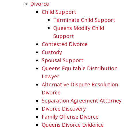
Divorce
Child Support
Terminate Child Support
Queens Modify Child
Support
Contested Divorce
Custody
Spousal Support
Queens Equitable Distribution
Lawyer
Alternative Dispute Resolution
Divorce
Separation Agreement Attorney
Divorce Discovery
Family Offense Divorce
Queens Divorce Evidence