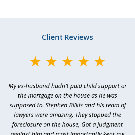
Client Reviews
slide
1
of
My ex-husband hadn't paid child support or
3
rt
the mortgage on the house as he was
B
ted
supposed to. Stephen Bilkis and his team of
a
a
lawyers were amazing. They stopped the
foreclosure on the house, Got a judgment
be
against him and most importantly kept me