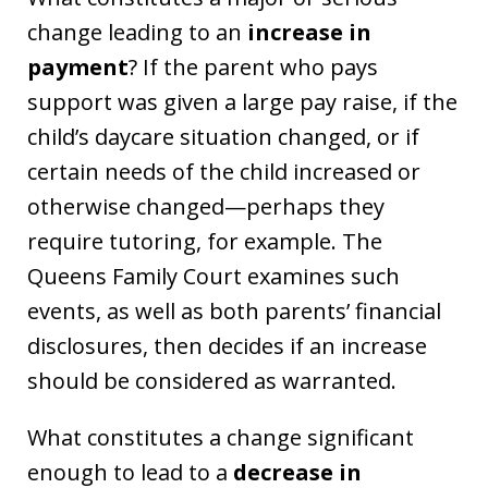
change leading to an
increase in
payment
? If the parent who pays
support was given a large pay raise, if the
child’s daycare situation changed, or if
certain needs of the child increased or
otherwise changed—perhaps they
require tutoring, for example. The
Queens Family Court examines such
events, as well as both parents’ financial
disclosures, then decides if an increase
should be considered as warranted.
What constitutes a change significant
enough to lead to a
decrease in