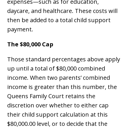
expenses—such as for education,
daycare, and healthcare. These costs will
then be added to a total child support
payment.
The $80,000 Cap
Those standard percentages above apply
up until a total of $80,000 combined
income. When two parents’ combined
income is greater than this number, the
Queens Family Court retains the
discretion over whether to either cap
their child support calculation at this
$80,000.00 level, or to decide that the