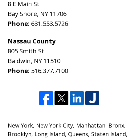
8 E Main St
Bay Shore
,
NY
11706
Phone:
631.553.5726
Nassau County
805 Smith St
Baldwin
,
NY
11510
Phone:
516.377.7100
New York
,
New York City
,
Manhattan
,
Bronx
,
Brooklyn
,
Long Island
,
Queens
,
Staten Island
,