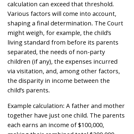
calculation can exceed that threshold.
Various factors will come into account,
shaping a final determination. The Court
might weigh, for example, the child’s
living standard from before its parents
separated, the needs of non-party
children (if any), the expenses incurred
via visitation, and, among other factors,
the disparity in income between the
child’s parents.
Example calculation: A father and mother
together have just one child. The parents
each earns an income of $100,000,