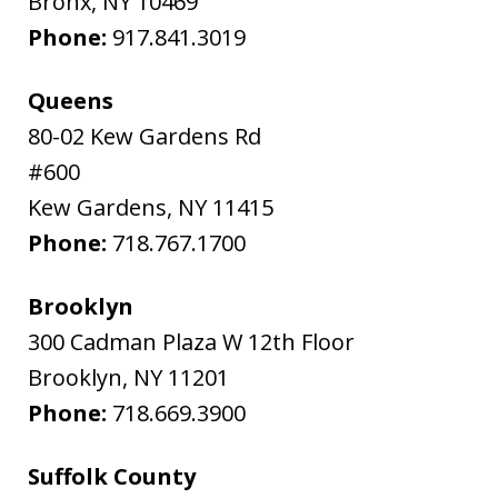
Bronx
,
NY
10469
Phone:
917.841.3019
Queens
80-02 Kew Gardens Rd
#600
Kew Gardens
,
NY
11415
Phone:
718.767.1700
Brooklyn
300 Cadman Plaza W 12th Floor
Brooklyn
,
NY
11201
Phone:
718.669.3900
Suffolk County