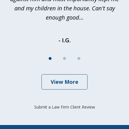
and my children in the house. Can't say
be
enough good...
- I.G.
View More
Submit a Law Firm Client Review