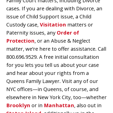
Family Court matters, including Divorce
cases. If you are dealing with Divorce, an
issue of Child Support issue, a Child
Custody case,
Visitation
matters or
Paternity issues, any
Order of
Protection
, or an Abuse & Neglect
matter, we’re here to offer assistance. Call
800.696.9529. A free initial consultation
for you lets you tell us about your case
and hear about your rights from a
Queens Family Lawyer. Visit any of our
NYC offices—in Queens, of course, and
elsewhere in New York City, too—whether
Brooklyn
or in
Manhattan
, also out in