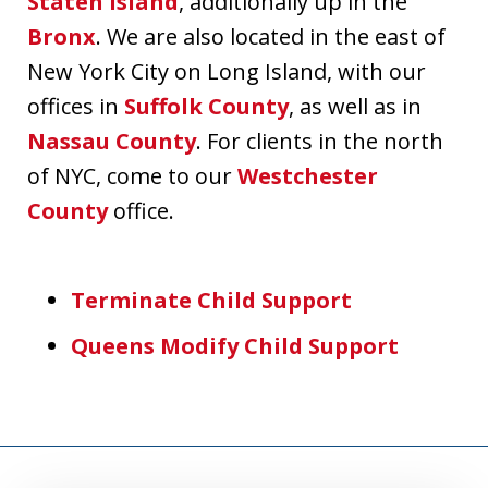
Staten Island
, additionally up in the
Bronx
. We are also located in the east of
New York City on Long Island, with our
offices in
Suffolk County
, as well as in
Nassau County
. For clients in the north
of NYC, come to our
Westchester
County
office.
Terminate Child Support
Queens Modify Child Support