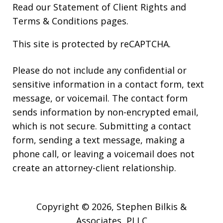
Read our
Statement of Client Rights
and
Terms & Conditions
pages.
This site is protected by reCAPTCHA.
Please do not include any confidential or
sensitive information in a contact form, text
message, or voicemail. The contact form
sends information by non-encrypted email,
which is not secure. Submitting a contact
form, sending a text message, making a
phone call, or leaving a voicemail does not
create an attorney-client relationship.
Copyright © 2026,
Stephen Bilkis &
Associates, PLLC