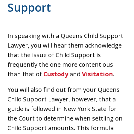
Support
In speaking with a Queens Child Support
Lawyer, you will hear them acknowledge
that the issue of Child Support is
frequently the one more contentious
than that of
Custody
and
Visitation
.
You will also find out from your Queens
Child Support Lawyer, however, that a
guide is followed in New York State for
the Court to determine when settling on
Child Support amounts. This formula