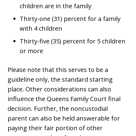
children are in the family
Thirty-one (31) percent for a family
with 4 children
Thirty-five (35) percent for 5 children
or more
Please note that this serves to be a
guideline only, the standard starting
place. Other considerations can also
influence the Queens Family Court final
decision. Further, the noncustodial
parent can also be held answerable for
paying their fair portion of other