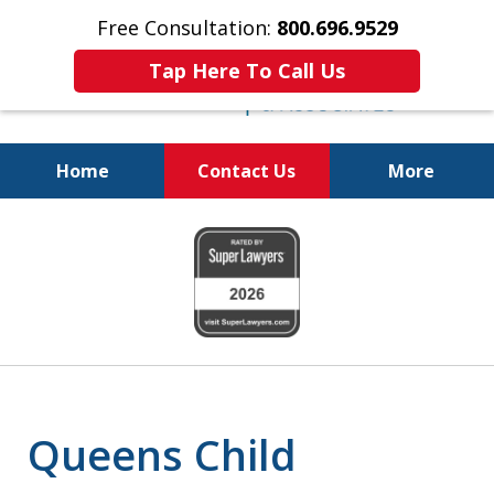
Free Consultation:
800.696.9529
Tap Here To Call Us
Home
Contact Us
More
Real Solutions for
slide
Real Problems
1
of
6
Queens Child