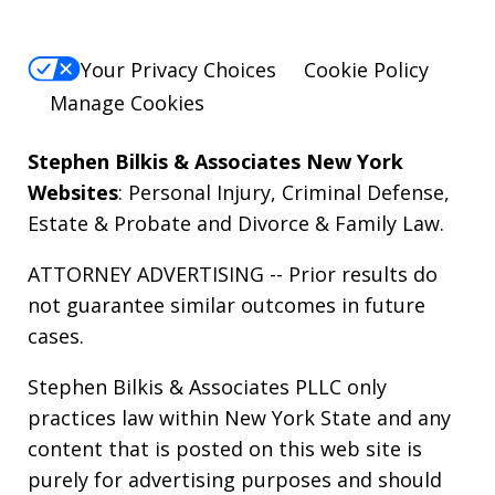
Your Privacy Choices
Cookie Policy
Manage Cookies
Stephen Bilkis & Associates New York
Websites
:
Personal Injury
,
Criminal Defense
,
Estate & Probate
and
Divorce & Family Law
.
ATTORNEY ADVERTISING -- Prior results do
not guarantee similar outcomes in future
cases.
Stephen Bilkis & Associates PLLC only
practices law within New York State and any
content that is posted on this web site is
purely for advertising purposes and should