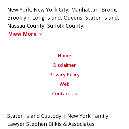
New York
,
New York City
,
Manhattan
,
Bronx
,
Brooklyn
,
Long Island
,
Queens
,
Staten Island
,
Nassau County
,
Suffolk County
,
View More
Home
Disclaimer
Privacy Policy
Web
Contact Us
Staten Island Custody | New York Family
Lawyer Stephen Bilkis & Associates