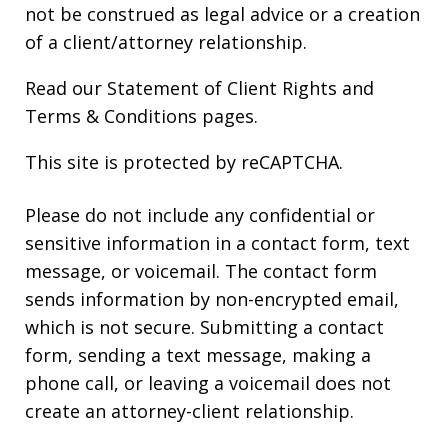
not be construed as legal advice or a creation
of a client/attorney relationship.
Read our
Statement of Client Rights
and
Terms & Conditions
pages.
This site is protected by reCAPTCHA.
Please do not include any confidential or
sensitive information in a contact form, text
message, or voicemail. The contact form
sends information by non-encrypted email,
which is not secure. Submitting a contact
form, sending a text message, making a
phone call, or leaving a voicemail does not
create an attorney-client relationship.