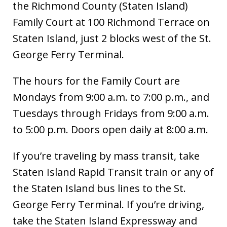
the Richmond County (Staten Island)
Family Court at 100 Richmond Terrace on
Staten Island, just 2 blocks west of the St.
George Ferry Terminal.
The hours for the Family Court are
Mondays from 9:00 a.m. to 7:00 p.m., and
Tuesdays through Fridays from 9:00 a.m.
to 5:00 p.m. Doors open daily at 8:00 a.m.
If you’re traveling by mass transit, take
Staten Island Rapid Transit train or any of
the Staten Island bus lines to the St.
George Ferry Terminal. If you’re driving,
take the Staten Island Expressway and