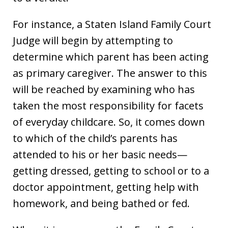
For instance, a Staten Island Family Court
Judge will begin by attempting to
determine which parent has been acting
as primary caregiver. The answer to this
will be reached by examining who has
taken the most responsibility for facets
of everyday childcare. So, it comes down
to which of the child’s parents has
attended to his or her basic needs—
getting dressed, getting to school or to a
doctor appointment, getting help with
homework, and being bathed or fed.