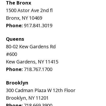
The Bronx
1500 Astor Ave 2nd fl
Bronx
,
NY
10469
Phone:
917.841.3019
Queens
80-02 Kew Gardens Rd
#600
Kew Gardens
,
NY
11415
Phone:
718.767.1700
Brooklyn
300 Cadman Plaza W 12th Floor
Brooklyn
,
NY
11201
Phone:
718.669.3900