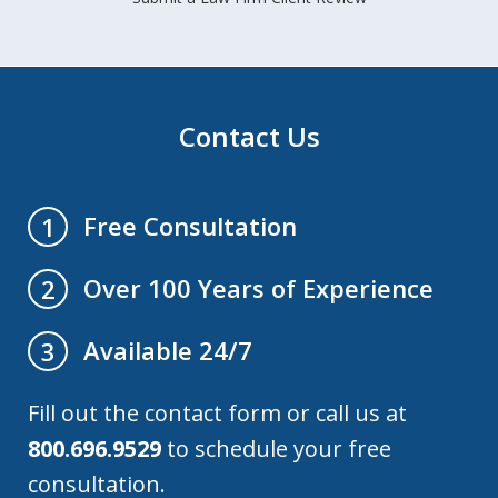
Contact Us
Free Consultation
1
Over 100 Years of Experience
2
Available 24/7
3
Fill out the contact form or call us at
800.696.9529
to schedule your free
consultation.