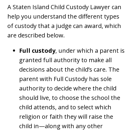
A Staten Island Child Custody Lawyer can
help you understand the different types
of custody that a judge can award, which
are described below.
Full custody
, under which a parent is
granted full authority to make all
decisions about the child’s care. The
parent with Full Custody has sole
authority to decide where the child
should live, to choose the school the
child attends, and to select which
religion or faith they will raise the
child in—along with any other