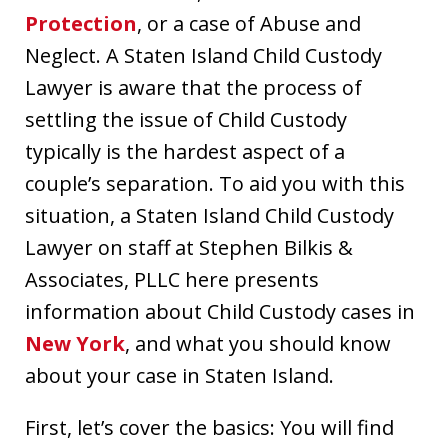
Protection
, or a case of Abuse and
Neglect. A Staten Island Child Custody
Lawyer is aware that the process of
settling the issue of Child Custody
typically is the hardest aspect of a
couple’s separation. To aid you with this
situation, a Staten Island Child Custody
Lawyer on staff at Stephen Bilkis &
Associates, PLLC here presents
information about Child Custody cases in
New York
, and what you should know
about your case in Staten Island.
First, let’s cover the basics: You will find