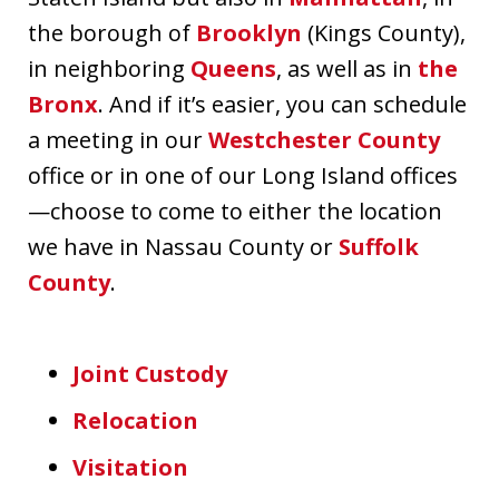
the borough of
Brooklyn
(Kings County),
in neighboring
Queens
, as well as in
the
Bronx
. And if it’s easier, you can schedule
a meeting in our
Westchester County
office or in one of our Long Island offices
—choose to come to either the location
we have in Nassau County or
Suffolk
County
.
Joint Custody
Relocation
Visitation