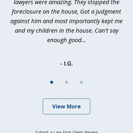
a
lawyers were amazing. They stopped the
foreclosure on the house, Got a judgment
be
against him and most importantly kept me
and my children in the house. Can't say
be
enough good...
- I.G.
View More
Submit a Law Firm Client Review