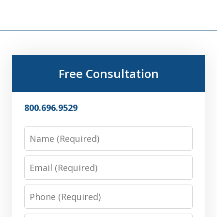
Free Consultation
800.696.9529
Name
Email
Phone