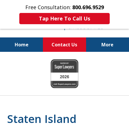
Free Consultation:
800.696.9529
Tap Here To Call Us
Home
Contact Us
More
Real Solutions for
slide
Real Problems
1
of
6
Staten Island