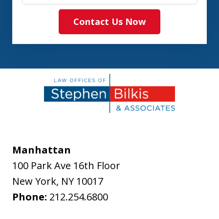
Contact Us Now
Manhattan
100 Park Ave 16th Floor
New York
,
NY
10017
Phone:
212.254.6800