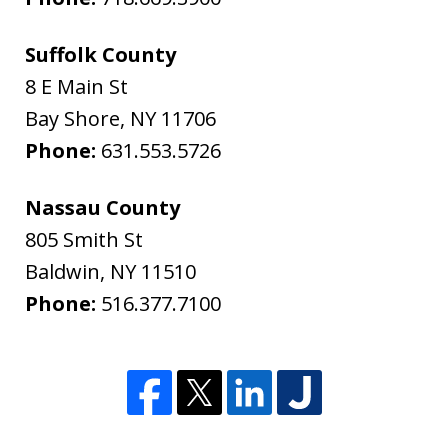
Suffolk County
8 E Main St
Bay Shore
,
NY
11706
Phone:
631.553.5726
Nassau County
805 Smith St
Baldwin
,
NY
11510
Phone:
516.377.7100