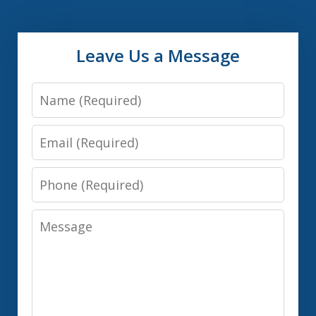
Leave Us a Message
Name
Email
Phone
Message