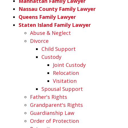
Manhattan Family Lawyer
Nassau County Family Lawyer
Queens Family Lawyer
Staten Island Family Lawyer
Abuse & Neglect
Divorce
Child Support
Custody
Joint Custody
Relocation
Visitation
Spousal Support
Father's Rights
Grandparent's Rights
Guardianship Law
Order of Protection