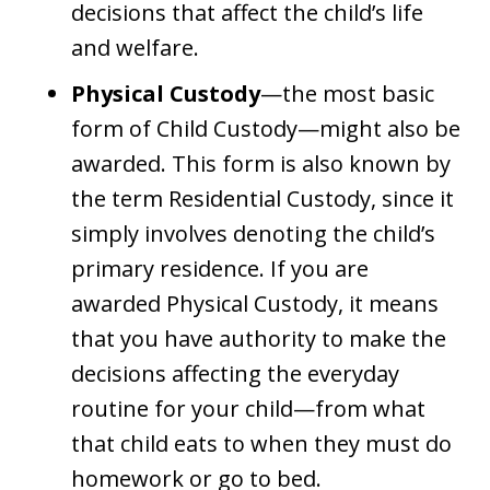
decisions that affect the child’s life
and welfare.
Physical Custody
—the most basic
form of Child Custody—might also be
awarded. This form is also known by
the term Residential Custody, since it
simply involves denoting the child’s
primary residence. If you are
awarded Physical Custody, it means
that you have authority to make the
decisions affecting the everyday
routine for your child—from what
that child eats to when they must do
homework or go to bed.