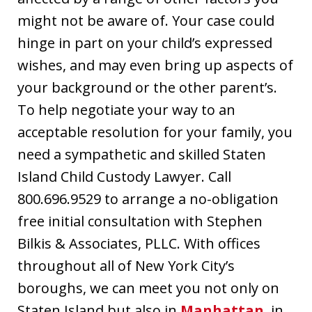
might not be aware of. Your case could
hinge in part on your child’s expressed
wishes, and may even bring up aspects of
your background or the other parent’s.
To help negotiate your way to an
acceptable resolution for your family, you
need a sympathetic and skilled Staten
Island Child Custody Lawyer. Call
800.696.9529 to arrange a no-obligation
free initial consultation with Stephen
Bilkis & Associates, PLLC. With offices
throughout all of New York City’s
boroughs, we can meet you not only on
Staten Island but also in
Manhattan
, in