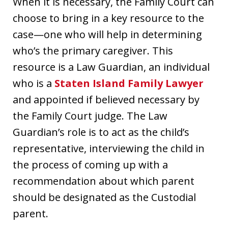
When it is necessary, the Family Court can
choose to bring in a key resource to the
case—one who will help in determining
who’s the primary caregiver. This
resource is a Law Guardian, an individual
who is a
Staten Island Family Lawyer
and appointed if believed necessary by
the Family Court judge. The Law
Guardian’s role is to act as the child’s
representative, interviewing the child in
the process of coming up with a
recommendation about which parent
should be designated as the Custodial
parent.