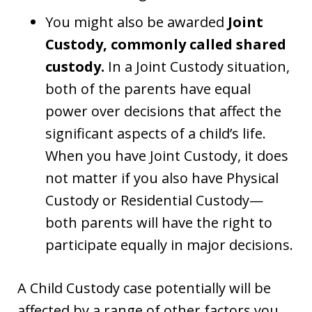
You might also be awarded
Joint
Custody, commonly called shared
custody.
In a Joint Custody situation,
both of the parents have equal
power over decisions that affect the
significant aspects of a child’s life.
When you have Joint Custody, it does
not matter if you also have Physical
Custody or Residential Custody—
both parents will have the right to
participate equally in major decisions.
A Child Custody case potentially will be
affected by a range of other factors you