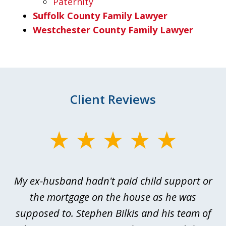
Paternity
Suffolk County Family Lawyer
Westchester County Family Lawyer
Client Reviews
slide
1
of
My ex-husband hadn't paid child support or
3
rt
the mortgage on the house as he was
B
ted
supposed to. Stephen Bilkis and his team of
a