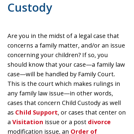
Custody
Are you in the midst of a legal case that
concerns a family matter, and/or an issue
concerning your children? If so, you
should know that your case—a family law
case—will be handled by Family Court.
This is the court which makes rulings in
any family law issue—in other words,
cases that concern Child Custody as well
as
Child Support
, or cases that center on
a
Visitation
issue or a post
divorce
modification issue, an
Order of