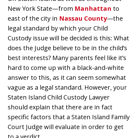
New York State—from
Manhattan
to
east of the city in
Nassau County
—the
legal standard by which your Child
Custody issue will be decided is this: What
does the Judge believe to be in the child’s
best interests? Many parents feel like it’s
hard to come up with a black-and-white
answer to this, as it can seem somewhat
vague as a legal standard. However, your
Staten Island Child Custody Lawyer
should explain that there are in fact
specific factors that a Staten Island Family
Court Judge will evaluate in order to get
to a verdict.