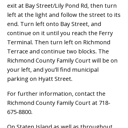
exit at Bay Street/Lily Pond Rd, then turn
left at the light and follow the street to its
end. Turn left onto Bay Street, and
continue on it until you reach the Ferry
Terminal. Then turn left on Richmond
Terrace and continue two blocks. The
Richmond County Family Court will be on
your left, and you’ll find municipal
parking on Hyatt Street.
For further information, contact the
Richmond County Family Court at 718-
675-8800.
On Staten Island as well as throughout