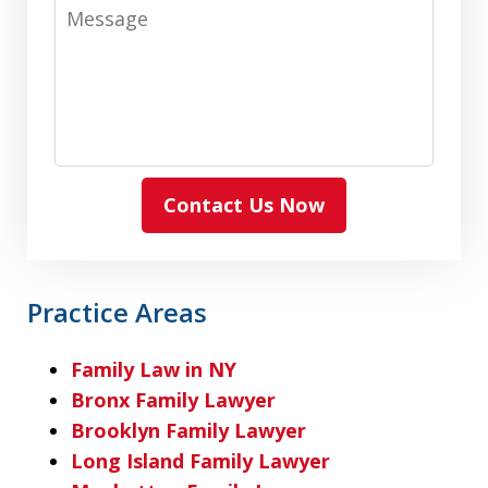
Message
Contact Us Now
Practice Areas
Family Law in NY
Bronx Family Lawyer
Brooklyn Family Lawyer
Long Island Family Lawyer