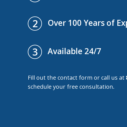
2
Over 100 Years of Ex
3
Available 24/7
Fill out the contact form or call us at
schedule your free consultation.