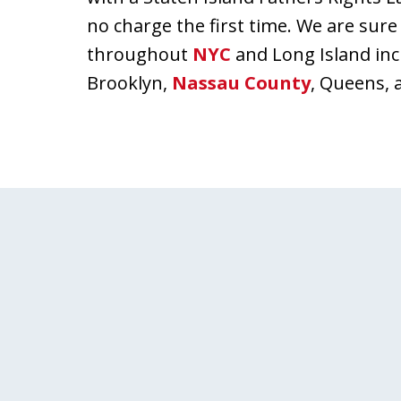
no charge the first time. We are sure
throughout
NYC
and Long Island in
Brooklyn,
Nassau County
, Queens, 
slide
1