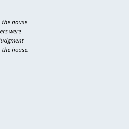
n the house
yers were
 judgment
 the house.