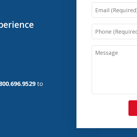
Email
perience
Phone
Message
800.696.9529
to