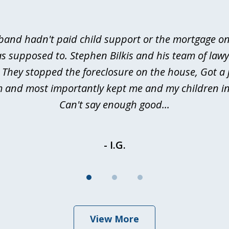
and hadn't paid child support or the mortgage o
s supposed to. Stephen Bilkis and his team of law
 They stopped the foreclosure on the house, Got a
m and most importantly kept me and my children in
Can't say enough good...
- I.G.
View More