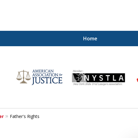
Home
for
er
Father's Rights