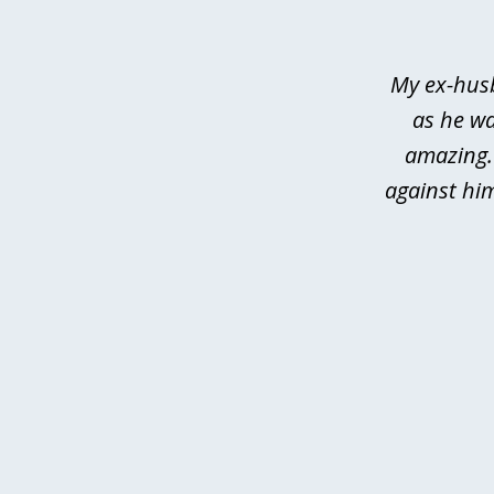
of
3
My ex-husb
as he wa
amazing.
against hi