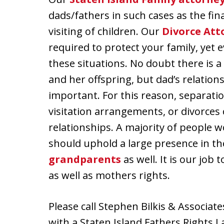
dads/fathers in such cases as the fin
visiting of children. Our
Divorce Att
required to protect your family, yet e
these situations. No doubt there is 
and her offspring, but dad’s relationsh
important. For this reason, separati
visitation arrangements, or divorces
relationships. A majority of people
should uphold a large presence in the 
grandparents
as well. It is our job
as well as mothers rights.
Please call Stephen Bilkis & Associate
with a Staten Island Fathers Rights L