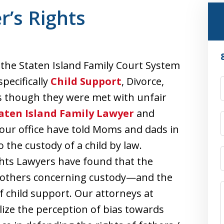
r’s Rights
 the Staten Island Family Court System
pecifically
Child Support
, Divorce,
s though they were met with unfair
aten Island Family Lawyer
and
our office have told Moms and dads in
the custody of a child by law.
ghts Lawyers have found that the
mothers concerning custody—and the
of child support. Our attorneys at
lize the perception of bias towards