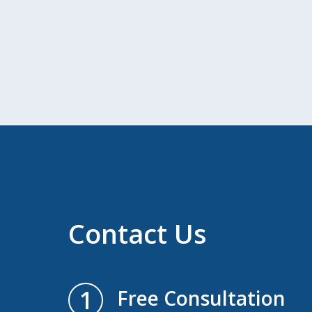
Contact Us
1
Free Consultation