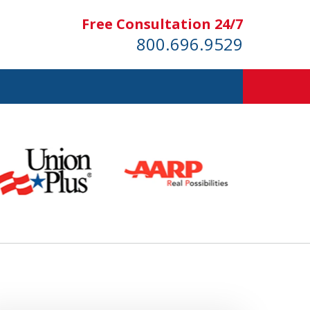
Free Consultation 24/7
800.696.9529