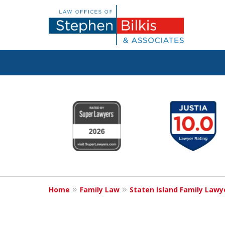
Real Solutions 
slide
1
Real Problems
to
6
of
6
Contact Us Now
Home
Family Law
Staten Island Family Lawy
For a Free Consultation