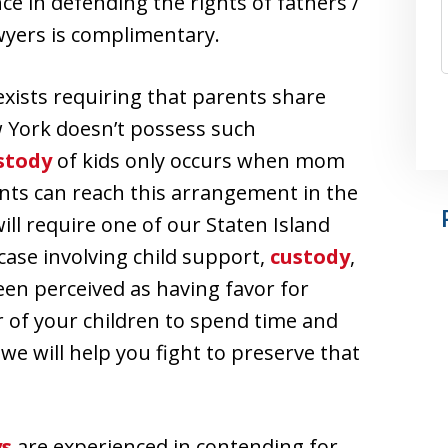
e in defending the rights of fathers /
wyers is complimentary.
 exists requiring that parents share
w York doesn’t possess such
stody
of kids only occurs when mom
nts can reach this arrangement in the
ill require one of our Staten Island
 case involving child support,
custody
,
en perceived as having favor for
er of your children to spend time and
d we will help you fight to preserve that
ys
are experienced in contending for