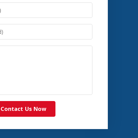
Contact Us Now