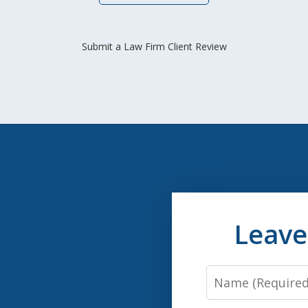
Submit a Law Firm Client Review
Leave
Name