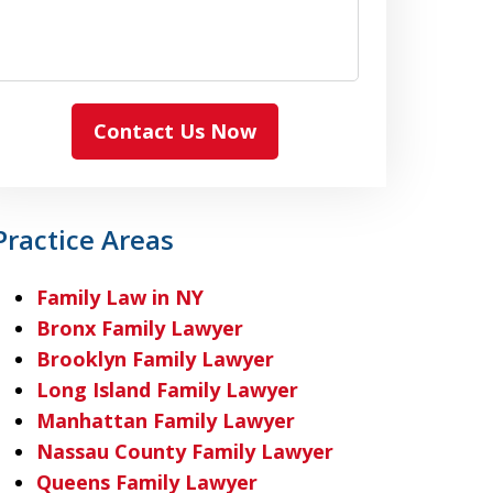
Contact Us Now
Practice Areas
Family Law in NY
Bronx Family Lawyer
Brooklyn Family Lawyer
Long Island Family Lawyer
Manhattan Family Lawyer
Nassau County Family Lawyer
Queens Family Lawyer