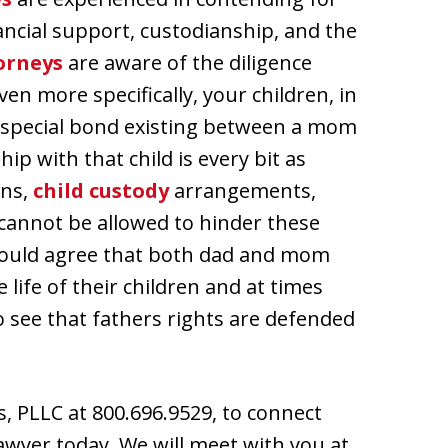
ancial support, custodianship, and the
orneys
are aware of the diligence
ven more specifically, your children, in
a special bond existing between a mom
ip with that child is every bit as
ons,
child custody
arrangements,
 cannot be allowed to hinder these
 would agree that both dad and mom
life of their children and at times
 to see that fathers rights are defended
s, PLLC at 800.696.9529, to connect
awyer today. We will meet with you at