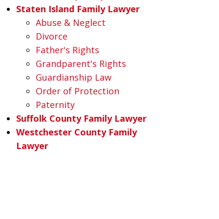
Staten Island Family Lawyer
Abuse & Neglect
Divorce
Father's Rights
Grandparent's Rights
Guardianship Law
Order of Protection
Paternity
Suffolk County Family Lawyer
Westchester County Family
Lawyer