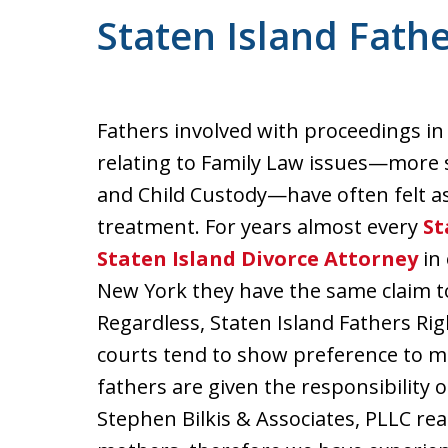
Staten Island Fathe
Fathers involved with proceedings in
relating to Family Law issues—more s
and Child Custody—have often felt a
treatment. For years almost every
St
Staten Island Divorce Attorney
in 
New York they have the same claim to 
Regardless, Staten Island Fathers Ri
courts tend to show preference to 
fathers are given the responsibility 
Stephen Bilkis & Associates, PLLC rea