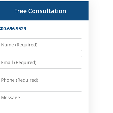
Free Consultation
800.696.9529
Name
Email
Phone
Message