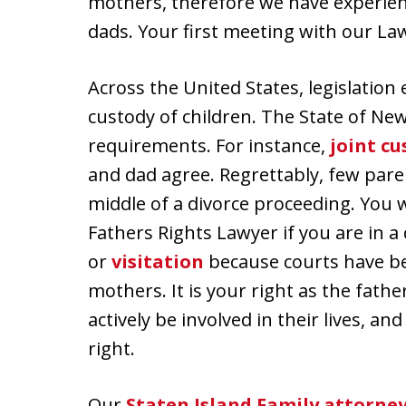
mothers, therefore we have experienc
dads. Your first meeting with our La
Across the United States, legislation
custody of children. The State of Ne
requirements. For instance,
joint cu
and dad agree. Regrettably, few pare
middle of a divorce proceeding. You w
Fathers Rights Lawyer if you are in a
or
visitation
because courts have be
mothers. It is your right as the fath
actively be involved in their lives, an
right.
Our
Staten Island Family attorne