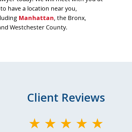
 to have a location near you,
cluding
Manhattan
, the Bronx,
and Westchester County.
Client Reviews