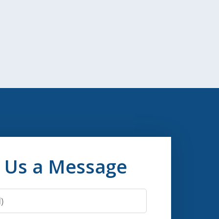
 Us a Message