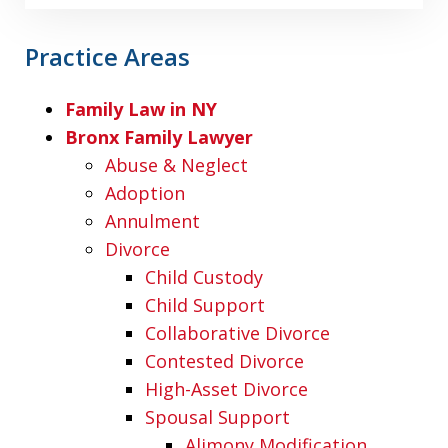
Practice Areas
Family Law in NY
Bronx Family Lawyer
Abuse & Neglect
Adoption
Annulment
Divorce
Child Custody
Child Support
Collaborative Divorce
Contested Divorce
High-Asset Divorce
Spousal Support
Alimony Modification