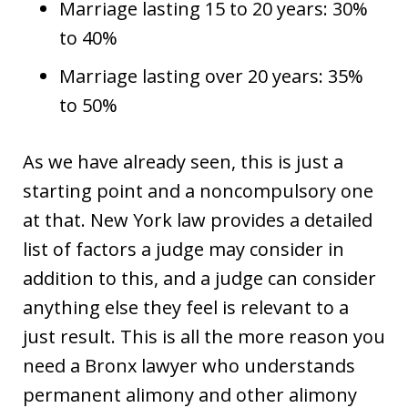
Marriage lasting 15 to 20 years: 30%
to 40%
Marriage lasting over 20 years: 35%
to 50%
As we have already seen, this is just a
starting point and a noncompulsory one
at that. New York law provides a detailed
list of factors a judge may consider in
addition to this, and a judge can consider
anything else they feel is relevant to a
just result. This is all the more reason you
need a Bronx lawyer who understands
permanent alimony and other alimony