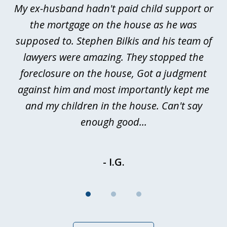
My ex-husband hadn't paid child support or
3
rt
the mortgage on the house as he was
B
ted
supposed to. Stephen Bilkis and his team of
a
a
lawyers were amazing. They stopped the
foreclosure on the house, Got a judgment
be
against him and most importantly kept me
and my children in the house. Can't say
be
enough good...
- I.G.