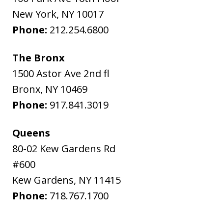
New York
,
NY
10017
Phone:
212.254.6800
The Bronx
1500 Astor Ave 2nd fl
Bronx
,
NY
10469
Phone:
917.841.3019
Queens
80-02 Kew Gardens Rd
#600
Kew Gardens
,
NY
11415
Phone:
718.767.1700