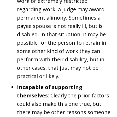
work or extremely restricted
regarding work, a judge may award
permanent alimony. Sometimes a
payee spouse is not really ill, but is
disabled. In that situation, it may be
possible for the person to retrain in
some other kind of work they can
perform with their disability, but in
other cases, that just may not be
practical or likely.
Incapable of supporting
themselves
: Clearly the prior factors
could also make this one true, but
there may be other reasons someone