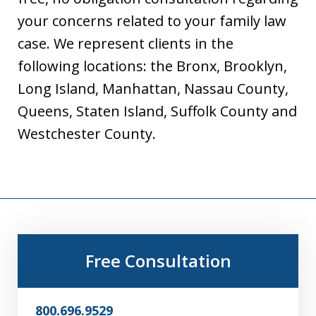
your concerns related to your family law
case. We represent clients in the
following locations: the Bronx, Brooklyn,
Long Island, Manhattan, Nassau County,
Queens, Staten Island, Suffolk County and
Westchester County.
Free Consultation
800.696.9529