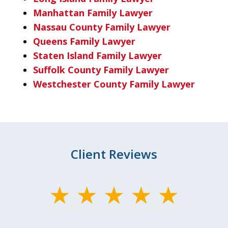
Manhattan Family Lawyer
Nassau County Family Lawyer
Queens Family Lawyer
Staten Island Family Lawyer
Suffolk County Family Lawyer
Westchester County Family Lawyer
Client Reviews
slide
1
of