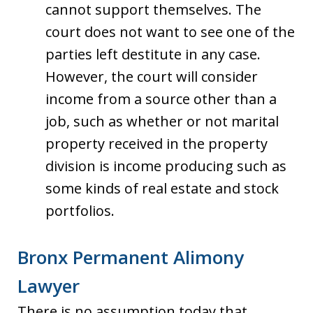
cannot support themselves. The
court does not want to see one of the
parties left destitute in any case.
However, the court will consider
income from a source other than a
job, such as whether or not marital
property received in the property
division is income producing such as
some kinds of real estate and stock
portfolios.
Bronx Permanent Alimony
Lawyer
There is no assumption today that