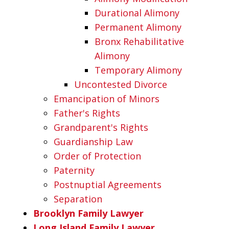
Durational Alimony
Permanent Alimony
Bronx Rehabilitative
Alimony
Temporary Alimony
Uncontested Divorce
Emancipation of Minors
Father's Rights
Grandparent's Rights
Guardianship Law
Order of Protection
Paternity
Postnuptial Agreements
Separation
Brooklyn Family Lawyer
Long Island Family Lawyer