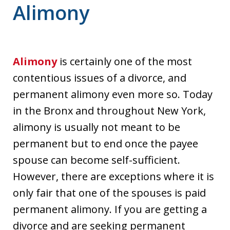
Alimony
Alimony
is certainly one of the most
contentious issues of a divorce, and
permanent alimony even more so. Today
in the Bronx and throughout New York,
alimony is usually not meant to be
permanent but to end once the payee
spouse can become self-sufficient.
However, there are exceptions where it is
only fair that one of the spouses is paid
permanent alimony. If you are getting a
divorce and are seeking permanent