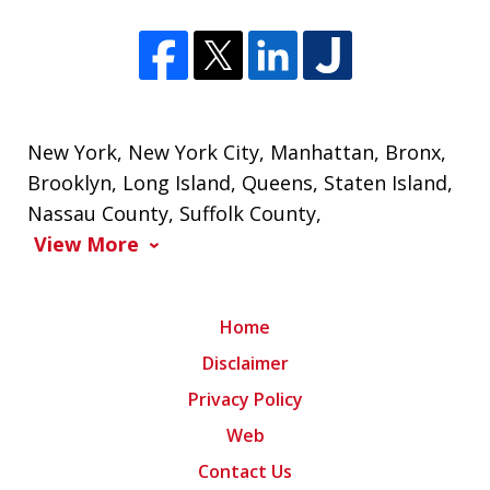
New York
,
New York City
,
Manhattan
,
Bronx
,
Brooklyn
,
Long Island
,
Queens
,
Staten Island
,
Nassau County
,
Suffolk County
,
View More
Home
Disclaimer
Privacy Policy
Web
Contact Us