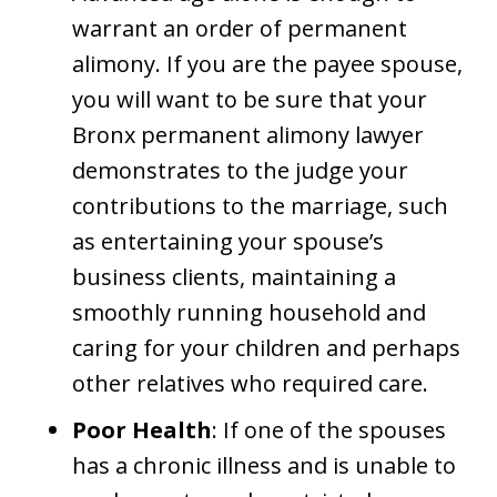
warrant an order of permanent
alimony. If you are the payee spouse,
you will want to be sure that your
Bronx permanent alimony lawyer
demonstrates to the judge your
contributions to the marriage, such
as entertaining your spouse’s
business clients, maintaining a
smoothly running household and
caring for your children and perhaps
other relatives who required care.
Poor Health
: If one of the spouses
has a chronic illness and is unable to