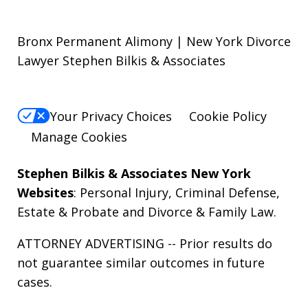
Bronx Permanent Alimony | New York Divorce
Lawyer Stephen Bilkis & Associates
Your Privacy Choices
Cookie Policy
Manage Cookies
Stephen Bilkis & Associates New York
Websites
:
Personal Injury
,
Criminal Defense
,
Estate & Probate
and
Divorce & Family Law
.
ATTORNEY ADVERTISING -- Prior results do
not guarantee similar outcomes in future
cases.