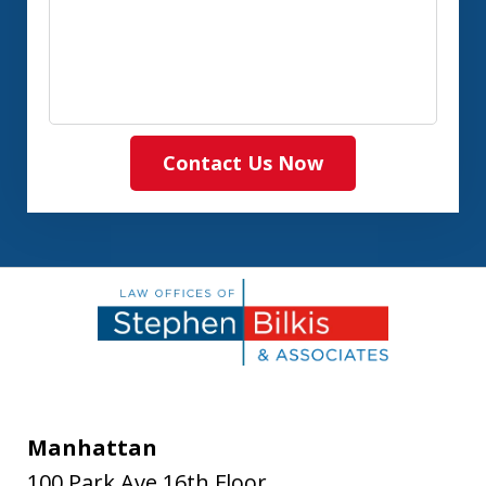
Contact Us Now
Manhattan
100 Park Ave 16th Floor