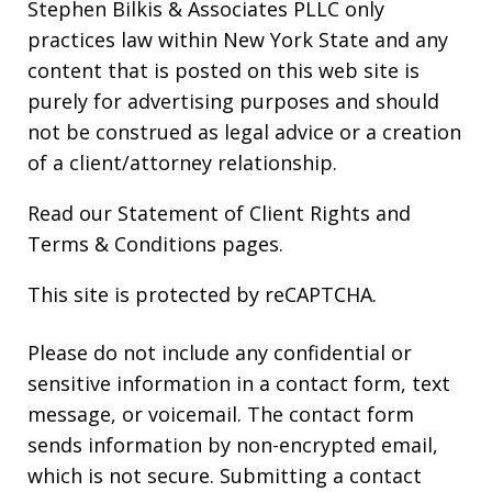
Stephen Bilkis & Associates PLLC only
practices law within New York State and any
content that is posted on this web site is
purely for advertising purposes and should
not be construed as legal advice or a creation
of a client/attorney relationship.
Read our
Statement of Client Rights
and
Terms & Conditions
pages.
This site is protected by reCAPTCHA.
Please do not include any confidential or
sensitive information in a contact form, text
message, or voicemail. The contact form
sends information by non-encrypted email,
which is not secure. Submitting a contact