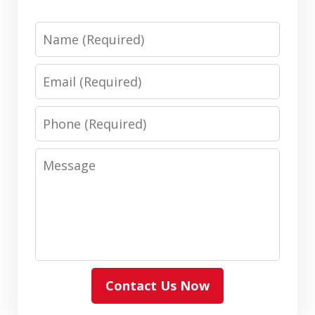
Name
Email
Phone
Message
Contact Us Now