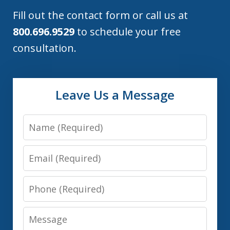
Fill out the contact form or call us at
800.696.9529
to schedule your free
consultation.
Leave Us a Message
Name
Email
Phone
Message