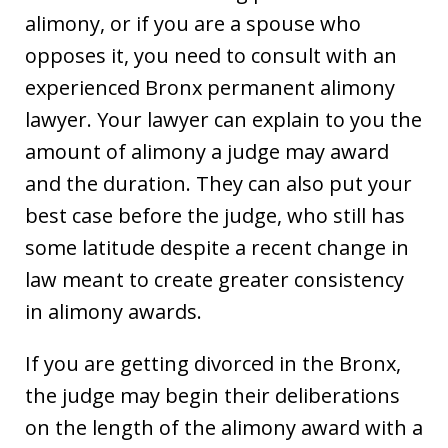
alimony, or if you are a spouse who
opposes it, you need to consult with an
experienced Bronx permanent alimony
lawyer. Your lawyer can explain to you the
amount of alimony a judge may award
and the duration. They can also put your
best case before the judge, who still has
some latitude despite a recent change in
law meant to create greater consistency
in alimony awards.
If you are getting divorced in the Bronx,
the judge may begin their deliberations
on the length of the alimony award with a