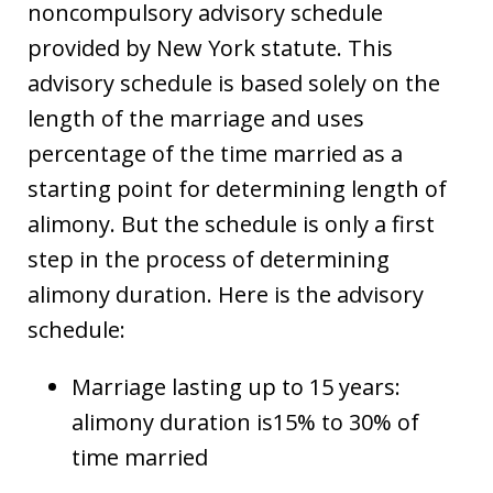
noncompulsory advisory schedule
provided by New York statute. This
advisory schedule is based solely on the
length of the marriage and uses
percentage of the time married as a
starting point for determining length of
alimony. But the schedule is only a first
step in the process of determining
alimony duration. Here is the advisory
schedule:
Marriage lasting up to 15 years:
alimony duration is15% to 30% of
time married