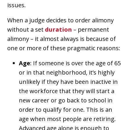
issues.
When a judge decides to order alimony
without a set
duration
– permanent
alimony – it almost always is because of
one or more of these pragmatic reasons:
Age
: If someone is over the age of 65
or in that neighborhood, it’s highly
unlikely if they have been inactive in
the workforce that they will start a
new career or go back to school in
order to qualify for one. This is an
age when most people are retiring.
Advanced age alone is enough to