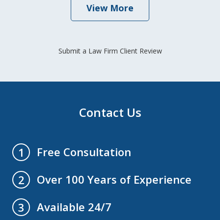
View More
Submit a Law Firm Client Review
Contact Us
Free Consultation
1
Over 100 Years of Experience
2
Available 24/7
3