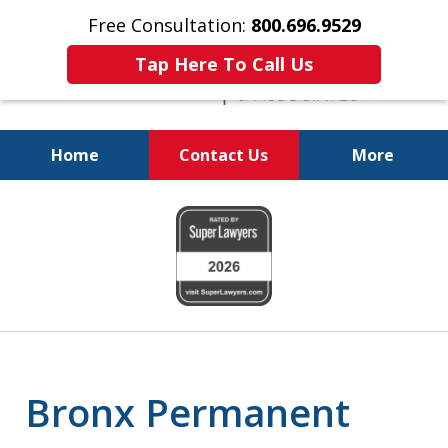
Free Consultation:
800.696.9529
Tap Here To Call Us
Home
Contact Us
More
Real Solutions for
slide
Real Problems
1
of
6
Bronx Permanent