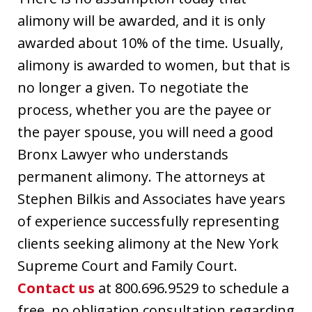
alimony will be awarded, and it is only
awarded about 10% of the time. Usually,
alimony is awarded to women, but that is
no longer a given. To negotiate the
process, whether you are the payee or
the payer spouse, you will need a good
Bronx Lawyer who understands
permanent alimony. The attorneys at
Stephen Bilkis and Associates have years
of experience successfully representing
clients seeking alimony at the New York
Supreme Court and Family Court.
Contact us
at 800.696.9529 to schedule a
free, no obligation consultation regarding