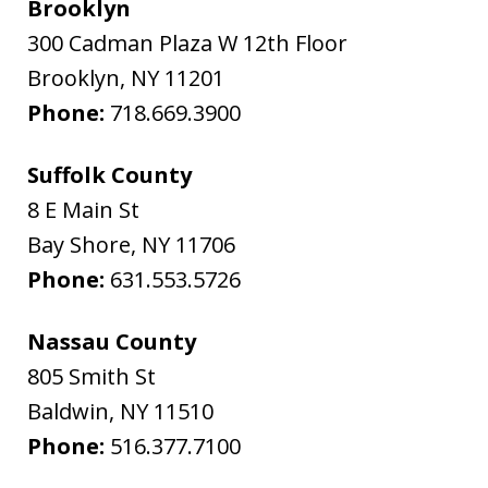
Brooklyn
300 Cadman Plaza W 12th Floor
Brooklyn
,
NY
11201
Phone:
718.669.3900
Suffolk County
8 E Main St
Bay Shore
,
NY
11706
Phone:
631.553.5726
Nassau County
805 Smith St
Baldwin
,
NY
11510
Phone:
516.377.7100