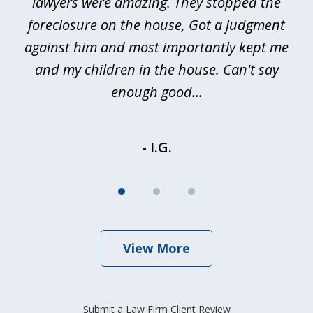
a
lawyers were amazing. They stopped the
foreclosure on the house, Got a judgment
be
against him and most importantly kept me
and my children in the house. Can't say
be
enough good...
- I.G.
View More
Submit a Law Firm Client Review