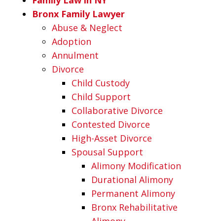
Bronx Family Lawyer
Abuse & Neglect
Adoption
Annulment
Divorce
Child Custody
Child Support
Collaborative Divorce
Contested Divorce
High-Asset Divorce
Spousal Support
Alimony Modification
Durational Alimony
Permanent Alimony
Bronx Rehabilitative
Alimony