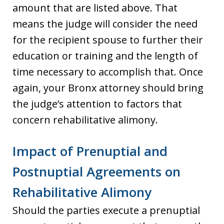
amount that are listed above. That
means the judge will consider the need
for the recipient spouse to further their
education or training and the length of
time necessary to accomplish that. Once
again, your Bronx attorney should bring
the judge’s attention to factors that
concern rehabilitative alimony.
Impact of Prenuptial and
Postnuptial Agreements on
Rehabilitative Alimony
Should the parties execute a prenuptial