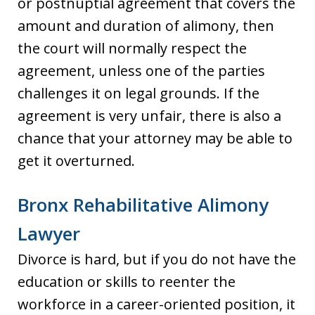
or postnuptial agreement that covers the
amount and duration of alimony, then
the court will normally respect the
agreement, unless one of the parties
challenges it on legal grounds. If the
agreement is very unfair, there is also a
chance that your attorney may be able to
get it overturned.
Bronx Rehabilitative Alimony
Lawyer
Divorce is hard, but if you do not have the
education or skills to reenter the
workforce in a career-oriented position, it