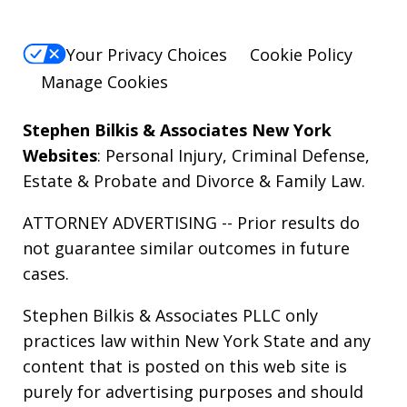
Your Privacy Choices
Cookie Policy
Manage Cookies
Stephen Bilkis & Associates New York
Websites
:
Personal Injury
,
Criminal Defense
,
Estate & Probate
and
Divorce & Family Law
.
ATTORNEY ADVERTISING -- Prior results do
not guarantee similar outcomes in future
cases.
Stephen Bilkis & Associates PLLC only
practices law within New York State and any
content that is posted on this web site is
purely for advertising purposes and should