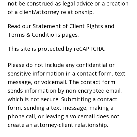
not be construed as legal advice or a creation
of a client/attorney relationship.
Read our
Statement of Client Rights
and
Terms & Conditions
pages.
This site is protected by reCAPTCHA.
Please do not include any confidential or
sensitive information in a contact form, text
message, or voicemail. The contact form
sends information by non-encrypted email,
which is not secure. Submitting a contact
form, sending a text message, making a
phone call, or leaving a voicemail does not
create an attorney-client relationship.