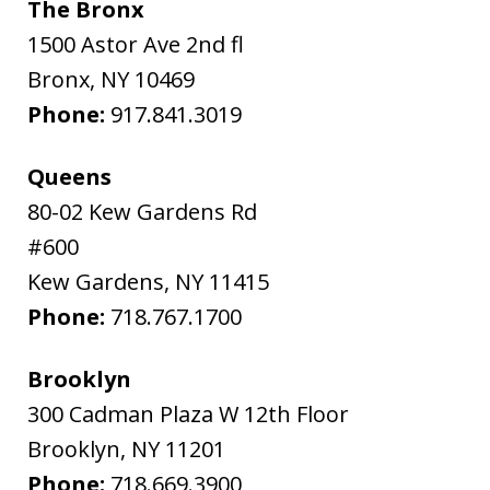
The Bronx
1500 Astor Ave 2nd fl
Bronx
,
NY
10469
Phone:
917.841.3019
Queens
80-02 Kew Gardens Rd
#600
Kew Gardens
,
NY
11415
Phone:
718.767.1700
Brooklyn
300 Cadman Plaza W 12th Floor
Brooklyn
,
NY
11201
Phone:
718.669.3900