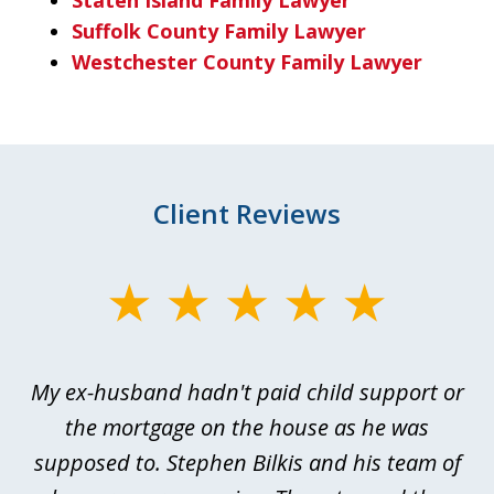
Suffolk County Family Lawyer
Westchester County Family Lawyer
Client Reviews
slide
1
of
My ex-husband hadn't paid child support or
3
rt
the mortgage on the house as he was
B
ted
supposed to. Stephen Bilkis and his team of
a