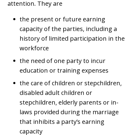
attention. They are
the present or future earning
capacity of the parties, including a
history of limited participation in the
workforce
the need of one party to incur
education or training expenses
the care of children or stepchildren,
disabled adult children or
stepchildren, elderly parents or in-
laws provided during the marriage
that inhibits a party’s earning
capacity