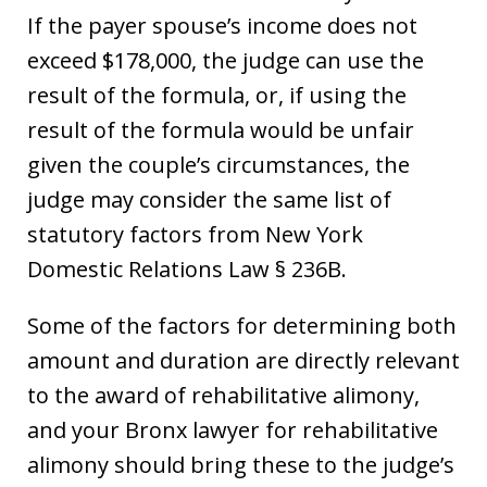
If the payer spouse’s income does not
exceed $178,000, the judge can use the
result of the formula, or, if using the
result of the formula would be unfair
given the couple’s circumstances, the
judge may consider the same list of
statutory factors from New York
Domestic Relations Law § 236B.
Some of the factors for determining both
amount and duration are directly relevant
to the award of rehabilitative alimony,
and your Bronx lawyer for rehabilitative
alimony should bring these to the judge’s