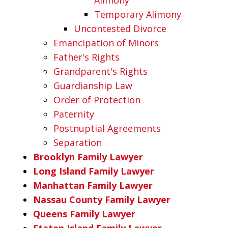
Temporary Alimony
Uncontested Divorce
Emancipation of Minors
Father's Rights
Grandparent's Rights
Guardianship Law
Order of Protection
Paternity
Postnuptial Agreements
Separation
Brooklyn Family Lawyer
Long Island Family Lawyer
Manhattan Family Lawyer
Nassau County Family Lawyer
Queens Family Lawyer
Staten Island Family Lawyer