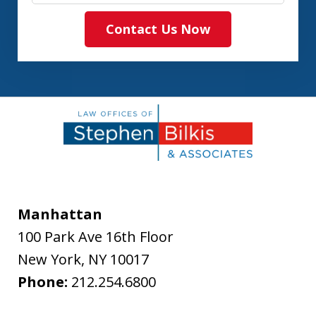
Contact Us Now
Manhattan
100 Park Ave 16th Floor
New York
,
NY
10017
Phone:
212.254.6800