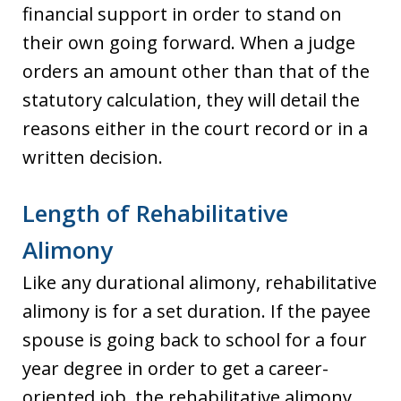
financial support in order to stand on
their own going forward. When a judge
orders an amount other than that of the
statutory calculation, they will detail the
reasons either in the court record or in a
written decision.
Length of Rehabilitative
Alimony
Like any durational alimony, rehabilitative
alimony is for a set duration. If the payee
spouse is going back to school for a four
year degree in order to get a career-
oriented job, the rehabilitative alimony