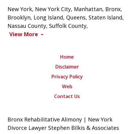
New York
,
New York City
,
Manhattan
,
Bronx
,
Brooklyn
,
Long Island
,
Queens
,
Staten Island
,
Nassau County
,
Suffolk County
,
View More
Home
Disclaimer
Privacy Policy
Web
Contact Us
Bronx Rehabilitative Alimony | New York
Divorce Lawyer Stephen Bilkis & Associates