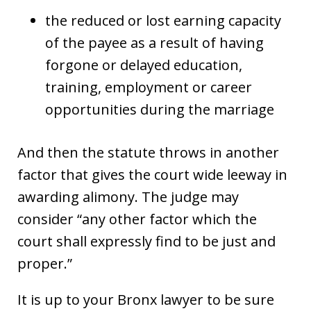
the reduced or lost earning capacity
of the payee as a result of having
forgone or delayed education,
training, employment or career
opportunities during the marriage
And then the statute throws in another
factor that gives the court wide leeway in
awarding alimony. The judge may
consider “any other factor which the
court shall expressly find to be just and
proper.”
It is up to your Bronx lawyer to be sure