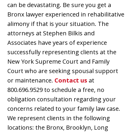
can be devastating. Be sure you get a
Bronx lawyer experienced in rehabilitative
alimony if that is your situation. The
attorneys at Stephen Bilkis and
Associates have years of experience
successfully representing clients at the
New York Supreme Court and Family
Court who are seeking spousal support
or maintenance.
Contact us
at
800.696.9529 to schedule a free, no
obligation consultation regarding your
concerns related to your family law case.
We represent clients in the following
locations: the Bronx, Brooklyn, Long