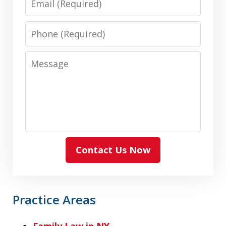
Phone
Message
Contact Us Now
Practice Areas
Family Law in NY