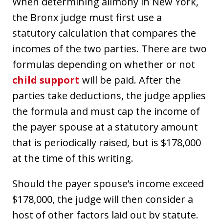
When determining alimony in New York,
the Bronx judge must first use a
statutory calculation that compares the
incomes of the two parties. There are two
formulas depending on whether or not
child support
will be paid. After the
parties take deductions, the judge applies
the formula and must cap the income of
the payer spouse at a statutory amount
that is periodically raised, but is $178,000
at the time of this writing.
Should the payer spouse’s income exceed
$178,000, the judge will then consider a
host of other factors laid out by statute.