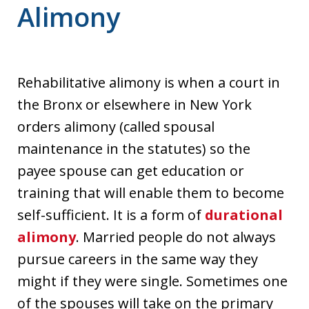
Alimony
Rehabilitative alimony is when a court in
the Bronx or elsewhere in New York
orders alimony (called spousal
maintenance in the statutes) so the
payee spouse can get education or
training that will enable them to become
self-sufficient. It is a form of
durational
alimony
. Married people do not always
pursue careers in the same way they
might if they were single. Sometimes one
of the spouses will take on the primary