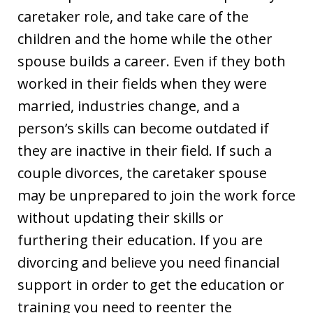
caretaker role, and take care of the
children and the home while the other
spouse builds a career. Even if they both
worked in their fields when they were
married, industries change, and a
person’s skills can become outdated if
they are inactive in their field. If such a
couple divorces, the caretaker spouse
may be unprepared to join the work force
without updating their skills or
furthering their education. If you are
divorcing and believe you need financial
support in order to get the education or
training you need to reenter the