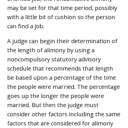
may be set for that time period, possibly
with a little bit of cushion so the person
can find a job.
A judge can begin their determination of
the length of alimony by using a
noncompulsory statutory advisory
schedule that recommends that length
be based upon a percentage of the time
the people were married. The percentage
goes up the longer the people were
married. But then the judge must
consider other factors including the same
factors that are considered for alimony