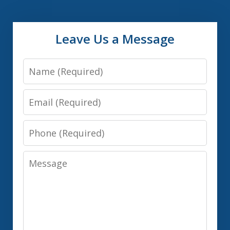
Leave Us a Message
Name
Email
Phone
Message