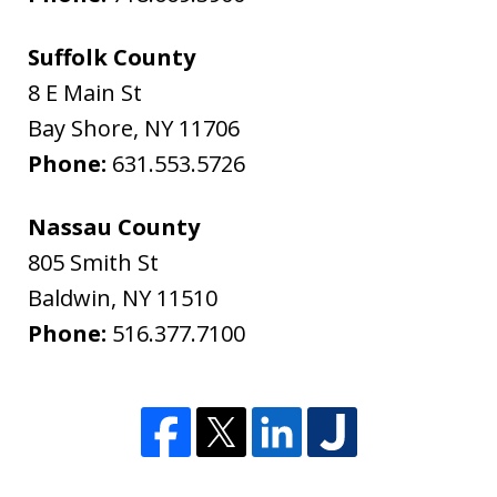
Suffolk County
8 E Main St
Bay Shore
,
NY
11706
Phone:
631.553.5726
Nassau County
805 Smith St
Baldwin
,
NY
11510
Phone:
516.377.7100