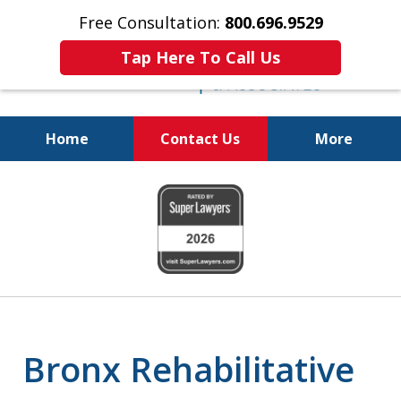
Free Consultation:
800.696.9529
Tap Here To Call Us
Home
Contact Us
More
Real Solutions for
slide
Real Problems
1
of
6
Bronx Rehabilitative