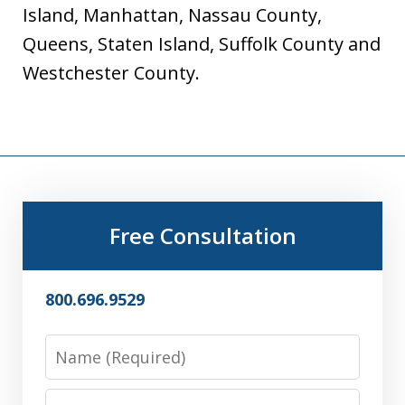
Island, Manhattan, Nassau County,
Queens, Staten Island, Suffolk County and
Westchester County.
Free Consultation
800.696.9529
Name
Email