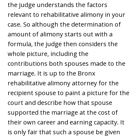
the judge understands the factors
relevant to rehabilitative alimony in your
case. So although the determination of
amount of alimony starts out with a
formula, the judge then considers the
whole picture, including the
contributions both spouses made to the
marriage. It is up to the Bronx
rehabilitative alimony attorney for the
recipient spouse to paint a picture for the
court and describe how that spouse
supported the marriage at the cost of
their own career and earning capacity. It
is only fair that such a spouse be given