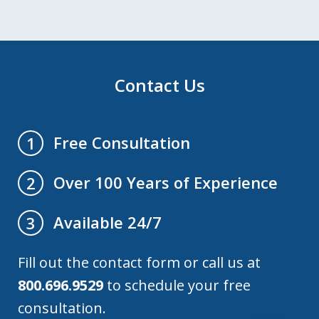
Contact Us
Free Consultation
1
Over 100 Years of Experience
2
Available 24/7
3
Fill out the contact form or call us at
800.696.9529
to schedule your free
consultation.