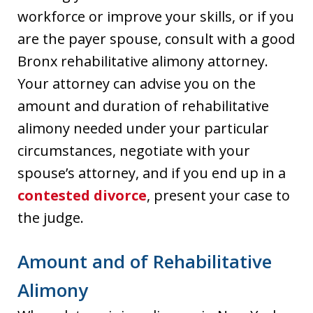
workforce or improve your skills, or if you
are the payer spouse, consult with a good
Bronx rehabilitative alimony attorney.
Your attorney can advise you on the
amount and duration of rehabilitative
alimony needed under your particular
circumstances, negotiate with your
spouse’s attorney, and if you end up in a
contested divorce
, present your case to
the judge.
Amount and of Rehabilitative
Alimony