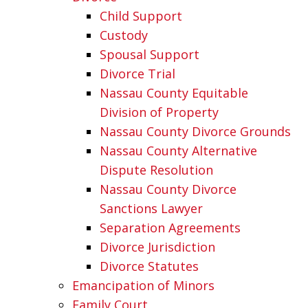
Child Support
Custody
Spousal Support
Divorce Trial
Nassau County Equitable
Division of Property
Nassau County Divorce Grounds
Nassau County Alternative
Dispute Resolution
Nassau County Divorce
Sanctions Lawyer
Separation Agreements
Divorce Jurisdiction
Divorce Statutes
Emancipation of Minors
Family Court