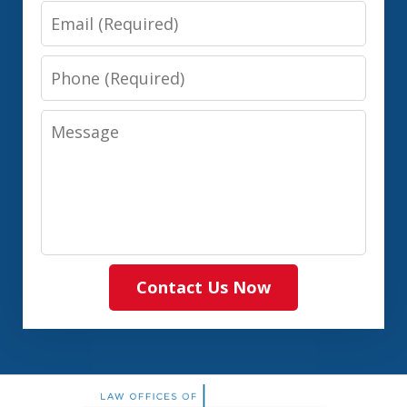
Email
Phone
Message
Contact Us Now