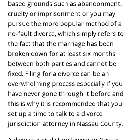
based grounds such as abandonment,
cruelty or imprisonment or you may
pursue the more popular method of a
no-fault divorce, which simply refers to
the fact that the marriage has been
broken down for at least six months
between both parties and cannot be
fixed. Filing for a divorce can be an
overwhelming process especially if you
have never gone through it before and
this is why it is recommended that you
set up a time to talk to a divorce
jurisdiction attorney in Nassau County.
A divorce jurisdiction lawyer in Nassau