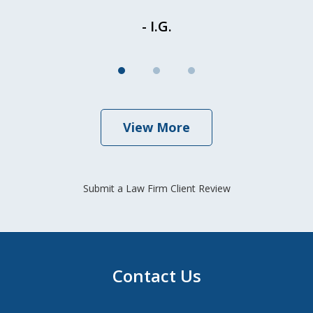
- I.G.
View More
Submit a Law Firm Client Review
Contact Us