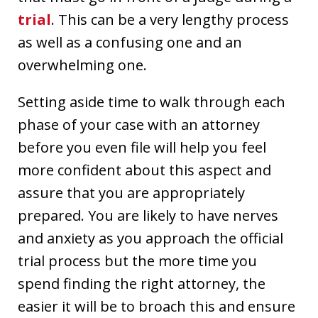
trial
. This can be a very lengthy process
as well as a confusing one and an
overwhelming one.
Setting aside time to walk through each
phase of your case with an attorney
before you even file will help you feel
more confident about this aspect and
assure that you are appropriately
prepared. You are likely to have nerves
and anxiety as you approach the official
trial process but the more time you
spend finding the right attorney, the
easier it will be to broach this and ensure