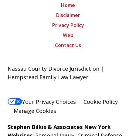
Home
Disclaimer
Privacy Policy
Web
Contact Us
Nassau County Divorce Jurisdiction |
Hempstead Family Law Lawyer
Your Privacy Choices
Cookie Policy
Manage Cookies
Stephen Bilkis & Associates New York
Websites
:
Personal Injury
,
Criminal Defense
,