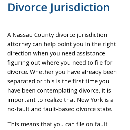
Divorce Jurisdiction
A Nassau County divorce jurisdiction
attorney can help point you in the right
direction when you need assistance
figuring out where you need to file for
divorce. Whether you have already been
separated or this is the first time you
have been contemplating divorce, it is
important to realize that New York is a
no-fault and fault-based divorce state.
This means that you can file on fault