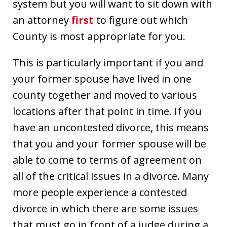
system but you will want to sit down with
an attorney
first
to figure out which
County is most appropriate for you.
This is particularly important if you and
your former spouse have lived in one
county together and moved to various
locations after that point in time. If you
have an uncontested divorce, this means
that you and your former spouse will be
able to come to terms of agreement on
all of the critical issues in a divorce. Many
more people experience a contested
divorce in which there are some issues
that must go in front of a judge during a