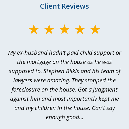
Client Reviews
slide
1
of
My ex-husband hadn't paid child support or
3
rt
the mortgage on the house as he was
B
ted
supposed to. Stephen Bilkis and his team of
a
a
lawyers were amazing. They stopped the
foreclosure on the house, Got a judgment
be
against him and most importantly kept me
and my children in the house. Can't say
be
enough good...