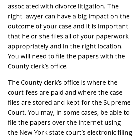
associated with divorce litigation. The
right lawyer can have a big impact on the
outcome of your case and it is important
that he or she files all of your paperwork
appropriately and in the right location.
You will need to file the papers with the
County clerk’s office.
The County clerk’s office is where the
court fees are paid and where the case
files are stored and kept for the Supreme
Court. You may, in some cases, be able to
file the papers over the internet using
the New York state court’s electronic filing