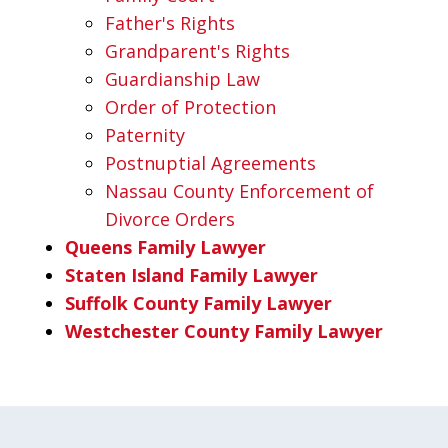
Father's Rights
Grandparent's Rights
Guardianship Law
Order of Protection
Paternity
Postnuptial Agreements
Nassau County Enforcement of
Divorce Orders
Queens Family Lawyer
Staten Island Family Lawyer
Suffolk County Family Lawyer
Westchester County Family Lawyer