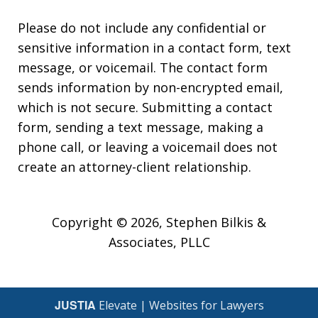
Please do not include any confidential or
sensitive information in a contact form, text
message, or voicemail. The contact form
sends information by non-encrypted email,
which is not secure. Submitting a contact
form, sending a text message, making a
phone call, or leaving a voicemail does not
create an attorney-client relationship.
Copyright © 2026,
Stephen Bilkis &
Associates, PLLC
JUSTIA
Elevate | Websites for Lawyers