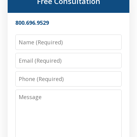
Free Consultation
800.696.9529
Name
Email
Phone
Message