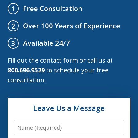
Free Consultation
1
Over 100 Years of Experience
2
Available 24/7
3
Fill out the contact form or call us at
800.696.9529
to schedule your free
consultation.
Leave Us a Message
Name