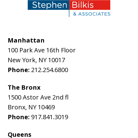
Manhattan
100 Park Ave 16th Floor
New York
,
NY
10017
Phone:
212.254.6800
The Bronx
1500 Astor Ave 2nd fl
Bronx
,
NY
10469
Phone:
917.841.3019
Queens