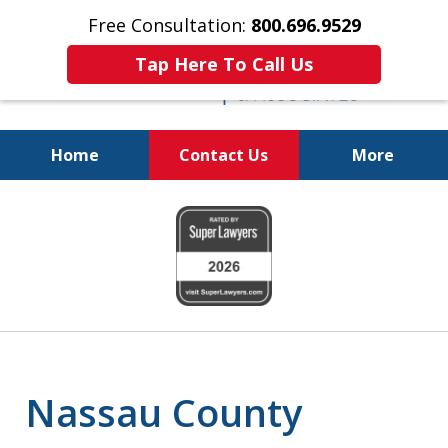
Free Consultation:
800.696.9529
Tap Here To Call Us
Home
Contact Us
More
Real Solutions for
slide
Real Problems
1
of
6
Nassau County