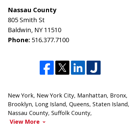
Nassau County
805 Smith St
Baldwin
,
NY
11510
Phone:
516.377.7100
New York
,
New York City
,
Manhattan
,
Bronx
,
Brooklyn
,
Long Island
,
Queens
,
Staten Island
,
Nassau County
,
Suffolk County
,
View More