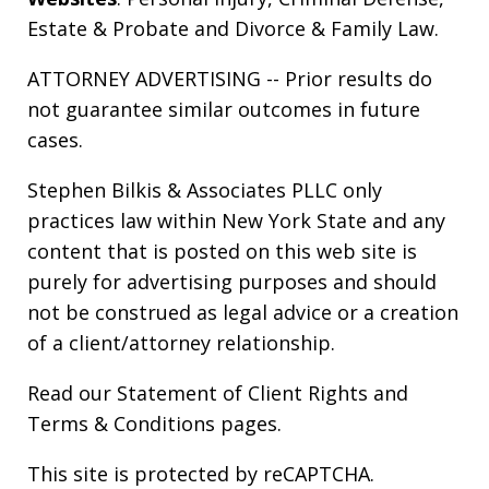
Estate & Probate
and
Divorce & Family Law
.
ATTORNEY ADVERTISING -- Prior results do
not guarantee similar outcomes in future
cases.
Stephen Bilkis & Associates PLLC only
practices law within New York State and any
content that is posted on this web site is
purely for advertising purposes and should
not be construed as legal advice or a creation
of a client/attorney relationship.
Read our
Statement of Client Rights
and
Terms & Conditions
pages.
This site is protected by reCAPTCHA.