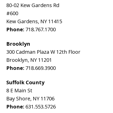
80-02 Kew Gardens Rd
#600
Kew Gardens
,
NY
11415
Phone:
718.767.1700
Brooklyn
300 Cadman Plaza W 12th Floor
Brooklyn
,
NY
11201
Phone:
718.669.3900
Suffolk County
8 E Main St
Bay Shore
,
NY
11706
Phone:
631.553.5726