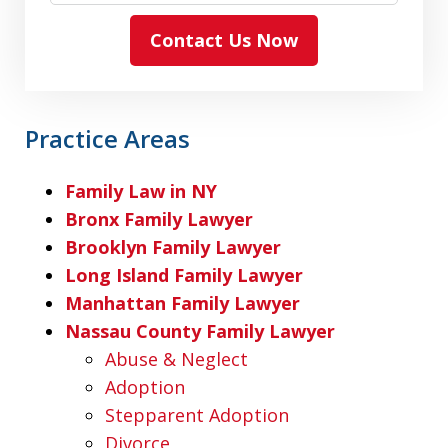
Contact Us Now
Practice Areas
Family Law in NY
Bronx Family Lawyer
Brooklyn Family Lawyer
Long Island Family Lawyer
Manhattan Family Lawyer
Nassau County Family Lawyer
Abuse & Neglect
Adoption
Stepparent Adoption
Divorce