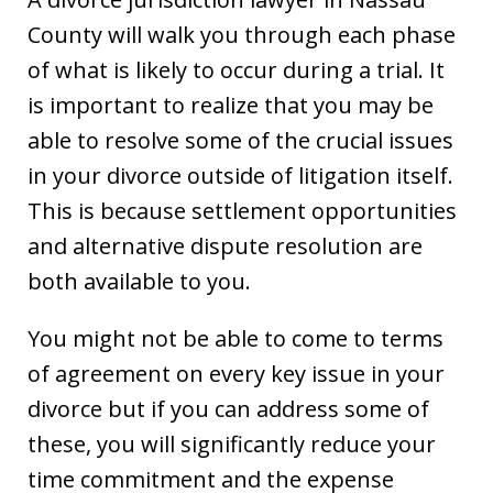
County will walk you through each phase
of what is likely to occur during a trial. It
is important to realize that you may be
able to resolve some of the crucial issues
in your divorce outside of litigation itself.
This is because settlement opportunities
and alternative dispute resolution are
both available to you.
You might not be able to come to terms
of agreement on every key issue in your
divorce but if you can address some of
these, you will significantly reduce your
time commitment and the expense