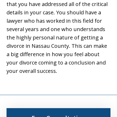
that you have addressed all of the critical
details in your case. You should have a
lawyer who has worked in this field for
several years and one who understands
the highly personal nature of getting a
divorce in Nassau County. This can make
a big difference in how you feel about
your divorce coming to a conclusion and
your overall success.