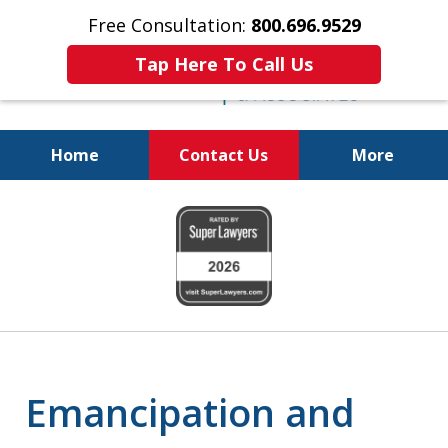
Free Consultation:
800.696.9529
Tap Here To Call Us
Home
Contact Us
More
Real Solutions for
slide
Real Problems
1
of
6
Emancipation and