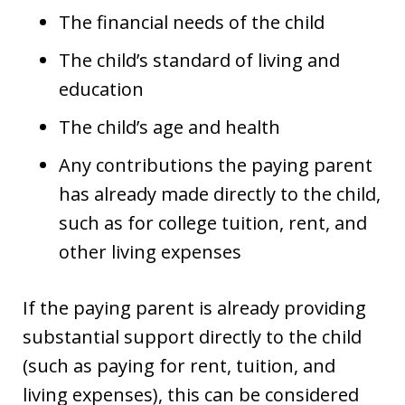
The financial needs of the child
The child’s standard of living and
education
The child’s age and health
Any contributions the paying parent
has already made directly to the child,
such as for college tuition, rent, and
other living expenses
If the paying parent is already providing
substantial support directly to the child
(such as paying for rent, tuition, and
living expenses), this can be considered