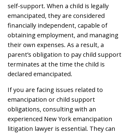
self-support. When a child is legally
emancipated, they are considered
financially independent, capable of
obtaining employment, and managing
their own expenses. As a result, a
parent’s obligation to pay child support
terminates at the time the child is
declared emancipated.
If you are facing issues related to
emancipation or child support
obligations, consulting with an
experienced New York emancipation
litigation lawyer is essential. They can