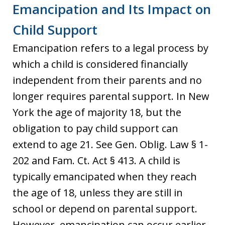
Emancipation and Its Impact on
Child Support
Emancipation refers to a legal process by
which a child is considered financially
independent from their parents and no
longer requires parental support. In New
York the age of majority 18, but the
obligation to pay child support can
extend to age 21. See Gen. Oblig. Law § 1-
202 and Fam. Ct. Act § 413. A child is
typically emancipated when they reach
the age of 18, unless they are still in
school or depend on parental support.
However, emancipation can occur earlier