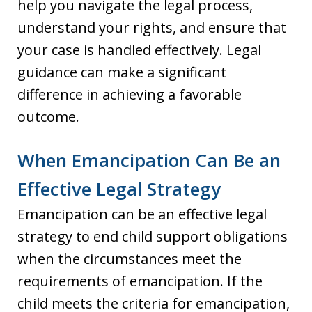
help you navigate the legal process,
understand your rights, and ensure that
your case is handled effectively. Legal
guidance can make a significant
difference in achieving a favorable
outcome.
When Emancipation Can Be an
Effective Legal Strategy
Emancipation can be an effective legal
strategy to end child support obligations
when the circumstances meet the
requirements of emancipation. If the
child meets the criteria for emancipation,