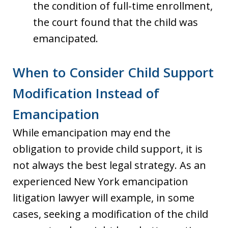
the condition of full-time enrollment,
the court found that the child was
emancipated.
When to Consider Child Support
Modification Instead of
Emancipation
While emancipation may end the
obligation to provide child support, it is
not always the best legal strategy. As an
experienced New York emancipation
litigation lawyer will example, in some
cases, seeking a modification of the child