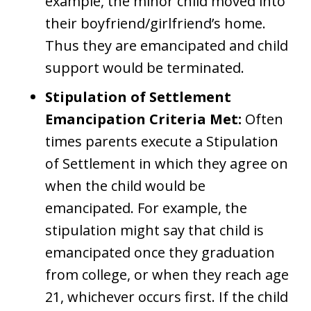
example, the minor child moved into
their boyfriend/girlfriend’s home.
Thus they are emancipated and child
support would be terminated.
Stipulation of Settlement
Emancipation Criteria Met:
Often
times parents execute a Stipulation
of Settlement in which they agree on
when the child would be
emancipated. For example, the
stipulation might say that child is
emancipated once they graduation
from college, or when they reach age
21, whichever occurs first. If the child