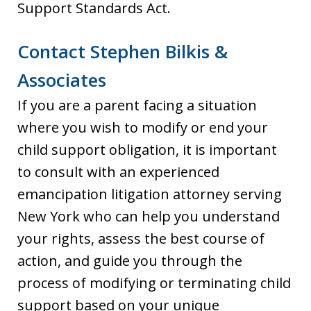
Support Standards Act.
Contact Stephen Bilkis &
Associates
If you are a parent facing a situation
where you wish to modify or end your
child support obligation, it is important
to consult with an experienced
emancipation litigation attorney serving
New York who can help you understand
your rights, assess the best course of
action, and guide you through the
process of modifying or terminating child
support based on your unique