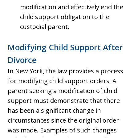
modification and effectively end the
child support obligation to the
custodial parent.
Modifying Child Support After
Divorce
In New York, the law provides a process
for modifying child support orders. A
parent seeking a modification of child
support must demonstrate that there
has been a significant change in
circumstances since the original order
was made. Examples of such changes