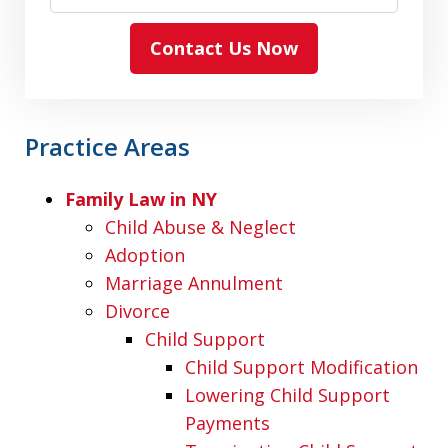
Contact Us Now
Practice Areas
Family Law in NY
Child Abuse & Neglect
Adoption
Marriage Annulment
Divorce
Child Support
Child Support Modification
Lowering Child Support
Payments