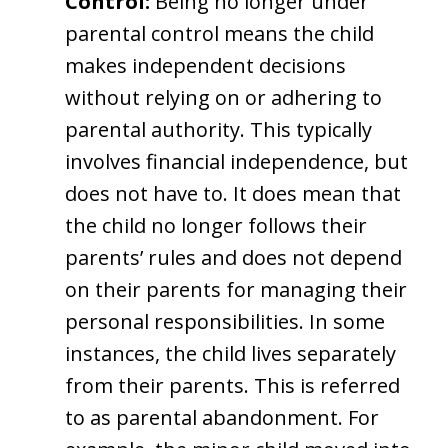
Control:
Being no longer under
parental control means the child
makes independent decisions
without relying on or adhering to
parental authority. This typically
involves financial independence, but
does not have to. It does mean that
the child no longer follows their
parents’ rules and does not depend
on their parents for managing their
personal responsibilities. In some
instances, the child lives separately
from their parents. This is referred
to as parental abandonment. For