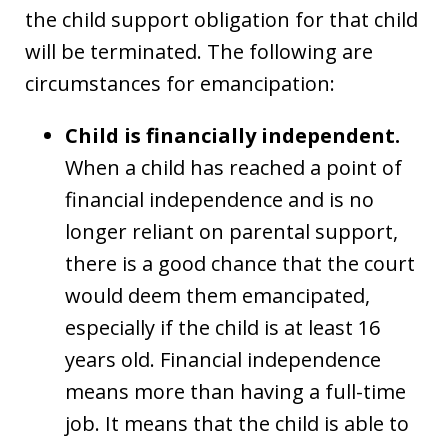
the child support obligation for that child
will be terminated. The following are
circumstances for emancipation:
Child is financially independent.
When a child has reached a point of
financial independence and is no
longer reliant on parental support,
there is a good chance that the court
would deem them emancipated,
especially if the child is at least 16
years old. Financial independence
means more than having a full-time
job. It means that the child is able to