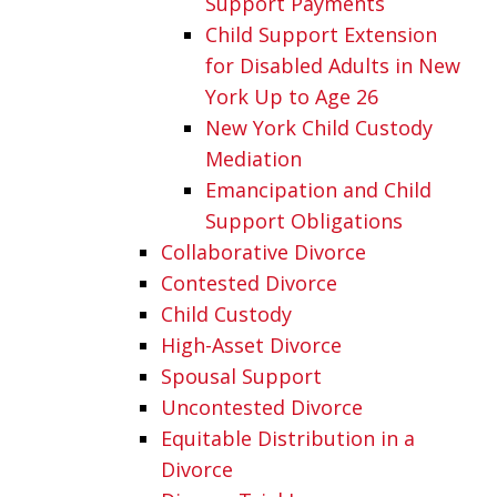
Support Payments
Child Support Extension
for Disabled Adults in New
York Up to Age 26
New York Child Custody
Mediation
Emancipation and Child
Support Obligations
Collaborative Divorce
Contested Divorce
Child Custody
High-Asset Divorce
Spousal Support
Uncontested Divorce
Equitable Distribution in a
Divorce