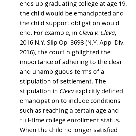
ends up graduating college at age 19,
the child would be emancipated and
the child support obligation would
end. For example, in
Cleva v. Cleva
,
2016 N.Y. Slip Op. 3698 (N.Y. App. Div.
2016), the court highlighted the
importance of adhering to the clear
and unambiguous terms of a
stipulation of settlement. The
stipulation in
Cleva
explicitly defined
emancipation to include conditions
such as reaching a certain age and
full-time college enrollment status.
When the child no longer satisfied