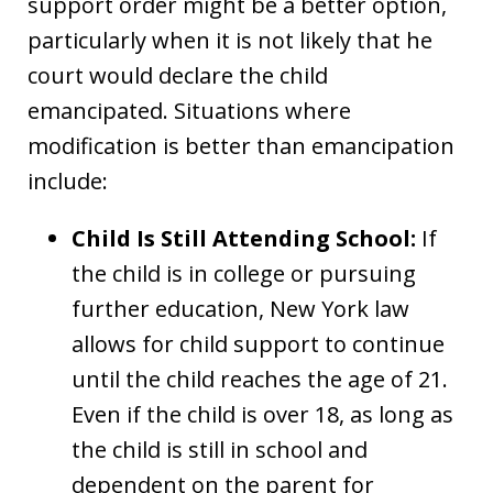
support order might be a better option,
particularly when it is not likely that he
court would declare the child
emancipated. Situations where
modification is better than emancipation
include:
Child Is Still Attending School:
If
the child is in college or pursuing
further education, New York law
allows for child support to continue
until the child reaches the age of 21.
Even if the child is over 18, as long as
the child is still in school and
dependent on the parent for