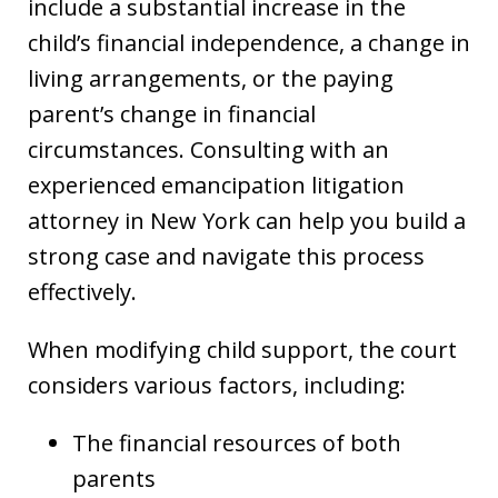
include a substantial increase in the
child’s financial independence, a change in
living arrangements, or the paying
parent’s change in financial
circumstances. Consulting with an
experienced emancipation litigation
attorney in New York can help you build a
strong case and navigate this process
effectively.
When modifying child support, the court
considers various factors, including:
The financial resources of both
parents