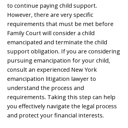
to continue paying child support.
However, there are very specific
requirements that must be met before
Family Court will consider a child
emancipated and terminate the child
support obligation. If you are considering
pursuing emancipation for your child,
consult an experienced New York
emancipation litigation lawyer to
understand the process and
requirements. Taking this step can help
you effectively navigate the legal process
and protect your financial interests.