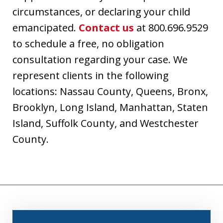
circumstances, or declaring your child
emancipated.
Contact us
at 800.696.9529
to schedule a free, no obligation
consultation regarding your case. We
represent clients in the following
locations: Nassau County, Queens, Bronx,
Brooklyn, Long Island, Manhattan, Staten
Island, Suffolk County, and Westchester
County.