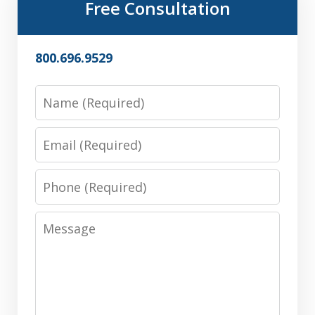
Free Consultation
800.696.9529
Name
Email
Phone
Message