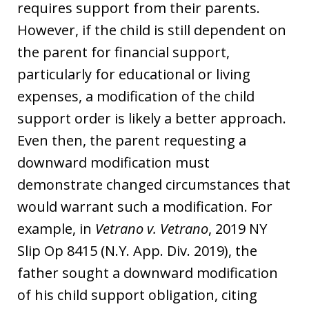
requires support from their parents.
However, if the child is still dependent on
the parent for financial support,
particularly for educational or living
expenses, a modification of the child
support order is likely a better approach.
Even then, the parent requesting a
downward modification must
demonstrate changed circumstances that
would warrant such a modification. For
example, in
Vetrano v. Vetrano
, 2019 NY
Slip Op 8415 (N.Y. App. Div. 2019), the
father sought a downward modification
of his child support obligation, citing