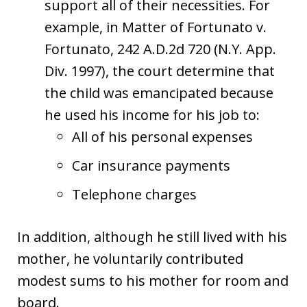
support all of their necessities. For
example, in Matter of Fortunato v.
Fortunato, 242 A.D.2d 720 (N.Y. App.
Div. 1997), the court determine that
the child was emancipated because
he used his income for his job to:
All of his personal expenses
Car insurance payments
Telephone charges
In addition, although he still lived with his
mother, he voluntarily contributed
modest sums to his mother for room and
board.