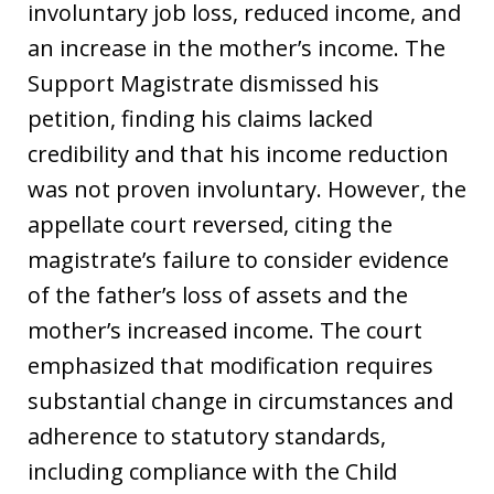
involuntary job loss, reduced income, and
an increase in the mother’s income. The
Support Magistrate dismissed his
petition, finding his claims lacked
credibility and that his income reduction
was not proven involuntary. However, the
appellate court reversed, citing the
magistrate’s failure to consider evidence
of the father’s loss of assets and the
mother’s increased income. The court
emphasized that modification requires
substantial change in circumstances and
adherence to statutory standards,
including compliance with the Child