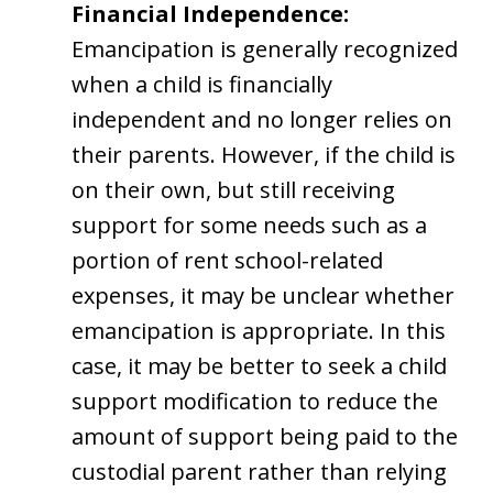
Financial Independence:
Emancipation is generally recognized
when a child is financially
independent and no longer relies on
their parents. However, if the child is
on their own, but still receiving
support for some needs such as a
portion of rent school-related
expenses, it may be unclear whether
emancipation is appropriate. In this
case, it may be better to seek a child
support modification to reduce the
amount of support being paid to the
custodial parent rather than relying