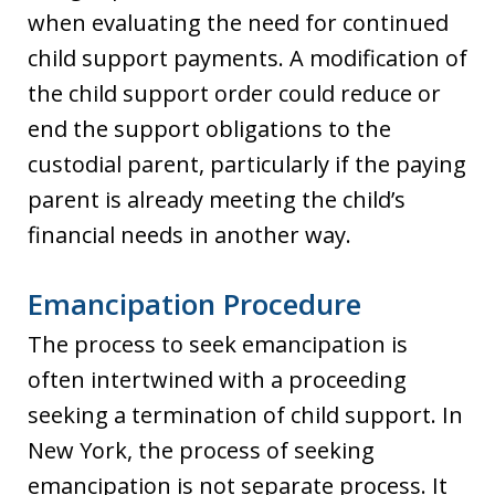
when evaluating the need for continued
child support payments. A modification of
the child support order could reduce or
end the support obligations to the
custodial parent, particularly if the paying
parent is already meeting the child’s
financial needs in another way.
Emancipation Procedure
The process to seek emancipation is
often intertwined with a proceeding
seeking a termination of child support. In
New York, the process of seeking
emancipation is not separate process. It