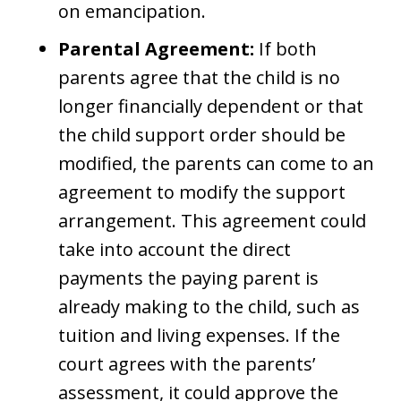
on emancipation.
Parental Agreement:
If both
parents agree that the child is no
longer financially dependent or that
the child support order should be
modified, the parents can come to an
agreement to modify the support
arrangement. This agreement could
take into account the direct
payments the paying parent is
already making to the child, such as
tuition and living expenses. If the
court agrees with the parents’
assessment, it could approve the