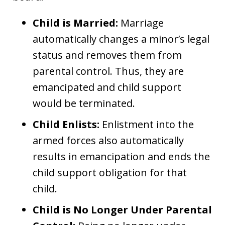
Child is Married:
Marriage
automatically changes a minor’s legal
status and removes them from
parental control. Thus, they are
emancipated and child support
would be terminated.
Child Enlists:
Enlistment into the
armed forces also automatically
results in emancipation and ends the
child support obligation for that
child.
Child is No Longer Under Parental