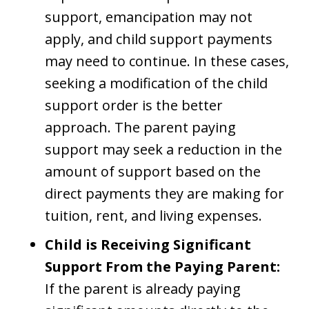
support, emancipation may not
apply, and child support payments
may need to continue. In these cases,
seeking a modification of the child
support order is the better
approach. The parent paying
support may seek a reduction in the
amount of support based on the
direct payments they are making for
tuition, rent, and living expenses.
Child is Receiving Significant
Support From the Paying Parent:
If the parent is already paying