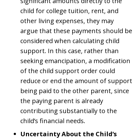
significant amounts directly to the
child for college tuition, rent, and
other living expenses, they may
argue that these payments should be
considered when calculating child
support. In this case, rather than
seeking emancipation, a modification
of the child support order could
reduce or end the amount of support
being paid to the other parent, since
the paying parent is already
contributing substantially to the
child’s financial needs.
Uncertainty About the Child’s