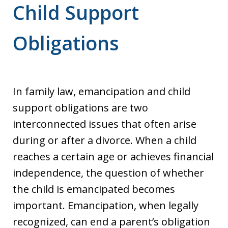
Child Support
Obligations
In family law, emancipation and child
support obligations are two
interconnected issues that often arise
during or after a divorce. When a child
reaches a certain age or achieves financial
independence, the question of whether
the child is emancipated becomes
important. Emancipation, when legally
recognized, can end a parent’s obligation