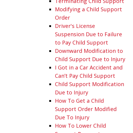
Terminating Child Support
Modifying a Child Support
Order
Driver's License
Suspension Due to Failure
to Pay Child Support
Downward Modification to
Child Support Due to Injury
I Got in a Car Accident and
Can’t Pay Child Support
Child Support Modification
Due to Injury
How To Get a Child
Support Order Modified
Due To Injury
How To Lower Child