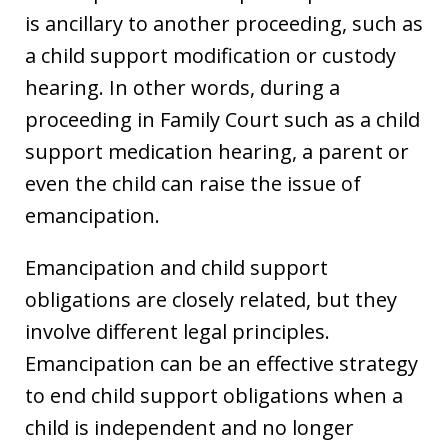
is ancillary to another proceeding, such as
a child support modification or custody
hearing. In other words, during a
proceeding in Family Court such as a child
support medication hearing, a parent or
even the child can raise the issue of
emancipation.
Emancipation and child support
obligations are closely related, but they
involve different legal principles.
Emancipation can be an effective strategy
to end child support obligations when a
child is independent and no longer