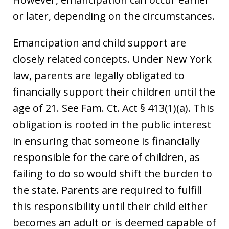
or later, depending on the circumstances.
Emancipation and child support are
closely related concepts. Under New York
law, parents are legally obligated to
financially support their children until the
age of 21. See Fam. Ct. Act § 413(1)(a). This
obligation is rooted in the public interest
in ensuring that someone is financially
responsible for the care of children, as
failing to do so would shift the burden to
the state. Parents are required to fulfill
this responsibility until their child either
becomes an adult or is deemed capable of