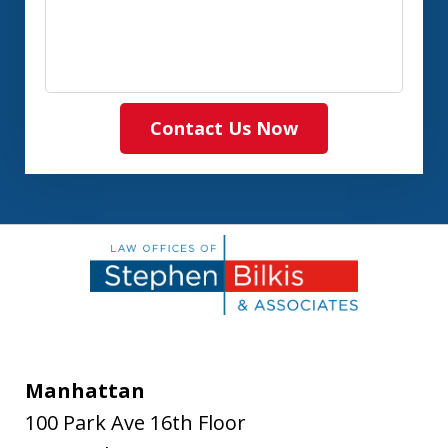
Contact Us Now
Manhattan
100 Park Ave 16th Floor