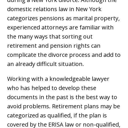
domestic relations law in New York
categorizes pensions as marital property,
experienced attorneys are familiar with
the many ways that sorting out
retirement and pension rights can
complicate the divorce process and add to
an already difficult situation.
Working with a knowledgeable lawyer
who has helped to develop these
documents in the past is the best way to
avoid problems. Retirement plans may be
categorized as qualified, if the plan is
covered by the ERISA law or non-qualified,