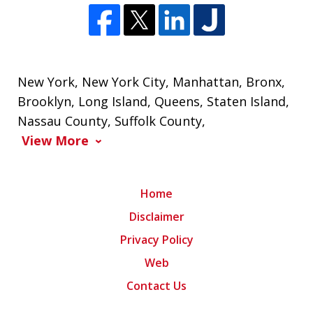
New York
,
New York City
,
Manhattan
,
Bronx
,
Brooklyn
,
Long Island
,
Queens
,
Staten Island
,
Nassau County
,
Suffolk County
,
View More
Home
Disclaimer
Privacy Policy
Web
Contact Us