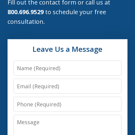
Fill out the contact form or call us at
800.696.9529
to schedule your free
consultation.
Leave Us a Message
Name
Email
Phone
Message