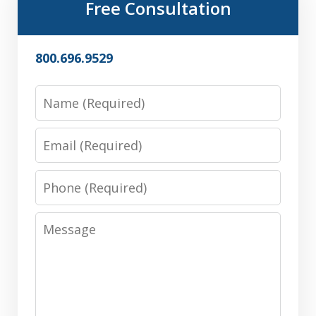
Free Consultation
800.696.9529
Name
Email
Phone
Message