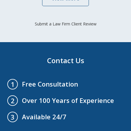
Submit a Law Firm Client Review
Contact Us
Free Consultation
1
Over 100 Years of Experience
2
Available 24/7
3