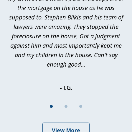
3
rt
the mortgage on the house as he was
B
ted
supposed to. Stephen Bilkis and his team of
a
a
lawyers were amazing. They stopped the
foreclosure on the house, Got a judgment
be
against him and most importantly kept me
and my children in the house. Can't say
be
enough good...
- I.G.
View More