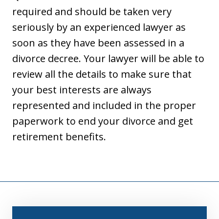
required and should be taken very
seriously by an experienced lawyer as
soon as they have been assessed in a
divorce decree. Your lawyer will be able to
review all the details to make sure that
your best interests are always
represented and included in the proper
paperwork to end your divorce and get
retirement benefits.