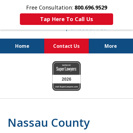
Free Consultation:
800.696.9529
Tap Here To Call Us
Home
Contact Us
More
Real Solutions for
slide
Real Problems
1
of
6
Nassau County