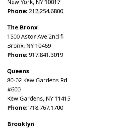
New York
,
NY
10017
Phone:
212.254.6800
The Bronx
1500 Astor Ave 2nd fl
Bronx
,
NY
10469
Phone:
917.841.3019
Queens
80-02 Kew Gardens Rd
#600
Kew Gardens
,
NY
11415
Phone:
718.767.1700
Brooklyn