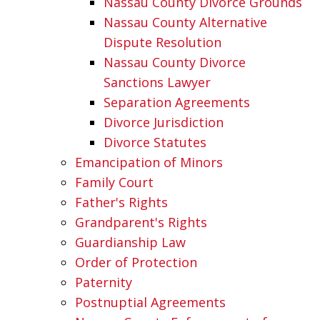
Nassau County Divorce Grounds
Nassau County Alternative
Dispute Resolution
Nassau County Divorce
Sanctions Lawyer
Separation Agreements
Divorce Jurisdiction
Divorce Statutes
Emancipation of Minors
Family Court
Father's Rights
Grandparent's Rights
Guardianship Law
Order of Protection
Paternity
Postnuptial Agreements