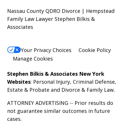
Nassau County QDRO Divorce | Hempstead
Family Law Lawyer Stephen Bilkis &
Associates
Your Privacy Choices
Cookie Policy
Manage Cookies
Stephen Bilkis & Associates New York
Websites
:
Personal Injury
,
Criminal Defense
,
Estate & Probate
and
Divorce & Family Law
.
ATTORNEY ADVERTISING -- Prior results do
not guarantee similar outcomes in future
cases.