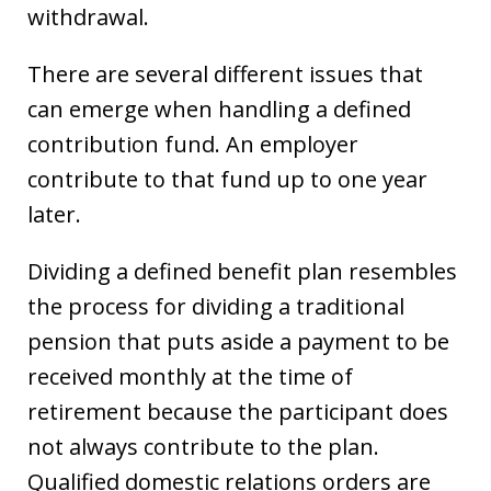
withdrawal.
There are several different issues that
can emerge when handling a defined
contribution fund. An employer
contribute to that fund up to one year
later.
Dividing a defined benefit plan resembles
the process for dividing a traditional
pension that puts aside a payment to be
received monthly at the time of
retirement because the participant does
not always contribute to the plan.
Qualified domestic relations orders are