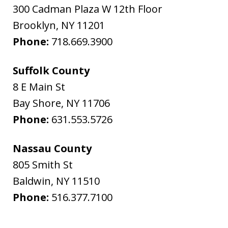
300 Cadman Plaza W 12th Floor
Brooklyn
,
NY
11201
Phone:
718.669.3900
Suffolk County
8 E Main St
Bay Shore
,
NY
11706
Phone:
631.553.5726
Nassau County
805 Smith St
Baldwin
,
NY
11510
Phone:
516.377.7100