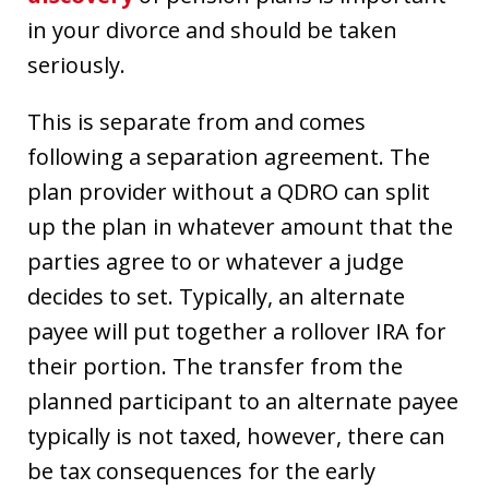
in your divorce and should be taken
seriously.
This is separate from and comes
following a separation agreement. The
plan provider without a QDRO can split
up the plan in whatever amount that the
parties agree to or whatever a judge
decides to set. Typically, an alternate
payee will put together a rollover IRA for
their portion. The transfer from the
planned participant to an alternate payee
typically is not taxed, however, there can
be tax consequences for the early