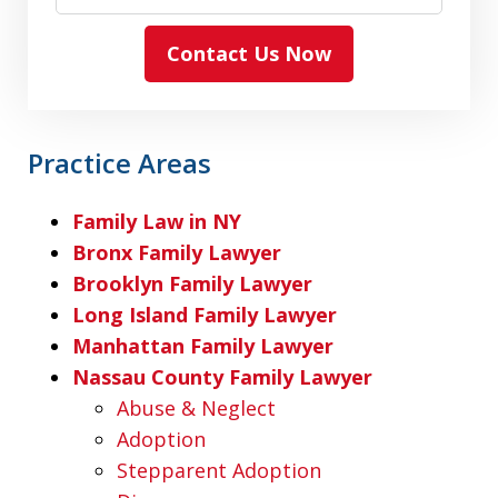
Contact Us Now
Practice Areas
Family Law in NY
Bronx Family Lawyer
Brooklyn Family Lawyer
Long Island Family Lawyer
Manhattan Family Lawyer
Nassau County Family Lawyer
Abuse & Neglect
Adoption
Stepparent Adoption