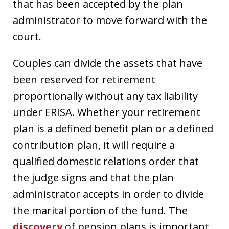
that has been accepted by the plan
administrator to move forward with the
court.
Couples can divide the assets that have
been reserved for retirement
proportionally without any tax liability
under ERISA. Whether your retirement
plan is a defined benefit plan or a defined
contribution plan, it will require a
qualified domestic relations order that
the judge signs and that the plan
administrator accepts in order to divide
the marital portion of the fund. The
discovery
of pension plans is important