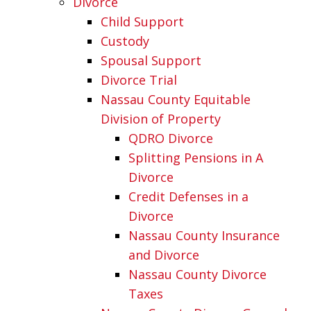
Divorce
Child Support
Custody
Spousal Support
Divorce Trial
Nassau County Equitable
Division of Property
QDRO Divorce
Splitting Pensions in A
Divorce
Credit Defenses in a
Divorce
Nassau County Insurance
and Divorce
Nassau County Divorce
Taxes