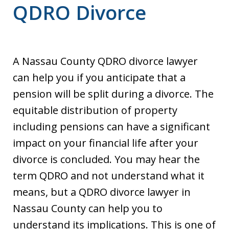
QDRO Divorce
A Nassau County QDRO divorce lawyer
can help you if you anticipate that a
pension will be split during a divorce. The
equitable distribution of property
including pensions can have a significant
impact on your financial life after your
divorce is concluded. You may hear the
term QDRO and not understand what it
means, but a QDRO divorce lawyer in
Nassau County can help you to
understand its implications. This is one of