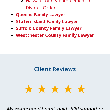
Nassau County Enforcement of
Divorce Orders
Queens Family Lawyer
Staten Island Family Lawyer
Suffolk County Family Lawyer
Westchester County Family Lawyer
Client Reviews
slide
1
of
My ex-husband hadn't paid child support or