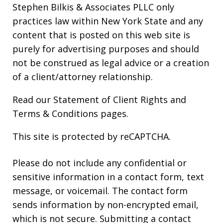
Stephen Bilkis & Associates PLLC only
practices law within New York State and any
content that is posted on this web site is
purely for advertising purposes and should
not be construed as legal advice or a creation
of a client/attorney relationship.
Read our
Statement of Client Rights
and
Terms & Conditions
pages.
This site is protected by reCAPTCHA.
Please do not include any confidential or
sensitive information in a contact form, text
message, or voicemail. The contact form
sends information by non-encrypted email,
which is not secure. Submitting a contact