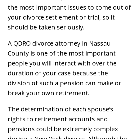
the most important issues to come out of
your divorce settlement or trial, so it
should be taken seriously.
A QDRO divorce attorney in Nassau
County is one of the most important
people you will interact with over the
duration of your case because the
division of such a pension can make or
break your own retirement.
The determination of each spouse’s
rights to retirement accounts and
pensions could be extremely complex
during a New York divorce. Although the