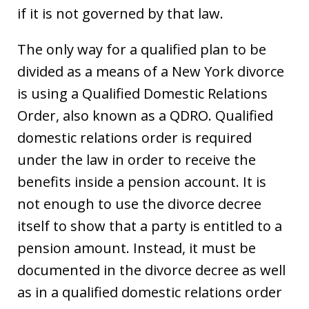
if it is not governed by that law.
The only way for a qualified plan to be
divided as a means of a New York divorce
is using a Qualified Domestic Relations
Order, also known as a QDRO. Qualified
domestic relations order is required
under the law in order to receive the
benefits inside a pension account. It is
not enough to use the divorce decree
itself to show that a party is entitled to a
pension amount. Instead, it must be
documented in the divorce decree as well
as in a qualified domestic relations order