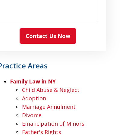
Contact Us Now
Practice Areas
Family Law in NY
Child Abuse & Neglect
Adoption
Marriage Annulment
Divorce
Emancipation of Minors
Father's Rights