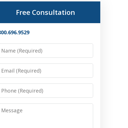
Free Consultation
800.696.9529
Name
Email
Phone
Message