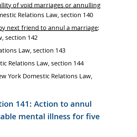
lity of void marriages or annulling
estic Relations Law, section 140
by next friend to annul a marriage
:
, section 142
ations Law, section 143
ic Relations Law, section 144
ew York Domestic Relations Law,
ion 141: Action to annul
ble mental illness for five