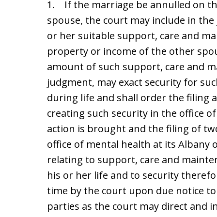
1. If the marriage be annulled on th
spouse, the court may include in the
or her suitable support, care and ma
property or income of the other spou
amount of such support, care and m
judgment, may exact security for su
during life and shall order the filin
creating such security in the office o
action is brought and the filing of tw
office of mental health at its Albany
relating to support, care and mainte
his or her life and to security ther
time by the court upon due notice to
parties as the court may direct and i