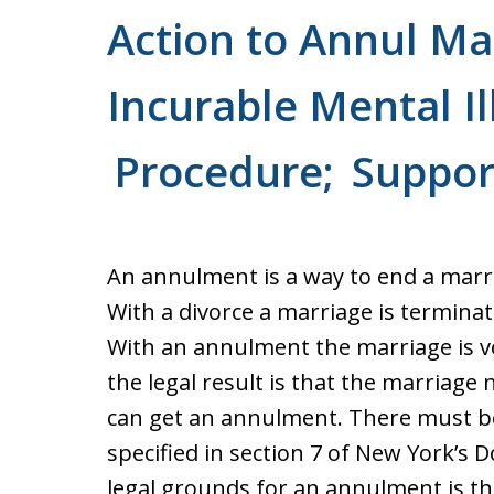
Action to Annul Ma
Incurable Mental Il
Procedure; Suppor
An annulment is a way to end a marria
With a divorce a marriage is termina
With an annulment the marriage is vo
the legal result is that the marriage
can get an annulment. There must b
specified in section 7 of New York’s 
legal grounds for an annulment is t