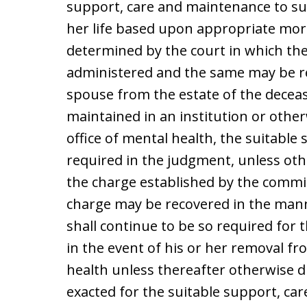
support, care and maintenance to su
her life based upon appropriate mor
determined by the court in which the
administered and the same may be rec
spouse from the estate of the decease
maintained in an institution or other
office of mental health, the suitabl
required in the judgment, unless othe
the charge established by the commi
charge may be recovered in the man
shall continue to be so required for 
in the event of his or her removal fr
health unless thereafter otherwise di
exacted for the suitable support, car