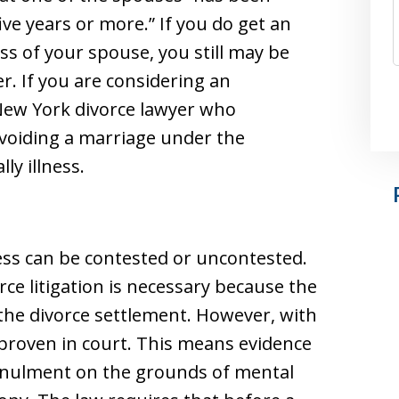
five years or more.” If you do get an
s of your spouse, you still may be
r. If you are considering an
New York divorce lawyer who
 voiding a marriage under the
ly illness.
ess can be contested or uncontested.
ce litigation is necessary because the
the divorce settlement. However, with
roven in court. This means evidence
nnulment on the grounds of mental