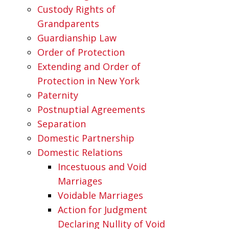
Custody Rights of
Grandparents
Guardianship Law
Order of Protection
Extending and Order of
Protection in New York
Paternity
Postnuptial Agreements
Separation
Domestic Partnership
Domestic Relations
Incestuous and Void
Marriages
Voidable Marriages
Action for Judgment
Declaring Nullity of Void