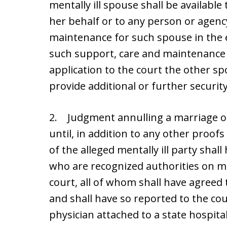
mentally ill spouse shall be availabl
her behalf or to any person or agenc
maintenance for such spouse in the 
such support, care and maintenanc
application to the court the other sp
provide additional or further security
2. Judgment annulling a marriage o
until, in addition to any other proof
of the alleged mentally ill party sha
who are recognized authorities on me
court, all of whom shall have agreed t
and shall have so reported to the cou
physician attached to a state hospit