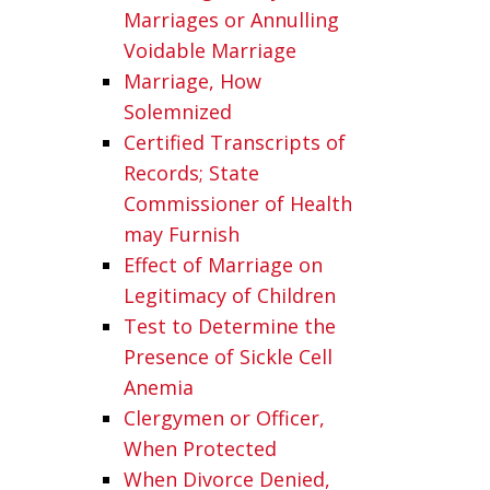
Marriages or Annulling
Voidable Marriage
Marriage, How
Solemnized
Certified Transcripts of
Records; State
Commissioner of Health
may Furnish
Effect of Marriage on
Legitimacy of Children
Test to Determine the
Presence of Sickle Cell
Anemia
Clergymen or Officer,
When Protected
When Divorce Denied,