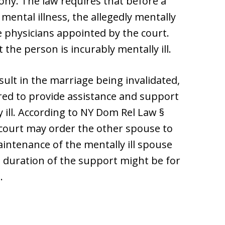
ony. The law requires that before a
ental illness, the allegedly mentally
 physicians appointed by the court.
the person is incurably mentally ill.
lt in the marriage being invalidated,
red to provide assistance and support
 ill. According to NY Dom Rel Law §
 court may order the other spouse to
aintenance of the mentally ill spouse
e duration of the support might be for
.