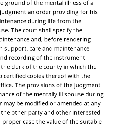
e ground of the mental illness of a
 judgment an order providing for his
intenance during life from the
se. The court shall specify the
aintenance and, before rendering
ch support, care and maintenance
g and recording of the instrument
f the clerk of the county in which the
o certified copies thereof with the
 office. The provisions of the judgment
nance of the mentally ill spouse during
efor may be modified or amended at any
 the other party and other interested
n proper case the value of the suitable