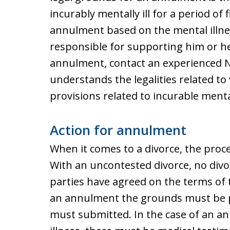
incurably mentally ill for a period of 
annulment based on the mental illnes
responsible for supporting him or he
annulment, contact an experienced 
understands the legalities related to
provisions related to incurable mental
Action for annulment
When it comes to a divorce, the proc
With an uncontested divorce, no divor
parties have agreed on the terms of 
an annulment the grounds must be p
must submitted. In the case of an a