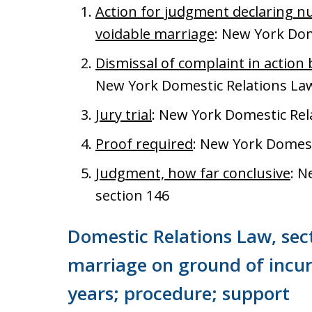
Action for judgment declaring nul
voidable marriage
: New York Dom
Dismissal of complaint in action 
New York Domestic Relations Law
Jury trial
: New York Domestic Rel
Proof required
: New York Domest
Judgment, how far conclusive
: N
section 146
Domestic Relations Law, sect
marriage on ground of incura
years; procedure; support