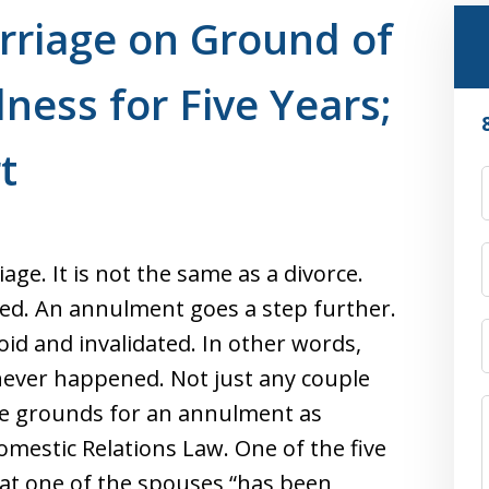
rriage on Ground of
lness for Five Years;
t
ge. It is not the same as a divorce.
ted. An annulment goes a step further.
id and invalidated. In other words,
 never happened. Not just any couple
e grounds for an annulment as
Domestic Relations Law. One of the five
hat one of the spouses “has been