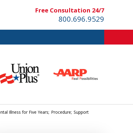
Free Consultation 24/7
800.696.9529
tal Illness for Five Years; Procedure; Support