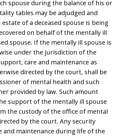
ch spouse during the balance of his or
tality tables may be adjudged and
 estate of a deceased spouse is being
overed on behalf of the mentally ill
d spouse. If the mentally ill spouse is
wise under the jurisdiction of the
e support, care and maintenance as
rwise directed by the court, shall be
ssioner of mental health and such
ner provided by law. Such amount
the support of the mentally ill spouse
om the custody of the office of mental
rected by the court. Any security
e and maintenance during life of the