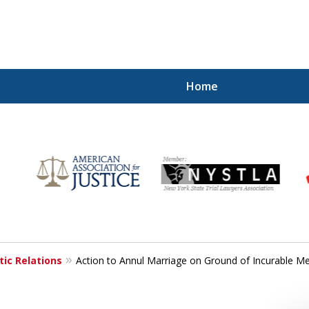
Home
for
ic Relations
Action to Annul Marriage on Ground of Incurable Men