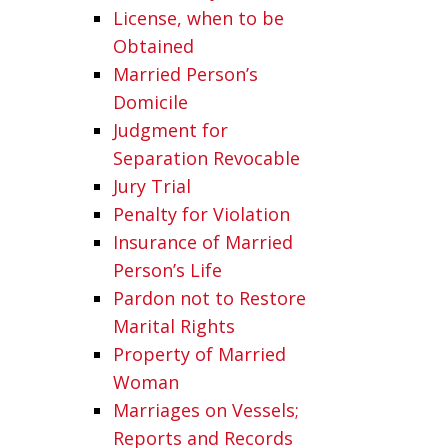
License, when to be
Obtained
Married Person’s
Domicile
Judgment for
Separation Revocable
Jury Trial
Penalty for Violation
Insurance of Married
Person’s Life
Pardon not to Restore
Marital Rights
Property of Married
Woman
Marriages on Vessels;
Reports and Records