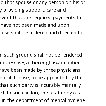
e to that spouse or any person on his or
y providing support, care and
event that the required payments for
e have not been made and upon
ouse shall be ordered and directed to
.
n such ground shall not be rendered
s in the case, a thorough examination
ll have been made by three physicians
ntal disease, to be appointed by the
hat such party is incurably mentally ill
rt. In such action, the testimony of a
al in the department of mental hygiene