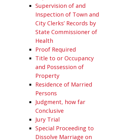
Supervision of and
Inspection of Town and
City Clerks’ Records by
State Commissioner of
Health
Proof Required
Title to or Occupancy
and Possession of
Property
Residence of Married
Persons
Judgment, how far
Conclusive
Jury Trial
Special Proceeding to
Dissolve Marriage on