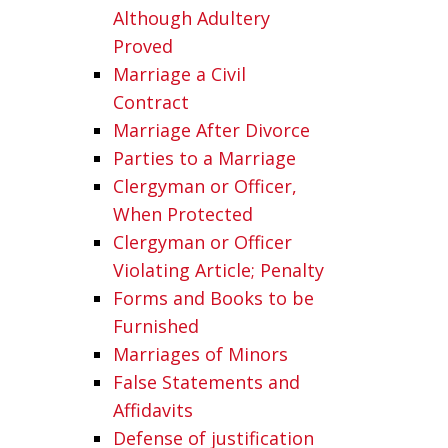
Although Adultery
Proved
Marriage a Civil
Contract
Marriage After Divorce
Parties to a Marriage
Clergyman or Officer,
When Protected
Clergyman or Officer
Violating Article; Penalty
Forms and Books to be
Furnished
Marriages of Minors
False Statements and
Affidavits
Defense of justification