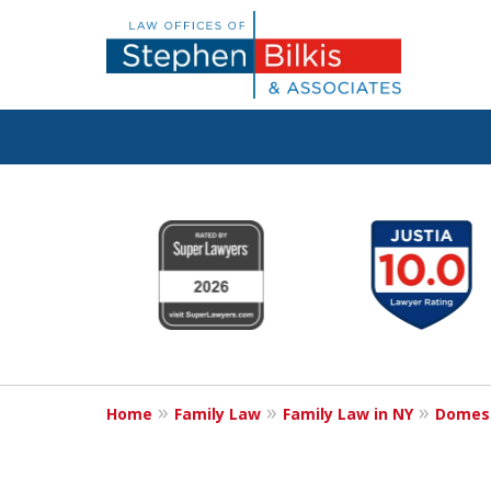
Real Solutions 
slide
1
Real Problems
to
6
of
6
Contact Us Now
Home
Family Law
Family Law in NY
Domest
For a Free Consultation