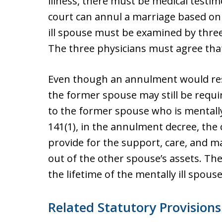
illness, there must be medical testim
court can annul a marriage based on m
ill spouse must be examined by three
The three physicians must agree that 
Even though an annulment would resu
the former spouse may still be requi
to the former spouse who is mentally
141(1), in the annulment decree, the
provide for the support, care, and m
out of the other spouse’s assets. Th
the lifetime of the mentally ill spouse
Related Statutory Provisions