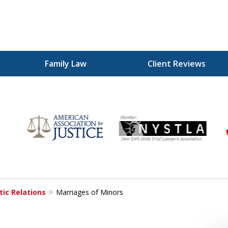
Family Law
Client Reviews
for
ic Relations
Marriages of Minors