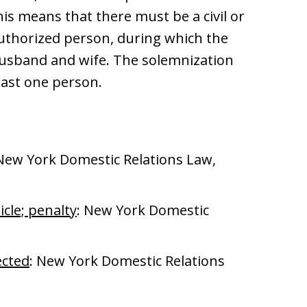
s means that there must be a civil or
authorized person, during which the
husband and wife. The solemnization
ast one person.
 New York Domestic Relations Law,
icle; penalty
: New York Domestic
ected
: New York Domestic Relations