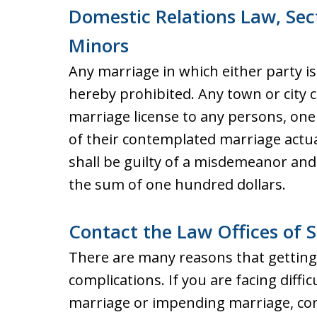
Domestic Relations Law, Sec
Minors
Any marriage in which either party i
hereby prohibited. Any town or city c
marriage license to any persons, one
of their contemplated marriage actua
shall be guilty of a misdemeanor and 
the sum of one hundred dollars.
Contact the Law Offices of S
There are many reasons that getting 
complications. If you are facing diffic
marriage or impending marriage, con