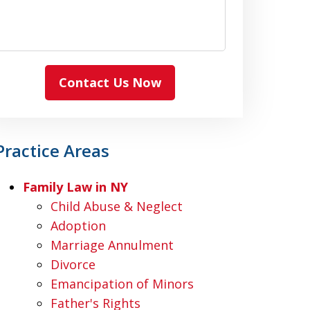
Contact Us Now
Practice Areas
Family Law in NY
Child Abuse & Neglect
Adoption
Marriage Annulment
Divorce
Emancipation of Minors
Father's Rights