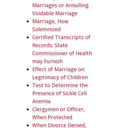
Marriages or Annulling
Voidable Marriage
Marriage, How
Solemnized
Certified Transcripts of
Records; State
Commissioner of Health
may Furnish
Effect of Marriage on
Legitimacy of Children
Test to Determine the
Presence of Sickle Cell
Anemia
Clergymen or Officer,
When Protected
When Divorce Denied,