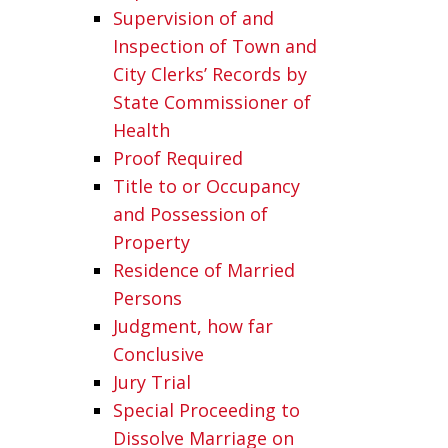
Supervision of and
Inspection of Town and
City Clerks’ Records by
State Commissioner of
Health
Proof Required
Title to or Occupancy
and Possession of
Property
Residence of Married
Persons
Judgment, how far
Conclusive
Jury Trial
Special Proceeding to
Dissolve Marriage on