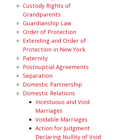
Custody Rights of
Grandparents
Guardianship Law
Order of Protection
Extending and Order of
Protection in New York
Paternity
Postnuptial Agreements
Separation
Domestic Partnership
Domestic Relations
Incestuous and Void
Marriages
Voidable Marriages
Action for Judgment
Declaring Nullity of Void