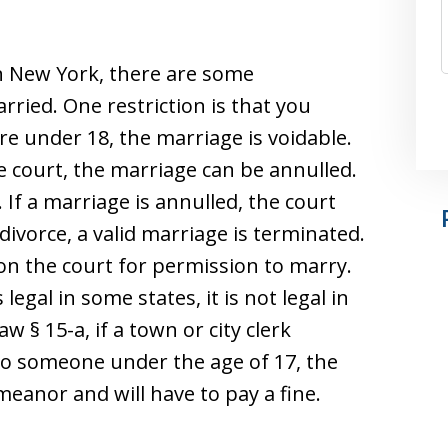
 in New York, there are some
rried. One restriction is that you
are under 18, the marriage is voidable.
 court, the marriage can be annulled.
. If a marriage is annulled, the court
a divorce, a valid marriage is terminated.
tion the court for permission to marry.
egal in some states, it is not legal in
 § 15-a, if a town or city clerk
to someone under the age of 17, the
anor and will have to pay a fine.