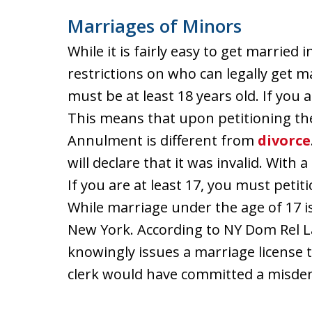
Marriages of Minors
While it is fairly easy to get married
restrictions on who can legally get ma
must be at least 18 years old. If you 
This means that upon petitioning the
Annulment is different from
divorce
will declare that it was invalid. With 
If you are at least 17, you must peti
While marriage under the age of 17 is l
New York. According to NY Dom Rel Law
knowingly issues a marriage license 
clerk would have committed a misdeme