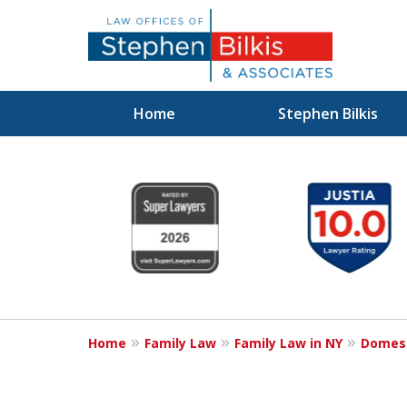
Home
Stephen Bilkis
Real Solutions 
slide
1
Real Problems
to
6
of
6
Contact Us Now
Home
Family Law
Family Law in NY
Domest
For a Free Consultation