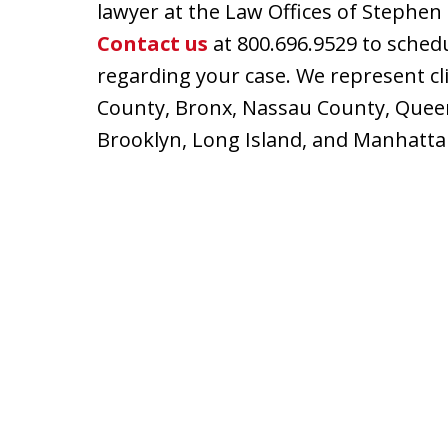
lawyer at the Law Offices of Stephen 
Contact us
at 800.696.9529 to schedu
regarding your case. We represent cli
County, Bronx, Nassau County, Queen
Brooklyn, Long Island, and Manhatta