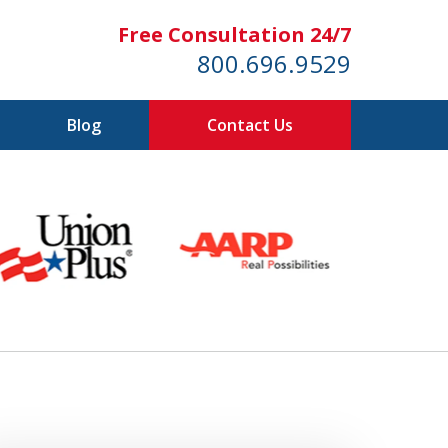
Free Consultation 24/7
800.696.9529
Blog
Contact Us