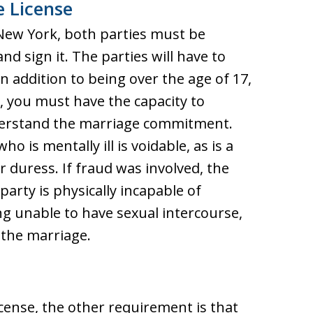
 License
 New York, both parties must be
d sign it. The parties will have to
In addition to being over the age of 17,
, you must have the capacity to
derstand the marriage commitment.
o is mentally ill is voidable, as is a
 duress. If fraud was involved, the
party is physically incapable of
 unable to have sexual intercourse,
 the marriage.
icense, the other requirement is that