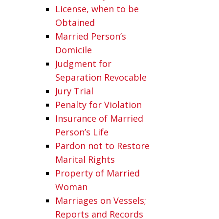
License, when to be
Obtained
Married Person’s
Domicile
Judgment for
Separation Revocable
Jury Trial
Penalty for Violation
Insurance of Married
Person’s Life
Pardon not to Restore
Marital Rights
Property of Married
Woman
Marriages on Vessels;
Reports and Records