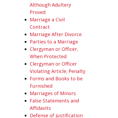
Although Adultery
Proved
Marriage a Civil
Contract
Marriage After Divorce
Parties to a Marriage
Clergyman or Officer,
When Protected
Clergyman or Officer
Violating Article; Penalty
Forms and Books to be
Furnished
Marriages of Minors
False Statements and
Affidavits
Defense of justification