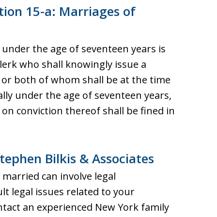
tion 15-a: Marriages of
s under the age of seventeen years is
lerk who shall knowingly issue a
 or both of whom shall be at the time
lly under the age of seventeen years,
on conviction thereof shall be fined in
tephen Bilkis & Associates
married can involve legal
ult legal issues related to your
tact an experienced New York family