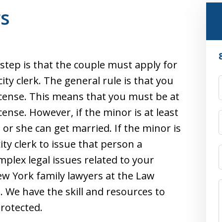
rs
 step is that the couple must apply for
ty clerk. The general rule is that you
icense. This means that you must be at
cense. However, if the minor is at least
e or she can get married. If the minor is
city clerk to issue that person a
mplex legal issues related to your
w York family lawyers at the Law
s. We have the skill and resources to
protected.