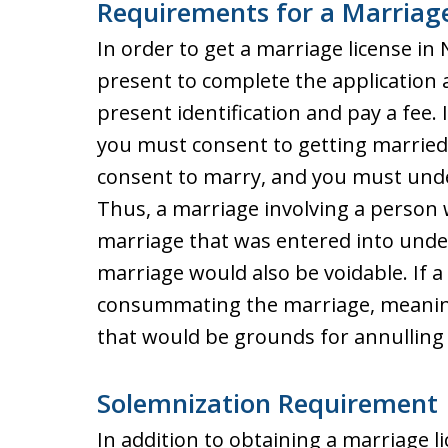
Requirements for a Marriage
In order to get a marriage license in
present to complete the application an
present identification and pay a fee. 
you must consent to getting married
consent to marry, and you must un
Thus, a marriage involving a person wh
marriage that was entered into under
marriage would also be voidable. If a 
consummating the marriage, meaning
that would be grounds for annulling
Solemnization Requirement
In addition to obtaining a marriage l