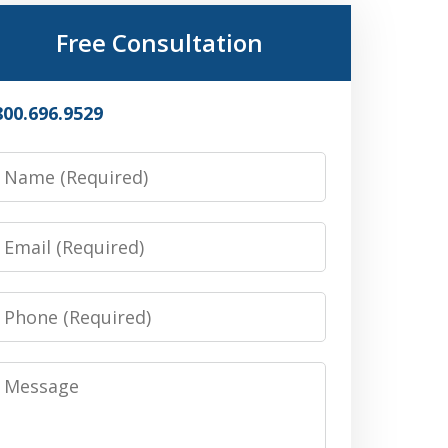
Free Consultation
800.696.9529
Name
Email
Phone
Message