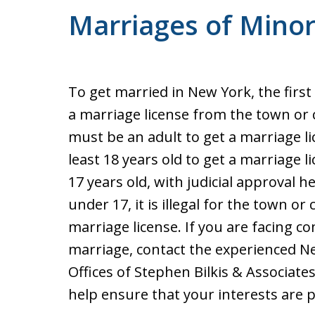
Marriages of Mino
To get married in New York, the first
a marriage license from the town or ci
must be an adult to get a marriage l
least 18 years old to get a marriage li
17 years old, with judicial approval h
under 17, it is illegal for the town or 
marriage license. If you are facing co
marriage, contact the experienced Ne
Offices of Stephen Bilkis & Associate
help ensure that your interests are 