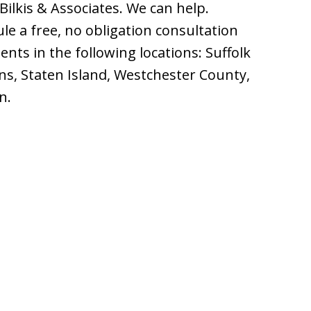
Bilkis & Associates. We can help.
le a free, no obligation consultation
ents in the following locations: Suffolk
s, Staten Island, Westchester County,
n.