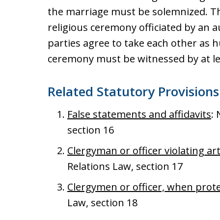
the marriage must be solemnized. Thi
religious ceremony officiated by an 
parties agree to take each other as 
ceremony must be witnessed by at le
Related Statutory Provisions
False statements and affidavits
:
section 16
Clergyman or officer violating art
Relations Law, section 17
Clergymen or officer, when prot
Law, section 18