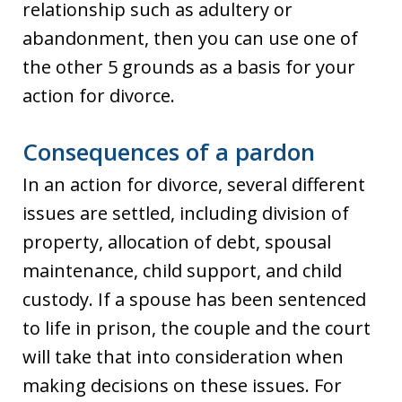
relationship such as adultery or
abandonment, then you can use one of
the other 5 grounds as a basis for your
action for divorce.
Consequences of a pardon
In an action for divorce, several different
issues are settled, including division of
property, allocation of debt, spousal
maintenance, child support, and child
custody. If a spouse has been sentenced
to life in prison, the couple and the court
will take that into consideration when
making decisions on these issues. For