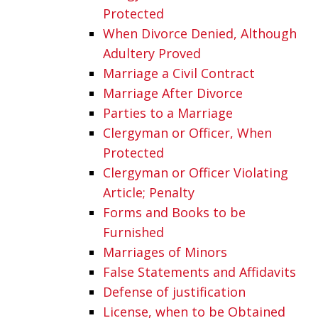
Protected
When Divorce Denied, Although
Adultery Proved
Marriage a Civil Contract
Marriage After Divorce
Parties to a Marriage
Clergyman or Officer, When
Protected
Clergyman or Officer Violating
Article; Penalty
Forms and Books to be
Furnished
Marriages of Minors
False Statements and Affidavits
Defense of justification
License, when to be Obtained