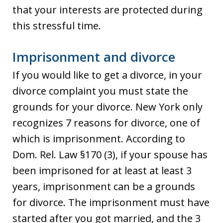
that your interests are protected during
this stressful time.
Imprisonment and divorce
If you would like to get a divorce, in your
divorce complaint you must state the
grounds for your divorce. New York only
recognizes 7 reasons for divorce, one of
which is imprisonment. According to
Dom. Rel. Law §170 (3), if your spouse has
been imprisoned for at least at least 3
years, imprisonment can be a grounds
for divorce. The imprisonment must have
started after you got married, and the 3