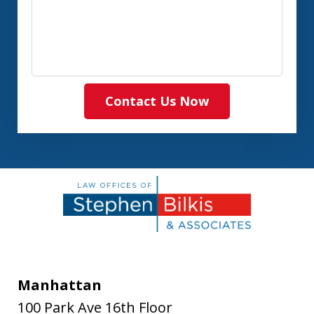
Contact Us Now
Manhattan
100 Park Ave 16th Floor