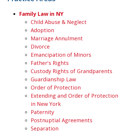
Family Law in NY
Child Abuse & Neglect
Adoption
Marriage Annulment
Divorce
Emancipation of Minors
Father's Rights
Custody Rights of Grandparents
Guardianship Law
Order of Protection
Extending and Order of Protection
in New York
Paternity
Postnuptial Agreements
Separation