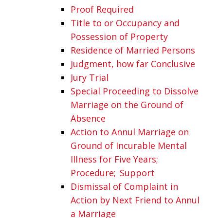
Proof Required
Title to or Occupancy and
Possession of Property
Residence of Married Persons
Judgment, how far Conclusive
Jury Trial
Special Proceeding to Dissolve
Marriage on the Ground of
Absence
Action to Annul Marriage on
Ground of Incurable Mental
Illness for Five Years;
Procedure; Support
Dismissal of Complaint in
Action by Next Friend to Annul
a Marriage