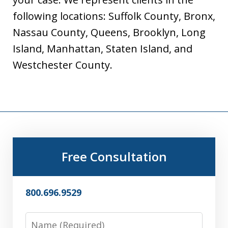
following locations: Suffolk County, Bronx,
Nassau County, Queens, Brooklyn, Long
Island, Manhattan, Staten Island, and
Westchester County.
Free Consultation
800.696.9529
Name