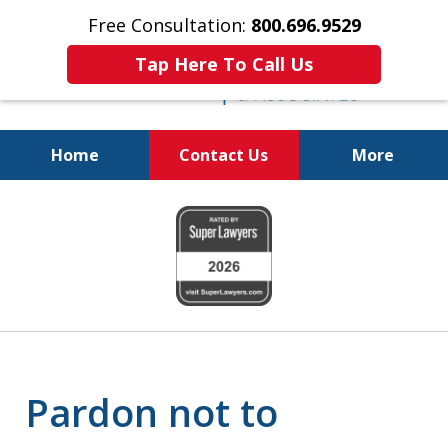
Free Consultation:
800.696.9529
Tap Here To Call Us
Home
Contact Us
More
Real Solutions for
slide
Real Problems
1
of
6
Pardon not to