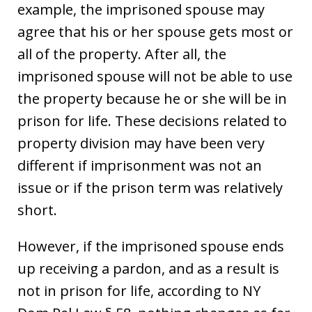
example, the imprisoned spouse may
agree that his or her spouse gets most or
all of the property. After all, the
imprisoned spouse will not be able to use
the property because he or she will be in
prison for life. These decisions related to
property division may have been very
different if imprisonment was not an
issue or if the prison term was relatively
short.
However, if the imprisoned spouse ends
up receiving a pardon, and as a result is
not in prison for life, according to NY