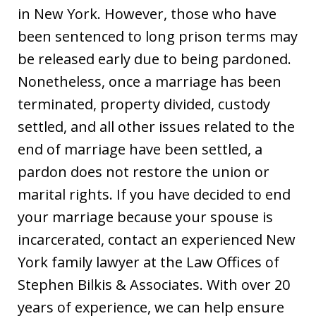
in New York. However, those who have
been sentenced to long prison terms may
be released early due to being pardoned.
Nonetheless, once a marriage has been
terminated, property divided, custody
settled, and all other issues related to the
end of marriage have been settled, a
pardon does not restore the union or
marital rights. If you have decided to end
your marriage because your spouse is
incarcerated, contact an experienced New
York family lawyer at the Law Offices of
Stephen Bilkis & Associates. With over 20
years of experience, we can help ensure