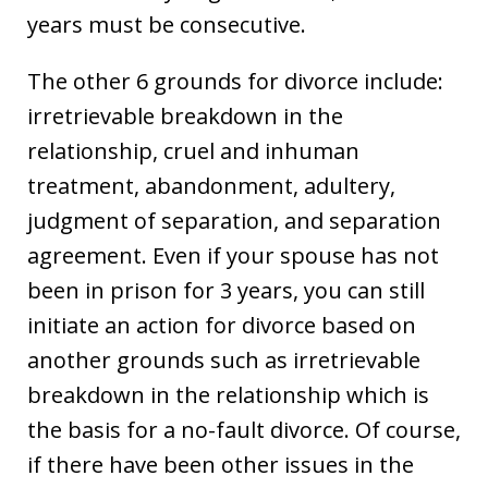
years must be consecutive.
The other 6 grounds for divorce include:
irretrievable breakdown in the
relationship, cruel and inhuman
treatment, abandonment, adultery,
judgment of separation, and separation
agreement. Even if your spouse has not
been in prison for 3 years, you can still
initiate an action for divorce based on
another grounds such as irretrievable
breakdown in the relationship which is
the basis for a no-fault divorce. Of course,
if there have been other issues in the