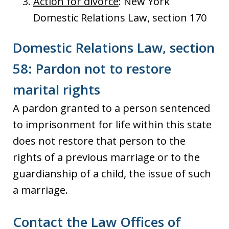
Action for divorce
: New York
Domestic Relations Law, section 170
Domestic Relations Law, section
58: Pardon not to restore
marital rights
A pardon granted to a person sentenced
to imprisonment for life within this state
does not restore that person to the
rights of a previous marriage or to the
guardianship of a child, the issue of such
a marriage.
Contact the Law Offices of