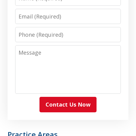
Email
Phone
Message
Contact Us Now
Practice Areas