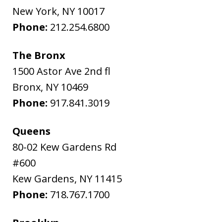
New York
,
NY
10017
Phone:
212.254.6800
The Bronx
1500 Astor Ave 2nd fl
Bronx
,
NY
10469
Phone:
917.841.3019
Queens
80-02 Kew Gardens Rd
#600
Kew Gardens
,
NY
11415
Phone:
718.767.1700