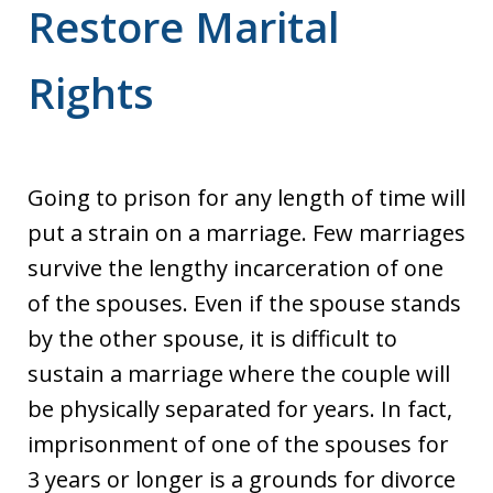
Restore Marital
Rights
Going to prison for any length of time will
put a strain on a marriage. Few marriages
survive the lengthy incarceration of one
of the spouses. Even if the spouse stands
by the other spouse, it is difficult to
sustain a marriage where the couple will
be physically separated for years. In fact,
imprisonment of one of the spouses for
3 years or longer is a grounds for divorce