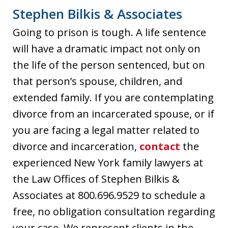
Stephen Bilkis & Associates
Going to prison is tough. A life sentence
will have a dramatic impact not only on
the life of the person sentenced, but on
that person’s spouse, children, and
extended family. If you are contemplating
divorce from an incarcerated spouse, or if
you are facing a legal matter related to
divorce and incarceration,
contact
the
experienced New York family lawyers at
the Law Offices of Stephen Bilkis &
Associates at 800.696.9529 to schedule a
free, no obligation consultation regarding
your case. We represent clients in the