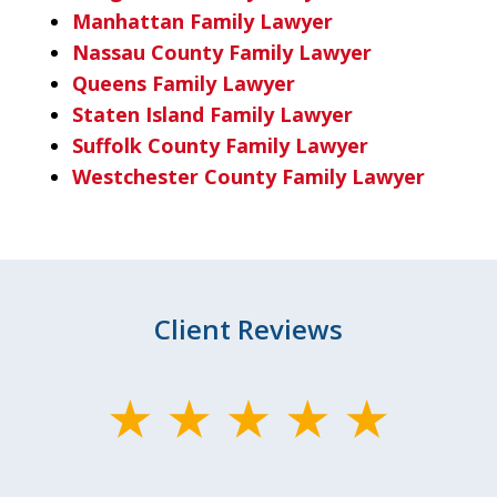
Manhattan Family Lawyer
Nassau County Family Lawyer
Queens Family Lawyer
Staten Island Family Lawyer
Suffolk County Family Lawyer
Westchester County Family Lawyer
Client Reviews
slide
1
of