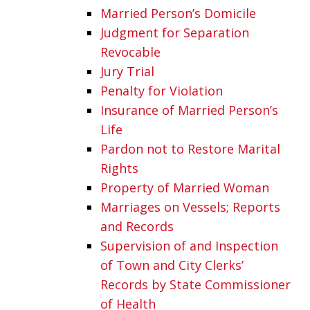
Married Person’s Domicile
Judgment for Separation
Revocable
Jury Trial
Penalty for Violation
Insurance of Married Person’s
Life
Pardon not to Restore Marital
Rights
Property of Married Woman
Marriages on Vessels; Reports
and Records
Supervision of and Inspection
of Town and City Clerks’
Records by State Commissioner
of Health