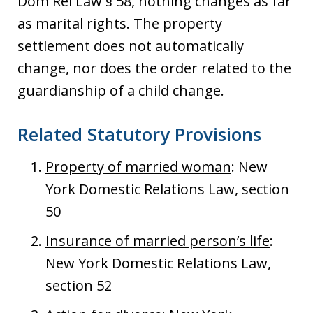
Dom Rel Law § 58, nothing changes as far
as marital rights. The property
settlement does not automatically
change, nor does the order related to the
guardianship of a child change.
Related Statutory Provisions
Property of married woman
: New
York Domestic Relations Law, section
50
Insurance of married person’s life
:
New York Domestic Relations Law,
section 52