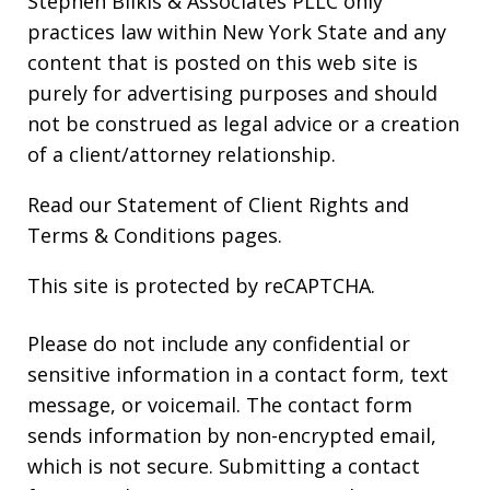
Stephen Bilkis & Associates PLLC only
practices law within New York State and any
content that is posted on this web site is
purely for advertising purposes and should
not be construed as legal advice or a creation
of a client/attorney relationship.
Read our
Statement of Client Rights
and
Terms & Conditions
pages.
This site is protected by reCAPTCHA.
Please do not include any confidential or
sensitive information in a contact form, text
message, or voicemail. The contact form
sends information by non-encrypted email,
which is not secure. Submitting a contact