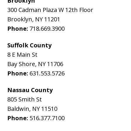
Brooklyn
300 Cadman Plaza W 12th Floor
Brooklyn
,
NY
11201
Phone:
718.669.3900
Suffolk County
8 E Main St
Bay Shore
,
NY
11706
Phone:
631.553.5726
Nassau County
805 Smith St
Baldwin
,
NY
11510
Phone:
516.377.7100