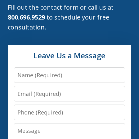
Fill out the contact form or call us at
800.696.9529
to schedule your free
consultation.
Leave Us a Message
Name
Email
Phone
Message