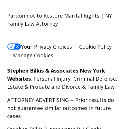
Pardon not to Restore Marital Rights | NY
Family Law Attorney
Your Privacy Choices
Cookie Policy
Manage Cookies
Stephen Bilkis & Associates New York
Websites
:
Personal Injury
,
Criminal Defense
,
Estate & Probate
and
Divorce & Family Law
.
ATTORNEY ADVERTISING -- Prior results do
not guarantee similar outcomes in future
cases.