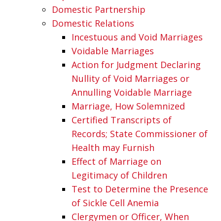
Domestic Partnership
Domestic Relations
Incestuous and Void Marriages
Voidable Marriages
Action for Judgment Declaring
Nullity of Void Marriages or
Annulling Voidable Marriage
Marriage, How Solemnized
Certified Transcripts of
Records; State Commissioner of
Health may Furnish
Effect of Marriage on
Legitimacy of Children
Test to Determine the Presence
of Sickle Cell Anemia
Clergymen or Officer, When