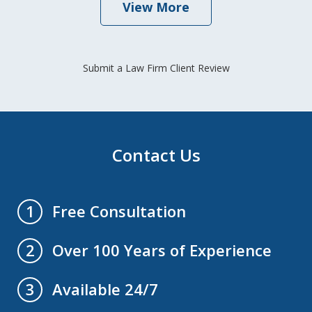
View More
Submit a Law Firm Client Review
Contact Us
Free Consultation
1
Over 100 Years of Experience
2
Available 24/7
3