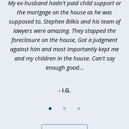
My ex-husband hadn't paid child support or
3
rt
the mortgage on the house as he was
B
ted
supposed to. Stephen Bilkis and his team of
a
a
lawyers were amazing. They stopped the
foreclosure on the house, Got a judgment
be
against him and most importantly kept me
and my children in the house. Can't say
be
enough good...
- I.G.