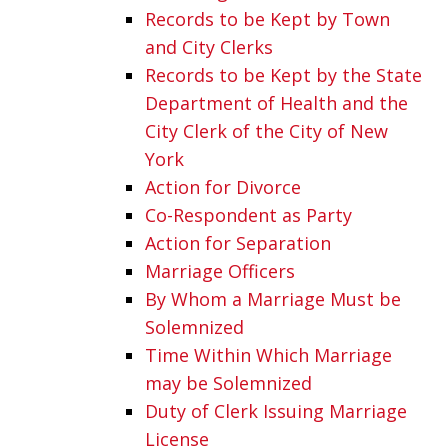
Records to be Kept by Town
and City Clerks
Records to be Kept by the State
Department of Health and the
City Clerk of the City of New
York
Action for Divorce
Co-Respondent as Party
Action for Separation
Marriage Officers
By Whom a Marriage Must be
Solemnized
Time Within Which Marriage
may be Solemnized
Duty of Clerk Issuing Marriage
License