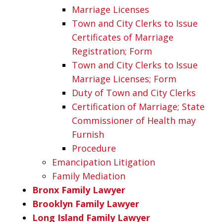
Marriage Licenses
Town and City Clerks to Issue
Certificates of Marriage
Registration; Form
Town and City Clerks to Issue
Marriage Licenses; Form
Duty of Town and City Clerks
Certification of Marriage; State
Commissioner of Health may
Furnish
Procedure
Emancipation Litigation
Family Mediation
Bronx Family Lawyer
Brooklyn Family Lawyer
Long Island Family Lawyer