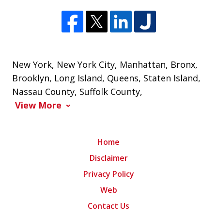
New York
,
New York City
,
Manhattan
,
Bronx
,
Brooklyn
,
Long Island
,
Queens
,
Staten Island
,
Nassau County
,
Suffolk County
,
View More
Home
Disclaimer
Privacy Policy
Web
Contact Us