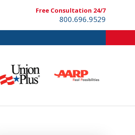
Free Consultation 24/7
800.696.9529