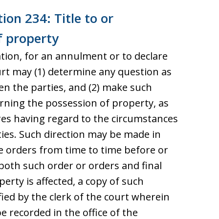
ion 234: Title to or
f property
ration, for an annulment or to declare
ourt may (1) determine any question as
een the parties, and (2) make such
erning the possession of property, as
uires having regard to the circumstances
ties. Such direction may be made in
e orders from time to time before or
both such order or orders and final
erty is affected, a copy of such
fied by the clerk of the court wherein
 recorded in the office of the