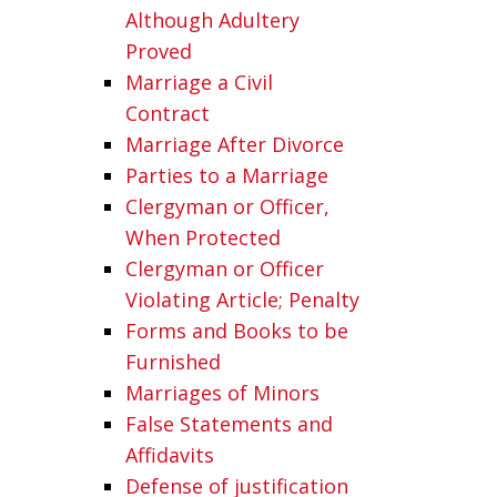
Although Adultery
Proved
Marriage a Civil
Contract
Marriage After Divorce
Parties to a Marriage
Clergyman or Officer,
When Protected
Clergyman or Officer
Violating Article; Penalty
Forms and Books to be
Furnished
Marriages of Minors
False Statements and
Affidavits
Defense of justification