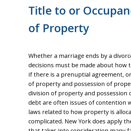
Title to or Occupa
of Property
Whether a marriage ends by a divorce,
decisions must be made about how to d
if there is a prenuptial agreement, or
of property and possession of prope
division of property and possession of
debt are often issues of contention 
laws related to how property is alloc
complicated. New York does apply the
that takes into consideration many fa