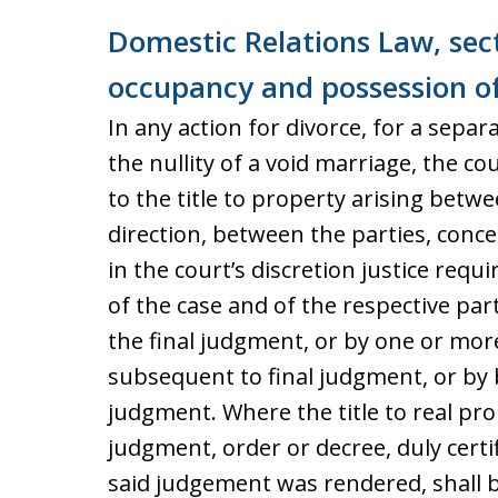
Domestic Relations Law, sect
occupancy and possession o
In any action for divorce, for a sepa
the nullity of a void marriage, the c
to the title to property arising betw
direction, between the parties, conc
in the court’s discretion justice req
of the case and of the respective par
the final judgment, or by one or mor
subsequent to final judgment, or by 
judgment. Where the title to real prop
judgment, order or decree, duly certi
said judgement was rendered, shall be