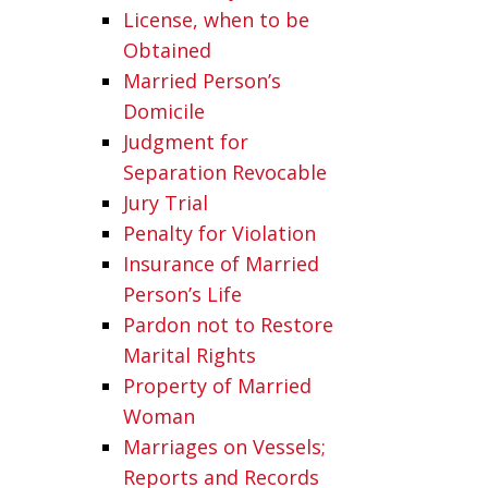
License, when to be
Obtained
Married Person’s
Domicile
Judgment for
Separation Revocable
Jury Trial
Penalty for Violation
Insurance of Married
Person’s Life
Pardon not to Restore
Marital Rights
Property of Married
Woman
Marriages on Vessels;
Reports and Records