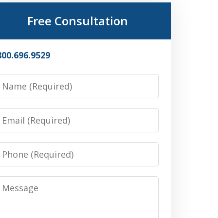
Free Consultation
800.696.9529
Name
Email
Phone
Message