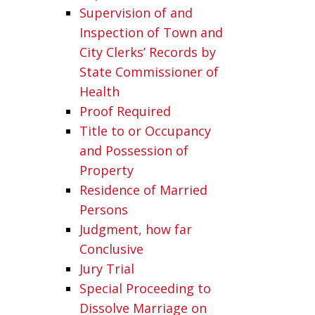
Supervision of and
Inspection of Town and
City Clerks’ Records by
State Commissioner of
Health
Proof Required
Title to or Occupancy
and Possession of
Property
Residence of Married
Persons
Judgment, how far
Conclusive
Jury Trial
Special Proceeding to
Dissolve Marriage on