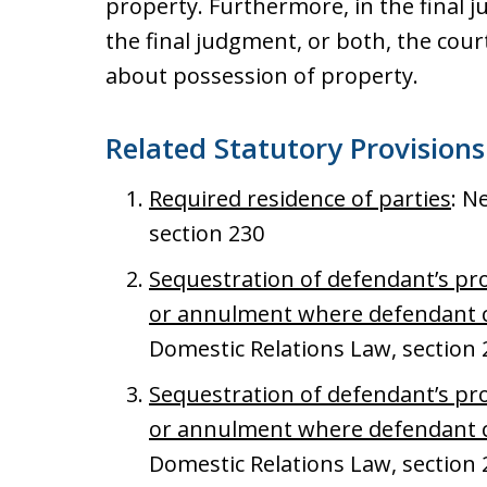
property. Furthermore, in the final 
the final judgment, or both, the cou
about possession of property.
Related Statutory Provisions
Required residence of parties
: N
section 230
Sequestration of defendant’s pro
or annulment where defendant c
Domestic Relations Law, section 
Sequestration of defendant’s pro
or annulment where defendant c
Domestic Relations Law, section 