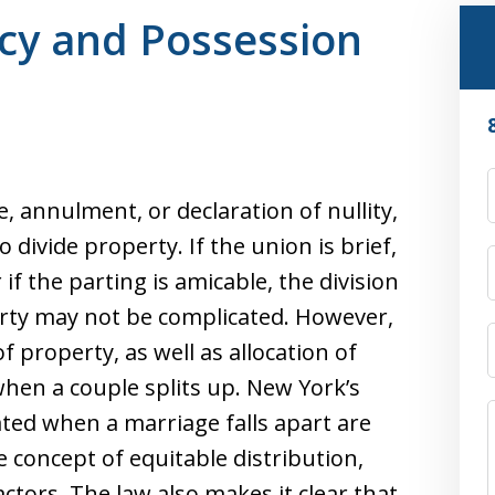
ncy and Possession
 annulment, or declaration of nullity,
ivide property. If the union is brief,
 if the parting is amicable, the division
rty may not be complicated. However,
 property, as well as allocation of
when a couple splits up. New York’s
ated when a marriage falls apart are
 concept of equitable distribution,
ctors. The law also makes it clear that