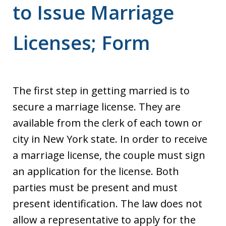
to Issue Marriage
Licenses; Form
The first step in getting married is to
secure a marriage license. They are
available from the clerk of each town or
city in New York state. In order to receive
a marriage license, the couple must sign
an application for the license. Both
parties must be present and must
present identification. The law does not
allow a representative to apply for the