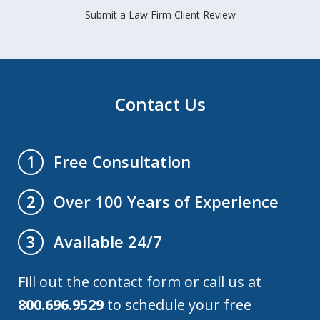
Submit a Law Firm Client Review
Contact Us
Free Consultation
1
Over 100 Years of Experience
2
Available 24/7
3
Fill out the contact form or call us at
800.696.9529
to schedule your free