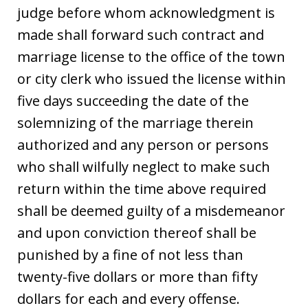
judge before whom acknowledgment is
made shall forward such contract and
marriage license to the office of the town
or city clerk who issued the license within
five days succeeding the date of the
solemnizing of the marriage therein
authorized and any person or persons
who shall wilfully neglect to make such
return within the time above required
shall be deemed guilty of a misdemeanor
and upon conviction thereof shall be
punished by a fine of not less than
twenty-five dollars or more than fifty
dollars for each and every offense.