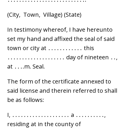
(City, Town, Village) (State)
In testimony whereof, I have hereunto
set my hand and affixed the seal of said
town or city at ․․․․․․․․․․․․ this
․․․․․․․․․․․․․․․․․․․․ day of nineteen ․․,
at ․․․.m. Seal.
The form of the certificate annexed to
said license and therein referred to shall
be as follows:
I, ․․․․․․․․․․․․․․․․․․․․ a ․․․․․․․․․․,
residing at in the county of