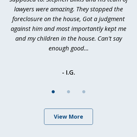
a
lawyers were amazing. They stopped the
foreclosure on the house, Got a judgment
be
against him and most importantly kept me
and my children in the house. Can't say
be
enough good...
- I.G.
View More