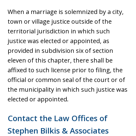
When a marriage is solemnized by a city,
town or village justice outside of the
territorial jurisdiction in which such
justice was elected or appointed, as
provided in subdivision six of section
eleven of this chapter, there shall be
affixed to such license prior to filing, the
official or common seal of the court or of
the municipality in which such justice was
elected or appointed.
Contact the Law Offices of
Stephen Bilkis & Associates