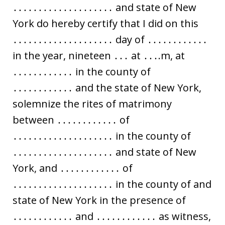
․․․․․․․․․․․․․․․․․․․․ and state of New
York do hereby certify that I did on this
․․․․․․․․․․․․․․․․․․․․ day of ․․․․․․․․․․․․
in the year, nineteen ․․․ at ․․․.m, at
․․․․․․․․․․․․ in the county of
․․․․․․․․․․․․ and the state of New York,
solemnize the rites of matrimony
between ․․․․․․․․․․․․ of
․․․․․․․․․․․․․․․․․․․․ in the county of
․․․․․․․․․․․․․․․․․․․․ and state of New
York, and ․․․․․․․․․․․․ of
․․․․․․․․․․․․․․․․․․․․ in the county of and
state of New York in the presence of
․․․․․․․․․․․․ and ․․․․․․․․․․․․ as witness,