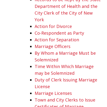
Department of Health and the
City Clerk of the City of New
York
Action for Divorce
Co-Respondent as Party
Action for Separation
Marriage Officers
By Whom a Marriage Must be
Solemnized
Time Within Which Marriage
may be Solemnized
Duty of Clerk Issuing Marriage
License
Marriage Licenses
Town and City Clerks to Issue
Certificates of Marriage