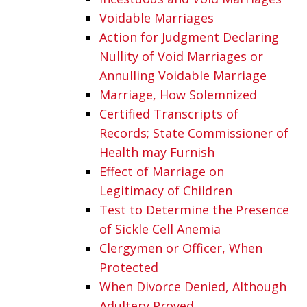
Voidable Marriages
Action for Judgment Declaring
Nullity of Void Marriages or
Annulling Voidable Marriage
Marriage, How Solemnized
Certified Transcripts of
Records; State Commissioner of
Health may Furnish
Effect of Marriage on
Legitimacy of Children
Test to Determine the Presence
of Sickle Cell Anemia
Clergymen or Officer, When
Protected
When Divorce Denied, Although
Adultery Proved