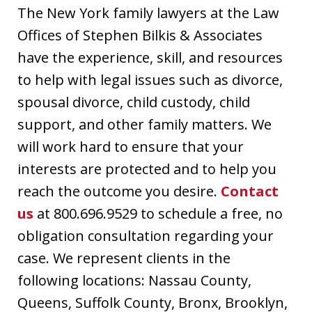
The New York family lawyers at the Law
Offices of Stephen Bilkis & Associates
have the experience, skill, and resources
to help with legal issues such as divorce,
spousal divorce, child custody, child
support, and other family matters. We
will work hard to ensure that your
interests are protected and to help you
reach the outcome you desire.
Contact
us
at 800.696.9529 to schedule a free, no
obligation consultation regarding your
case. We represent clients in the
following locations: Nassau County,
Queens, Suffolk County, Bronx, Brooklyn,