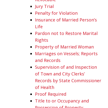
Jury Trial
Penalty for Violation
Insurance of Married Person’s
Life
Pardon not to Restore Marital
Rights
Property of Married Woman
Marriages on Vessels; Reports
and Records
Supervision of and Inspection
of Town and City Clerks’
Records by State Commissioner
of Health
Proof Required
Title to or Occupancy and
Possession of Property