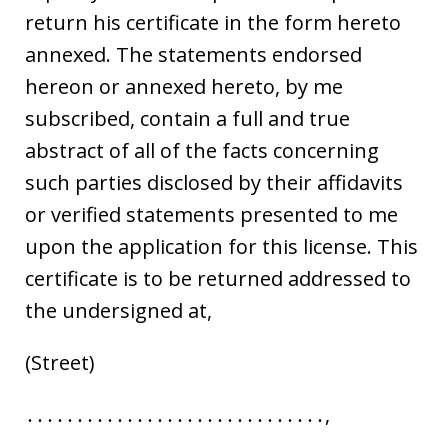
return his certificate in the form hereto
annexed. The statements endorsed
hereon or annexed hereto, by me
subscribed, contain a full and true
abstract of all of the facts concerning
such parties disclosed by their affidavits
or verified statements presented to me
upon the application for this license. This
certificate is to be returned addressed to
the undersigned at,
(Street)
․․․․․․․․․․․․․․․․․․․․․․․․․․․․․․,
․․․․․․․․․․․․․․․․․․․․․․․․․․․.