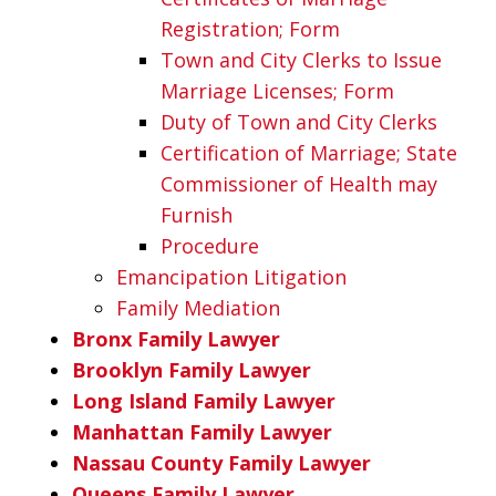
Registration; Form
Town and City Clerks to Issue
Marriage Licenses; Form
Duty of Town and City Clerks
Certification of Marriage; State
Commissioner of Health may
Furnish
Procedure
Emancipation Litigation
Family Mediation
Bronx Family Lawyer
Brooklyn Family Lawyer
Long Island Family Lawyer
Manhattan Family Lawyer
Nassau County Family Lawyer
Queens Family Lawyer