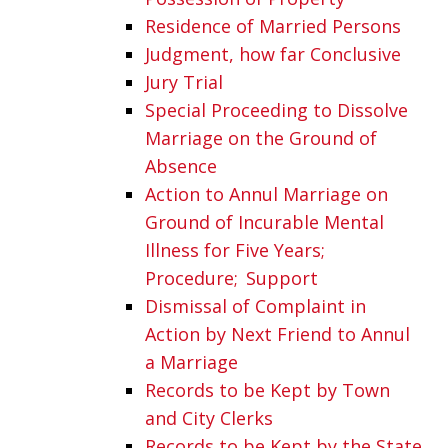
Residence of Married Persons
Judgment, how far Conclusive
Jury Trial
Special Proceeding to Dissolve
Marriage on the Ground of
Absence
Action to Annul Marriage on
Ground of Incurable Mental
Illness for Five Years;
Procedure; Support
Dismissal of Complaint in
Action by Next Friend to Annul
a Marriage
Records to be Kept by Town
and City Clerks
Records to be Kept by the State