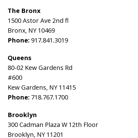
The Bronx
1500 Astor Ave 2nd fl
Bronx
,
NY
10469
Phone:
917.841.3019
Queens
80-02 Kew Gardens Rd
#600
Kew Gardens
,
NY
11415
Phone:
718.767.1700
Brooklyn
300 Cadman Plaza W 12th Floor
Brooklyn
,
NY
11201