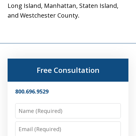
Long Island, Manhattan, Staten Island,
and Westchester County.
Free Consultation
800.696.9529
Name
Email