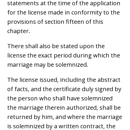
statements at the time of the application
for the license made in conformity to the
provisions of section fifteen of this
chapter.
There shall also be stated upon the
license the exact period during which the
marriage may be solemnized.
The license issued, including the abstract
of facts, and the certificate duly signed by
the person who shall have solemnized
the marriage therein authorized, shall be
returned by him, and where the marriage
is solemnized by a written contract, the