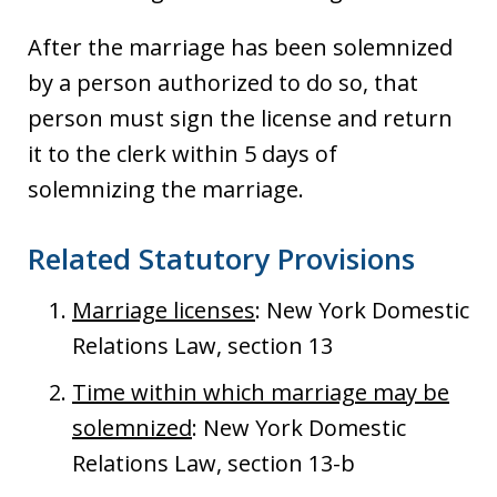
After the marriage has been solemnized
by a person authorized to do so, that
person must sign the license and return
it to the clerk within 5 days of
solemnizing the marriage.
Related Statutory Provisions
Marriage licenses
: New York Domestic
Relations Law, section 13
Time within which marriage may be
solemnized
: New York Domestic
Relations Law, section 13-b