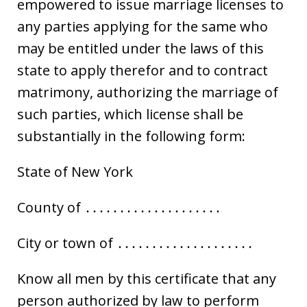
empowered to issue marriage licenses to
any parties applying for the same who
may be entitled under the laws of this
state to apply therefor and to contract
matrimony, authorizing the marriage of
such parties, which license shall be
substantially in the following form:
State of New York
County of ․․․․․․․․․․․․․․․․․․․․
City or town of ․․․․․․․․․․․․․․․․․․․․
Know all men by this certificate that any
person authorized by law to perform