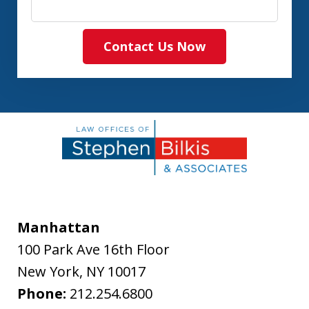
Contact Us Now
Manhattan
100 Park Ave 16th Floor
New York
,
NY
10017
Phone:
212.254.6800