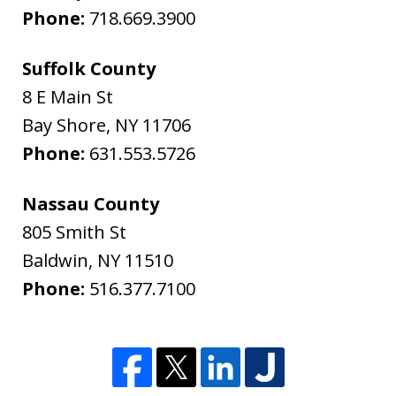
Phone:
718.669.3900
Suffolk County
8 E Main St
Bay Shore
,
NY
11706
Phone:
631.553.5726
Nassau County
805 Smith St
Baldwin
,
NY
11510
Phone:
516.377.7100