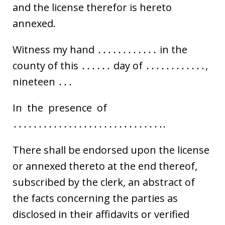
and the license therefor is hereto
annexed.
Witness my hand ․․․․․․․․․․․․ in the
county of this ․․․․․․ day of ․․․․․․․․․․․․,
nineteen ․․․
In the presence of
․․․․․․․․․․․․․․․․․․․․․․․․․․․․․․.
There shall be endorsed upon the license
or annexed thereto at the end thereof,
subscribed by the clerk, an abstract of
the facts concerning the parties as
disclosed in their affidavits or verified