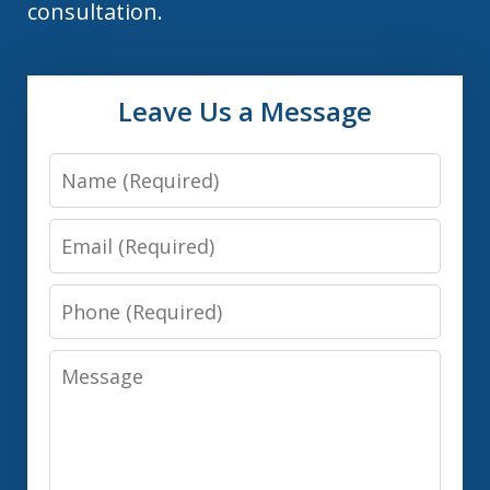
consultation.
Leave Us a Message
Name
Email
Phone
Message