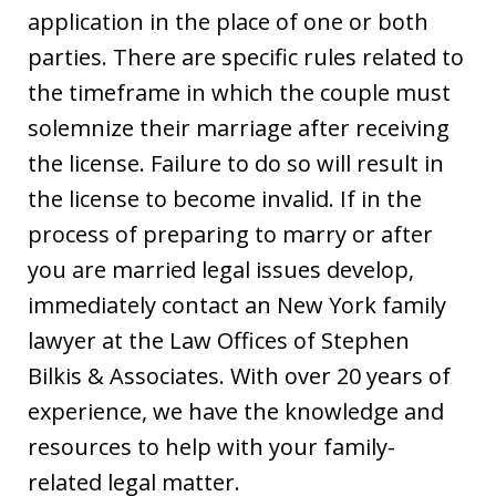
application in the place of one or both
parties. There are specific rules related to
the timeframe in which the couple must
solemnize their marriage after receiving
the license. Failure to do so will result in
the license to become invalid. If in the
process of preparing to marry or after
you are married legal issues develop,
immediately contact an New York family
lawyer at the Law Offices of Stephen
Bilkis & Associates. With over 20 years of
experience, we have the knowledge and
resources to help with your family-
related legal matter.