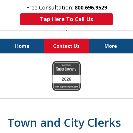
Free Consultation:
800.696.9529
Tap Here To Call Us
Home
Contact Us
More
Real Solutions for
slide
Real Problems
1
of
6
Town and City Clerks