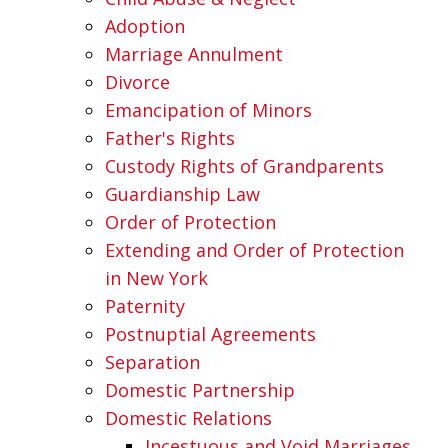
Adoption
Marriage Annulment
Divorce
Emancipation of Minors
Father's Rights
Custody Rights of Grandparents
Guardianship Law
Order of Protection
Extending and Order of Protection
in New York
Paternity
Postnuptial Agreements
Separation
Domestic Partnership
Domestic Relations
Incestuous and Void Marriages