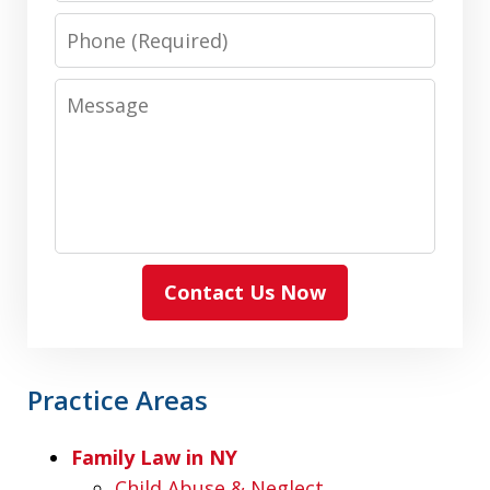
Phone
Message
Contact Us Now
Practice Areas
Family Law in NY
Child Abuse & Neglect