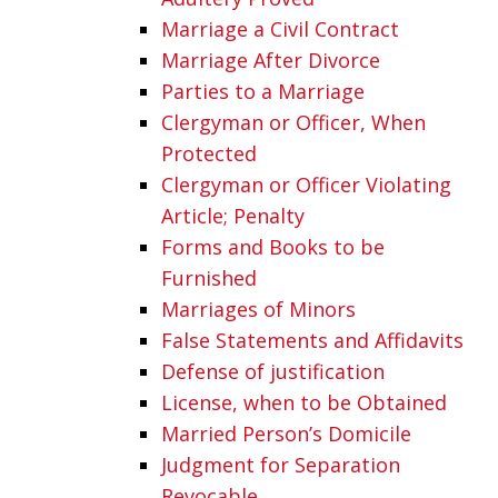
Marriage a Civil Contract
Marriage After Divorce
Parties to a Marriage
Clergyman or Officer, When
Protected
Clergyman or Officer Violating
Article; Penalty
Forms and Books to be
Furnished
Marriages of Minors
False Statements and Affidavits
Defense of justification
License, when to be Obtained
Married Person’s Domicile
Judgment for Separation
Revocable