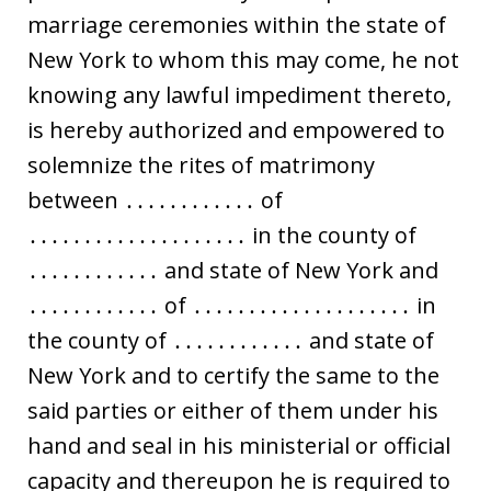
marriage ceremonies within the state of
New York to whom this may come, he not
knowing any lawful impediment thereto,
is hereby authorized and empowered to
solemnize the rites of matrimony
between ․․․․․․․․․․․․ of
․․․․․․․․․․․․․․․․․․․․ in the county of
․․․․․․․․․․․․ and state of New York and
․․․․․․․․․․․․ of ․․․․․․․․․․․․․․․․․․․․ in
the county of ․․․․․․․․․․․․ and state of
New York and to certify the same to the
said parties or either of them under his
hand and seal in his ministerial or official
capacity and thereupon he is required to