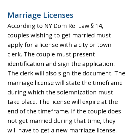
Marriage Licenses
According to NY Dom Rel Law § 14,
couples wishing to get married must
apply for a license with a city or town
clerk. The couple must present
identification and sign the application.
The clerk will also sign the document. The
marriage license will state the timeframe
during which the solemnization must
take place. The license will expire at the
end of the timeframe. If the couple does
not get married during that time, they
will have to get a new marriage license.