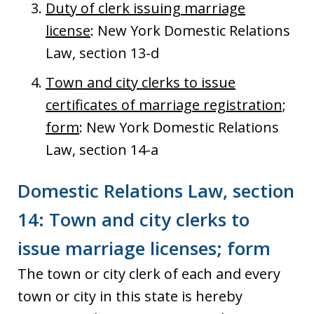
Duty of clerk issuing marriage
license
: New York Domestic Relations
Law, section 13-d
Town and city clerks to issue
certificates of marriage registration;
form
: New York Domestic Relations
Law, section 14-a
Domestic Relations Law, section
14: Town and city clerks to
issue marriage licenses; form
The town or city clerk of each and every
town or city in this state is hereby