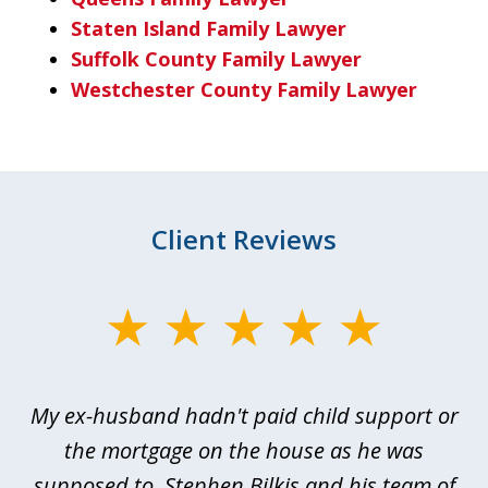
Staten Island Family Lawyer
Suffolk County Family Lawyer
Westchester County Family Lawyer
Client Reviews
slide
1
of
My ex-husband hadn't paid child support or
3
rt
the mortgage on the house as he was
B
ted
supposed to. Stephen Bilkis and his team of
a